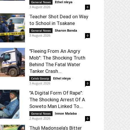
Ethel nleya
-
General News
3 August 2026
0
Teacher Shot Dead on Way
to School in Tsakane
Sharon Banda
-
General News
3 August 2026
0
"Fleeing From An Angry
Mob": The Shocking Truth
Behind The Fatal Water
Tanker Crash...
Ethel nleya
-
Celeb Gossip
3 August 2026
0
"A Digital Form Of Rape":
The Shocking Arrest Of A
Soweto Man Linked To...
Innoe Malaba
-
General News
2 August 2026
0
Thuli Madonsela’s Bitter