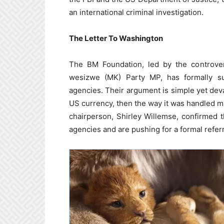
an international criminal investigation.
The Letter To Washington
The BM Foundation, led by the controver
wesizwe (MK) Party MP, has formally s
agencies. Their argument is simple yet dev
US currency, then the way it was handled ma
chairperson, Shirley Willemse, confirmed 
agencies and are pushing for a formal referr