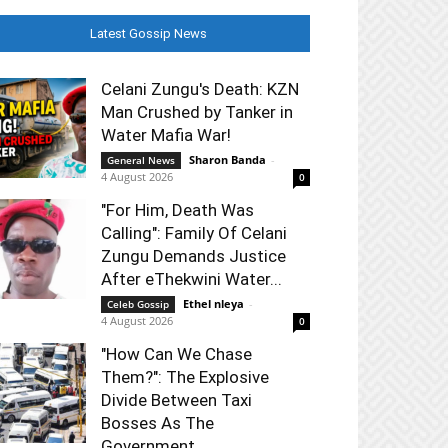
Latest Gossip News
Celani Zungu's Death: KZN
Man Crushed by Tanker in
Water Mafia War!
Sharon Banda
-
General News
4 August 2026
0
"For Him, Death Was
Calling": Family Of Celani
Zungu Demands Justice
After eThekwini Water...
Ethel nleya
-
Celeb Gossip
4 August 2026
0
"How Can We Chase
Them?": The Explosive
Divide Between Taxi
Bosses As The
Government...