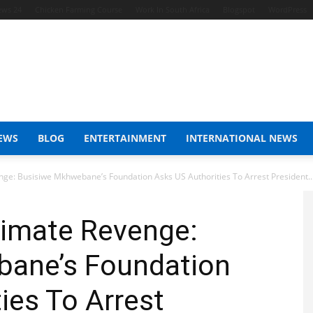
ews 24
Chicken Farming Course
Work In South Africa
Blogspot
WordPress
EWS
BLOG
ENTERTAINMENT
INTERNATIONAL NEWS
e: Busisiwe Mkhwebane’s Foundation Asks US Authorities To Arrest President..
imate Revenge:
ane’s Foundation
ies To Arrest