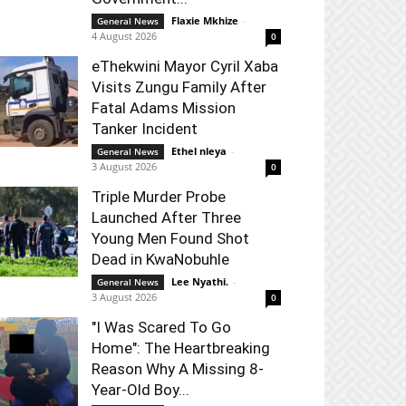
Flaxie Mkhize
-
General News
4 August 2026
0
eThekwini Mayor Cyril Xaba
Visits Zungu Family After
Fatal Adams Mission
Tanker Incident
Ethel nleya
-
General News
3 August 2026
0
Triple Murder Probe
Launched After Three
Young Men Found Shot
Dead in KwaNobuhle
Lee Nyathi.
-
General News
3 August 2026
0
"I Was Scared To Go
Home": The Heartbreaking
Reason Why A Missing 8-
Year-Old Boy...