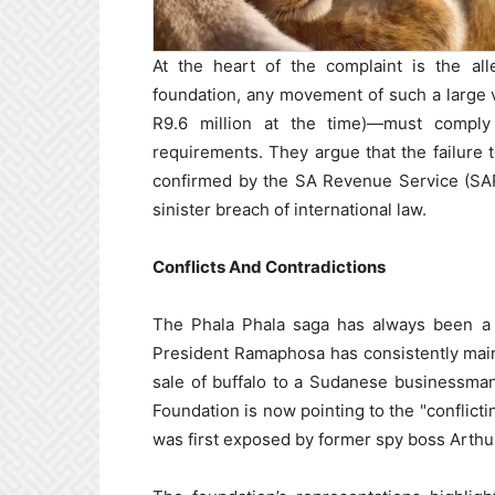
At the heart of the complaint is the all
foundation, any movement of such a large
R9.6 million at the time)—must comply
requirements. They argue that the failure 
confirmed by the SA Revenue Service (SAR
sinister breach of international law.
Conflicts And Contradictions
The Phala Phala saga has always been a s
President Ramaphosa has consistently main
sale of buffalo to a Sudanese businessm
Foundation is now pointing to the "conflicti
was first exposed by former spy boss Arthu