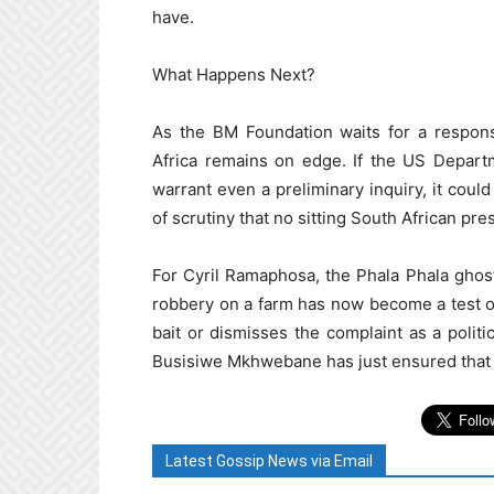
have.
What Happens Next?
As the BM Foundation waits for a respons
Africa remains on edge. If the US Depart
warrant even a preliminary inquiry, it could
of scrutiny that no sitting South African pr
For Cyril Ramaphosa, the Phala Phala ghost 
robbery on a farm has now become a test of 
bait or dismisses the complaint as a politi
Busisiwe Mkhwebane has just ensured that th
Latest Gossip News via Email