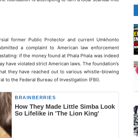
sial former Public Protector and current Umkhonto
ubmitted a complaint to American law enforcement
astating: if the money found at Phala Phala was indeed
y have violated strict American laws. The foundation’s
that they have reached out to various whistle-blowing
al to the Federal Bureau of Investigation (FBI).