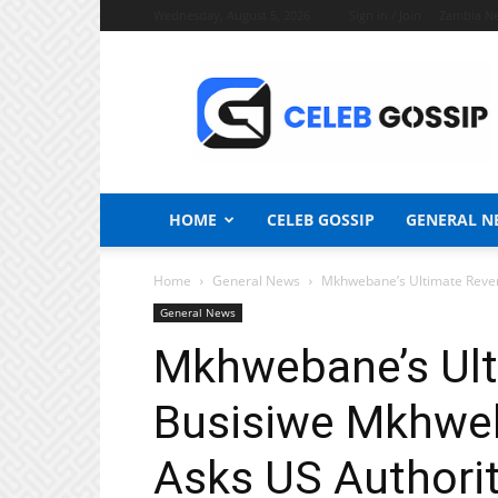
Wednesday, August 5, 2026
Sign in / Join
Zambia N
Celeb
Gossip
News
HOME
CELEB GOSSIP
GENERAL N
Home
General News
Mkhwebane’s Ultimate Reveng
General News
Mkhwebane’s Ult
Busisiwe Mkhweb
Asks US Authorit