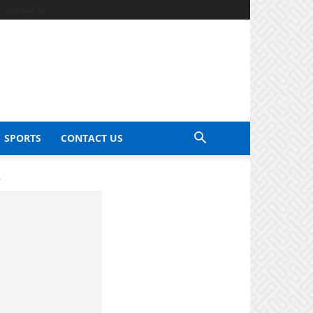
Contact Us
SPORTS
CONTACT US
.