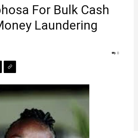
hosa For Bulk Cash
Money Laundering
0