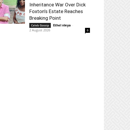
Inheritance War Over Dick
Foxton’s Estate Reaches
Breaking Point
Ethel nleya
-
Celeb Gossip
2 August 2026
0