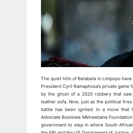
The quiet hills of Belabela in Limpopo have
President Cyril Ramaphosa’s private game f
by the ghost of a 2020 robbery that saw
leather sofa. Now, just as the political fi
battle has been ignited. In a move that 
Advocate Busisiwe Mkhwebane Foundation (B
government to step in where South African
the FBI and the US Department of Justice, th