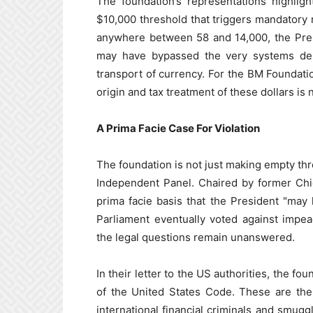
The foundation’s representations highlig
$10,000 threshold that triggers mandatory 
anywhere between 58 and 14,000, the Pres
may have bypassed the very systems des
transport of currency. For the BM Foundatio
origin and tax treatment of these dollars is
A Prima Facie Case For Violation
The foundation is not just making empty thre
Independent Panel. Chaired by former Chi
prima facie basis that the President "may 
Parliament eventually voted against impe
the legal questions remain unanswered.
In their letter to the US authorities, the fou
of the United States Code. These are the
international financial criminals and smugg