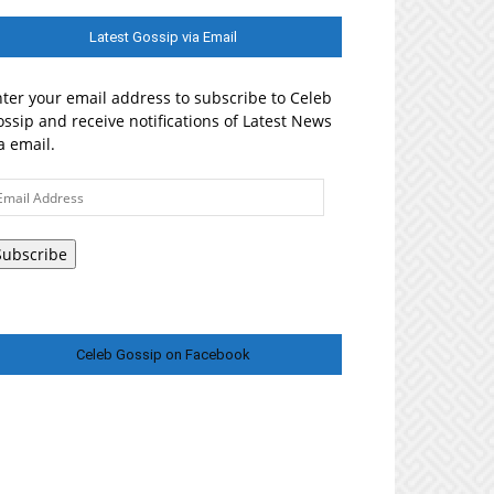
Latest Gossip via Email
ter your email address to subscribe to Celeb
ssip and receive notifications of Latest News
a email.
ail
ddress
Subscribe
Celeb Gossip on Facebook