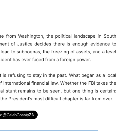
e from Washington, the political landscape in South
ment of Justice decides there is enough evidence to
 lead to subpoenas, the freezing of assets, and a level
esident has ever faced from a foreign power.
is refusing to stay in the past. What began as a local
international financial law. Whether the FBI takes the
cal stunt remains to be seen, but one thing is certain:
e President’s most difficult chapter is far from over.