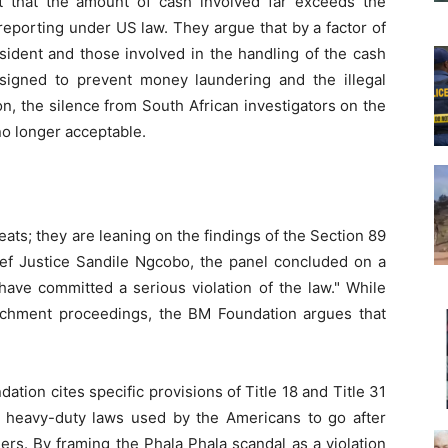
ht that the amount of cash involved far exceeds the
reporting under US law. They argue that by a factor of
ident and those involved in the handling of the cash
igned to prevent money laundering and the illegal
n, the silence from South African investigators on the
 no longer acceptable.
ats; they are leaning on the findings of the Section 89
ef Justice Sandile Ngcobo, the panel concluded on a
have committed a serious violation of the law." While
achment proceedings, the BM Foundation argues that
ndation cites specific provisions of Title 18 and Title 31
 heavy-duty laws used by the Americans to go after
lers. By framing the Phala Phala scandal as a violation