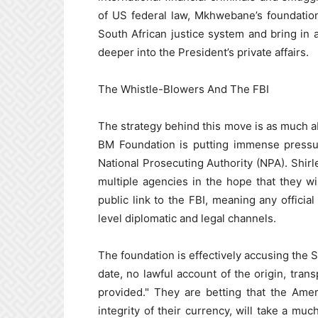
of US federal law, Mkhwebane’s foundation
South African justice system and bring in 
deeper into the President’s private affairs.
The Whistle-Blowers And The FBI
The strategy behind this move is as much abo
BM Foundation is putting immense pressur
National Prosecuting Authority (NPA). Shirl
multiple agencies in the hope that they wil
public link to the FBI, meaning any offici
level diplomatic and legal channels.
The foundation is effectively accusing the S
date, no lawful account of the origin, tran
provided." They are betting that the Amer
integrity of their currency, will take a muc