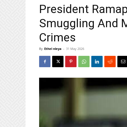
President Ramap
Smuggling And 
Crimes
By
Ethel nleya
-
31 May 2026