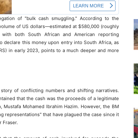
egation of "bulk cash smuggling." According to the
 volume of US dollars—estimated at $580,000 (roughly
 with both South African and American reporting
to declare this money upon entry into South Africa, as
S) in early 2023, points to a much deeper and more
tory of conflicting numbers and shifting narratives.
tained that the cash was the proceeds of a legitimate
an, Mustafa Mohamed Ibrahim Hazim. However, the BM
ng representations" that have plagued the case since it
r Fraser.