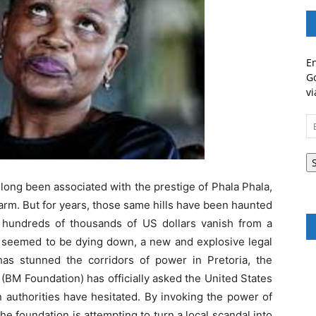
En
Go
vi
Em
A
 long been associated with the prestige of Phala Phala,
arm. But for years, those same hills have been haunted
 hundreds of thousands of US dollars vanish from a
res seemed to be dying down, a new and explosive legal
has stunned the corridors of power in Pretoria, the
M Foundation) has officially asked the United States
 authorities have hesitated. By invoking the power of
e foundation is attempting to turn a local scandal into