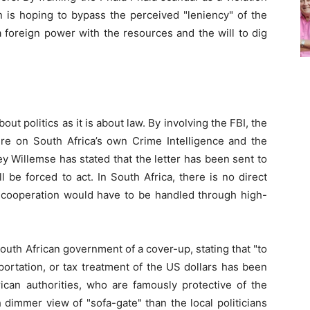
 is hoping to bypass the perceived "leniency" of the
a foreign power with the resources and the will to dig
ut politics as it is about law. By involving the FBI, the
e on South Africa’s own Crime Intelligence and the
ey Willemse has stated that the letter has been sent to
l be forced to act. In South Africa, there is no direct
al cooperation would have to be handled through high-
outh African government of a cover-up, stating that "to
sportation, or tax treatment of the US dollars has been
ican authorities, who are famously protective of the
h dimmer view of "sofa-gate" than the local politicians