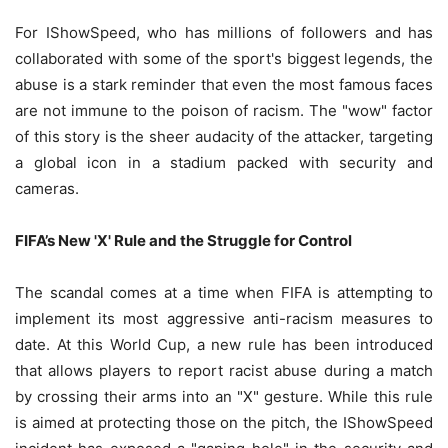
For IShowSpeed, who has millions of followers and has
collaborated with some of the sport's biggest legends, the
abuse is a stark reminder that even the most famous faces
are not immune to the poison of racism. The "wow" factor
of this story is the sheer audacity of the attacker, targeting
a global icon in a stadium packed with security and
cameras.
FIFA’s New 'X' Rule and the Struggle for Control
The scandal comes at a time when FIFA is attempting to
implement its most aggressive anti-racism measures to
date. At this World Cup, a new rule has been introduced
that allows players to report racist abuse during a match
by crossing their arms into an "X" gesture. While this rule
is aimed at protecting those on the pitch, the IShowSpeed