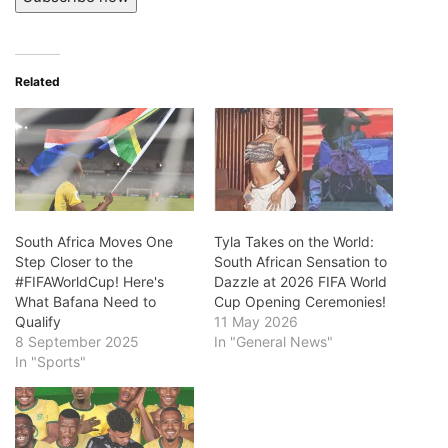
Related
South Africa Moves One
Tyla Takes on the World:
Step Closer to the
South African Sensation to
#FIFAWorldCup! Here's
Dazzle at 2026 FIFA World
What Bafana Need to
Cup Opening Ceremonies!
Qualify
11 May 2026
8 September 2025
In "General News"
In "Sports"