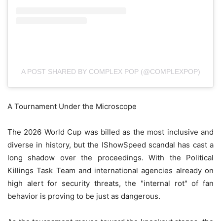
A POST SHARED BY COMPLEX POP (@COMPLEXPOP)
A Tournament Under the Microscope
The 2026 World Cup was billed as the most inclusive and
diverse in history, but the IShowSpeed scandal has cast a
long shadow over the proceedings. With the Political
Killings Task Team and international agencies already on
high alert for security threats, the "internal rot" of fan
behavior is proving to be just as dangerous.