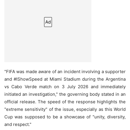
Ad
"FIFA was made aware of an incident involving a supporter
and #IShowSpeed at Miami Stadium during the Argentina
vs Cabo Verde match on 3 July 2026 and immediately
initiated an investigation," the governing body stated in an
official release. The speed of the response highlights the
"extreme sensitivity" of the issue, especially as this World
Cup was supposed to be a showcase of "unity, diversity,
and respect."