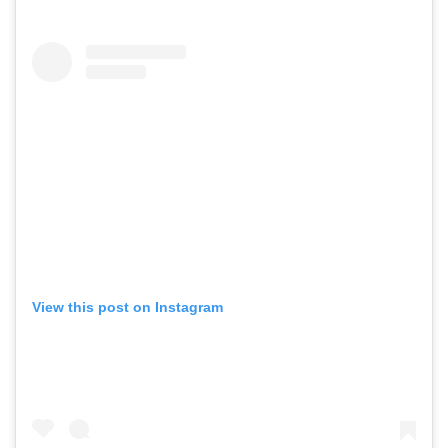
View this post on Instagram