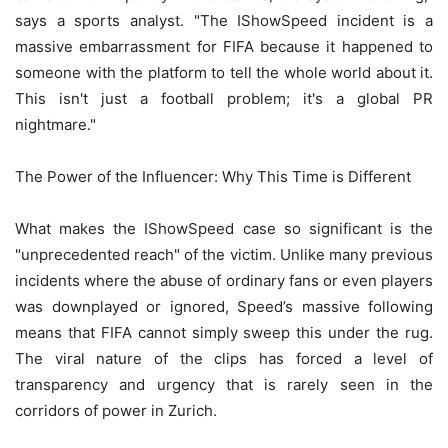
says a sports analyst. "The IShowSpeed incident is a
massive embarrassment for FIFA because it happened to
someone with the platform to tell the whole world about it.
This isn't just a football problem; it's a global PR
nightmare."
The Power of the Influencer: Why This Time is Different
What makes the IShowSpeed case so significant is the
"unprecedented reach" of the victim. Unlike many previous
incidents where the abuse of ordinary fans or even players
was downplayed or ignored, Speed’s massive following
means that FIFA cannot simply sweep this under the rug.
The viral nature of the clips has forced a level of
transparency and urgency that is rarely seen in the
corridors of power in Zurich.