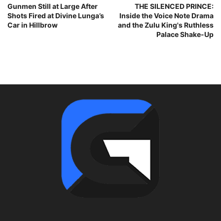
Gunmen Still at Large After
THE SILENCED PRINCE:
Shots Fired at Divine Lunga’s
Inside the Voice Note Drama
Car in Hillbrow
and the Zulu King's Ruthless
Palace Shake-Up