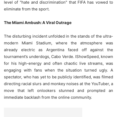
level of "hate and discrimination" that FIFA has vowed to
eliminate from the sport.
The Miami Ambush: A Viral Outrage
The disturbing incident unfolded in the stands of the ultra-
modern Miami Stadium, where the atmosphere was
already electric as Argentina faced off against the
tournament’s underdogs, Cabo Verde. IShowSpeed, known
for his high-energy and often chaotic live streams, was
engaging with fans when the situation turned ugly. A
spectator, who has yet to be publicly identified, was filmed
directing racial slurs and monkey noises at the YouTuber, a
move that left onlookers stunned and prompted an
immediate backlash from the online community.