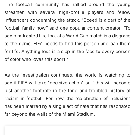
The football community has rallied around the young
streamer, with several high-profile players and fellow
influencers condemning the attack. "Speed is a part of the
football family now," said one popular content creator. "To
see him treated like that at a World Cup match is a disgrace
to the game. FIFA needs to find this person and ban them
for life. Anything less is a slap in the face to every person
of color who loves this sport."
As the investigation continues, the world is watching to
see if FIFA will take "decisive action" or if this will become
just another footnote in the long and troubled history of
racism in football. For now, the "celebration of inclusion"
has been marred by a single act of hate that has resonated
far beyond the walls of the Miami Stadium.