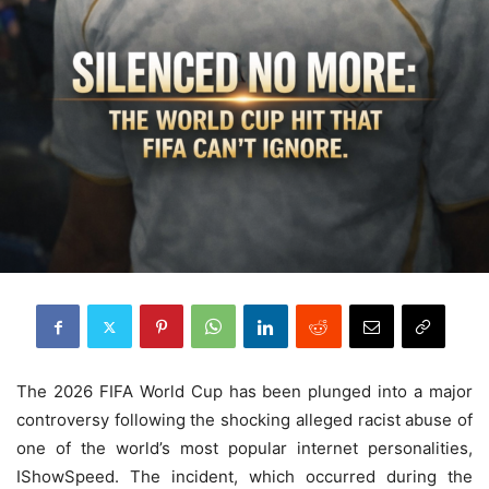
The 2026 FIFA World Cup has been plunged into a major
controversy following the shocking alleged racist abuse of
one of the world’s most popular internet personalities,
IShowSpeed. The incident, which occurred during the