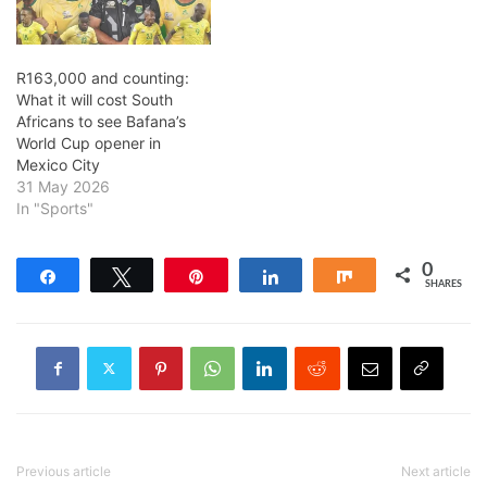
R163,000 and counting:
What it will cost South
Africans to see Bafana’s
World Cup opener in
Mexico City
31 May 2026
In "Sports"
0
Share
Tweet
Pin
Share
Share
SHARES
Previous article
Next article