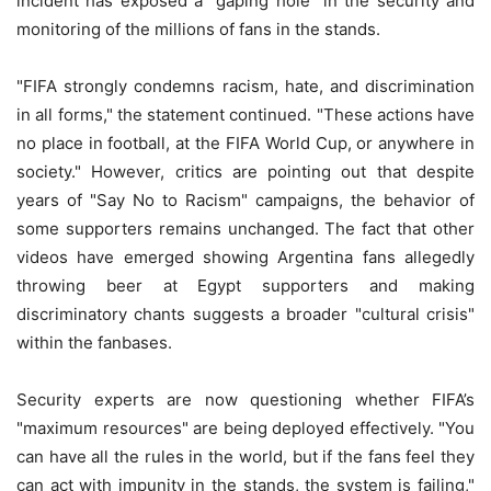
incident has exposed a "gaping hole" in the security and
monitoring of the millions of fans in the stands.
"FIFA strongly condemns racism, hate, and discrimination
in all forms," the statement continued. "These actions have
no place in football, at the FIFA World Cup, or anywhere in
society." However, critics are pointing out that despite
years of "Say No to Racism" campaigns, the behavior of
some supporters remains unchanged. The fact that other
videos have emerged showing Argentina fans allegedly
throwing beer at Egypt supporters and making
discriminatory chants suggests a broader "cultural crisis"
within the fanbases.
Security experts are now questioning whether FIFA’s
"maximum resources" are being deployed effectively. "You
can have all the rules in the world, but if the fans feel they
can act with impunity in the stands, the system is failing,"