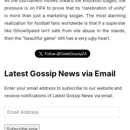
As the tournament moves toward the knockout stages, the
pressure is on FIFA to prove that its "celebration of unity"
is more than just a marketing slogan. The most alarming
realization for football fans worldwide is that if a superstar
like IShowSpeed isn't safe from vile abuse in the stands,
then the "beautiful game" still has a very ugly heart.
Latest Gossip News via Email
Enter your email address to subscribe to our website and
receive notifications of Latest Gossip News via email.
Email
Address
Subscribe now