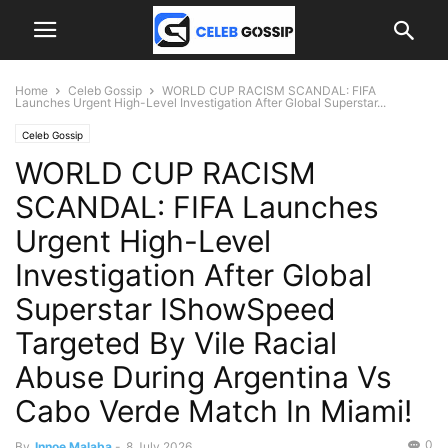
Home
Celeb Gossip
WORLD CUP RACISM SCANDAL: FIFA
Launches Urgent High-Level Investigation After Global Superstar...
Celeb Gossip
WORLD CUP RACISM
SCANDAL: FIFA Launches
Urgent High-Level
Investigation After Global
Superstar IShowSpeed
Targeted By Vile Racial
Abuse During Argentina Vs
Cabo Verde Match In Miami!
0
By
Innoe Malaba
-
8 July 2026