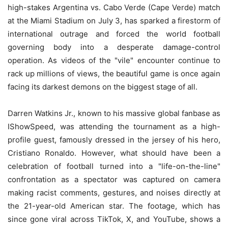
high-stakes Argentina vs. Cabo Verde (Cape Verde) match
at the Miami Stadium on July 3, has sparked a firestorm of
international outrage and forced the world football
governing body into a desperate damage-control
operation. As videos of the "vile" encounter continue to
rack up millions of views, the beautiful game is once again
facing its darkest demons on the biggest stage of all.
Darren Watkins Jr., known to his massive global fanbase as
IShowSpeed, was attending the tournament as a high-
profile guest, famously dressed in the jersey of his hero,
Cristiano Ronaldo. However, what should have been a
celebration of football turned into a "life-on-the-line"
confrontation as a spectator was captured on camera
making racist comments, gestures, and noises directly at
the 21-year-old American star. The footage, which has
since gone viral across TikTok, X, and YouTube, shows a