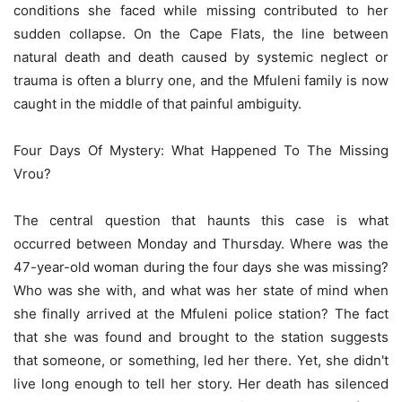
conditions she faced while missing contributed to her
sudden collapse. On the Cape Flats, the line between
natural death and death caused by systemic neglect or
trauma is often a blurry one, and the Mfuleni family is now
caught in the middle of that painful ambiguity.
Four Days Of Mystery: What Happened To The Missing
Vrou?
The central question that haunts this case is what
occurred between Monday and Thursday. Where was the
47-year-old woman during the four days she was missing?
Who was she with, and what was her state of mind when
she finally arrived at the Mfuleni police station? The fact
that she was found and brought to the station suggests
that someone, or something, led her there. Yet, she didn't
live long enough to tell her story. Her death has silenced