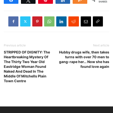
SHARES
Previous article
Next article
STRIPPED OF DIGNITY: The
Hubby drugs wife, then takes
Heartbreaking Mystery Of
turns with over 70 men to
The Thirty Two Year Old
gang-rape her… Now she has
Eastridge Woman Found
found love again
Naked And Dead In The
Middle Of Mitchells Plain
Town Centre