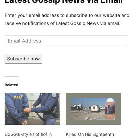
Enter your email address to subscribe to our website and
receive notifications of Latest Gossip News via email.
Email
Address
Subscribe now
Related
D0GGIE-style tlof tlof in
Killed On His Eighteenth