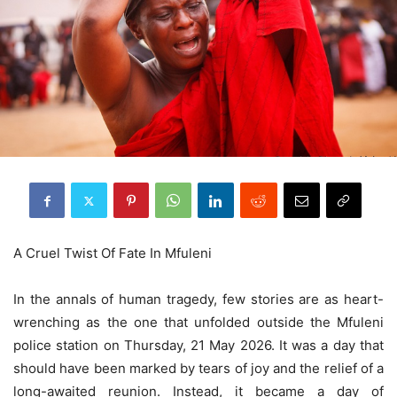
A Cruel Twist Of Fate In Mfuleni
In the annals of human tragedy, few stories are as heart-
wrenching as the one that unfolded outside the Mfuleni
police station on Thursday, 21 May 2026. It was a day that
should have been marked by tears of joy and the relief of a
long-awaited reunion. Instead, it became a day of