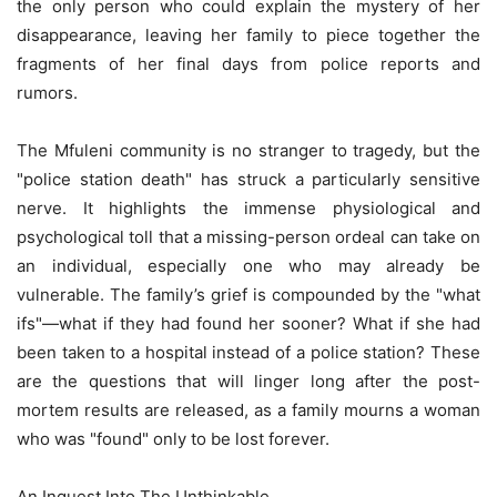
the only person who could explain the mystery of her
disappearance, leaving her family to piece together the
fragments of her final days from police reports and
rumors.
The Mfuleni community is no stranger to tragedy, but the
"police station death" has struck a particularly sensitive
nerve. It highlights the immense physiological and
psychological toll that a missing-person ordeal can take on
an individual, especially one who may already be
vulnerable. The family’s grief is compounded by the "what
ifs"—what if they had found her sooner? What if she had
been taken to a hospital instead of a police station? These
are the questions that will linger long after the post-
mortem results are released, as a family mourns a woman
who was "found" only to be lost forever.
An Inquest Into The Unthinkable