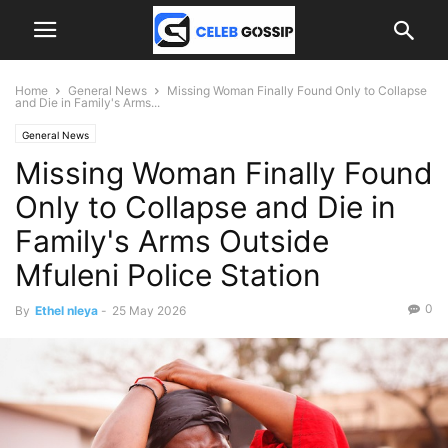
Home
General News
Missing Woman Finally Found Only to Collapse
and Die in Family's Arms...
General News
Missing Woman Finally Found
Only to Collapse and Die in
Family's Arms Outside
Mfuleni Police Station
0
By
Ethel nleya
-
25 May 2026