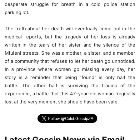
desperate struggle for breath in a cold police station
parking lot.
The truth about her death will eventually come out in the
medical reports, but the tragedy of her loss is already
written in the tears of her sister and the silence of the
Mfuleni streets. She was a mother, a sister, and a member
of a community that refuses to let her death go unnoticed.
In a province where women go missing every day, her
story is a reminder that being "found" is only half the
battle. The other half is surviving the trauma of the
experience, a battle that this 47-year-old woman tragically
lost at the very moment she should have been safe.
Latest Gossip News via Email