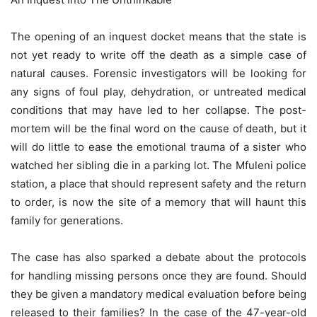
The opening of an inquest docket means that the state is
not yet ready to write off the death as a simple case of
natural causes. Forensic investigators will be looking for
any signs of foul play, dehydration, or untreated medical
conditions that may have led to her collapse. The post-
mortem will be the final word on the cause of death, but it
will do little to ease the emotional trauma of a sister who
watched her sibling die in a parking lot. The Mfuleni police
station, a place that should represent safety and the return
to order, is now the site of a memory that will haunt this
family for generations.
The case has also sparked a debate about the protocols
for handling missing persons once they are found. Should
they be given a mandatory medical evaluation before being
released to their families? In the case of the 47-year-old