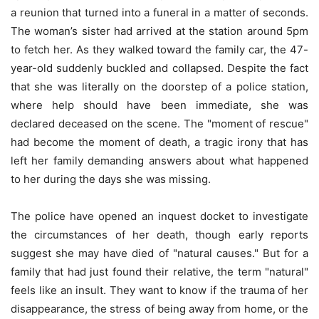
a reunion that turned into a funeral in a matter of seconds.
The woman’s sister had arrived at the station around 5pm
to fetch her. As they walked toward the family car, the 47-
year-old suddenly buckled and collapsed. Despite the fact
that she was literally on the doorstep of a police station,
where help should have been immediate, she was
declared deceased on the scene. The "moment of rescue"
had become the moment of death, a tragic irony that has
left her family demanding answers about what happened
to her during the days she was missing.
The police have opened an inquest docket to investigate
the circumstances of her death, though early reports
suggest she may have died of "natural causes." But for a
family that had just found their relative, the term "natural"
feels like an insult. They want to know if the trauma of her
disappearance, the stress of being away from home, or the