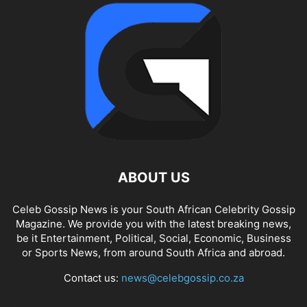
ABOUT US
Celeb Gossip News is your South African Celebrity Gossip
Magazine. We provide you with the latest breaking news,
be it Entertainment, Political, Social, Economic, Business
or Sports News, from around South Africa and abroad.
Contact us:
news@celebgossip.co.za