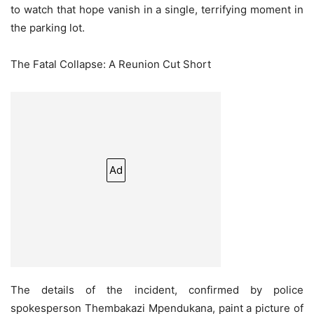
to watch that hope vanish in a single, terrifying moment in
the parking lot.
The Fatal Collapse: A Reunion Cut Short
Ad
The details of the incident, confirmed by police
spokesperson Thembakazi Mpendukana, paint a picture of