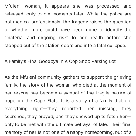
Mfuleni woman, it appears she was processed and
released, only to die moments later. While the police are
not medical professionals, the tragedy raises the question
of whether more could have been done to identify the
"material and ongoing risk" to her health before she
stepped out of the station doors and into a fatal collapse.
A Family’s Final Goodbye In A Cop Shop Parking Lot
As the Mfuleni community gathers to support the grieving
family, the story of the woman who died at the moment of
her rescue has become a symbol of the fragile nature of
hope on the Cape Flats. It is a story of a family that did
everything right—they reported her missing, they
searched, they prayed, and they showed up to fetch her—
only to be met with the ultimate betrayal of fate. Their final
memory of her is not one of a happy homecoming, but of a