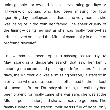
unimaginable sorrow and a final, devastating goodbye. A
47-year-old woman, who had been missing for four
agonizing days, collapsed and died at the very moment she
was being reunited with her family. The sheer cruelty of
the timing—losing her just as she was finally found—has
left her loved ones and the Mfuleni community in a state of
profound disbelief.
The woman had been reported missing on Monday, 18
May, sparking a desperate search that saw her family
scouring the streets and pleading for information. For four
days, the 47-year-old was a "missing person," a statistic in
a province where disappearances often lead to the darkest
of outcomes. But on Thursday afternoon, the call they had
been praying for finally came: she was safe, she was at the
Mfuleni police station, and she was ready to go home. The
family rushed to the station, their hearts full of hope, only