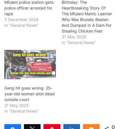
Mfuleni police station gets
Birthday: The
police officer arrested for
Heartbreaking Story Of
rape
The Mfuleni Matric Learner
3 December 2024
Who Was Brutally Beaten
In "General News"
And Dumped In A Dam For
Stealing Chicken Feet
31 May 2026
In "General News"
Gang hit goes wrong: 25-
year-old woman shot dead
outside court
21 May 2025
In "General News"
0
Share
Tweet
Pin
Share
Share