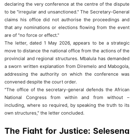
declaring the very conference at the centre of the dispute
to be "irregular and unsanctioned." The Secretary-General
claims his office did not authorise the proceedings and
that any nominations or elections flowing from the event
are of "no force or effect."
The letter, dated 1 May 2026, appears to be a strategic
move to distance the national office from the actions of the
provincial and regional structures. Mbalula has demanded
a sworn written explanation from Diremelo and Mabogola,
addressing the authority on which the conference was
convened despite the court order.
"The office of the secretary-general defends the African
National Congress from within and from without –
including, where so required, by speaking the truth to its
own structures," the letter concluded.
The Fight for Justice: Seleseng