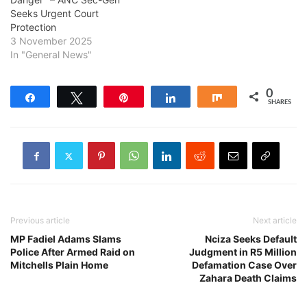
Seeks Urgent Court
Protection
3 November 2025
In "General News"
0
Share
Tweet
Pin
Share
Share
SHARES
Previous article
Next article
MP Fadiel Adams Slams
Nciza Seeks Default
Police After Armed Raid on
Judgment in R5 Million
Mitchells Plain Home
Defamation Case Over
Zahara Death Claims