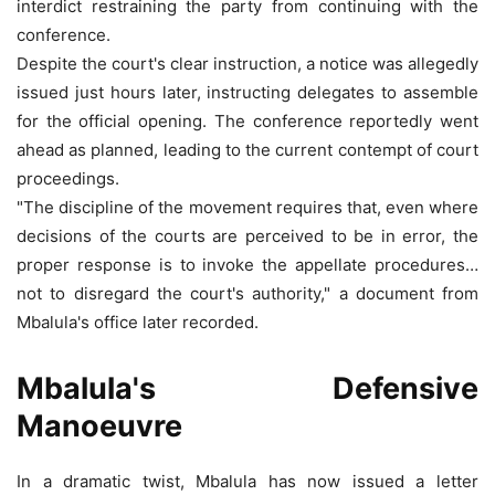
interdict restraining the party from continuing with the
conference.
Despite the court's clear instruction, a notice was allegedly
issued just hours later, instructing delegates to assemble
for the official opening. The conference reportedly went
ahead as planned, leading to the current contempt of court
proceedings.
"The discipline of the movement requires that, even where
decisions of the courts are perceived to be in error, the
proper response is to invoke the appellate procedures…
not to disregard the court's authority," a document from
Mbalula's office later recorded.
Mbalula's Defensive
Manoeuvre
In a dramatic twist, Mbalula has now issued a letter