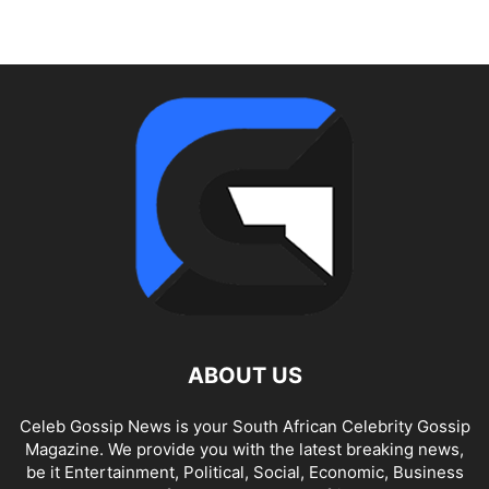
ABOUT US
Celeb Gossip News is your South African Celebrity Gossip
Magazine. We provide you with the latest breaking news,
be it Entertainment, Political, Social, Economic, Business