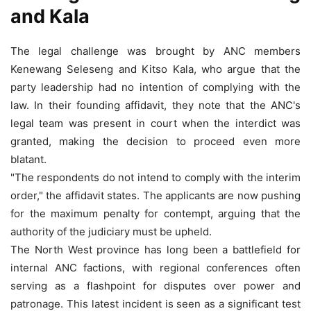
and Kala
The legal challenge was brought by ANC members
Kenewang Seleseng and Kitso Kala, who argue that the
party leadership had no intention of complying with the
law. In their founding affidavit, they note that the ANC's
legal team was present in court when the interdict was
granted, making the decision to proceed even more
blatant.
"The respondents do not intend to comply with the interim
order," the affidavit states. The applicants are now pushing
for the maximum penalty for contempt, arguing that the
authority of the judiciary must be upheld.
The North West province has long been a battlefield for
internal ANC factions, with regional conferences often
serving as a flashpoint for disputes over power and
patronage. This latest incident is seen as a significant test