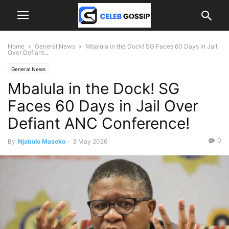
Home
General News
Mbalula in the Dock! SG Faces 60 Days in Jail
Over Defiant...
General News
Mbalula in the Dock! SG
Faces 60 Days in Jail Over
Defiant ANC Conference!
0
By
Njabulo Maseko
-
3 May 2026