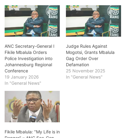
ANC Secretary-General l
Judge Rules Against
Fikile Mbalula Orders
Mogotsi, Grants Mbalula
Police Investigation into
Gag Order Over
Johannesburg Regional
Defamation
Conference
25 November 2025
19 January 2026
In "General News"
In "General News"
Fikile Mbalula: "My Life is in
Danger" – ANC Sec-Gen