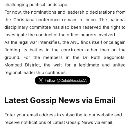
challenging political landscape.
For now, the nominations and leadership declarations from
the Christiana conference remain in limbo. The national
disciplinary committee has also been reserved the right to
investigate the conduct of the office-bearers involved.
As the legal war intensifies, the ANC finds itself once again
fighting its battles in the courtroom rather than on the
ground. For the members in the Dr Ruth Segomotsi
Mompati District, the wait for a legitimate and united
regional leadership continues.
Latest Gossip News via Email
Enter your email address to subscribe to our website and
receive notifications of Latest Gossip News via email.