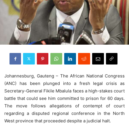
J
ohannesburg, Gauteng
– The African National Congress
(ANC) has been plunged into a fresh legal crisis as
Secretary-General Fikile Mbalula faces a high-stakes court
battle that could see him committed to prison for 60 days.
The move follows allegations of contempt of court
regarding a disputed regional conference in the North
West province that proceeded despite a judicial halt.