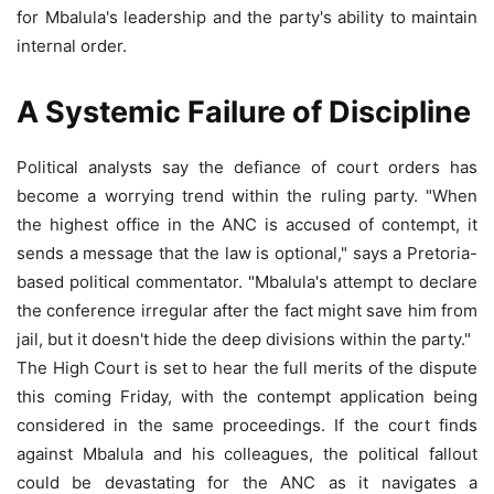
for Mbalula's leadership and the party's ability to maintain
internal order.
A Systemic Failure of Discipline
Political analysts say the defiance of court orders has
become a worrying trend within the ruling party. "When
the highest office in the ANC is accused of contempt, it
sends a message that the law is optional," says a Pretoria-
based political commentator. "Mbalula's attempt to declare
the conference irregular after the fact might save him from
jail, but it doesn't hide the deep divisions within the party."
The High Court is set to hear the full merits of the dispute
this coming Friday, with the contempt application being
considered in the same proceedings. If the court finds
against Mbalula and his colleagues, the political fallout
could be devastating for the ANC as it navigates a