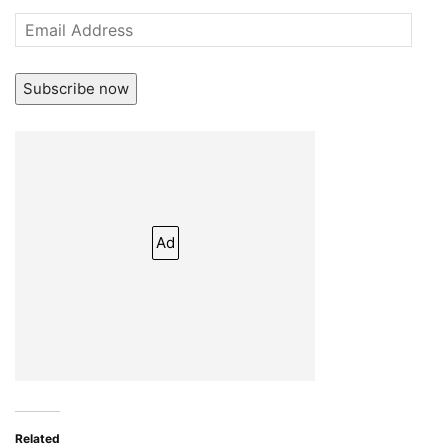
Email
Address
Subscribe now
Ad
Related