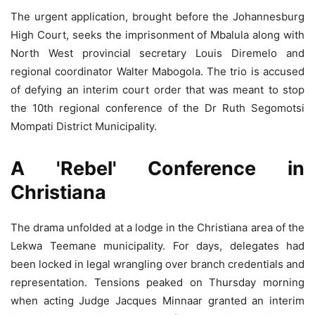
The urgent application, brought before the Johannesburg
High Court, seeks the imprisonment of Mbalula along with
North West provincial secretary Louis Diremelo and
regional coordinator Walter Mabogola. The trio is accused
of defying an interim court order that was meant to stop
the 10th regional conference of the Dr Ruth Segomotsi
Mompati District Municipality.
A 'Rebel' Conference in
Christiana
The drama unfolded at a lodge in the Christiana area of the
Lekwa Teemane municipality. For days, delegates had
been locked in legal wrangling over branch credentials and
representation. Tensions peaked on Thursday morning
when acting Judge Jacques Minnaar granted an interim