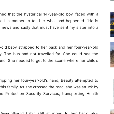
.
ned that the hysterical 14-year-old boy, faced with a
ed his mother to tell her what had happened. "He is
 news and sadly that must have sent my sister into a
h-old baby strapped to her back and her four-year-old
. The bus had not travelled far. She could see the
nd. She needed to get to the scene where her child's
ipping her four-year-old's hand, Beauty attempted to
 this family. As she crossed the road, she was struck by
e Protection Security Services, transporting Health
15-month-old baby, still strapped to her back, also