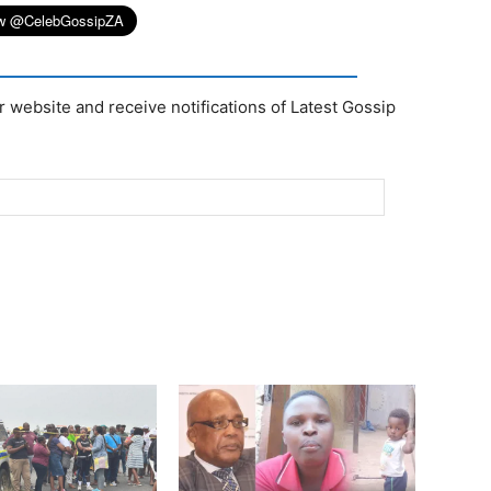
r website and receive notifications of Latest Gossip