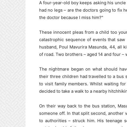
A four-year-old boy keeps asking his unc
had no legs – are the doctors going to fix
the doctor because I miss him?"
These innocent pleas from a child too young
catastrophic sequence of events that saw
husband, Poul Mavurira Masunda, 44, all ki
of road. Two brothers – aged 14 and four – w
The nightmare began on what should have 
their three children had travelled to a bus
to visit family members. Whilst waiting fo
decided to take a walk to a nearby hitchhiki
On their way back to the bus station, Ma
someone off. In that split second, another v
to authorities – struck him. His teenage 