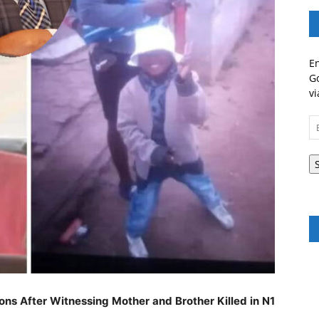
En
Go
vi
Em
A
ns After Witnessing Mother and Brother Killed in N1