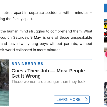
 metres apart in separate accidents within minutes –
ng the family apart.
t the human mind struggles to comprehend them. What
po, on Saturday, 9 May, is one of those unspeakable
 – and leave two young boys without parents, without
ir world collapsed in mere minutes.