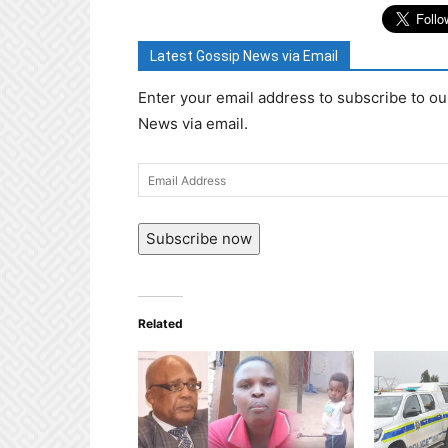
Latest Gossip News via Email
Enter your email address to subscribe to ou
News via email.
Email
Address
Subscribe now
Related