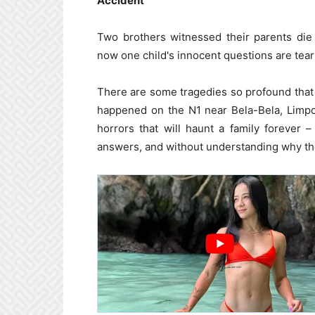
Accident
Two brothers witnessed their parents die
now one child's innocent questions are teari
There are some tragedies so profound tha
happened on the N1 near Bela-Bela, Limpo
horrors that will haunt a family forever
answers, and without understanding why the