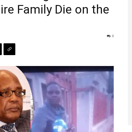
ire Family Die on the
0