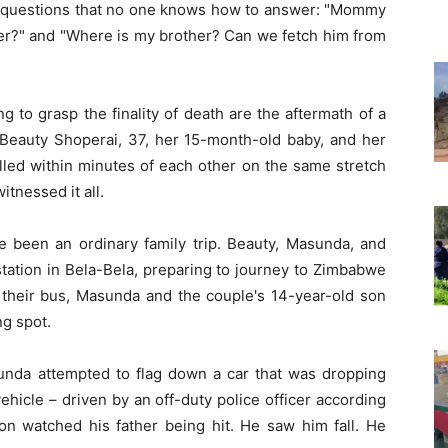
le questions that no one knows how to answer: "Mommy
 her?" and "Where is my brother? Can we fetch him from
 to grasp the finality of death are the aftermath of a
 Beauty Shoperai, 37, her 15-month-old baby, and her
lled within minutes of each other on the same stretch
itnessed it all.
been an ordinary family trip. Beauty, Masunda, and
 station in Bela-Bela, preparing to journey to Zimbabwe
r their bus, Masunda and the couple's 14-year-old son
ng spot.
sunda attempted to flag down a car that was dropping
ehicle – driven by an off-duty police officer according
son watched his father being hit. He saw him fall. He