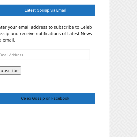
Latest Gossip via Email
ter your email address to subscribe to Celeb
ssip and receive notifications of Latest News
a email.
ail
ddress
Subscribe
Celeb Gossip on Facebook