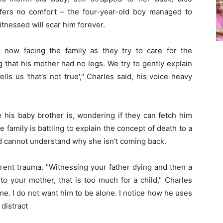
fers no comfort – the four-year-old boy managed to
tnessed will scar him forever.
 now facing the family as they try to care for the
 that his mother had no legs. We try to gently explain
ls us 'that's not true'," Charles said, his voice heavy
his baby brother is, wondering if they can fetch him
family is battling to explain the concept of death to a
d cannot understand why she isn't coming back.
erent trauma. "Witnessing your father dying and then a
 your mother, that is too much for a child," Charles
time. I do not want him to be alone. I notice how he uses
 distract