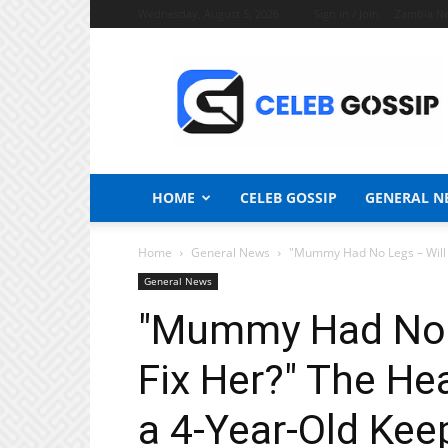
Wednesday, August 5, 2026
Sign in / Join
Zambia N
Celeb
Gossip
News
HOME
CELEB GOSSIP
GENERAL N
Home
General News
"Mummy Had No Legs – Will D
General News
"Mummy Had No L
Fix Her?" The He
a 4-Year-Old Kee