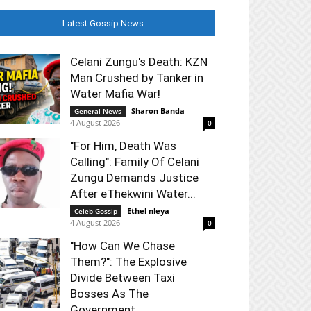
Latest Gossip News
Celani Zungu's Death: KZN
Man Crushed by Tanker in
Water Mafia War!
Sharon Banda
-
General News
4 August 2026
0
"For Him, Death Was
Calling": Family Of Celani
Zungu Demands Justice
After eThekwini Water...
Ethel nleya
-
Celeb Gossip
4 August 2026
0
"How Can We Chase
Them?": The Explosive
Divide Between Taxi
Bosses As The
Government...