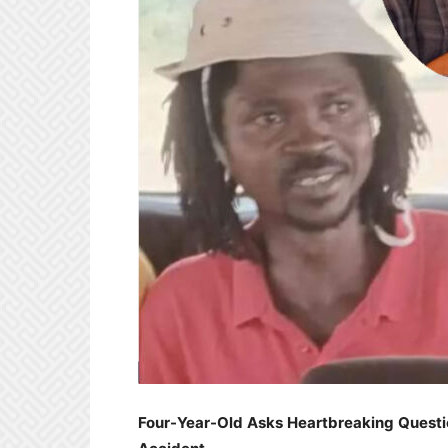
Four-Year-Old Asks Heartbreaking Questio