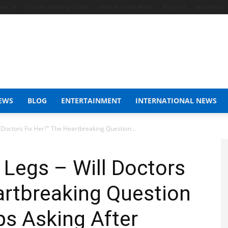
ews 24
Chicken Farming Course
Work In South Africa
Blogspot
WordPress
EWS
BLOG
ENTERTAINMENT
INTERNATIONAL NEWS
octors Fix Her?" The Heartbreaking Question...
egs – Will Doctors
artbreaking Question
ps Asking After