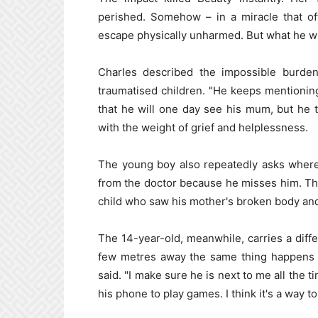
perished. Somehow – in a miracle that of
escape physically unharmed. But what he wi
Charles described the impossible burden
traumatised children. "He keeps mentioning
that he will one day see his mum, but he tel
with the weight of grief and helplessness.
The young boy also repeatedly asks where 
from the doctor because he misses him. The 
child who saw his mother's broken body an
The 14-year-old, meanwhile, carries a diff
few metres away the same thing happens to
said. "I make sure he is next to me all the 
his phone to play games. I think it's a way to