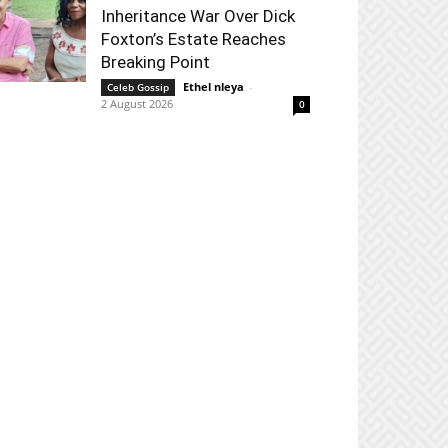
Inheritance War Over Dick
Foxton’s Estate Reaches
Breaking Point
Ethel nleya
-
Celeb Gossip
2 August 2026
0