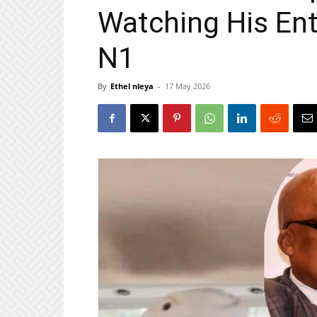
Watching His Ent
N1
By
Ethel nleya
-
17 May 2026