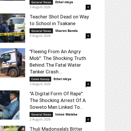
Ethel nleya
-
General News
3 August 2026
0
Teacher Shot Dead on Way
to School in Tsakane
Sharon Banda
-
General News
3 August 2026
0
"Fleeing From An Angry
Mob": The Shocking Truth
Behind The Fatal Water
Tanker Crash...
Ethel nleya
-
Celeb Gossip
3 August 2026
0
"A Digital Form Of Rape":
The Shocking Arrest Of A
Soweto Man Linked To...
Innoe Malaba
-
General News
2 August 2026
0
Thuli Madonsela’s Bitter