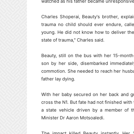
watched as his father became unresponsive
Charles Shoperai, Beauty's brother, explai
trauma no child should ever endure, call
young. He did not know how to deliver the
state of trauma," Charles said.
Beauty, still on the bus with her 15-mont
son by her side, disembarked immediately
commotion. She needed to reach her husba
father lay dying.
With her baby secured on her back and gr
cross the N1. But fate had not finished with
a state vehicle driven by a member of th
Minister Dr Aaron Motsoaledi.
The impact killed Beauty instantly. Her 