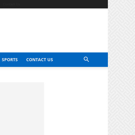
Contact Us
SPORTS
CONTACT US