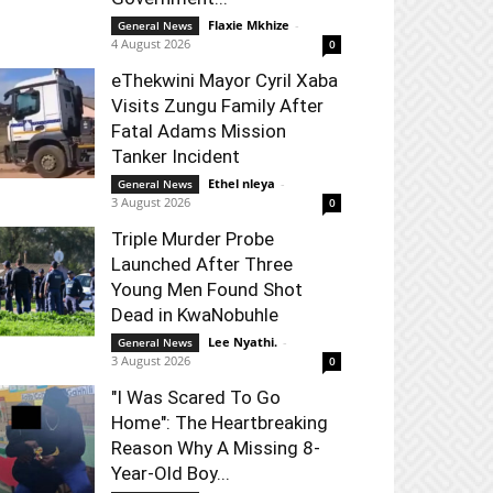
Flaxie Mkhize
-
General News
4 August 2026
0
eThekwini Mayor Cyril Xaba
Visits Zungu Family After
Fatal Adams Mission
Tanker Incident
Ethel nleya
-
General News
3 August 2026
0
Triple Murder Probe
Launched After Three
Young Men Found Shot
Dead in KwaNobuhle
Lee Nyathi.
-
General News
3 August 2026
0
"I Was Scared To Go
Home": The Heartbreaking
Reason Why A Missing 8-
Year-Old Boy...