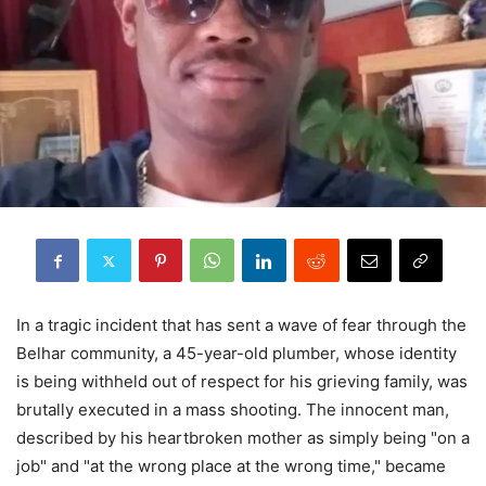
In a tragic incident that has sent a wave of fear through the
Belhar community, a 45-year-old plumber, whose identity
is being withheld out of respect for his grieving family, was
brutally executed in a mass shooting. The innocent man,
described by his heartbroken mother as simply being "on a
job" and "at the wrong place at the wrong time," became