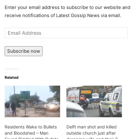
Enter your email address to subscribe to our website and
receive notifications of Latest Gossip News via email.
Email
Address
Subscribe now
Related
Residents Wake to Bullets
Delft man shot and killed
and Bloodshed – Man
outside church just after