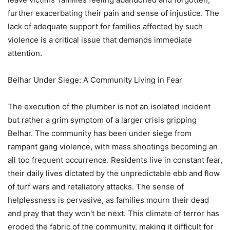
further exacerbating their pain and sense of injustice. The
lack of adequate support for families affected by such
violence is a critical issue that demands immediate
attention.
Belhar Under Siege: A Community Living in Fear
The execution of the plumber is not an isolated incident
but rather a grim symptom of a larger crisis gripping
Belhar. The community has been under siege from
rampant gang violence, with mass shootings becoming an
all too frequent occurrence. Residents live in constant fear,
their daily lives dictated by the unpredictable ebb and flow
of turf wars and retaliatory attacks. The sense of
helplessness is pervasive, as families mourn their dead
and pray that they won't be next. This climate of terror has
eroded the fabric of the community, making it difficult for