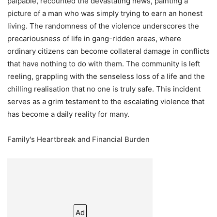
palpable, recounted the devastating news, painting a
picture of a man who was simply trying to earn an honest
living. The randomness of the violence underscores the
precariousness of life in gang-ridden areas, where
ordinary citizens can become collateral damage in conflicts
that have nothing to do with them. The community is left
reeling, grappling with the senseless loss of a life and the
chilling realisation that no one is truly safe. This incident
serves as a grim testament to the escalating violence that
has become a daily reality for many.
Family's Heartbreak and Financial Burden
Ad