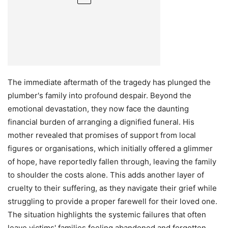
The immediate aftermath of the tragedy has plunged the
plumber's family into profound despair. Beyond the
emotional devastation, they now face the daunting
financial burden of arranging a dignified funeral. His
mother revealed that promises of support from local
figures or organisations, which initially offered a glimmer
of hope, have reportedly fallen through, leaving the family
to shoulder the costs alone. This adds another layer of
cruelty to their suffering, as they navigate their grief while
struggling to provide a proper farewell for their loved one.
The situation highlights the systemic failures that often
leave victims' families feeling abandoned and forgotten,