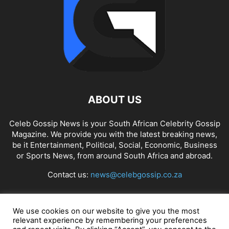
ABOUT US
Celeb Gossip News is your South African Celebrity Gossip
Magazine. We provide you with the latest breaking news,
be it Entertainment, Political, Social, Economic, Business
or Sports News, from around South Africa and abroad.
Contact us:
news@celebgossip.co.za
FOLLOW US
We use cookies on our website to give you the most
relevant experience by remembering your preferences