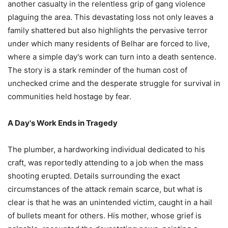
another casualty in the relentless grip of gang violence
plaguing the area. This devastating loss not only leaves a
family shattered but also highlights the pervasive terror
under which many residents of Belhar are forced to live,
where a simple day's work can turn into a death sentence.
The story is a stark reminder of the human cost of
unchecked crime and the desperate struggle for survival in
communities held hostage by fear.
A Day's Work Ends in Tragedy
The plumber, a hardworking individual dedicated to his
craft, was reportedly attending to a job when the mass
shooting erupted. Details surrounding the exact
circumstances of the attack remain scarce, but what is
clear is that he was an unintended victim, caught in a hail
of bullets meant for others. His mother, whose grief is