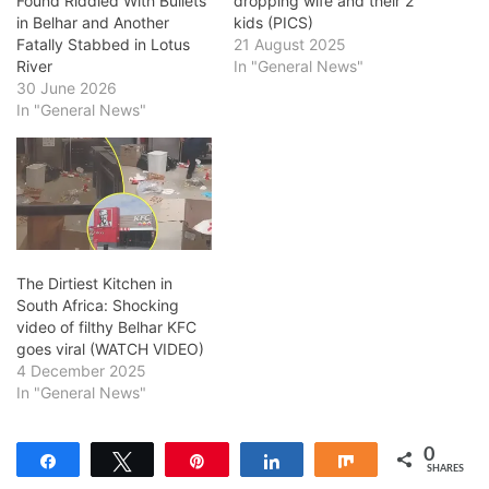
Found Riddled With Bullets
dropping wife and their 2
in Belhar and Another
kids (PICS)
Fatally Stabbed in Lotus
21 August 2025
River
In "General News"
30 June 2026
In "General News"
The Dirtiest Kitchen in
South Africa: Shocking
video of filthy Belhar KFC
goes viral (WATCH VIDEO)
4 December 2025
In "General News"
0
Share
Tweet
Pin
Share
Share
SHARES