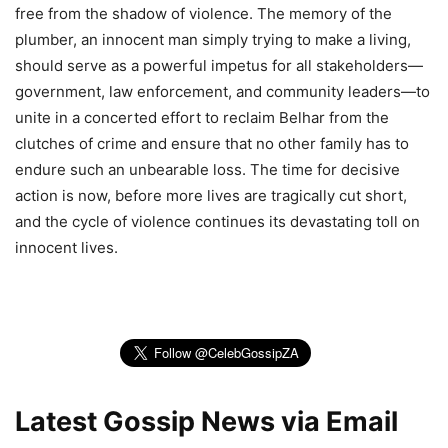
free from the shadow of violence. The memory of the
plumber, an innocent man simply trying to make a living,
should serve as a powerful impetus for all stakeholders—
government, law enforcement, and community leaders—to
unite in a concerted effort to reclaim Belhar from the
clutches of crime and ensure that no other family has to
endure such an unbearable loss. The time for decisive
action is now, before more lives are tragically cut short,
and the cycle of violence continues its devastating toll on
innocent lives.
Latest Gossip News via Email