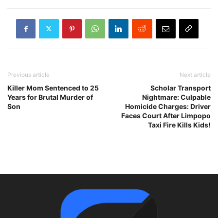
Previous article
Next article
Killer Mom Sentenced to 25
Scholar Transport
Years for Brutal Murder of
Nightmare: Culpable
Son
Homicide Charges: Driver
Faces Court After Limpopo
Taxi Fire Kills Kids!