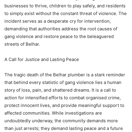
businesses to thrive, children to play safely, and residents
to simply exist without the constant threat of violence. The
incident serves as a desperate cry for intervention,
demanding that authorities address the root causes of
gang violence and restore peace to the beleaguered
streets of Belhar.
A Call for Justice and Lasting Peace
The tragic death of the Belhar plumber is a stark reminder
that behind every statistic of gang violence lies a human
story of loss, pain, and shattered dreams. It is a call to
action for intensified efforts to combat organised crime,
protect innocent lives, and provide meaningful support to
affected communities. While investigations are
undoubtedly underway, the community demands more
than just arrests; they demand lasting peace and a future