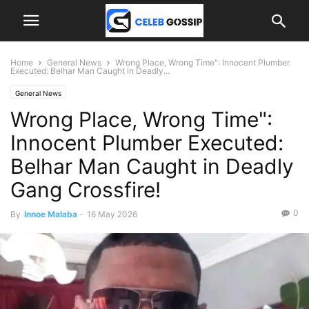
Home
General News
Wrong Place, Wrong Time": Innocent Plumber
Executed: Belhar Man Caught in Deadly...
General News
Wrong Place, Wrong Time":
Innocent Plumber Executed:
Belhar Man Caught in Deadly
Gang Crossfire!
0
By
Innoe Malaba
-
16 May 2026