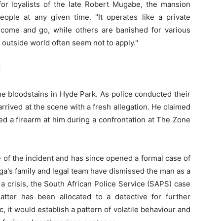
r loyalists of the late Robert Mugabe, the mansion
ple at any given time. "It operates like a private
come and go, while others are banished for various
e outside world often seem not to apply."
t
the bloodstains in Hyde Park. As police conducted their
rrived at the scene with a fresh allegation. He claimed
ted a firearm at him during a confrontation at The Zone
of the incident and has since opened a formal case of
ga's family and legal team have dismissed the man as a
 crisis, the South African Police Service (SAPS) case
ter has been allocated to a detective for further
c, it would establish a pattern of volatile behaviour and