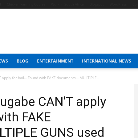
4
Chicken Farming Course
Work In South Africa
Blogspot
WordPress
Con
EWS
BLOG
ENTERTAINMENT
INTERNATIONAL NEWS
pply for bail… Found with FAKE documents… MULTIPLE...
ugabe CAN'T apply
with FAKE
LTIPLE GUNS used