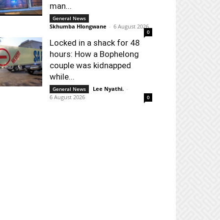
man...
General News
Skhumba Hlongwane
-
6 August 2026
0
Locked in a shack for 48
hours: How a Bophelong
couple was kidnapped
while...
Lee Nyathi.
-
General News
6 August 2026
0