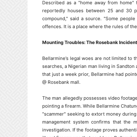
Described as a "home away from home" fo
reportedly houses between 25 and 30 peo
compound," said a source. "Some people 
offences. It is a place where the rules of th
Mounting Troubles: The Rosebank Inciden
Bellarmine’s legal woes are not limited to 
searches, a Nigerian man living in Sandton a
that just a week prior, Bellarmine had poin
@ Rosebank mall.
The man allegedly possesses video footage 
pointing a firearm. While Bellarmine Chatun
"scammer" seeking to extort money during a
management system confirms that the mat
investigation. If the footage proves authenti