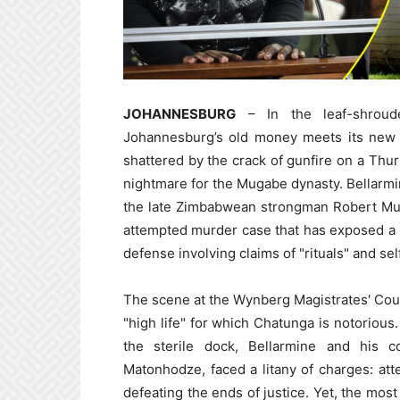
JOHANNESBURG
– In the leaf-shroud
Johannesburg’s old money meets its new po
shattered by the crack of gunfire on a Thu
nightmare for the Mugabe dynasty. Bellarm
the late Zimbabwean strongman Robert Mug
attempted murder case that has exposed a lif
defense involving claims of "rituals" and se
The scene at the Wynberg Magistrates' Cou
"high life" for which Chatunga is notorious
the sterile dock, Bellarmine and his 
Matonhodze, faced a litany of charges: at
defeating the ends of justice. Yet, the mo