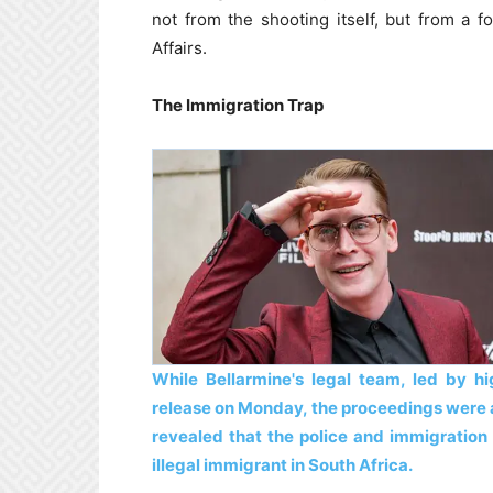
not from the shooting itself, but from a
Affairs.
The Immigration Trap
While Bellarmine's legal team, led by hi
release on Monday, the proceedings were ab
revealed that the police and immigration 
illegal immigrant in South Africa.