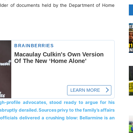
 folder of documents held by the Department of Home
gh-profile advocates, stood ready to argue for his
ruptly derailed. Sources privy to the family’s affairs
officials delivered a crushing blow: Bellarmine is an