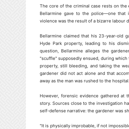
The core of the criminal case rests on the
Bellarmine gave to the police—one that 
violence was the result of a bizarre labour d
Bellarmine claimed that his 23-year-old g
Hyde Park property, leading to his dismi
question, Bellarmine alleges the gardene
"scuffle" supposedly ensued, during which
property, still bleeding, and taking the w
gardener did not act alone and that accom
away as the man was rushed to the hospital
However, forensic evidence gathered at th
story. Sources close to the investigation ha
self-defense narrative: the gardener was sh
"It is physically improbable, if not impossib