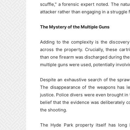
scuffle," a forensic expert noted. The nat
attacker rather than engaging in a struggle 
The Mystery of the Multiple Guns
Adding to the complexity is the discover
across the property. Crucially, these cartr
than one firearm was discharged during the i
multiple guns were used, potentially invol
Despite an exhaustive search of the spra
The disappearance of the weapons has led
justice. Police divers were even brought in
belief that the evidence was deliberately 
the shooting.
The Hyde Park property itself has long b