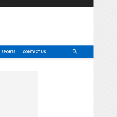
tact Us
SPORTS
CONTACT US