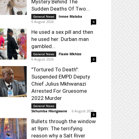
Mystery Behind The
Sudden Deaths Of Two...
Innoe Malaba
-
General News
6 August 2026
0
He used a sex pill and then
he used her: Durban man
gambled...
Flaxie Mkhize
-
General News
6 August 2026
0
"Tortured To Death":
Suspended EMPD Deputy
Chief Julius Mkhwanazi
Arrested For Gruesome
2022 Murder
General News
Skhumba Hlongwane
-
6 August 2026
0
Bullets through the window
at 9pm: The terrifying
reason why a Salt River