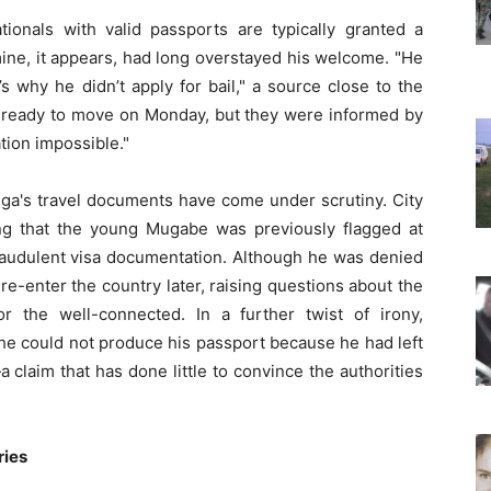
onals with valid passports are typically granted a
ine, it appears, had long overstayed his welcome. "He
’s why he didn’t apply for bail," a source close to the
e ready to move on Monday, but they were informed by
ation impossible."
unga's travel documents have come under scrutiny. City
g that the young Mugabe was previously flagged at
fraudulent visa documentation. Although he was denied
e-enter the country later, raising questions about the
or the well-connected. In a further twist of irony,
 he could not produce his passport because he had left
 claim that has done little to convince the authorities
ries