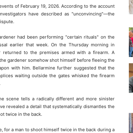
 events of February 19, 2026. According to the account
investigators have described as "unconvincing"—the
ispute.
ardener had been performing "certain rituals" on the
ssal earlier that week. On the Thursday morning in
r returned to the premises armed with a firearm. A
 the gardener somehow shot himself before fleeing the
eapon with him. Bellarmine further suggested that the
plices waiting outside the gates whisked the firearm
.
e scene tells a radically different and more sinister
ve revealed a detail that systematically dismantles the
ot twice in the back.
le, for a man to shoot himself twice in the back during a