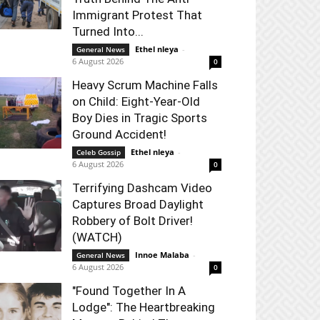
Immigrant Protest That
Turned Into...
Ethel nleya
-
General News
6 August 2026
0
Heavy Scrum Machine Falls
on Child: Eight-Year-Old
Boy Dies in Tragic Sports
Ground Accident!
Ethel nleya
-
Celeb Gossip
6 August 2026
0
Terrifying Dashcam Video
Captures Broad Daylight
Robbery of Bolt Driver!
(WATCH)
Innoe Malaba
-
General News
6 August 2026
0
"Found Together In A
Lodge": The Heartbreaking