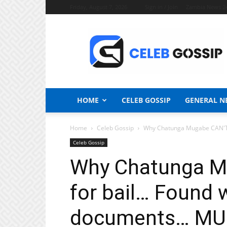
Friday, August 7, 2026
Sign in / Join
Zambia News 2
Celeb
Gossip
News
HOME
CELEB GOSSIP
GENERAL N
Home
Celeb Gossip
Why Chatunga Mugabe CAN'T a
Celeb Gossip
Why Chatunga M
for bail… Found 
documents… MU