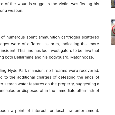
ure of the wounds suggests the victim was fleeing his
for a weapon.
y of numerous spent ammunition cartridges scattered
idges were of different calibres, indicating that more
ncident. This find has led investigators to believe that
ving both Bellarmine and his bodyguard, Matonhodze.
wling Hyde Park mansion, no firearms were recovered.
 to the additional charges of defeating the ends of
 to search water features on the property, suggesting a
concealed or disposed of in the immediate aftermath of
een a point of interest for local law enforcement.