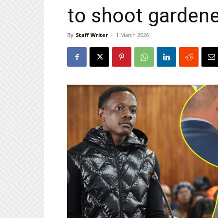
to shoot gardene
By
Staff Writer
-
1 March 2026