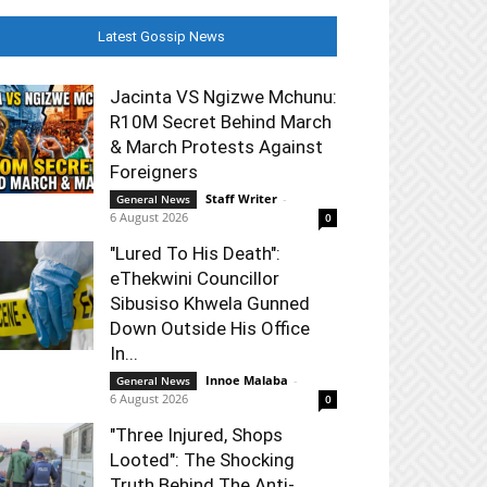
Latest Gossip News
Jacinta VS Ngizwe Mchunu:
R10M Secret Behind March
& March Protests Against
Foreigners
Staff Writer
-
General News
6 August 2026
0
"Lured To His Death":
eThekwini Councillor
Sibusiso Khwela Gunned
Down Outside His Office
In...
Innoe Malaba
-
General News
6 August 2026
0
"Three Injured, Shops
Looted": The Shocking
Truth Behind The Anti-