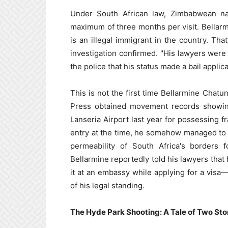
Under South African law, Zimbabwean nati
maximum of three months per visit. Bellarm
is an illegal immigrant in the country. That
investigation confirmed. "His lawyers wer
the police that his status made a bail applic
This is not the first time Bellarmine Chat
Press obtained movement records showin
Lanseria Airport last year for possessing 
entry at the time, he somehow managed to r
permeability of South Africa's borders f
Bellarmine reportedly told his lawyers that
it at an embassy while applying for a visa—a
of his legal standing.
The Hyde Park Shooting: A Tale of Two Sto