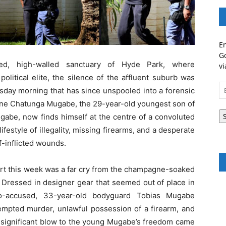
En
Go
ed, high-walled sanctuary of Hyde Park, where
vi
litical elite, the silence of the affluent suburb was
Em
rsday morning that has since unspooled into a forensic
A
ine Chatunga Mugabe, the 29-year-old youngest son of
abe, now finds himself at the centre of a convoluted
estyle of illegality, missing firearms, and a desperate
lf-inflicted wounds.
rt this week was a far cry from the champagne-soaked
. Dressed in designer gear that seemed out of place in
co-accused, 33-year-old bodyguard Tobias Mugabe
tempted murder, unlawful possession of a firearm, and
st significant blow to the young Mugabe’s freedom came