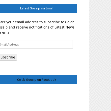
Latest Gossip via Email
ter your email address to subscribe to Celeb
ssip and receive notifications of Latest News
a email.
ail
ddress
Subscribe
Celeb Gossip on Facebook