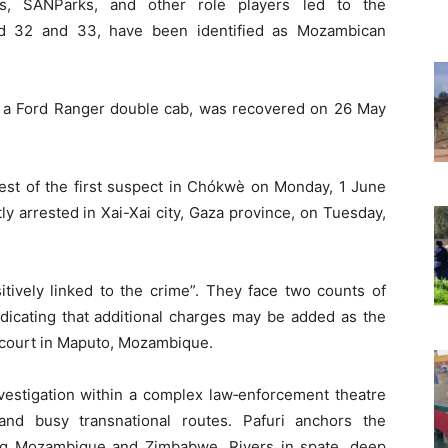
es, SANParks, and other role players led to the
ed 32 and 33, have been identified as Mozambican
e, a Ford Ranger double cab, was recovered on 26 May
rest of the first suspect in Chókwè on Monday, 1 June
 arrested in Xai-Xai city, Gaza province, on Tuesday,
tively linked to the crime”. They face two counts of
ndicating that additional charges may be added as the
 court in Maputo, Mozambique.
vestigation within a complex law‑enforcement theatre
and busy transnational routes. Pafuri anchors the
ng Mozambique and Zimbabwe. Rivers in spate, deep