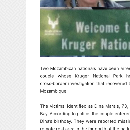
Two Mozambican nationals have been arres
couple whose Kruger National Park ho
cross‑border investigation that recovered 
Mozambique.
The victims, identified as Dina Marais, 73
Bay. According to police, the couple entere
Dina’s birthday. They were reported missi
remote rest area in the far north of the pa