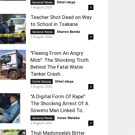
Ethel nleya
-
General News
3 August 2026
0
Teacher Shot Dead on Way
to School in Tsakane
Sharon Banda
-
General News
3 August 2026
0
"Fleeing From An Angry
Mob": The Shocking Truth
Behind The Fatal Water
Tanker Crash...
Ethel nleya
-
Celeb Gossip
3 August 2026
0
"A Digital Form Of Rape":
The Shocking Arrest Of A
Soweto Man Linked To...
Innoe Malaba
-
General News
2 August 2026
0
Thuli Madonsela’s Bitter