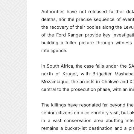
Authorities have not released further det
deaths, nor the precise sequence of even
the recovery of their bodies along the Levub
of the Ford Ranger provide key investigat
building a fuller picture through witnes
intelligence.
In South Africa, the case falls under the 
north of Kruger, with Brigadier Mashaba 
Mozambique, the arrests in Chókwè and Xai
central to the prosecution phase, with an i
The killings have resonated far beyond the
senior citizens on a celebratory visit, but a
in a vast conservation area abutting int
remains a bucket‑list destination and a p