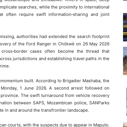
mplicate searches, while the proximity to international
at often require swift information‑sharing and joint
issing, authorities had extended the search footprint
covery of the Ford Ranger in Chókwè on 26 May 2026
in cross‑border cases often become the thread that
cross jurisdictions and establishing travel paths in the
rime.
 momentum built. According to Brigadier Mashaba, the
 Monday, 1 June 2026. A second arrest followed on
a province. The swift turnaround from vehicle recovery
dination between SAPS, Mozambican police, SANParks
e in and around the transfrontier landscape.
an courts, with the suspects due to appear in Maputo.