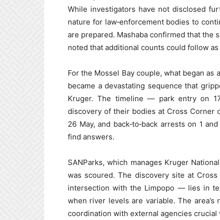
While investigators have not disclosed furt
nature for law‑enforcement bodies to cont
are prepared. Mashaba confirmed that the su
noted that additional counts could follow as
For the Mossel Bay couple, what began as a 
became a devastating sequence that gripp
Kruger. The timeline — park entry on 17
discovery of their bodies at Cross Corner 
26 May, and back‑to‑back arrests on 1 and
find answers.
SANParks, which manages Kruger National 
was scoured. The discovery site at Cross
intersection with the Limpopo — lies in terr
when river levels are variable. The area’
coordination with external agencies crucia