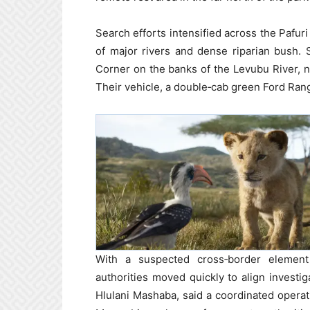
Search efforts intensified across the Pafur
of major rivers and dense riparian bush. 
Corner on the banks of the Levubu River, n
Their vehicle, a double‑cab green Ford Ran
With a suspected cross‑border elemen
authorities moved quickly to align investi
Hlulani Mashaba, said a coordinated opera