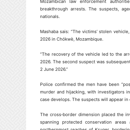
Mozambican law enforcement authoriti
breakthrough arrests. The suspects, ag
nationals.
Mashaba sais: “The victims’ stolen vehicl
2026 in Chókwè, Mozambique.
“The recovery of the vehicle led to the ar
2026. The second suspect was subsequently
2 June 2026.”
Police confirmed the men have been “posi
murder and hijacking, with investigators i
case develops. The suspects will appear in
The cross‑border dimension placed the in
spanning protected conservation areas 
northernmost reaches of Kruger, borderi