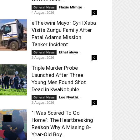
Flaxie Mkhize
-
General News
4 August 2026
0
eThekwini Mayor Cyril Xaba
Visits Zungu Family After
Fatal Adams Mission
Tanker Incident
Ethel nleya
-
General News
3 August 2026
0
Triple Murder Probe
Launched After Three
Young Men Found Shot
Dead in KwaNobuhle
Lee Nyathi.
-
General News
3 August 2026
0
"I Was Scared To Go
Home": The Heartbreaking
Reason Why A Missing 8-
Year-Old Boy...