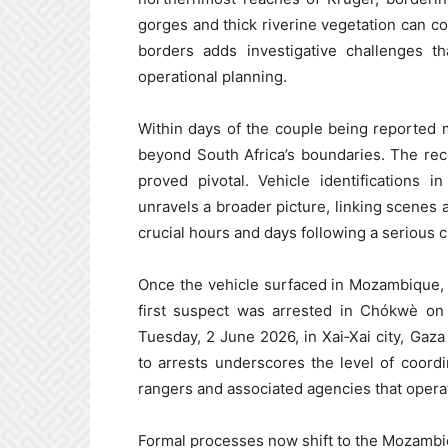
gorges and thick riverine vegetation can co
borders adds investigative challenges th
operational planning.
Within days of the couple being reported m
beyond South Africa’s boundaries. The re
proved pivotal. Vehicle identifications 
unravels a broader picture, linking scenes a
crucial hours and days following a serious c
Once the vehicle surfaced in Mozambique,
first suspect was arrested in Chókwè on
Tuesday, 2 June 2026, in Xai‑Xai city, Gaz
to arrests underscores the level of coor
rangers and associated agencies that operat
Formal processes now shift to the Mozambic