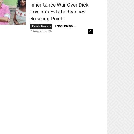
Inheritance War Over Dick
Foxton’s Estate Reaches
Breaking Point
Ethel nleya
-
Celeb Gossip
2 August 2026
0