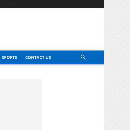
Contact Us
SPORTS
CONTACT US