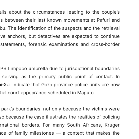
ails about the circumstances leading to the couple’s
ts between their last known movements at Pafuri and
u. The identification of the suspects and the retrieval
ive anchors, but detectives are expected to continue
s statements, forensic examinations and cross‑border
SAPS Limpopo umbrella due to jurisdictional boundaries
serving as the primary public point of contact. In
‑Xai indicate that Gaza province police units are now
nitial court appearance scheduled in Maputo.
 park’s boundaries, not only because the victims were
lso because the case illustrates the realities of policing
ernational borders. For many South Africans, Kruger
lace of family milestones — a context that makes the