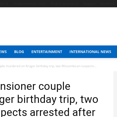
ews 24
Chicken Farming Course
Work In South Africa
Blogspot
WordPress
EWS
BLOG
ENTERTAINMENT
INTERNATIONAL NEWS
le murdered on Kruger birthday trip, two Mozambican suspects...
nsioner couple
er birthday trip, two
ects arrested after