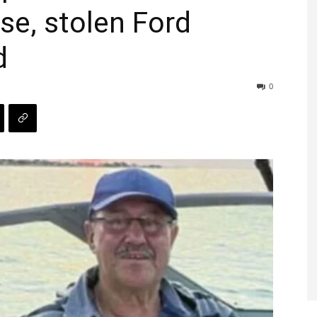
se, stolen Ford
d
0