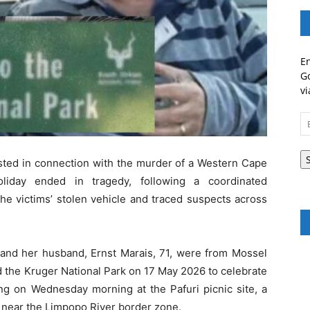
En
Go
vi
Em
A
ted in connection with the murder of a Western Cape
liday ended in tragedy, following a coordinated
the victims’ stolen vehicle and traced suspects across
, and her husband, Ernst Marais, 71, were from Mossel
d the Kruger National Park on 17 May 2026 to celebrate
ng on Wednesday morning at the Pafuri picnic site, a
rk near the Limpopo River border zone.