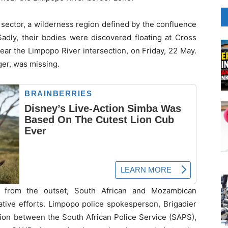
i sector, a wilderness region defined by the confluence
Sadly, their bodies were discovered floating at Cross
ear the Limpopo River intersection, on Friday, 22 May.
ger, was missing.
t from the outset, South African and Mozambican
gative efforts. Limpopo police spokesperson, Brigadier
tion between the South African Police Service (SAPS),