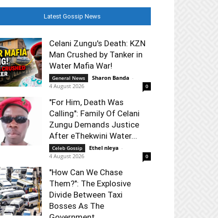
Latest Gossip News
Celani Zungu's Death: KZN
Man Crushed by Tanker in
Water Mafia War!
Sharon Banda
-
General News
4 August 2026
0
"For Him, Death Was
Calling": Family Of Celani
Zungu Demands Justice
After eThekwini Water...
Ethel nleya
-
Celeb Gossip
4 August 2026
0
"How Can We Chase
Them?": The Explosive
Divide Between Taxi
Bosses As The
Government...