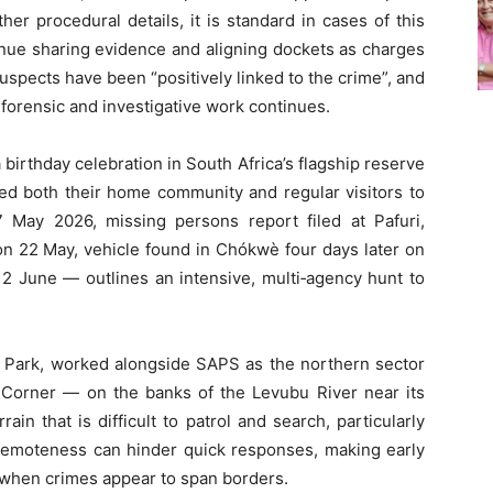
her procedural details, it is standard in cases of this
inue sharing evidence and aligning dockets as charges
spects have been “positively linked to the crime”, and
 forensic and investigative work continues.
birthday celebration in South Africa’s flagship reserve
ed both their home community and regular visitors to
 May 2026, missing persons report filed at Pafuri,
on 22 May, vehicle found in Chókwè four days later on
 2 June — outlines an intensive, multi‑agency hunt to
Park, worked alongside SAPS as the northern sector
 Corner — on the banks of the Levubu River near its
ain that is difficult to patrol and search, particularly
s remoteness can hinder quick responses, making early
l when crimes appear to span borders.