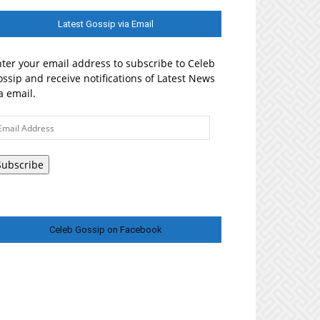
Latest Gossip via Email
ter your email address to subscribe to Celeb
ssip and receive notifications of Latest News
a email.
ail
ddress
Subscribe
Celeb Gossip on Facebook