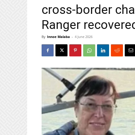
cross‑border cha
Ranger recovere
By
Innoe Malaba
-
4 June 2026