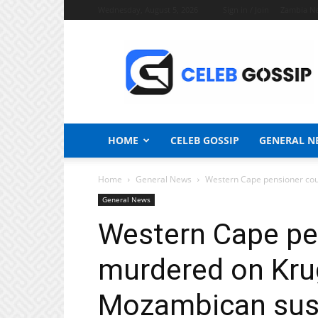
Wednesday, August 5, 2026
Sign in / Join
Zambia N
Celeb
Gossip
News
HOME
CELEB GOSSIP
GENERAL N
Home
General News
Western Cape pensioner coup
General News
Western Cape pe
murdered on Krug
Mozambican susp