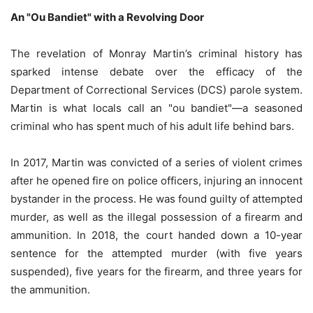
An "Ou Bandiet" with a Revolving Door
The revelation of Monray Martin’s criminal history has
sparked intense debate over the efficacy of the
Department of Correctional Services (DCS) parole system.
Martin is what locals call an "ou bandiet"—a seasoned
criminal who has spent much of his adult life behind bars.
In 2017, Martin was convicted of a series of violent crimes
after he opened fire on police officers, injuring an innocent
bystander in the process. He was found guilty of attempted
murder, as well as the illegal possession of a firearm and
ammunition. In 2018, the court handed down a 10-year
sentence for the attempted murder (with five years
suspended), five years for the firearm, and three years for
the ammunition.