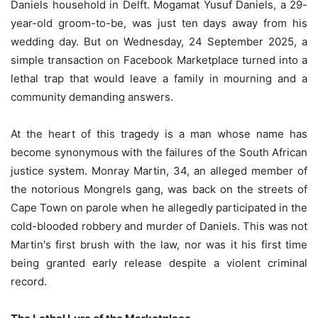
Daniels household in Delft. Mogamat Yusuf Daniels, a 29-
year-old groom-to-be, was just ten days away from his
wedding day. But on Wednesday, 24 September 2025, a
simple transaction on Facebook Marketplace turned into a
lethal trap that would leave a family in mourning and a
community demanding answers.
At the heart of this tragedy is a man whose name has
become synonymous with the failures of the South African
justice system. Monray Martin, 34, an alleged member of
the notorious Mongrels gang, was back on the streets of
Cape Town on parole when he allegedly participated in the
cold-blooded robbery and murder of Daniels. This was not
Martin's first brush with the law, nor was it his first time
being granted early release despite a violent criminal
record.