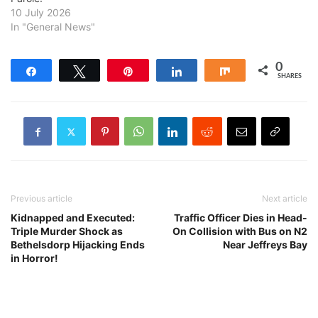
10 July 2026
In "General News"
0
Share
Tweet
Pin
Share
Share
SHARES
Previous article
Next article
Kidnapped and Executed:
Traffic Officer Dies in Head-
Triple Murder Shock as
On Collision with Bus on N2
Bethelsdorp Hijacking Ends
Near Jeffreys Bay
in Horror!