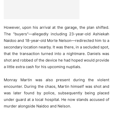
However, upon his arrival at the garage, the plan shifted.
The "buyers"—allegedly including 23-year-old Ashiekah
Naidoo and 18-year-old Morte Nelson—redirected him to a
secondary location nearby. It was there, in a secluded spot,
that the transaction turned into a nightmare. Daniels was
shot and robbed of the device he had hoped would provide
a little extra cash for his upcoming nuptials.
Monray Martin was also present during the violent
encounter. During the chaos, Martin himself was shot and
was later found by police, subsequently being placed
under guard at a local hospital. He now stands accused of
murder alongside Naidoo and Nelson.