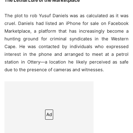
The Lethal Lure of the Marketplace
The plot to rob Yusuf Daniels was as calculated as it was
cruel. Daniels had listed an iPhone for sale on Facebook
Marketplace, a platform that has increasingly become a
hunting ground for criminal syndicates in the Western
Cape. He was contacted by individuals who expressed
interest in the phone and arranged to meet at a petrol
station in Ottery—a location he likely perceived as safe
due to the presence of cameras and witnesses.
Ad