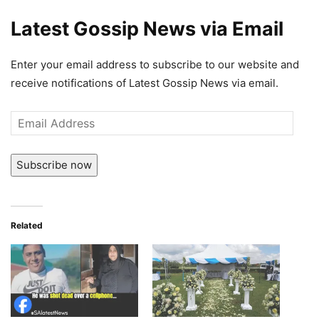
Latest Gossip News via Email
Enter your email address to subscribe to our website and
receive notifications of Latest Gossip News via email.
Email
Address
Subscribe now
Related