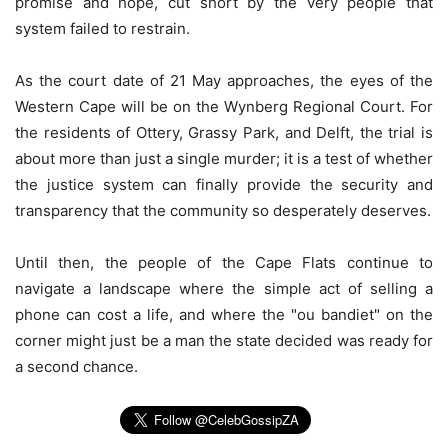
promise and hope, cut short by the very people that
system failed to restrain.
As the court date of 21 May approaches, the eyes of the
Western Cape will be on the Wynberg Regional Court. For
the residents of Ottery, Grassy Park, and Delft, the trial is
about more than just a single murder; it is a test of whether
the justice system can finally provide the security and
transparency that the community so desperately deserves.
Until then, the people of the Cape Flats continue to
navigate a landscape where the simple act of selling a
phone can cost a life, and where the "ou bandiet" on the
corner might just be a man the state decided was ready for
a second chance.