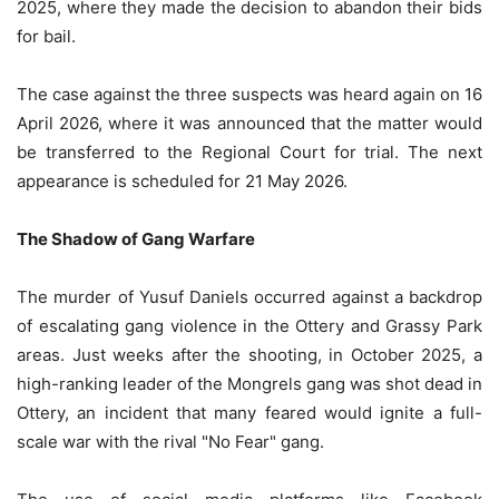
2025, where they made the decision to abandon their bids
for bail.
The case against the three suspects was heard again on 16
April 2026, where it was announced that the matter would
be transferred to the Regional Court for trial. The next
appearance is scheduled for 21 May 2026.
The Shadow of Gang Warfare
The murder of Yusuf Daniels occurred against a backdrop
of escalating gang violence in the Ottery and Grassy Park
areas. Just weeks after the shooting, in October 2025, a
high-ranking leader of the Mongrels gang was shot dead in
Ottery, an incident that many feared would ignite a full-
scale war with the rival "No Fear" gang.