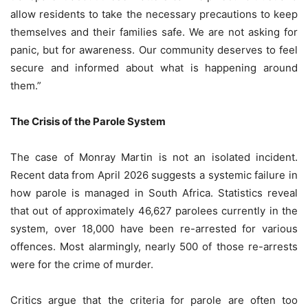
allow residents to take the necessary precautions to keep
themselves and their families safe. We are not asking for
panic, but for awareness. Our community deserves to feel
secure and informed about what is happening around
them.”
The Crisis of the Parole System
The case of Monray Martin is not an isolated incident.
Recent data from April 2026 suggests a systemic failure in
how parole is managed in South Africa. Statistics reveal
that out of approximately 46,627 parolees currently in the
system, over 18,000 have been re-arrested for various
offences. Most alarmingly, nearly 500 of those re-arrests
were for the crime of murder.
Critics argue that the criteria for parole are often too