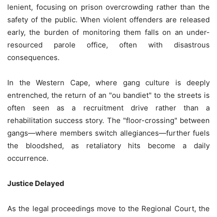
lenient, focusing on prison overcrowding rather than the
safety of the public. When violent offenders are released
early, the burden of monitoring them falls on an under-
resourced parole office, often with disastrous
consequences.
In the Western Cape, where gang culture is deeply
entrenched, the return of an "ou bandiet" to the streets is
often seen as a recruitment drive rather than a
rehabilitation success story. The "floor-crossing" between
gangs—where members switch allegiances—further fuels
the bloodshed, as retaliatory hits become a daily
occurrence.
Justice Delayed
As the legal proceedings move to the Regional Court, the