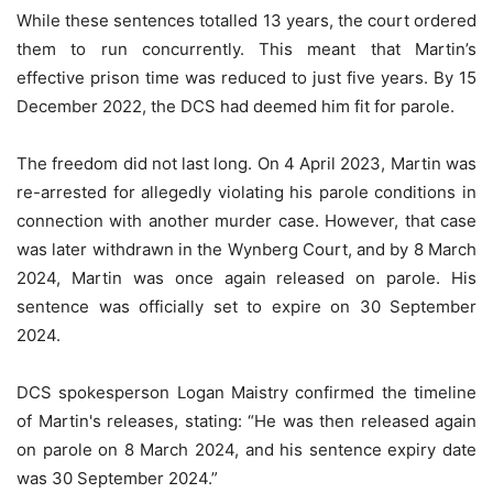
While these sentences totalled 13 years, the court ordered
them to run concurrently. This meant that Martin’s
effective prison time was reduced to just five years. By 15
December 2022, the DCS had deemed him fit for parole.
The freedom did not last long. On 4 April 2023, Martin was
re-arrested for allegedly violating his parole conditions in
connection with another murder case. However, that case
was later withdrawn in the Wynberg Court, and by 8 March
2024, Martin was once again released on parole. His
sentence was officially set to expire on 30 September
2024.
DCS spokesperson Logan Maistry confirmed the timeline
of Martin's releases, stating: “He was then released again
on parole on 8 March 2024, and his sentence expiry date
was 30 September 2024.”