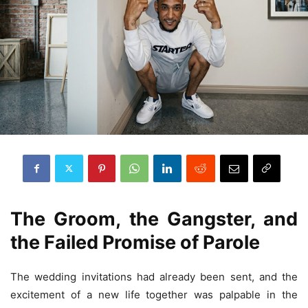
The Groom, the Gangster, and
the Failed Promise of Parole
The wedding invitations had already been sent, and the
excitement of a new life together was palpable in the