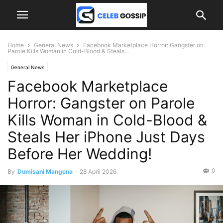
Home
General News
Facebook Marketplace Horror: Gangster on
Parole Kills Woman in Cold-Blood & Steals...
General News
Facebook Marketplace
Horror: Gangster on Parole
Kills Woman in Cold-Blood &
Steals Her iPhone Just Days
Before Her Wedding!
0
By
Dumisani Mangena
-
28 April 2026