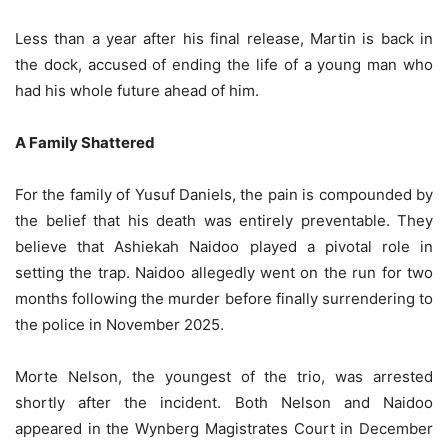
Less than a year after his final release, Martin is back in
the dock, accused of ending the life of a young man who
had his whole future ahead of him.
A Family Shattered
For the family of Yusuf Daniels, the pain is compounded by
the belief that his death was entirely preventable. They
believe that Ashiekah Naidoo played a pivotal role in
setting the trap. Naidoo allegedly went on the run for two
months following the murder before finally surrendering to
the police in November 2025.
Morte Nelson, the youngest of the trio, was arrested
shortly after the incident. Both Nelson and Naidoo
appeared in the Wynberg Magistrates Court in December