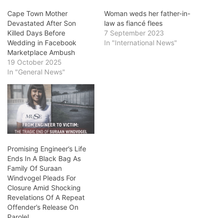
Cape Town Mother
Woman weds her father-in-
Devastated After Son
law as fiancé flees
Killed Days Before
7 September 2023
Wedding in Facebook
In "International News"
Marketplace Ambush
19 October 2025
In "General News"
Promising Engineer’s Life
Ends In A Black Bag As
Family Of Suraan
Windvogel Pleads For
Closure Amid Shocking
Revelations Of A Repeat
Offender’s Release On
Parole!