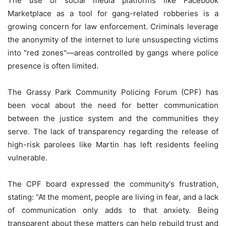
The use of social media platforms like Facebook
Marketplace as a tool for gang-related robberies is a
growing concern for law enforcement. Criminals leverage
the anonymity of the internet to lure unsuspecting victims
into "red zones"—areas controlled by gangs where police
presence is often limited.
The Grassy Park Community Policing Forum (CPF) has
been vocal about the need for better communication
between the justice system and the communities they
serve. The lack of transparency regarding the release of
high-risk parolees like Martin has left residents feeling
vulnerable.
The CPF board expressed the community's frustration,
stating: “At the moment, people are living in fear, and a lack
of communication only adds to that anxiety. Being
transparent about these matters can help rebuild trust and