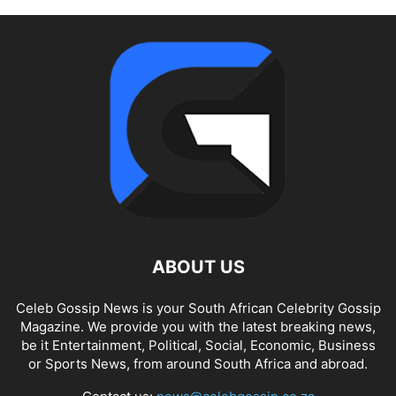
ABOUT US
Celeb Gossip News is your South African Celebrity Gossip
Magazine. We provide you with the latest breaking news,
be it Entertainment, Political, Social, Economic, Business
or Sports News, from around South Africa and abroad.