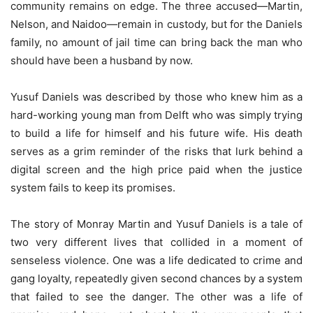
community remains on edge. The three accused—Martin,
Nelson, and Naidoo—remain in custody, but for the Daniels
family, no amount of jail time can bring back the man who
should have been a husband by now.
Yusuf Daniels was described by those who knew him as a
hard-working young man from Delft who was simply trying
to build a life for himself and his future wife. His death
serves as a grim reminder of the risks that lurk behind a
digital screen and the high price paid when the justice
system fails to keep its promises.
The story of Monray Martin and Yusuf Daniels is a tale of
two very different lives that collided in a moment of
senseless violence. One was a life dedicated to crime and
gang loyalty, repeatedly given second chances by a system
that failed to see the danger. The other was a life of