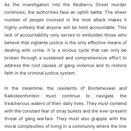
As the investigation into the Redberry Street murder
continues, the authorities face an uphill battle. The sheer
number of people involved in the mob attack makes it
highly unlikely that anyone will be held accountable. This
lack of accountability only serves to embolden those who
believe that vigilante justice is the only effective means of
dealing with crime. It is a vicious cycle that can only be
broken through a sustained and comprehensive effort to
address the root causes of gang violence and to restore
faith in the criminal justice system.
In the meantime, the residents of Bonteheuwel and
Kalksteenfontein must continue to navigate the
treacherous waters of their daily lives. They must contend
with the constant fear of stray bullets and the ever-present
threat of gang warfare. They must also grapple with the
moral complexities of living in a community where the line