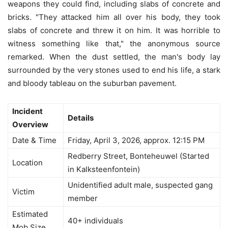
weapons they could find, including slabs of concrete and
bricks. "They attacked him all over his body, they took
slabs of concrete and threw it on him. It was horrible to
witness something like that," the anonymous source
remarked. When the dust settled, the man's body lay
surrounded by the very stones used to end his life, a stark
and bloody tableau on the suburban pavement.
Incident
Details
Overview
Date & Time
Friday, April 3, 2026, approx. 12:15 PM
Redberry Street, Bonteheuwel (Started
Location
in Kalksteenfontein)
Unidentified adult male, suspected gang
Victim
member
Estimated
40+ individuals
Mob Size