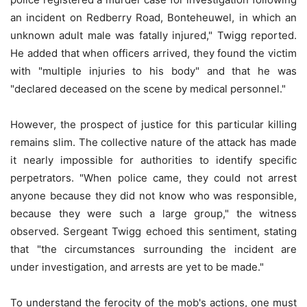
an incident on Redberry Road, Bonteheuwel, in which an
unknown adult male was fatally injured," Twigg reported.
He added that when officers arrived, they found the victim
with "multiple injuries to his body" and that he was
"declared deceased on the scene by medical personnel."
However, the prospect of justice for this particular killing
remains slim. The collective nature of the attack has made
it nearly impossible for authorities to identify specific
perpetrators. "When police came, they could not arrest
anyone because they did not know who was responsible,
because they were such a large group," the witness
observed. Sergeant Twigg echoed this sentiment, stating
that "the circumstances surrounding the incident are
under investigation, and arrests are yet to be made."
To understand the ferocity of the mob's actions, one must