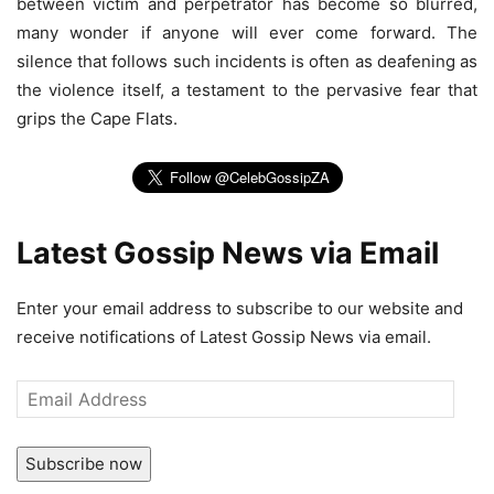
between victim and perpetrator has become so blurred,
many wonder if anyone will ever come forward. The
silence that follows such incidents is often as deafening as
the violence itself, a testament to the pervasive fear that
grips the Cape Flats.
Latest Gossip News via Email
Enter your email address to subscribe to our website and
receive notifications of Latest Gossip News via email.
Email
Address
Subscribe now