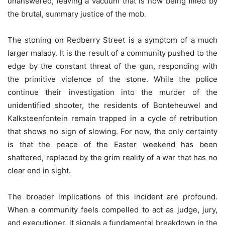
unanswered, leaving a vacuum that is now being filled by
the brutal, summary justice of the mob.
The stoning on Redberry Street is a symptom of a much
larger malady. It is the result of a community pushed to the
edge by the constant threat of the gun, responding with
the primitive violence of the stone. While the police
continue their investigation into the murder of the
unidentified shooter, the residents of Bonteheuwel and
Kalksteenfontein remain trapped in a cycle of retribution
that shows no sign of slowing. For now, the only certainty
is that the peace of the Easter weekend has been
shattered, replaced by the grim reality of a war that has no
clear end in sight.
The broader implications of this incident are profound.
When a community feels compelled to act as judge, jury,
and executioner, it signals a fundamental breakdown in the