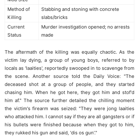
Method of
Stabbing and stoning with concrete
Killing
slabs/bricks
Current
Murder investigation opened; no arrests
Status
made
The aftermath of the killing was equally chaotic. As the
victim lay dying, a group of young boys, referred to by
locals as 'laaities', reportedly swooped in to scavenge from
the scene. Another source told the Daily Voice: "The
deceased shot at a group of people, and they started
chasing him. When he got here, they got him and stof'd
him af." The source further detailed the chilling moment
the victim's firearm was seized: "They were jong laaities
who attacked him. I cannot say if they are all gangsters or if
his bullets were finished because when they got to him,
they rukked his gun and said, 'dis os gun'."