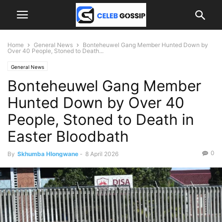
Home
General News
Bonteheuwel Gang Member Hunted Down by
Over 40 People, Stoned to Death...
General News
Bonteheuwel Gang Member
Hunted Down by Over 40
People, Stoned to Death in
Easter Bloodbath
0
By
Skhumba Hlongwane
-
8 April 2026