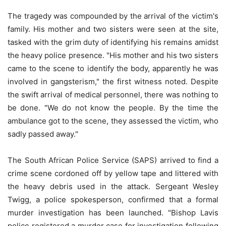
The tragedy was compounded by the arrival of the victim's
family. His mother and two sisters were seen at the site,
tasked with the grim duty of identifying his remains amidst
the heavy police presence. "His mother and his two sisters
came to the scene to identify the body, apparently he was
involved in gangsterism," the first witness noted. Despite
the swift arrival of medical personnel, there was nothing to
be done. "We do not know the people. By the time the
ambulance got to the scene, they assessed the victim, who
sadly passed away."
The South African Police Service (SAPS) arrived to find a
crime scene cordoned off by yellow tape and littered with
the heavy debris used in the attack. Sergeant Wesley
Twigg, a police spokesperson, confirmed that a formal
murder investigation has been launched. "Bishop Lavis
police registered a murder case for investigation following