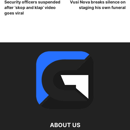
Security officers suspended
Vusi Nova breaks silence on
after ‘skop and klap’ video
staging his own funeral
goes viral
ABOUT US