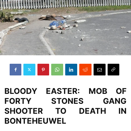
BLOODY EASTER: MOB OF
FORTY STONES GANG
SHOOTER TO DEATH IN
BONTEHEUWEL