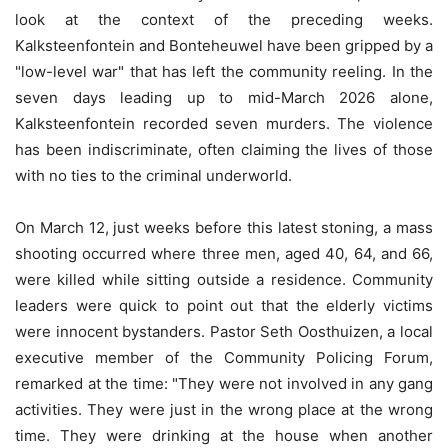
look at the context of the preceding weeks.
Kalksteenfontein and Bonteheuwel have been gripped by a
"low-level war" that has left the community reeling. In the
seven days leading up to mid-March 2026 alone,
Kalksteenfontein recorded seven murders. The violence
has been indiscriminate, often claiming the lives of those
with no ties to the criminal underworld.
On March 12, just weeks before this latest stoning, a mass
shooting occurred where three men, aged 40, 64, and 66,
were killed while sitting outside a residence. Community
leaders were quick to point out that the elderly victims
were innocent bystanders. Pastor Seth Oosthuizen, a local
executive member of the Community Policing Forum,
remarked at the time: "They were not involved in any gang
activities. They were just in the wrong place at the wrong
time. They were drinking at the house when another