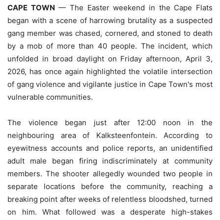
CAPE TOWN
— The Easter weekend in the Cape Flats
began with a scene of harrowing brutality as a suspected
gang member was chased, cornered, and stoned to death
by a mob of more than 40 people. The incident, which
unfolded in broad daylight on Friday afternoon, April 3,
2026, has once again highlighted the volatile intersection
of gang violence and vigilante justice in Cape Town's most
vulnerable communities.
The violence began just after 12:00 noon in the
neighbouring area of Kalksteenfontein. According to
eyewitness accounts and police reports, an unidentified
adult male began firing indiscriminately at community
members. The shooter allegedly wounded two people in
separate locations before the community, reaching a
breaking point after weeks of relentless bloodshed, turned
on him. What followed was a desperate high-stakes