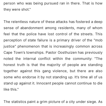
person who was being pursued ran in there. That is how
they were shot."
The relentless nature of these attacks has fostered a deep
sense of abandonment among residents, many of whom
feel that the police have lost control of the streets. This
perception of state failure is a primary driver of the "mob
justice" phenomenon that is increasingly common across
Cape Town's townships. Pastor Oosthuizen has previously
noted the internal conflict within the community: "The
honest truth is that the majority of people are standing
together against this gang violence, but there are also
some who endorse it by not standing up. It's time all of us
stand up against it. Innocent people cannot continue to die
like this."
The statistics paint a grim picture of a city under siege. As