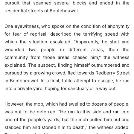
pursuit that spanned several blocks and ended in the
residential streets of Bonteheuwel.
One eyewitness, who spoke on the condition of anonymity
for fear of reprisal, described the terrifying speed with
which the situation escalated. "Apparently, he shot and
wounded two people in different areas, then the
community from those areas chased him," the witness
explained. The suspect, finding himself outnumbered and
pursued by a growing crowd, fled towards Redberry Street
in Bonteheuwel. In a final, futile attempt to escape, he ran
into a private yard, hoping for sanctuary or a way out.
However, the mob, which had swelled to dozens of people,
was not to be deterred. "He ran to this side and ran into
one of the people's yards, but the mob pulled him out and
stabbed him and stoned him to death," the witness added.