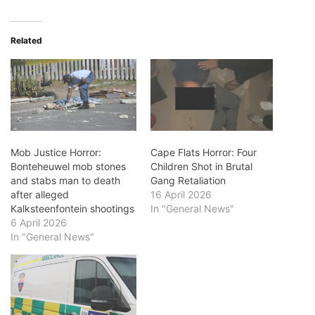
Related
Mob Justice Horror:
Cape Flats Horror: Four
Bonteheuwel mob stones
Children Shot in Brutal
and stabs man to death
Gang Retaliation
after alleged
16 April 2026
Kalksteenfontein shootings
In "General News"
6 April 2026
In "General News"