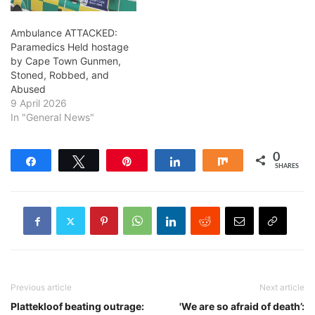
Ambulance ATTACKED:
Paramedics Held hostage
by Cape Town Gunmen,
Stoned, Robbed, and
Abused
9 April 2026
In "General News"
0
Share
Tweet
Pin
Share
Share
SHARES
Previous article
Next article
Plattekloof beating outrage:
'We are so afraid of death’: