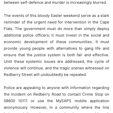
between self-defence and murder is increasingly blurred.
The events of this bloody Easter weekend serve as a stark
reminder of the urgent need for intervention in the Cape
Flats. The government must do more than simply deploy
additional police officers; it must invest in the social and
economic development of these communities. It must
provide young people with alternatives to gang life and
ensure that the justice system is both fair and effective.
Until these systemic issues are addressed, the cycle of
violence will continue, and the tragic scenes witnessed on
Redberry Street will undoubtedly be repeated.
Police are appealing to anyone with information regarding
the incident on Redberry Road to contact Crime Stop on
08600 10111 or use the MySAPS mobile application
anonymously. However, in a community where the line