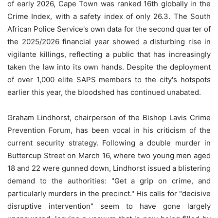
of early 2026, Cape Town was ranked 16th globally in the
Crime Index, with a safety index of only 26.3. The South
African Police Service's own data for the second quarter of
the 2025/2026 financial year showed a disturbing rise in
vigilante killings, reflecting a public that has increasingly
taken the law into its own hands. Despite the deployment
of over 1,000 elite SAPS members to the city's hotspots
earlier this year, the bloodshed has continued unabated.
Graham Lindhorst, chairperson of the Bishop Lavis Crime
Prevention Forum, has been vocal in his criticism of the
current security strategy. Following a double murder in
Buttercup Street on March 16, where two young men aged
18 and 22 were gunned down, Lindhorst issued a blistering
demand to the authorities: "Get a grip on crime, and
particularly murders in the precinct." His calls for "decisive
disruptive intervention" seem to have gone largely