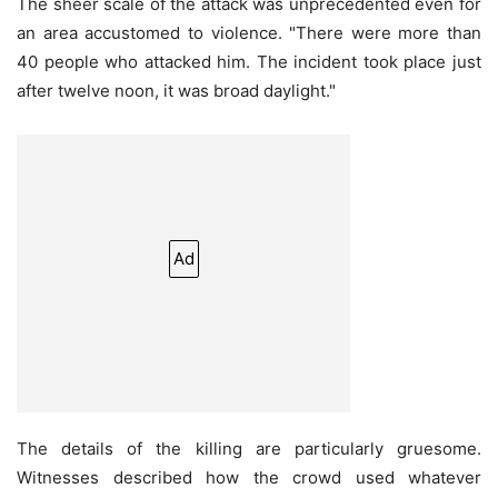
The sheer scale of the attack was unprecedented even for
an area accustomed to violence. "There were more than
40 people who attacked him. The incident took place just
after twelve noon, it was broad daylight."
Ad
The details of the killing are particularly gruesome.
Witnesses described how the crowd used whatever