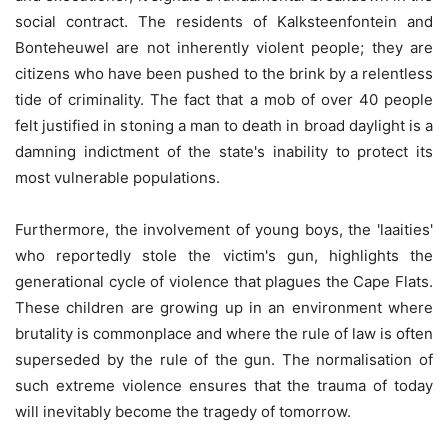
social contract. The residents of Kalksteenfontein and
Bonteheuwel are not inherently violent people; they are
citizens who have been pushed to the brink by a relentless
tide of criminality. The fact that a mob of over 40 people
felt justified in stoning a man to death in broad daylight is a
damning indictment of the state's inability to protect its
most vulnerable populations.
Furthermore, the involvement of young boys, the 'laaities'
who reportedly stole the victim's gun, highlights the
generational cycle of violence that plagues the Cape Flats.
These children are growing up in an environment where
brutality is commonplace and where the rule of law is often
superseded by the rule of the gun. The normalisation of
such extreme violence ensures that the trauma of today
will inevitably become the tragedy of tomorrow.