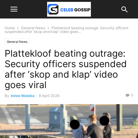
Home
General News
Plattekloof beating outrage: Security officers
suspended after ‘skop and klap’ video goes...
General News
Plattekloof beating outrage:
Security officers suspended
after ‘skop and klap’ video
goes viral
0
By
Innoe Malaba
-
8 April 2026