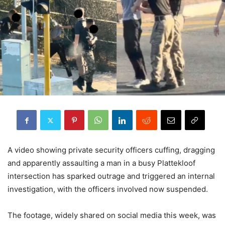
A video showing private security officers cuffing, dragging
and apparently assaulting a man in a busy Plattekloof
intersection has sparked outrage and triggered an internal
investigation, with the officers involved now suspended.
The footage, widely shared on social media this week, was