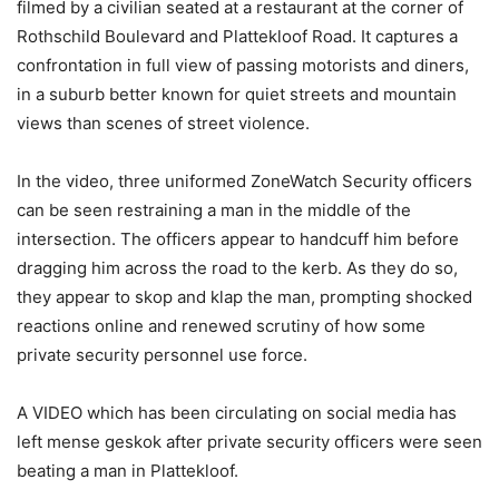
filmed by a civilian seated at a restaurant at the corner of
Rothschild Boulevard and Plattekloof Road. It captures a
confrontation in full view of passing motorists and diners,
in a suburb better known for quiet streets and mountain
views than scenes of street violence.
In the video, three uniformed ZoneWatch Security officers
can be seen restraining a man in the middle of the
intersection. The officers appear to handcuff him before
dragging him across the road to the kerb. As they do so,
they appear to skop and klap the man, prompting shocked
reactions online and renewed scrutiny of how some
private security personnel use force.
A VIDEO which has been circulating on social media has
left mense geskok after private security officers were seen
beating a man in Plattekloof.