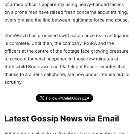
of armed officers apparently using heavy-handed tactics
on a prone man have raised fresh concerns about training,
oversight and the line between legitimate force and abuse.
ZoneWatch has promised swift action once its investigation
is complete. Until then, the company, PSiRA and the
officers at the centre of the footage face growing pressure
to account for what happened in those few minutes at
Rothschild Boulevard and Plattekloof Road – minutes that,
thanks to a diner’s cellphone, are now under intense public
scrutiny.
Latest Gossip News via Email
Enter your email address to subscribe to our website and