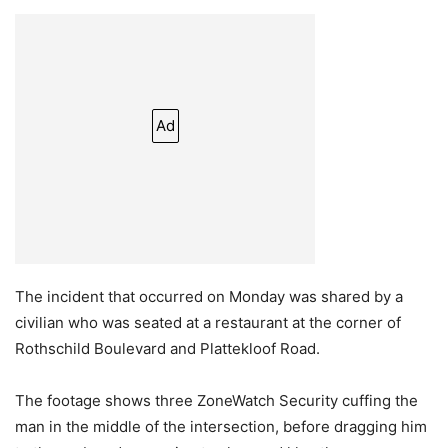
Ad
The incident that occurred on Monday was shared by a
civilian who was seated at a restaurant at the corner of
Rothschild Boulevard and Plattekloof Road.
The footage shows three ZoneWatch Security cuffing the
man in the middle of the intersection, before dragging him