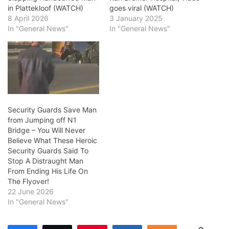
in Plattekloof (WATCH)
goes viral (WATCH)
8 April 2026
3 January 2025
In "General News"
In "General News"
Security Guards Save Man
from Jumping off N1
Bridge – You Will Never
Believe What These Heroic
Security Guards Said To
Stop A Distraught Man
From Ending His Life On
The Flyover!
22 June 2026
In "General News"