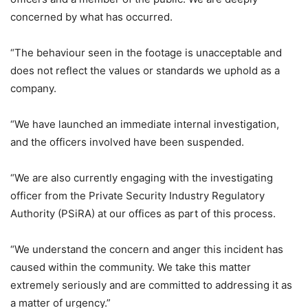
concerned by what has occurred.
“The behaviour seen in the footage is unacceptable and
does not reflect the values or standards we uphold as a
company.
“We have launched an immediate internal investigation,
and the officers involved have been suspended.
“We are also currently engaging with the investigating
officer from the Private Security Industry Regulatory
Authority (PSiRA) at our offices as part of this process.
“We understand the concern and anger this incident has
caused within the community. We take this matter
extremely seriously and are committed to addressing it as
a matter of urgency.”