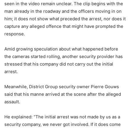
seen in the video remain unclear. The clip begins with the
man already in the roadway and the officers moving in on
him; it does not show what preceded the arrest, nor does it
capture any alleged offence that might have prompted the
response.
Amid growing speculation about what happened before
the cameras started rolling, another security provider has
stressed that his company did not carry out the initial
arrest.
Meanwhile, District Group security owner Pierre Gouws
said that his manne arrived at the scene after the alleged
assault.
He explained: “The initial arrest was not made by us as a
security company, we never got involved. If it does come