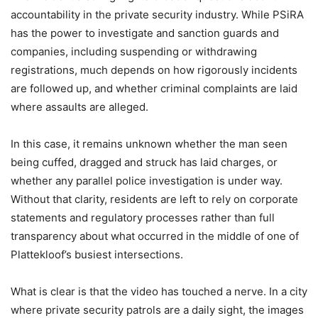
accountability in the private security industry. While PSiRA
has the power to investigate and sanction guards and
companies, including suspending or withdrawing
registrations, much depends on how rigorously incidents
are followed up, and whether criminal complaints are laid
where assaults are alleged.
In this case, it remains unknown whether the man seen
being cuffed, dragged and struck has laid charges, or
whether any parallel police investigation is under way.
Without that clarity, residents are left to rely on corporate
statements and regulatory processes rather than full
transparency about what occurred in the middle of one of
Plattekloof’s busiest intersections.
What is clear is that the video has touched a nerve. In a city
where private security patrols are a daily sight, the images