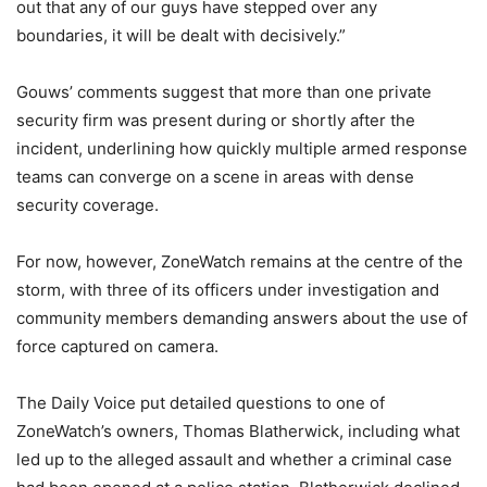
out that any of our guys have stepped over any
boundaries, it will be dealt with decisively.”
Gouws’ comments suggest that more than one private
security firm was present during or shortly after the
incident, underlining how quickly multiple armed response
teams can converge on a scene in areas with dense
security coverage.
For now, however, ZoneWatch remains at the centre of the
storm, with three of its officers under investigation and
community members demanding answers about the use of
force captured on camera.
The Daily Voice put detailed questions to one of
ZoneWatch’s owners, Thomas Blatherwick, including what
led up to the alleged assault and whether a criminal case