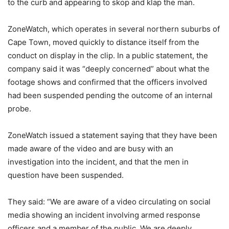
to the curb and appearing to skop and klap the man.
ZoneWatch, which operates in several northern suburbs of
Cape Town, moved quickly to distance itself from the
conduct on display in the clip. In a public statement, the
company said it was “deeply concerned” about what the
footage shows and confirmed that the officers involved
had been suspended pending the outcome of an internal
probe.
ZoneWatch issued a statement saying that they have been
made aware of the video and are busy with an
investigation into the incident, and that the men in
question have been suspended.
They said: “We are aware of a video circulating on social
media showing an incident involving armed response
officers and a member of the public. We are deeply