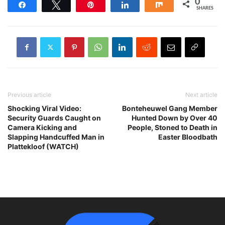
0
Share
Tweet
Pin
Share
Share
SHARES
Previous article
Next article
Shocking Viral Video:
Bonteheuwel Gang Member
Security Guards Caught on
Hunted Down by Over 40
Camera Kicking and
People, Stoned to Death in
Slapping Handcuffed Man in
Easter Bloodbath
Plattekloof (WATCH)