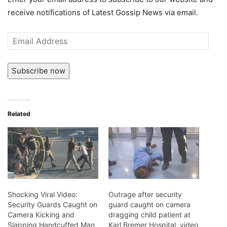
receive notifications of Latest Gossip News via email.
Email
Address
Subscribe now
Related
Shocking Viral Video:
Outrage after security
Security Guards Caught on
guard caught on camera
Camera Kicking and
dragging child patient at
Slapping Handcuffed Man
Karl Bremer Hospital, video