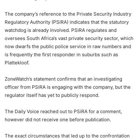
The company’s reference to the Private Security Industry
Regulatory Authority (PSiRA) indicates that the statutory
watchdog is already involved. PSiRA regulates and
oversees South Africa’s vast private security sector, which
now dwarfs the public police service in raw numbers and
is frequently the first responder in suburbs such as
Plattekloof.
ZoneWatch’s statement confirms that an investigating
officer from PSiRA is engaging with the company, but the
regulator itself has yet to publicly respond.
The Daily Voice reached out to PSiRA for a comment,
however did not receive one before publication.
The exact circumstances that led up to the confrontation