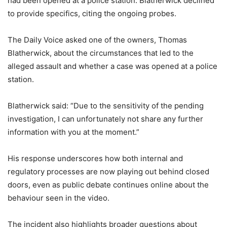
had been opened at a police station. Blatherwick declined
to provide specifics, citing the ongoing probes.
The Daily Voice asked one of the owners, Thomas
Blatherwick, about the circumstances that led to the
alleged assault and whether a case was opened at a police
station.
Blatherwick said: “Due to the sensitivity of the pending
investigation, I can unfortunately not share any further
information with you at the moment.”
His response underscores how both internal and
regulatory processes are now playing out behind closed
doors, even as public debate continues online about the
behaviour seen in the video.
The incident also highlights broader questions about