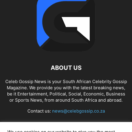
ABOUT US
Celeb Gossip News is your South African Celebrity Gossip
Magazine. We provide you with the latest breaking news,
be it Entertainment, Political, Social, Economic, Business
or Sports News, from around South Africa and abroad.
Contact us:
news@celebgossip.co.za
FOLLOW US