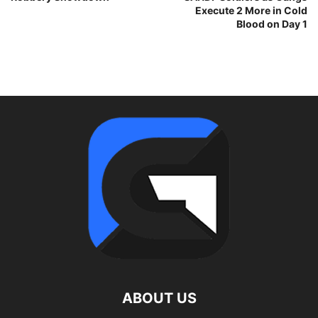
Execute 2 More in Cold
Blood on Day 1
ABOUT US