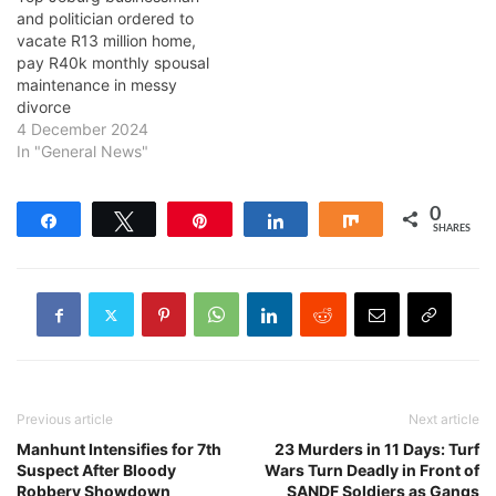
and politician ordered to
vacate R13 million home,
pay R40k monthly spousal
maintenance in messy
divorce
4 December 2024
In "General News"
0
Share
Tweet
Pin
Share
Share
SHARES
Previous article
Next article
Manhunt Intensifies for 7th
23 Murders in 11 Days: Turf
Suspect After Bloody
Wars Turn Deadly in Front of
Robbery Showdown
SANDF Soldiers as Gangs