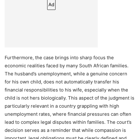
Ad
Furthermore, the case brings into sharp focus the
economic realities faced by many South African families.
The husband’s unemployment, while a genuine concern
for his own child, does not automatically transfer his
financial responsibilities to his wife, especially when the
child is not hers biologically. This aspect of the judgment is
particularly relevant in a country grappling with high
unemployment rates, where financial pressures can often
lead to complex legal disputes within families. The court’s
decision serves as a reminder that while compassion is
important, legal obligations must be clearly defined and