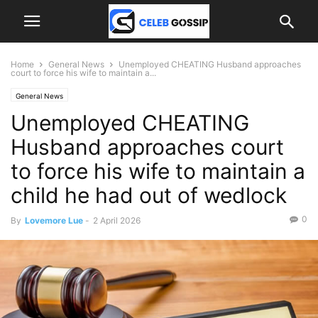
Home
General News
Unemployed CHEATING Husband approaches
court to force his wife to maintain a...
General News
Unemployed CHEATING
Husband approaches court
to force his wife to maintain a
child he had out of wedlock
0
By
Lovemore Lue
-
2 April 2026