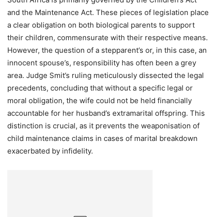
and the Maintenance Act. These pieces of legislation place
a clear obligation on both biological parents to support
their children, commensurate with their respective means.
However, the question of a stepparent’s or, in this case, an
innocent spouse’s, responsibility has often been a grey
area. Judge Smit’s ruling meticulously dissected the legal
precedents, concluding that without a specific legal or
moral obligation, the wife could not be held financially
accountable for her husband’s extramarital offspring. This
distinction is crucial, as it prevents the weaponisation of
child maintenance claims in cases of marital breakdown
exacerbated by infidelity.