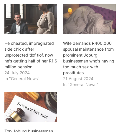
He cheated, impregnated
Wife demands R400,000
side chick after
spousal maintenance from
unprotected tlof tlof, now
prominent Joburg
he's getting half of her R1.6
businessman who's having
million pension
too much sex with
24 July 2024
prostitutes
In "General News"
21 August 2024
In "General News"
Top Joburg businessman