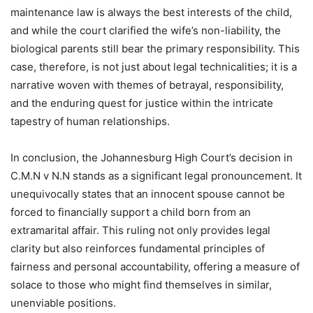
maintenance law is always the best interests of the child,
and while the court clarified the wife’s non-liability, the
biological parents still bear the primary responsibility. This
case, therefore, is not just about legal technicalities; it is a
narrative woven with themes of betrayal, responsibility,
and the enduring quest for justice within the intricate
tapestry of human relationships.
In conclusion, the Johannesburg High Court’s decision in
C.M.N v N.N stands as a significant legal pronouncement. It
unequivocally states that an innocent spouse cannot be
forced to financially support a child born from an
extramarital affair. This ruling not only provides legal
clarity but also reinforces fundamental principles of
fairness and personal accountability, offering a measure of
solace to those who might find themselves in similar,
unenviable positions.