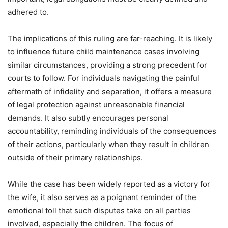
adhered to.
The implications of this ruling are far-reaching. It is likely
to influence future child maintenance cases involving
similar circumstances, providing a strong precedent for
courts to follow. For individuals navigating the painful
aftermath of infidelity and separation, it offers a measure
of legal protection against unreasonable financial
demands. It also subtly encourages personal
accountability, reminding individuals of the consequences
of their actions, particularly when they result in children
outside of their primary relationships.
While the case has been widely reported as a victory for
the wife, it also serves as a poignant reminder of the
emotional toll that such disputes take on all parties
involved, especially the children. The focus of