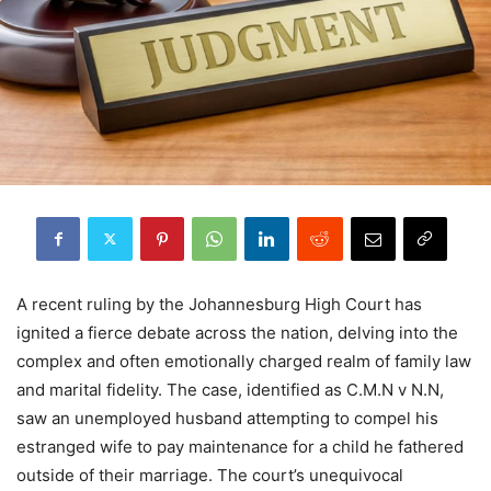
A recent ruling by the Johannesburg High Court has
ignited a fierce debate across the nation, delving into the
complex and often emotionally charged realm of family law
and marital fidelity. The case, identified as C.M.N v N.N,
saw an unemployed husband attempting to compel his
estranged wife to pay maintenance for a child he fathered
outside of their marriage. The court’s unequivocal