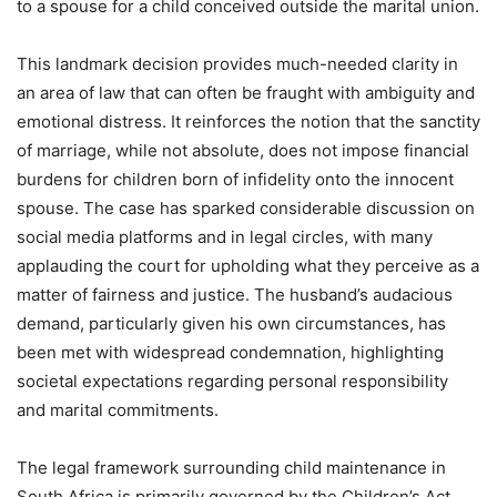
to a spouse for a child conceived outside the marital union.
This landmark decision provides much-needed clarity in
an area of law that can often be fraught with ambiguity and
emotional distress. It reinforces the notion that the sanctity
of marriage, while not absolute, does not impose financial
burdens for children born of infidelity onto the innocent
spouse. The case has sparked considerable discussion on
social media platforms and in legal circles, with many
applauding the court for upholding what they perceive as a
matter of fairness and justice. The husband’s audacious
demand, particularly given his own circumstances, has
been met with widespread condemnation, highlighting
societal expectations regarding personal responsibility
and marital commitments.
The legal framework surrounding child maintenance in
South Africa is primarily governed by the Children’s Act