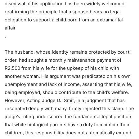
dismissal of his application has been widely welcomed,
reaffirming the principle that a spouse bears no legal
obligation to support a child born from an extramarital
affair
.
The husband, whose identity remains protected by court
order, had sought a monthly maintenance payment of
R2,500 from his wife for the upkeep of his child with
another woman. His argument was predicated on his own
unemployment and lack of income, asserting that his wife,
being employed, should contribute to the child’s welfare.
However, Acting Judge DJ Smit, in a judgment that has
resonated deeply with many, firmly rejected this claim. The
judge’s ruling underscored the fundamental legal position
that while biological parents have a duty to maintain their
children, this responsibility does not automatically extend