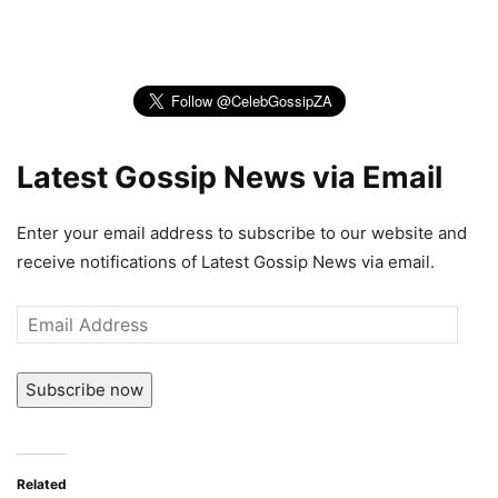
Latest Gossip News via Email
Enter your email address to subscribe to our website and
receive notifications of Latest Gossip News via email.
Email
Address
Subscribe now
Related