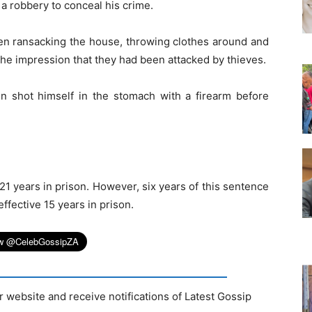
a robbery to conceal his crime.
en ransacking the house, throwing clothes around and
the impression that they had been attacked by thieves.
en shot himself in the stomach with a firearm before
21 years in prison. However, six years of this sentence
fective 15 years in prison.
r website and receive notifications of Latest Gossip