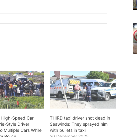
 High-Speed Car
THIRD taxi driver shot dead in
ie-Style Driver
Seawinds: They sprayed him
o Multiple Cars While
with bullets in taxi
m Police
20 December 2025