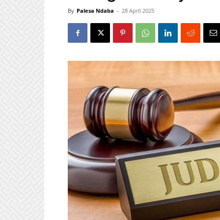
By
Palesa Ndaba
-
28 April 2025