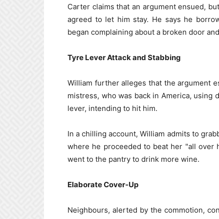
Carter claims that an argument ensued, but
agreed to let him stay. He says he borro
began complaining about a broken door and
Tyre Lever Attack and Stabbing
William further alleges that the argument 
mistress, who was back in America, using 
lever, intending to hit him.
In a chilling account, William admits to gra
where he proceeded to beat her "all over he
went to the pantry to drink more wine.
Elaborate Cover-Up
Neighbours, alerted by the commotion, con