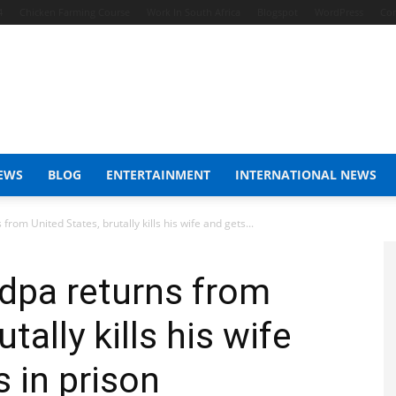
4
Chicken Farming Course
Work In South Africa
Blogspot
WordPress
Con
EWS
BLOG
ENTERTAINMENT
INTERNATIONAL NEWS
om United States, brutally kills his wife and gets...
dpa returns from
tally kills his wife
 in prison