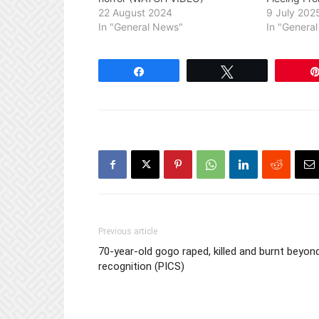
22 August 2024
9 July 202
In "General News"
In "Genera
Share
Tweet
Previous article
70-year-old gogo raped, killed and burnt beyon
recognition (PICS)