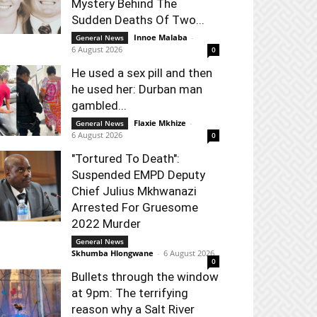
Mystery Behind The
Sudden Deaths Of Two...
Innoe Malaba
-
General News
6 August 2026
0
He used a sex pill and then
he used her: Durban man
gambled...
Flaxie Mkhize
-
General News
6 August 2026
0
"Tortured To Death":
Suspended EMPD Deputy
Chief Julius Mkhwanazi
Arrested For Gruesome
2022 Murder
General News
Skhumba Hlongwane
-
6 August 2026
0
Bullets through the window
at 9pm: The terrifying
reason why a Salt River