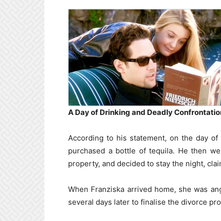
A Day of Drinking and Deadly Confrontatio
According to his statement, on the day of 
purchased a bottle of tequila. He then wen
property, and decided to stay the night, cl
When Franziska arrived home, she was ang
several days later to finalise the divorce p