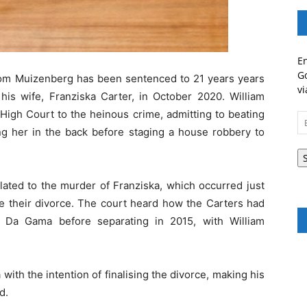
En
Go
rom Muizenberg has been sentenced to 21 years years
vi
is wife, Franziska Carter, in October 2020. William
High Court to the heinous crime, admitting to beating
Em
ing her in the back before staging a house robbery to
A
elated to the murder of Franziska, which occurred just
se their divorce. The court heard how the Carters had
a Da Gama before separating in 2015, with William
 with the intention of finalising the divorce, making his
d.