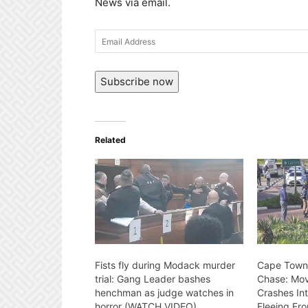
News via email.
Email
Address
Subscribe now
Related
Fists fly during Modack murder
Cape Town
trial: Gang Leader bashes
Chase: Mov
henchman as judge watches in
Crashes Int
horror (WATCH VIDEO)
Fleeing Fro