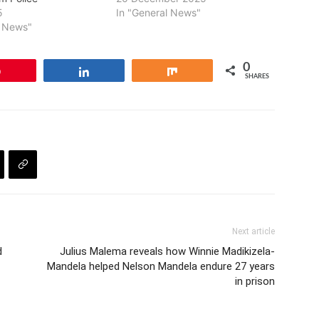
5
In "General News"
l News"
0
Pin
Share
Share
SHARES
Next article
d
Julius Malema reveals how Winnie Madikizela-
Mandela helped Nelson Mandela endure 27 years
in prison