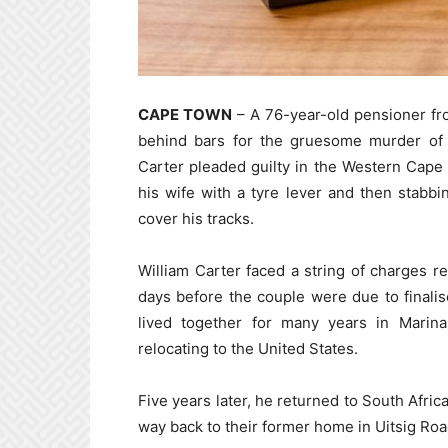
CAPE TOWN
– A 76-year-old pensioner f
behind bars for the gruesome murder of h
Carter pleaded guilty in the Western Cape 
his wife with a tyre lever and then stabb
cover his tracks.
William Carter faced a string of charges r
days before the couple were due to finali
lived together for many years in Marin
relocating to the United States.
Five years later, he returned to South Africa
way back to their former home in Uitsig Roa