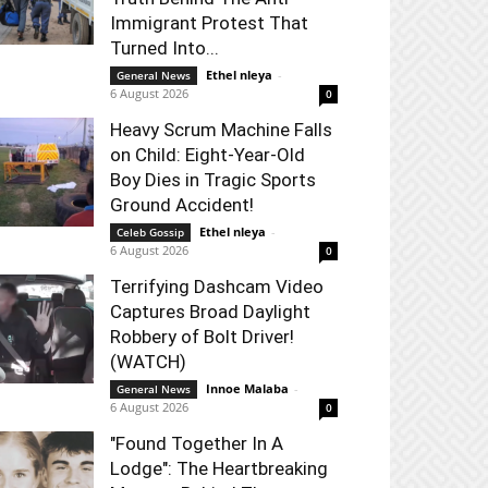
Immigrant Protest That
Turned Into...
Ethel nleya
-
General News
6 August 2026
0
Heavy Scrum Machine Falls
on Child: Eight-Year-Old
Boy Dies in Tragic Sports
Ground Accident!
Ethel nleya
-
Celeb Gossip
6 August 2026
0
Terrifying Dashcam Video
Captures Broad Daylight
Robbery of Bolt Driver!
(WATCH)
Innoe Malaba
-
General News
6 August 2026
0
"Found Together In A
Lodge": The Heartbreaking