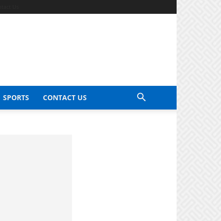
tact Us
SPORTS
CONTACT US