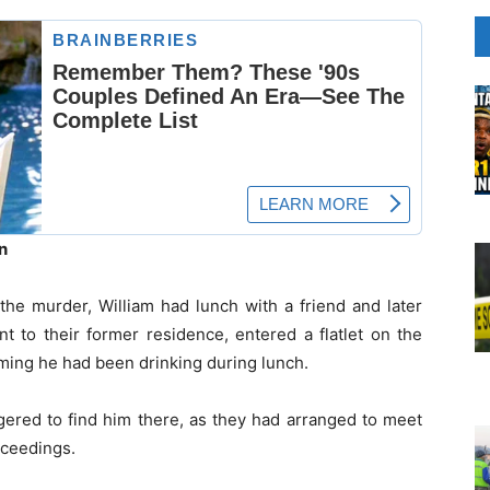
n
the murder, William had lunch with a friend and later
t to their former residence, entered a flatlet on the
aiming he had been drinking during lunch.
ered to find him there, as they had arranged to meet
roceedings.