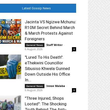
Latest Gossip News
Jacinta VS Ngizwe Mchunu:
R10M Secret Behind March
& March Protests Against
Foreigners
Staff Writer
-
General News
6 August 2026
0
"Lured To His Death":
eThekwini Councillor
Sibusiso Khwela Gunned
Down Outside His Office
In...
Innoe Malaba
-
General News
6 August 2026
0
"Three Injured, Shops
Looted": The Shocking
Truth Behind The Anti-