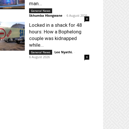
man...
General News
Skhumba Hlongwane
-
6 August 2026
0
Locked in a shack for 48
hours: How a Bophelong
couple was kidnapped
while...
Lee Nyathi.
-
General News
6 August 2026
0