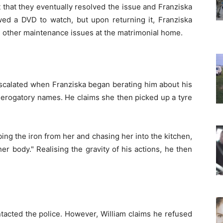
 that they eventually resolved the issue and Franziska
wed a DVD to watch, but upon returning it, Franziska
 other maintenance issues at the matrimonial home.
escalated when Franziska began berating him about his
derogatory names. He claims she then picked up a tyre
bbing the iron from her and chasing her into the kitchen,
r body." Realising the gravity of his actions, he then
tacted the police. However, William claims he refused