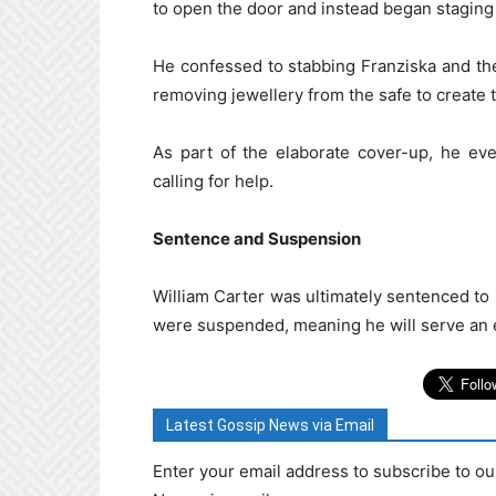
to open the door and instead began staging 
He confessed to stabbing Franziska and th
removing jewellery from the safe to create 
As part of the elaborate cover-up, he ev
calling for help.
Sentence and Suspension
William Carter was ultimately sentenced to 
were suspended, meaning he will serve an ef
Latest Gossip News via Email
Enter your email address to subscribe to ou