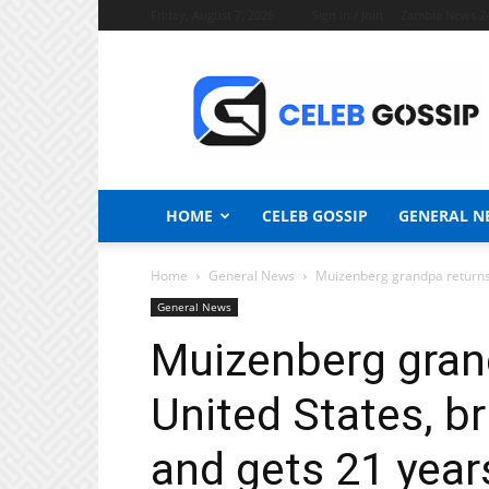
Friday, August 7, 2026
Sign in / Join
Zambia News 2
Celeb
Gossip
News
HOME
CELEB GOSSIP
GENERAL N
Home
General News
Muizenberg grandpa returns fr
General News
Muizenberg gran
United States, bru
and gets 21 years