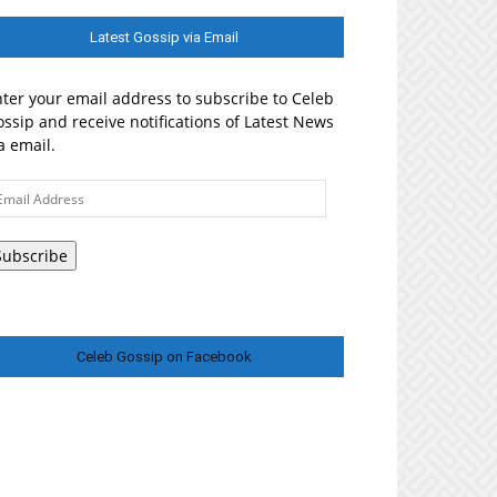
Latest Gossip via Email
ter your email address to subscribe to Celeb
ssip and receive notifications of Latest News
a email.
ail
ddress
Subscribe
Celeb Gossip on Facebook