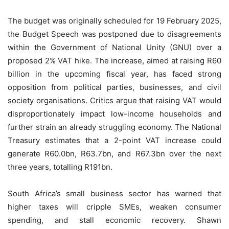
The budget was originally scheduled for 19 February 2025,
the Budget Speech was postponed due to disagreements
within the Government of National Unity (GNU) over a
proposed 2% VAT hike. The increase, aimed at raising R60
billion in the upcoming fiscal year, has faced strong
opposition from political parties, businesses, and civil
society organisations. Critics argue that raising VAT would
disproportionately impact low-income households and
further strain an already struggling economy. The National
Treasury estimates that a 2-point VAT increase could
generate R60.0bn, R63.7bn, and R67.3bn over the next
three years, totalling R191bn.
South Africa’s small business sector has warned that
higher taxes will cripple SMEs, weaken consumer
spending, and stall economic recovery. Shawn