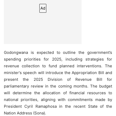
Ad
Godongwana is expected to outline the government’s
spending priorities for 2025, including strategies for
revenue collection to fund planned interventions. The
minister's speech will introduce the Appropriation Bill and
present the 2025 Division of Revenue Bill for
parliamentary review in the coming months. The budget
will determine the allocation of financial resources to
national priorities, aligning with commitments made by
President Cyril Ramaphosa in the recent State of the
Nation Address (Sona).