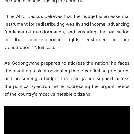
economic choices facing the country.
"The ANC Caucus believes that the budget is an essential
instrument for redistributing wealth and income, advancing
fundamental transformation, and ensuring the realisation
of the socio-economic rights enshrined in our
Constitution," Ntuli said.
As Godongwana prepares to address the nation, he faces
the daunting task of navigating these conflicting pressures
and presenting a budget that can garner support across
the political spectrum while addressing the urgent needs
of the country's most vulnerable citizens.