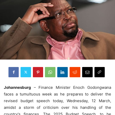
Johannesburg
– Finance Minister Enoch Godongwana
faces a tumultuous week as he prepares to deliver the
revised budget speech today, Wednesday, 12 March,
amidst a storm of criticism over his handling of the
country's finances. The 2025 Budget Speech, to be