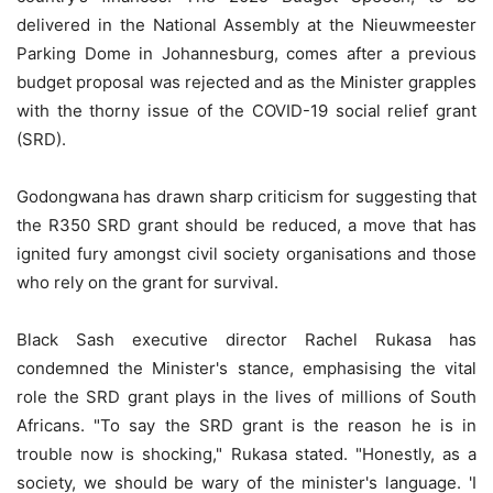
delivered in the National Assembly at the Nieuwmeester
Parking Dome in Johannesburg, comes after a previous
budget proposal was rejected and as the Minister grapples
with the thorny issue of the COVID-19 social relief grant
(SRD).
Godongwana has drawn sharp criticism for suggesting that
the R350 SRD grant should be reduced, a move that has
ignited fury amongst civil society organisations and those
who rely on the grant for survival.
Black Sash executive director Rachel Rukasa has
condemned the Minister's stance, emphasising the vital
role the SRD grant plays in the lives of millions of South
Africans. "To say the SRD grant is the reason he is in
trouble now is shocking," Rukasa stated. "Honestly, as a
society, we should be wary of the minister's language. 'I