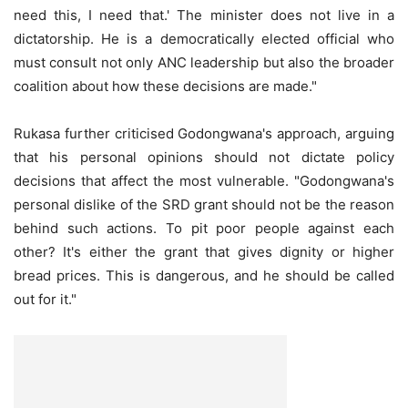
need this, I need that.' The minister does not live in a
dictatorship. He is a democratically elected official who
must consult not only ANC leadership but also the broader
coalition about how these decisions are made."
Rukasa further criticised Godongwana's approach, arguing
that his personal opinions should not dictate policy
decisions that affect the most vulnerable. "Godongwana's
personal dislike of the SRD grant should not be the reason
behind such actions. To pit poor people against each
other? It's either the grant that gives dignity or higher
bread prices. This is dangerous, and he should be called
out for it."