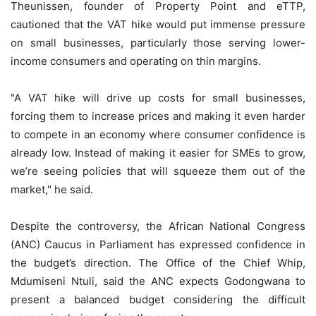
Theunissen, founder of Property Point and eTTP,
cautioned that the VAT hike would put immense pressure
on small businesses, particularly those serving lower-
income consumers and operating on thin margins.
"A VAT hike will drive up costs for small businesses,
forcing them to increase prices and making it even harder
to compete in an economy where consumer confidence is
already low. Instead of making it easier for SMEs to grow,
we’re seeing policies that will squeeze them out of the
market," he said.
Despite the controversy, the African National Congress
(ANC) Caucus in Parliament has expressed confidence in
the budget’s direction. The Office of the Chief Whip,
Mdumiseni Ntuli, said the ANC expects Godongwana to
present a balanced budget considering the difficult