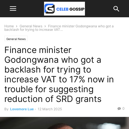
Home
General News
Finance minister Godongwana who got a
backlash for trying to increase VAT...
General News
Finance minister
Godongwana who got a
backlash for trying to
increase VAT to 17% now in
trouble for suggesting
reduction of SRD grants
0
By
Lovemore Lue
-
12 March 2025