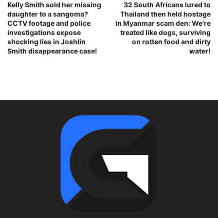
Kelly Smith sold her missing
32 South Africans lured to
daughter to a sangoma?
Thailand then held hostage
CCTV footage and police
in Myanmar scam den: We're
investigations expose
treated like dogs, surviving
shocking lies in Joshlin
on rotten food and dirty
Smith disappearance case!
water!