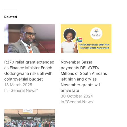
Related
R370 relief grant extended
November Sassa
as Finance Minister Enoch
payments DELAYED:
Godongwana risks all with
Millions of South Africans
controversial budget
left high and dry as
13 March 2025
November grants will
In "General News"
arrive late
30 October 2024
In "General News"