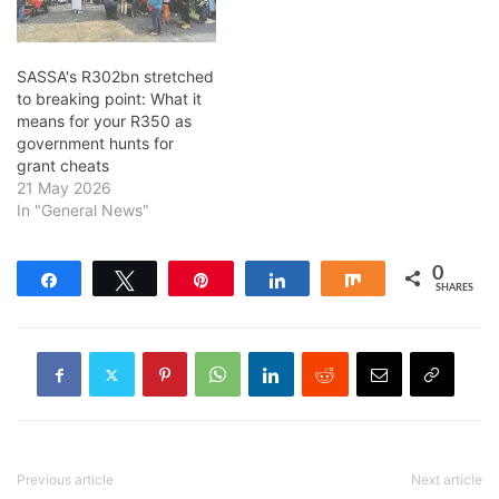
SASSA's R302bn stretched
to breaking point: What it
means for your R350 as
government hunts for
grant cheats
21 May 2026
In "General News"
0
Share
Tweet
Pin
Share
Share
SHARES
Previous article
Next article