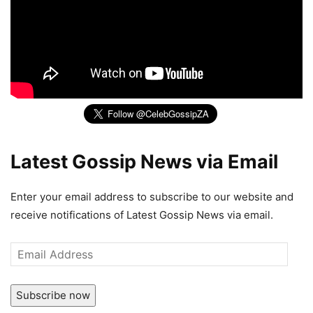
Latest Gossip News via Email
Enter your email address to subscribe to our website and
receive notifications of Latest Gossip News via email.
Email
Address
Subscribe now