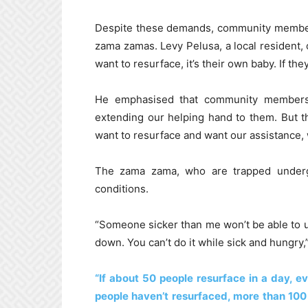
Despite these demands, community members
zama zamas. Levy Pelusa, a local resident,
want to resurface, it’s their own baby. If th
He emphasised that community members h
extending our helping hand to them. But 
want to resurface and want our assistance, w
The zama zama, who are trapped undergr
conditions.
“Someone sicker than me won’t be able to use
down. You can’t do it while sick and hungry,
“If about 50 people resurface in a day, e
people haven’t resurfaced, more than 100 