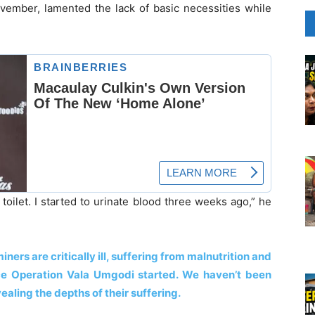
ember, lamented the lack of basic necessities while
toilet. I started to urinate blood three weeks ago,” he
iners are critically ill, suffering from malnutrition and
nce Operation Vala Umgodi started. We haven’t been
aling the depths of their suffering.