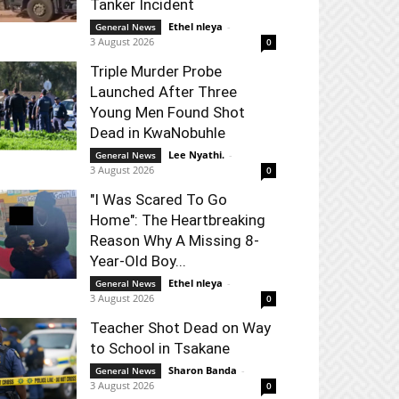
Tanker Incident
Ethel nleya
-
General News
3 August 2026
0
Triple Murder Probe
Launched After Three
Young Men Found Shot
Dead in KwaNobuhle
Lee Nyathi.
-
General News
3 August 2026
0
"I Was Scared To Go
Home": The Heartbreaking
Reason Why A Missing 8-
Year-Old Boy...
Ethel nleya
-
General News
3 August 2026
0
Teacher Shot Dead on Way
to School in Tsakane
Sharon Banda
-
General News
3 August 2026
0