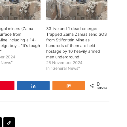
legal miners (Zama
33 live and 1 dead emerge:
urface from
Trapped Zama Zamas send SOS
 Mine including a 14-
from Stilfontein Mine as
reign boy… "It's tough
hundreds of them are held
"
hostage by 10 heavily armed
er 2024
men underground
l News"
26 November 2024
In "General News"
0
Pin
Share
Share
SHARES