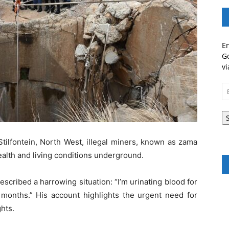
En
Go
vi
Em
A
 Stilfontein, North West, illegal miners, known as zama
ealth and living conditions underground.
scribed a harrowing situation: “I’m urinating blood for
months.” His account highlights the urgent need for
hts.