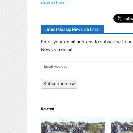
down there.”
Latest Gossip News via Email
Enter your email address to subscribe to ou
News via email.
Email
Address
Subscribe now
Related