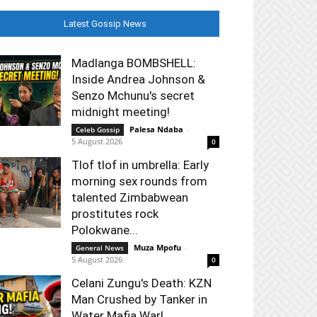
Latest Gossip News
Madlanga BOMBSHELL:
Inside Andrea Johnson &
Senzo Mchunu's secret
midnight meeting!
Palesa Ndaba
-
Celeb Gossip
5 August 2026
0
Tlof tlof in umbrella: Early
morning sex rounds from
talented Zimbabwean
prostitutes rock
Polokwane...
Muza Mpofu
-
General News
5 August 2026
0
Celani Zungu's Death: KZN
Man Crushed by Tanker in
Water Mafia War!