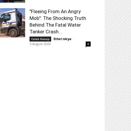
"Fleeing From An Angry
Mob": The Shocking Truth
Behind The Fatal Water
Tanker Crash...
Ethel nleya
-
Celeb Gossip
3 August 2026
0