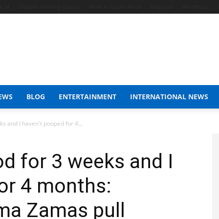
s 24
Chicken Farming Course
Work In South Africa
Blogspot
WordPress
EWS
BLOG
ENTERTAINMENT
INTERNATIONAL NEWS
ks and I haven't pooped for 4...
od for 3 weeks and I
or 4 months:
ma Zamas pull