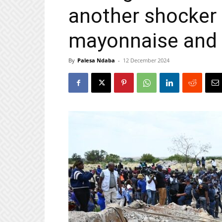
another shocker
mayonnaise and
By
Palesa Ndaba
-
12 December 2024