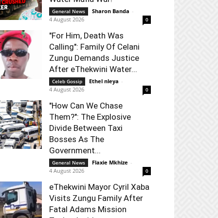
Sharon Banda
-
General News
4 August 2026
0
"For Him, Death Was
Calling": Family Of Celani
Zungu Demands Justice
After eThekwini Water...
Ethel nleya
-
Celeb Gossip
4 August 2026
0
"How Can We Chase
Them?": The Explosive
Divide Between Taxi
Bosses As The
Government...
Flaxie Mkhize
-
General News
4 August 2026
0
eThekwini Mayor Cyril Xaba
Visits Zungu Family After
Fatal Adams Mission