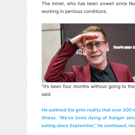
The miner, who has been unwell since Nov
working in perilous conditions.
“It’s been four months without going to the 
said.
He outlined the grim reality that over 300 m
illness. “We’ve been dying of hunger si
eating since September,” he continued, reve