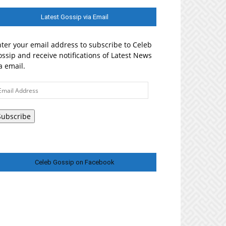
Latest Gossip via Email
ter your email address to subscribe to Celeb
ssip and receive notifications of Latest News
a email.
ail
ddress
Subscribe
Celeb Gossip on Facebook