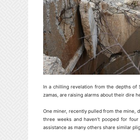
In a chilling revelation from the depths of
zamas, are raising alarms about their dire h
One miner, recently pulled from the mine, de
three weeks and haven’t pooped for four 
assistance as many others share similar plig