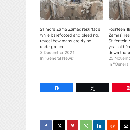
21 more Zama Zamas resurface
Fourteen il
while barefooted and bleeding,
Zamas) res
reveal how many are dying
Stilfontein
underground
year-old fo
3 December 2024
down there
In "General News"
25 Novemb
In "Genera
Share
Tweet