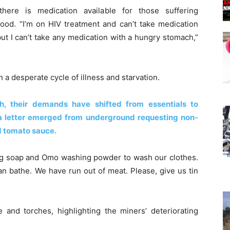
ere is medication available for those suffering
food. “I’m on HIV treatment and can’t take medication
but I can’t take any medication with a hungry stomach,”
n a desperate cycle of illness and starvation.
th, their demands have shifted from essentials to
 a letter emerged from underground requesting non-
d tomato sauce.
hing soap and Omo washing powder to wash our clothes.
an bathe. We have run out of meat. Please, give us tin
 and torches, highlighting the miners’ deteriorating