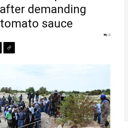
 after demanding
 tomato sauce
0