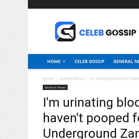
Thursday, August 6, 2026
Sign in / Join
Zambia New
Celeb
Gossip
News
HOME
CELEB GOSSIP
GENERAL N
Home
General News
I'm urinating blood for 3 wee
General News
I'm urinating blo
haven't pooped f
Underground Za