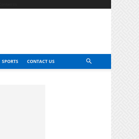
Contact Us
SPORTS
CONTACT US