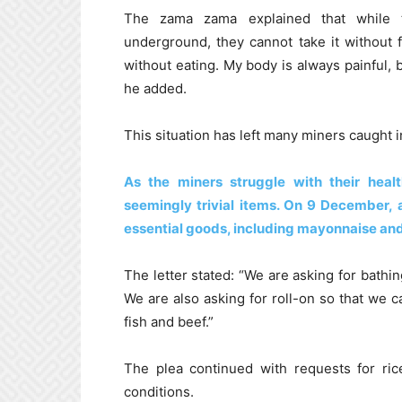
The zama zama explained that while th
underground, they cannot take it without 
without eating. My body is always painful, 
he added.
This situation has left many miners caught i
As the miners struggle with their heal
seemingly trivial items. On 9 December,
essential goods, including mayonnaise an
The letter stated: “We are asking for bat
We are also asking for roll-on so that we c
fish and beef.”
The plea continued with requests for rice
conditions.