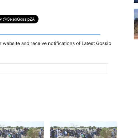
r website and receive notifications of Latest Gossip