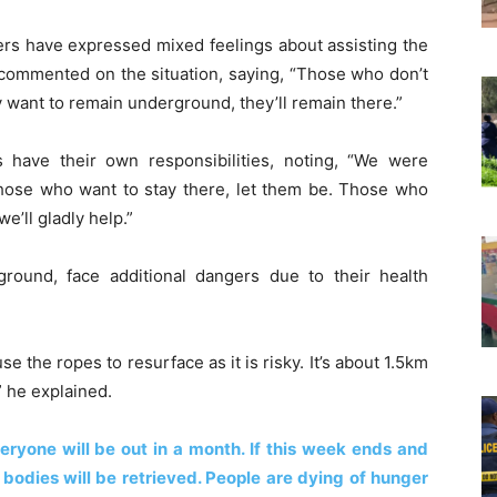
 have expressed mixed feelings about assisting the
 commented on the situation, saying, “Those who don’t
ey want to remain underground, they’ll remain there.”
ave their own responsibilities, noting, “We were
those who want to stay there, let them be. Those who
e’ll gladly help.”
ound, face additional dangers due to their health
 the ropes to resurface as it is risky. It’s about 1.5km
” he explained.
veryone will be out in a month. If this week ends and
bodies will be retrieved. People are dying of hunger