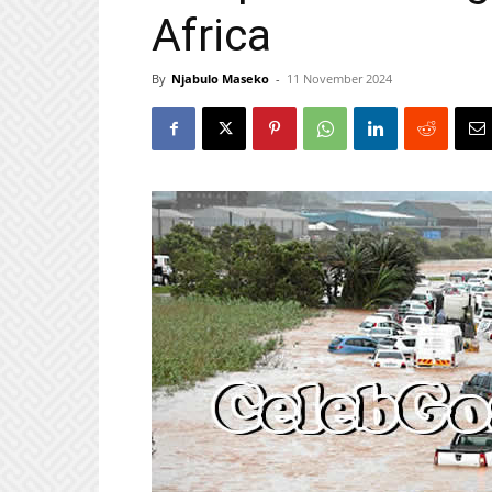
Africa
By
Njabulo Maseko
-
11 November 2024