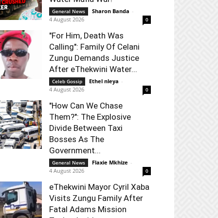
Sharon Banda
-
General News
4 August 2026
0
"For Him, Death Was
Calling": Family Of Celani
Zungu Demands Justice
After eThekwini Water...
Ethel nleya
-
Celeb Gossip
4 August 2026
0
"How Can We Chase
Them?": The Explosive
Divide Between Taxi
Bosses As The
Government...
Flaxie Mkhize
-
General News
4 August 2026
0
eThekwini Mayor Cyril Xaba
Visits Zungu Family After
Fatal Adams Mission