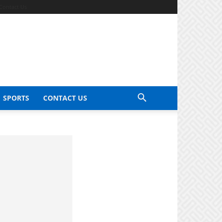
Contact Us
SPORTS
CONTACT US