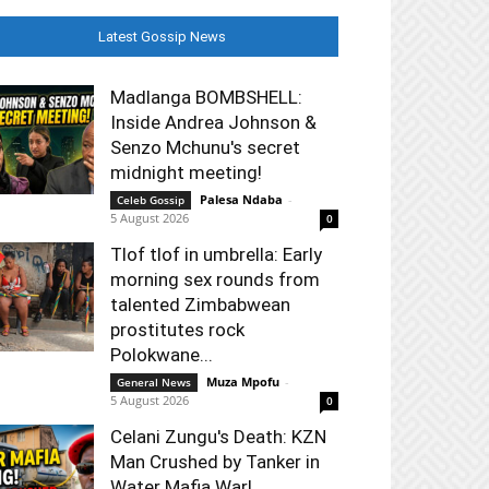
Latest Gossip News
Madlanga BOMBSHELL:
Inside Andrea Johnson &
Senzo Mchunu's secret
midnight meeting!
Palesa Ndaba
-
Celeb Gossip
5 August 2026
0
Tlof tlof in umbrella: Early
morning sex rounds from
talented Zimbabwean
prostitutes rock
Polokwane...
Muza Mpofu
-
General News
5 August 2026
0
Celani Zungu's Death: KZN
Man Crushed by Tanker in
Water Mafia War!