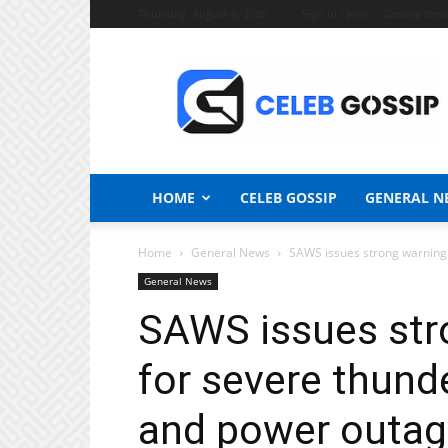
Thursday, August 6, 2026
Sign in / Join
Zambia New
Celeb
Gossip
News
HOME
CELEB GOSSIP
GENERAL N
Home
General News
SAWS issues strong warning:
General News
SAWS issues str
for severe thund
and power outag