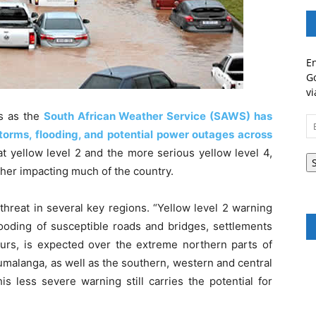
En
Go
vi
es as the
South African Weather Service (SAWS) has
Em
torms, flooding, and potential power outages across
A
at yellow level 2 and the more serious yellow level 4,
ather impacting much of the country.
threat in several key regions. “Yellow level 2 warning
flooding of susceptible roads and bridges, settlements
rs, is expected over the extreme northern parts of
malanga, as well as the southern, western and central
s less severe warning still carries the potential for