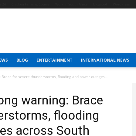
s 24
Chicken Farming Course
Work In South Africa
Blogspot
WordPress
EWS
BLOG
ENTERTAINMENT
INTERNATIONAL NEWS
 Brace for severe thunderstorms, flooding and power outages...
ong warning: Brace
erstorms, flooding
es across South