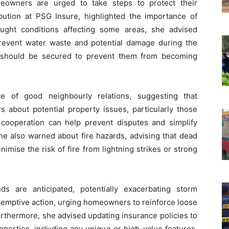
eowners are urged to take steps to protect their
bution at PSG Insure, highlighted the importance of
ught conditions affecting some areas, she advised
prevent water waste and potential damage during the
s should be secured to prevent them from becoming
 of good neighbourly relations, suggesting that
bout potential property issues, particularly those
 cooperation can help prevent disputes and simplify
he also warned about fire hazards, advising that dead
mise the risk of fire from lightning strikes or strong
s are anticipated, potentially exacerbating storm
emptive action, urging homeowners to reinforce loose
urthermore, she advised updating insurance policies to
operties, including any unique or high-value features.