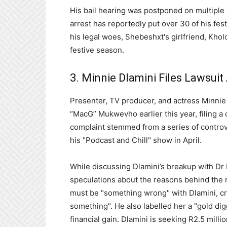
His bail hearing was postponed on multiple 
arrest has reportedly put over 30 of his fes
his legal woes, Shebeshxt's girlfriend, Khol
festive season.
3. Minnie Dlamini Files Lawsui
Presenter, TV producer, and actress Minnie 
“MacG” Mukwevho earlier this year, filing a
complaint stemmed from a series of contro
his "Podcast and Chill" show in April.
While discussing Dlamini’s breakup with D
speculations about the reasons behind the r
must be "something wrong" with Dlamini, cr
something". He also labelled her a "gold dig
financial gain. Dlamini is seeking R2.5 mil