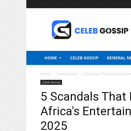
Thursday, August 6, 2026
Sign in / Join
Zambia New
Celeb
Gossip
News
HOME
CELEB GOSSIP
GENERAL N
Home
Celeb Gossip
5 Scandals That Rocked South 
Celeb Gossip
5 Scandals That
Africa's Entertai
2025