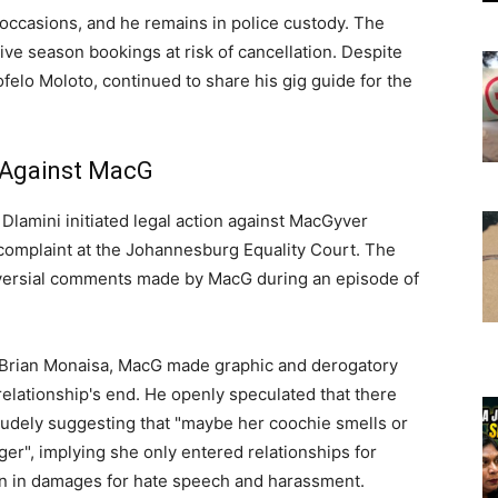
occasions, and he remains in police custody. The
tive season bookings at risk of cancellation. Despite
ofelo Moloto, continued to share his gig guide for the
t Against MacG
Dlamini initiated legal action against MacGyver
 complaint at the Johannesburg Equality Court. The
versial comments made by MacG during an episode of
r Brian Monaisa, MacG made graphic and derogatory
elationship's end. He openly speculated that there
udely suggesting that "maybe her coochie smells or
ger", implying she only entered relationships for
lion in damages for hate speech and harassment.