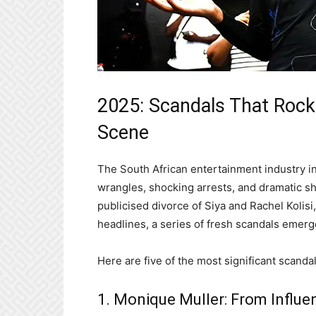
2025: Scandals That Rock
Scene
The South African entertainment industry i
wrangles, shocking arrests, and dramatic shi
publicised divorce of Siya and Rachel Kolis
headlines, a series of fresh scandals emerge
Here are five of the most significant scandal
1. Monique Muller: From Influe