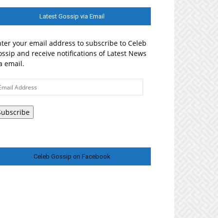
Latest Gossip via Email
ter your email address to subscribe to Celeb
ssip and receive notifications of Latest News
a email.
ail
ddress
Subscribe
Celeb Gossip on Facebook