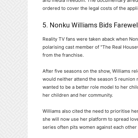
and media freedom. The documentary aire
ordered to cover the legal costs of the appli
5. Nonku Williams Bids Farewel
Reality TV fans were taken aback when Non
polarising cast member of "The Real Hous
from the franchise.
After five seasons on the show, Williams re
would neither attend the season 5 reunion n
wanted to be a better role model to her child
her children and her community.
Williams also cited the need to prioritise h
she will now use her platform to spread love
series often pits women against each other i