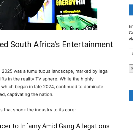
En
Go
vi
ed South Africa's Entertainment
Em
A
n 2025 was a tumultuous landscape, marked by legal
fts in the reality TV sphere. While the highly
i, which began in late 2024, continued to dominate
d, captivating the nation.
s that shook the industry to its core:
ncer to Infamy Amid Gang Allegations