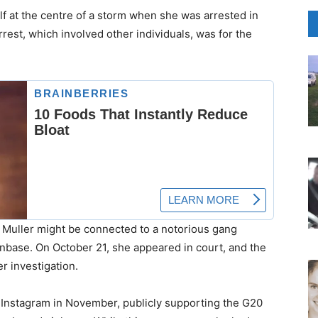
lf at the centre of a storm when she was arrested in
est, which involved other individuals, was for the
at Muller might be connected to a notorious gang
base. On October 21, she appeared in court, and the
r investigation.
to Instagram in November, publicly supporting the G20