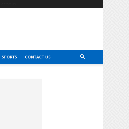
Contact Us
SPORTS
CONTACT US