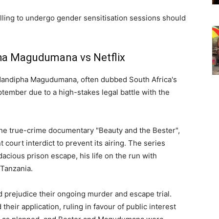
illing to undergo gender sensitisation sessions should
ha Magudumana vs Netflix
Nandipha Magudumana, often dubbed South Africa's
tember due to a high-stakes legal battle with the
the true-crime documentary "Beauty and the Bester",
urt interdict to prevent its airing. The series
dacious prison escape, his life on the run with
 Tanzania.
 prejudice their ongoing murder and escape trial.
heir application, ruling in favour of public interest