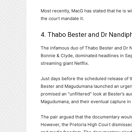
Most recently, MacG has stated that he is w
the court mandate it.
4. Thabo Bester and Dr Nandip
The infamous duo of Thabo Bester and Dr 
Bonnie & Clyde, dominated headlines in Sep
streaming giant Netflix.
Just days before the scheduled release of 
Bester and Magudumana launched an urgent co
promised an "unfiltered" look at Bester’s au
Magudumana, and their eventual capture in
The pair argued that the documentary would
However, the Pretoria High Court dismissed t