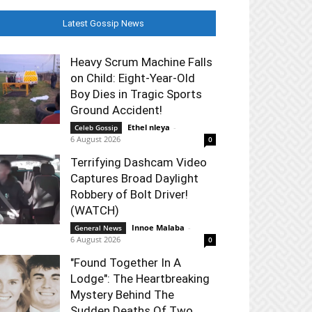
Latest Gossip News
Heavy Scrum Machine Falls
on Child: Eight-Year-Old
Boy Dies in Tragic Sports
Ground Accident!
Ethel nleya
-
Celeb Gossip
6 August 2026
0
Terrifying Dashcam Video
Captures Broad Daylight
Robbery of Bolt Driver!
(WATCH)
Innoe Malaba
-
General News
6 August 2026
0
"Found Together In A
Lodge": The Heartbreaking
Mystery Behind The
Sudden Deaths Of Two...