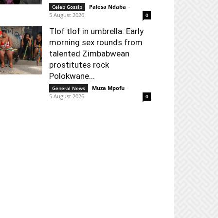
Palesa Ndaba
-
Celeb Gossip
5 August 2026
0
Tlof tlof in umbrella: Early
morning sex rounds from
talented Zimbabwean
prostitutes rock
Polokwane...
Muza Mpofu
-
General News
5 August 2026
0