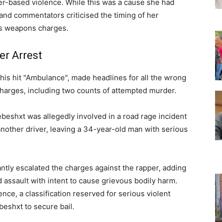
-based violence. While this was a cause she had
nd commentators criticised the timing of her
us weapons charges.
er Arrest
his hit "Ambulance", made headlines for all the wrong
harges, including two counts of attempted murder.
beshxt was allegedly involved in a road rage incident
nother driver, leaving a 34-year-old man with serious
ntly escalated the charges against the rapper, adding
assault with intent to cause grievous bodily harm.
ce, a classification reserved for serious violent
beshxt to secure bail.