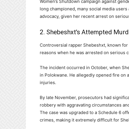
Women’s Shutdown campaign against gender
long championed, many social media users a
advocacy, given her recent arrest on serio
2. Shebeshxt's Attempted Murd
Controversial rapper Shebeshxt, known for 
reasons when he was arrested on serious c
The incident occurred in October, when She
in Polokwane. He allegedly opened fire on a
injuries.
By late November, prosecutors had significa
robbery with aggravating circumstances and 
The case was upgraded to a Schedule 6 offen
crimes, making it extremely difficult for She