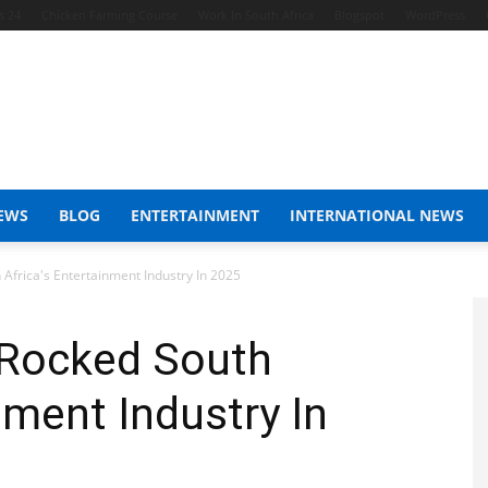
s 24
Chicken Farming Course
Work In South Africa
Blogspot
WordPress
EWS
BLOG
ENTERTAINMENT
INTERNATIONAL NEWS
Africa's Entertainment Industry In 2025
 Rocked South
nment Industry In