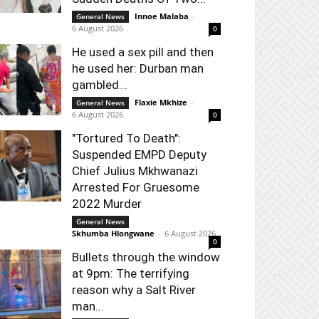
Innoe Malaba
-
General News
6 August 2026
0
He used a sex pill and then
he used her: Durban man
gambled...
Flaxie Mkhize
-
General News
6 August 2026
0
"Tortured To Death":
Suspended EMPD Deputy
Chief Julius Mkhwanazi
Arrested For Gruesome
2022 Murder
General News
Skhumba Hlongwane
-
6 August 2026
0
Bullets through the window
at 9pm: The terrifying
reason why a Salt River
man...