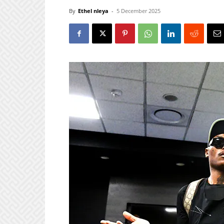
By
Ethel nleya
-
5 December 2025