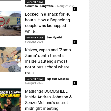
General News
Skhumba Hlongwane
-
6 August 2026
0
Locked in a shack for 48
hours: How a Bophelong
couple was kidnapped
while...
Lee Nyathi.
-
General News
6 August 2026
0
Knives, vapes and "Zama
Zama" death threats:
Inside Gauteng's most
notorious school where
even...
Njabulo Maseko
-
General News
6 August 2026
0
Madlanga BOMBSHELL:
Inside Andrea Johnson &
Senzo Mchunu's secret
midnight meeting!