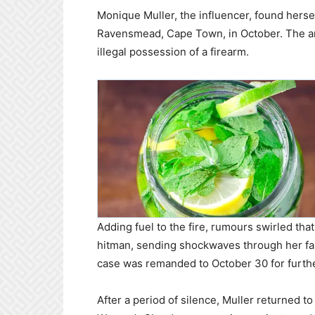
Monique Muller, the influencer, found herse
Ravensmead, Cape Town, in October. The arr
illegal possession of a firearm.
Adding fuel to the fire, rumours swirled th
hitman, sending shockwaves through her fan
case was remanded to October 30 for furthe
After a period of silence, Muller returned 