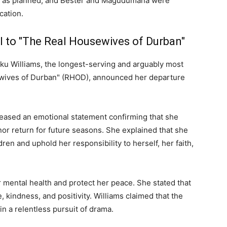
d as planned, and Bester and Magudumana were
cation.
l to "The Real Housewives of Durban"
ku Williams, the longest-serving and arguably most
ewives of Durban" (RHOD), announced her departure
leased an emotional statement confirming that she
or return for future seasons. She explained that she
ren and uphold her responsibility to herself, her faith,
er mental health and protect her peace. She stated that
, kindness, and positivity. Williams claimed that the
n a relentless pursuit of drama.