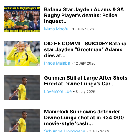
Bafana Star Jayden Adams & SA
Rugby Player's deaths: Police
Inquest...
Muza Mpofu
-
12 July 2026
DID HE COMMIT SUICIDE? Bafana
star Jayden “Grootman” Adams
dies at...
Innoe Malaba
-
12 July 2026
Gunmen Still at Large After Shots
Fired at Divine Lunga’s Car...
Lovemore Lue
-
8 July 2026
Mamelodi Sundowns defender
Divine Lunga shot at in R34,000
movie-style 'cash...
Skhumba Hlongwane
-
7 July 2026