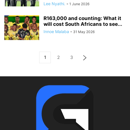
Lee Nyathi.
-
1 June 2026
R163,000 and counting: What it
will cost South Africans to see...
Innoe Malaba
-
31 May 2026
1
2
3