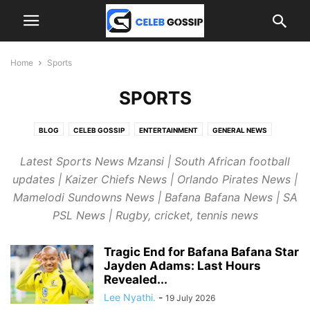
Home
Sports
SPORTS
BLOG
CELEB GOSSIP
ENTERTAINMENT
GENERAL NEWS
INTERNATIONAL NEWS
JOBS
SPORTS
Latest Sports News Mzansi | South African football
updates | Kaizer Chiefs News | Orlando Pirates News |
Mamelodi Sundowns News | Bafana Bafana News | SA
PSL News | Rugby, cricket, tennis news
Tragic End for Bafana Bafana Star
Jayden Adams: Last Hours
Revealed...
Lee Nyathi.
-
19 July 2026