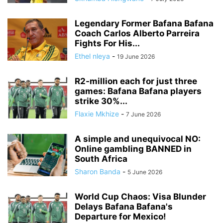
Legendary Former Bafana Bafana
Coach Carlos Alberto Parreira
Fights For His...
Ethel nleya
-
19 June 2026
R2‑million each for just three
games: Bafana Bafana players
strike 30%...
Flaxie Mkhize
-
7 June 2026
A simple and unequivocal NO:
Online gambling BANNED in
South Africa
Sharon Banda
-
5 June 2026
World Cup Chaos: Visa Blunder
Delays Bafana Bafana's
Departure for Mexico!