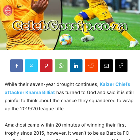
While their seven-year drought continues,
Kaizer Chiefs
attacker Khama Billiat
has turned to God and said it is still
painful to think about the chance they squandered to wrap
up the 2019/20 league title.
Amakhosi came within 20 minutes of winning their first
trophy since 2015, however, it wasn’t to be as Baroka FC