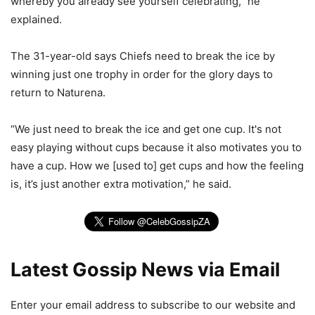
whereby you already see yourself celebrating,” he
explained.
The 31-year-old says Chiefs need to break the ice by
winning just one trophy in order for the glory days to
return to Naturena.
“We just need to break the ice and get one cup. It's not
easy playing without cups because it also motivates you to
have a cup. How we [used to] get cups and how the feeling
is, it’s just another extra motivation,” he said.
Latest Gossip News via Email
Enter your email address to subscribe to our website and