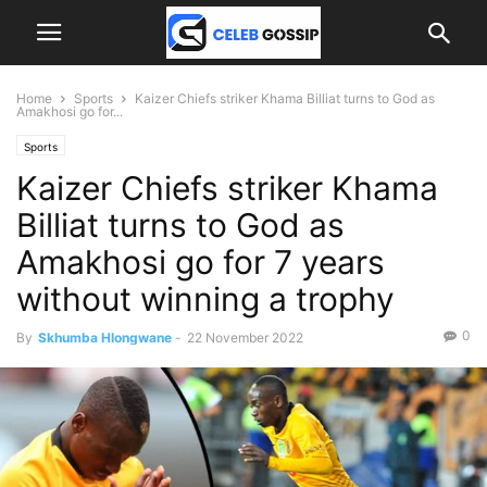
Home
Sports
Kaizer Chiefs striker Khama Billiat turns to God as
Amakhosi go for...
Sports
Kaizer Chiefs striker Khama
Billiat turns to God as
Amakhosi go for 7 years
without winning a trophy
0
By
Skhumba Hlongwane
-
22 November 2022