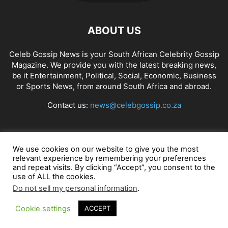
ABOUT US
Celeb Gossip News is your South African Celebrity Gossip
Magazine. We provide you with the latest breaking news,
be it Entertainment, Political, Social, Economic, Business
or Sports News, from around South Africa and abroad.
Contact us:
news@celebgossip.co.za
FOLLOW US
We use cookies on our website to give you the most
relevant experience by remembering your preferences
and repeat visits. By clicking “Accept”, you consent to the
use of ALL the cookies.
© Celeb Gossip News
Do not sell my personal information
.
Cookie settings
ACCEPT