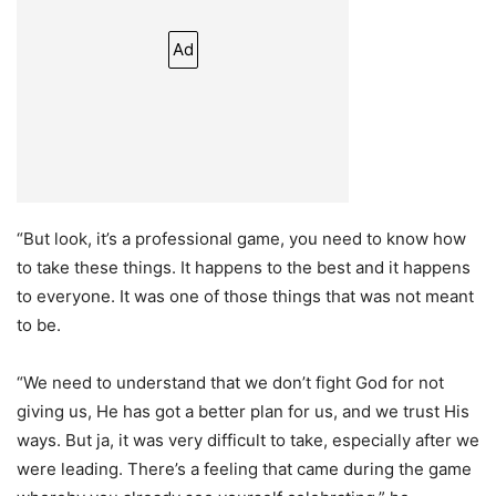
Ad
“But look, it’s a professional game, you need to know how
to take these things. It happens to the best and it happens
to everyone. It was one of those things that was not meant
to be.
“We need to understand that we don’t fight God for not
giving us, He has got a better plan for us, and we trust His
ways. But ja, it was very difficult to take, especially after we
were leading. There’s a feeling that came during the game