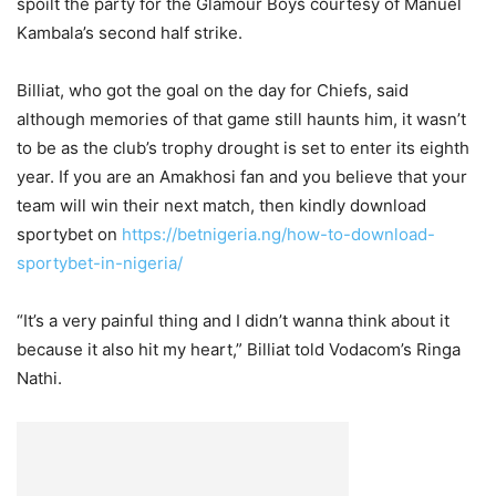
spoilt the party for the Glamour Boys courtesy of Manuel
Kambala’s second half strike.
Billiat, who got the goal on the day for Chiefs, said
although memories of that game still haunts him, it wasn’t
to be as the club’s trophy drought is set to enter its eighth
year. If you are an Amakhosi fan and you believe that your
team will win their next match, then kindly download
sportybet on
https://betnigeria.ng/how-to-download-
sportybet-in-nigeria/
“It’s a very painful thing and I didn’t wanna think about it
because it also hit my heart,” Billiat told Vodacom’s Ringa
Nathi.