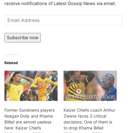
receive notifications of Latest Gossip News via email.
Email
Address
Subscribe now
Related
Former Sundowns players
Kaizer Chiefs coach Arthur
Keagan Dolly and Khama
Zwane faces 3 critical
Billiat are almost useless
decisions: One of them is
here: Kaizer Chiefs
to drop Khama Billiat