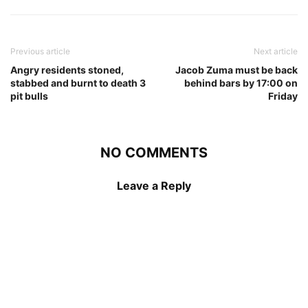
Previous article
Next article
Angry residents stoned,
Jacob Zuma must be back
stabbed and burnt to death 3
behind bars by 17:00 on
pit bulls
Friday
NO COMMENTS
Leave a Reply