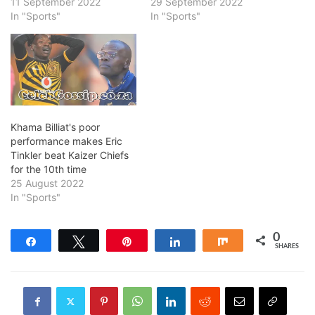
11 September 2022
29 September 2022
In "Sports"
In "Sports"
Khama Billiat's poor
performance makes Eric
Tinkler beat Kaizer Chiefs
for the 10th time
25 August 2022
In "Sports"
0
Share
Tweet
Pin
Share
Share
SHARES