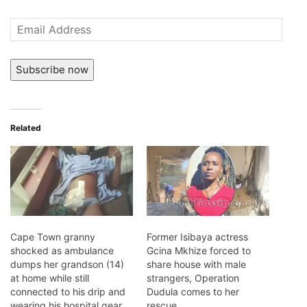
Email
Address
Subscribe now
Related
Cape Town granny
Former Isibaya actress
shocked as ambulance
Gcina Mkhize forced to
dumps her grandson (14)
share house with male
at home while still
strangers, Operation
connected to his drip and
Dudula comes to her
wearing his hospital gear
rescue