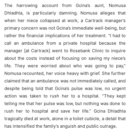
The harrowing account from Gcina’s aunt, Nomusa
Dhladhla, is particularly damning. Nomusa alleges that
when her niece collapsed at work, a Cartrack manager’s
primary concern was not Gcina’s immediate well-being, but
rather the financial implications of her treatment. “I had to
call an ambulance from a private hospital because the
manager [at Cartrack] went to Rosebank Clinic to inquire
about the costs instead of focusing on saving my niece’s
life. They were worried about who was going to pay,”
Nomusa recounted, her voice heavy with grief. She further
claimed that an ambulance was not immediately called, and
despite being told that Gcina’s pulse was low, no urgent
action was taken to rush her to a hospital. “They kept
telling me that her pulse was low, but nothing was done to
rush her to hospital and save her life.” Gcina Dhladhla
tragically died at work, alone in a toilet cubicle, a detail that
has intensified the family’s anguish and public outrage.