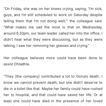
“On Friday, she was on her knees crying, saying, ‘I’m sick,
guys, and I’m still scheduled to work on Saturday despite
telling them that I’m not doing well,’” the colleague said.
“What makes me sad the most is that on Wednesday,
around 6.30pm, our team leader called her into the office. I
didn’t hear what they were discussing, but as they were
talking, I saw her removing her glasses and crying.”
Her colleague believes more could have been done to
assist Dhladhla.
“They [the company] contributed a lot to Gcina’s death. I
know we cannot prevent death, but she didn’t deserve to
die in a toilet like that. Maybe her family could have rushed
her to hospital, and that could have saved her life. Or at
least she could have died in the presence of her loved