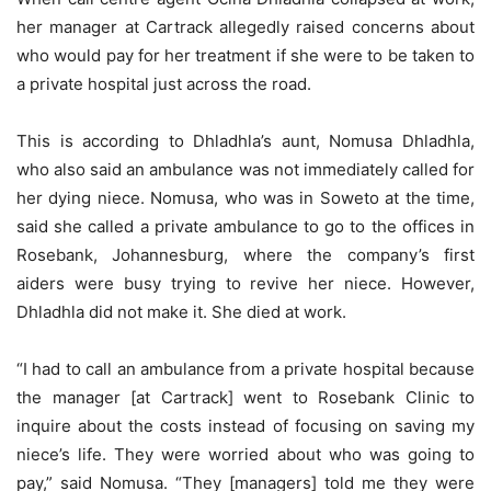
her manager at Cartrack allegedly raised concerns about
who would pay for her treatment if she were to be taken to
a private hospital just across the road.
This is according to Dhladhla’s aunt, Nomusa Dhladhla,
who also said an ambulance was not immediately called for
her dying niece. Nomusa, who was in Soweto at the time,
said she called a private ambulance to go to the offices in
Rosebank, Johannesburg, where the company’s first
aiders were busy trying to revive her niece. However,
Dhladhla did not make it. She died at work.
“I had to call an ambulance from a private hospital because
the manager [at Cartrack] went to Rosebank Clinic to
inquire about the costs instead of focusing on saving my
niece’s life. They were worried about who was going to
pay,” said Nomusa. “They [managers] told me they were