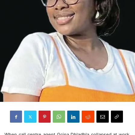
When call centre agent Gcina Dhladhla collapsed at work,