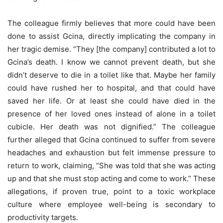
The colleague firmly believes that more could have been
done to assist Gcina, directly implicating the company in
her tragic demise. “They [the company] contributed a lot to
Gcina’s death. I know we cannot prevent death, but she
didn’t deserve to die in a toilet like that. Maybe her family
could have rushed her to hospital, and that could have
saved her life. Or at least she could have died in the
presence of her loved ones instead of alone in a toilet
cubicle. Her death was not dignified.” The colleague
further alleged that Gcina continued to suffer from severe
headaches and exhaustion but felt immense pressure to
return to work, claiming, “She was told that she was acting
up and that she must stop acting and come to work.” These
allegations, if proven true, point to a toxic workplace
culture where employee well-being is secondary to
productivity targets.