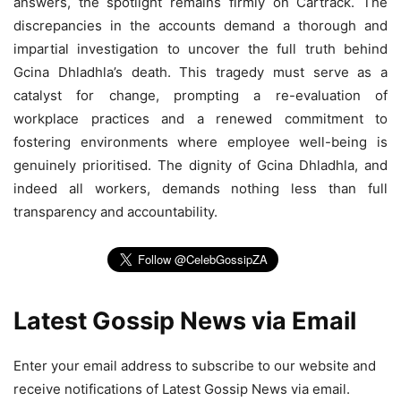
answers, the spotlight remains firmly on Cartrack. The
discrepancies in the accounts demand a thorough and
impartial investigation to uncover the full truth behind
Gcina Dhladhla’s death. This tragedy must serve as a
catalyst for change, prompting a re-evaluation of
workplace practices and a renewed commitment to
fostering environments where employee well-being is
genuinely prioritised. The dignity of Gcina Dhladhla, and
indeed all workers, demands nothing less than full
transparency and accountability.
Latest Gossip News via Email
Enter your email address to subscribe to our website and
receive notifications of Latest Gossip News via email.