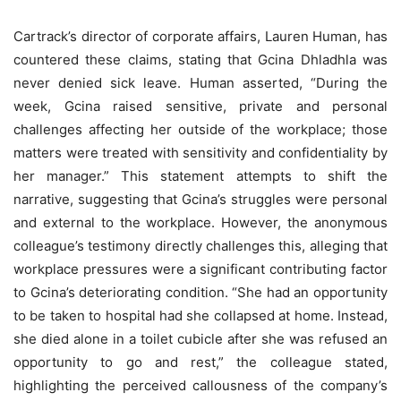
Cartrack’s director of corporate affairs, Lauren Human, has
countered these claims, stating that Gcina Dhladhla was
never denied sick leave. Human asserted, “During the
week, Gcina raised sensitive, private and personal
challenges affecting her outside of the workplace; those
matters were treated with sensitivity and confidentiality by
her manager.” This statement attempts to shift the
narrative, suggesting that Gcina’s struggles were personal
and external to the workplace. However, the anonymous
colleague’s testimony directly challenges this, alleging that
workplace pressures were a significant contributing factor
to Gcina’s deteriorating condition. “She had an opportunity
to be taken to hospital had she collapsed at home. Instead,
she died alone in a toilet cubicle after she was refused an
opportunity to go and rest,” the colleague stated,
highlighting the perceived callousness of the company’s