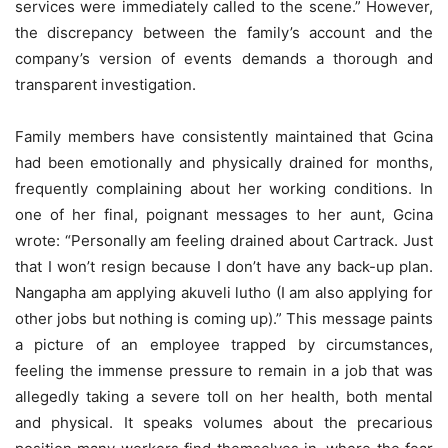
services were immediately called to the scene.” However,
the discrepancy between the family’s account and the
company’s version of events demands a thorough and
transparent investigation.
Family members have consistently maintained that Gcina
had been emotionally and physically drained for months,
frequently complaining about her working conditions. In
one of her final, poignant messages to her aunt, Gcina
wrote: “Personally am feeling drained about Cartrack. Just
that I won’t resign because I don’t have any back-up plan.
Nangapha am applying akuveli lutho (I am also applying for
other jobs but nothing is coming up).” This message paints
a picture of an employee trapped by circumstances,
feeling the immense pressure to remain in a job that was
allegedly taking a severe toll on her health, both mental
and physical. It speaks volumes about the precarious