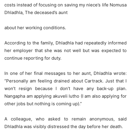
costs instead of focusing on saving my niece’s life Nomusa
Dhladhla, The deceased’s aunt
about her working conditions.
According to the family, Dhladhla had repeatedly informed
her employer that she was not well but was expected to
continue reporting for duty.
In one of her final messages to her aunt, Dhladhla wrote:
“Personally am feeling drained about Cartrack. Just that I
won’t resign because I don’t have any back-up plan.
Nangapha am applying akuveli lutho (I am also applying for
other jobs but nothing is coming up).”
A colleague, who asked to remain anonymous, said
Dhladhla was visibly distressed the day before her death.