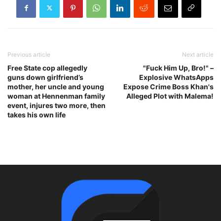
Previous article
Next article
Free State cop allegedly
"Fuck Him Up, Bro!" –
guns down girlfriend’s
Explosive WhatsApps
mother, her uncle and young
Expose Crime Boss Khan's
woman at Hennenman family
Alleged Plot with Malema!
event, injures two more, then
takes his own life