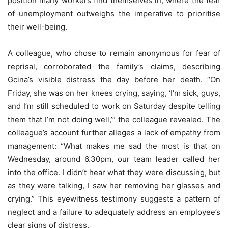
position many workers find themselves in, where the fear
of unemployment outweighs the imperative to prioritise
their well-being.
A colleague, who chose to remain anonymous for fear of
reprisal, corroborated the family’s claims, describing
Gcina’s visible distress the day before her death. “On
Friday, she was on her knees crying, saying, ‘I’m sick, guys,
and I’m still scheduled to work on Saturday despite telling
them that I’m not doing well,’” the colleague revealed. The
colleague’s account further alleges a lack of empathy from
management: “What makes me sad the most is that on
Wednesday, around 6.30pm, our team leader called her
into the office. I didn’t hear what they were discussing, but
as they were talking, I saw her removing her glasses and
crying.” This eyewitness testimony suggests a pattern of
neglect and a failure to adequately address an employee’s
clear signs of distress.