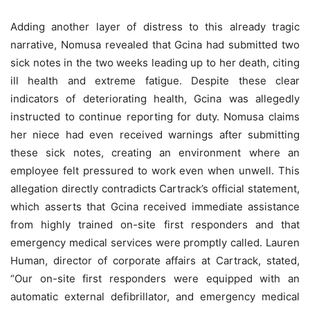
Adding another layer of distress to this already tragic
narrative, Nomusa revealed that Gcina had submitted two
sick notes in the two weeks leading up to her death, citing
ill health and extreme fatigue. Despite these clear
indicators of deteriorating health, Gcina was allegedly
instructed to continue reporting for duty. Nomusa claims
her niece had even received warnings after submitting
these sick notes, creating an environment where an
employee felt pressured to work even when unwell. This
allegation directly contradicts Cartrack’s official statement,
which asserts that Gcina received immediate assistance
from highly trained on-site first responders and that
emergency medical services were promptly called. Lauren
Human, director of corporate affairs at Cartrack, stated,
“Our on-site first responders were equipped with an
automatic external defibrillator, and emergency medical