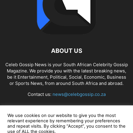
ABOUT US
Celeb Gossip News is your South African Celebrity Gossip
Magazine. We provide you with the latest breaking news,
be it Entertainment, Political, Social, Economic, Business
or Sports News, from around South Africa and abroad.
Contact us:
news@celebgossip.co.za
FOLLOW US
We use cookies on our website to give you the most
relevant experience by remembering your preferences
and repeat visits. By clicking “Accept”, you consent to the
use of ALL the cookies.