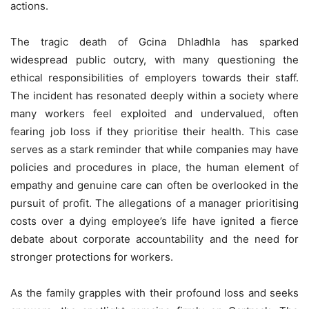
actions.
The tragic death of Gcina Dhladhla has sparked
widespread public outcry, with many questioning the
ethical responsibilities of employers towards their staff.
The incident has resonated deeply within a society where
many workers feel exploited and undervalued, often
fearing job loss if they prioritise their health. This case
serves as a stark reminder that while companies may have
policies and procedures in place, the human element of
empathy and genuine care can often be overlooked in the
pursuit of profit. The allegations of a manager prioritising
costs over a dying employee’s life have ignited a fierce
debate about corporate accountability and the need for
stronger protections for workers.
As the family grapples with their profound loss and seeks