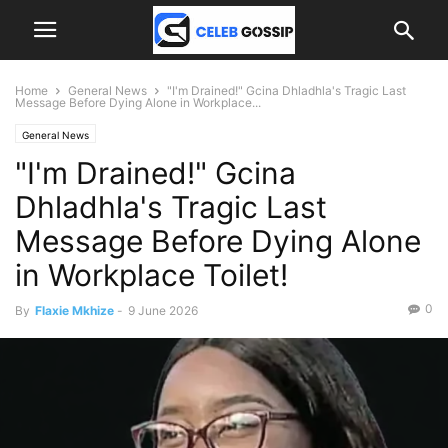
Home
General News
"I'm Drained!" Gcina Dhladhla's Tragic Last
Message Before Dying Alone in Workplace...
General News
"I'm Drained!" Gcina
Dhladhla's Tragic Last
Message Before Dying Alone
in Workplace Toilet!
0
By
Flaxie Mkhize
-
9 June 2026