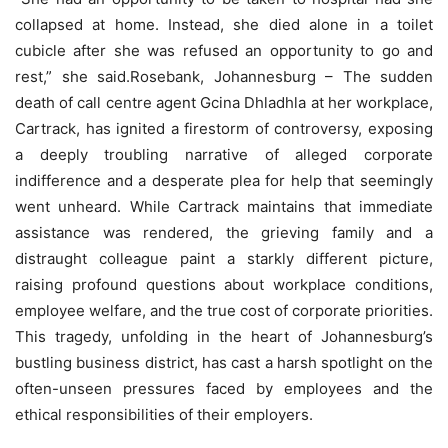
collapsed at home. Instead, she died alone in a toilet
cubicle after she was refused an opportunity to go and
rest,” she said.Rosebank, Johannesburg – The sudden
death of call centre agent Gcina Dhladhla at her workplace,
Cartrack, has ignited a firestorm of controversy, exposing
a deeply troubling narrative of alleged corporate
indifference and a desperate plea for help that seemingly
went unheard. While Cartrack maintains that immediate
assistance was rendered, the grieving family and a
distraught colleague paint a starkly different picture,
raising profound questions about workplace conditions,
employee welfare, and the true cost of corporate priorities.
This tragedy, unfolding in the heart of Johannesburg’s
bustling business district, has cast a harsh spotlight on the
often-unseen pressures faced by employees and the
ethical responsibilities of their employers.