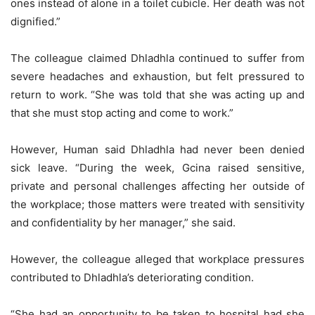
ones instead of alone in a toilet cubicle. Her death was not
dignified.”
The colleague claimed Dhladhla continued to suffer from
severe headaches and exhaustion, but felt pressured to
return to work. “She was told that she was acting up and
that she must stop acting and come to work.”
However, Human said Dhladhla had never been denied
sick leave. “During the week, Gcina raised sensitive,
private and personal challenges affecting her outside of
the workplace; those matters were treated with sensitivity
and confidentiality by her manager,” she said.
However, the colleague alleged that workplace pressures
contributed to Dhladhla’s deteriorating condition.
“She had an opportunity to be taken to hospital had she