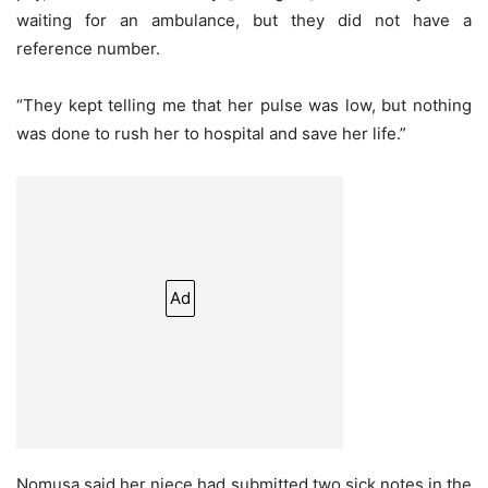
waiting for an ambulance, but they did not have a
reference number.
“They kept telling me that her pulse was low, but nothing
was done to rush her to hospital and save her life.”
Ad
Nomusa said her niece had submitted two sick notes in the