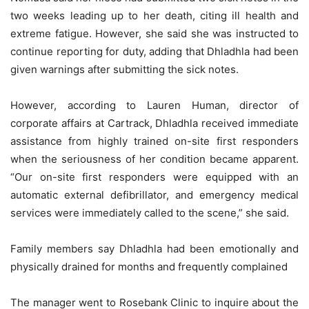
two weeks leading up to her death, citing ill health and
extreme fatigue. However, she said she was instructed to
continue reporting for duty, adding that Dhladhla had been
given warnings after submitting the sick notes.
However, according to Lauren Human, director of
corporate affairs at Cartrack, Dhladhla received immediate
assistance from highly trained on-site first responders
when the seriousness of her condition became apparent.
“Our on-site first responders were equipped with an
automatic external defibrillator, and emergency medical
services were immediately called to the scene,” she said.
Family members say Dhladhla had been emotionally and
physically drained for months and frequently complained
The manager went to Rosebank Clinic to inquire about the