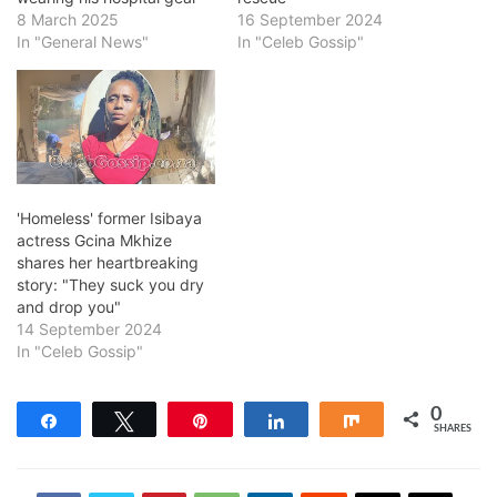
8 March 2025
16 September 2024
In "General News"
In "Celeb Gossip"
'Homeless' former Isibaya
actress Gcina Mkhize
shares her heartbreaking
story: "They suck you dry
and drop you"
14 September 2024
In "Celeb Gossip"
0
Share
Tweet
Pin
Share
Share
SHARES