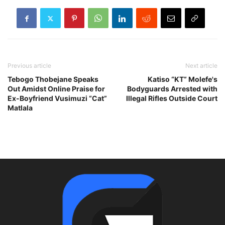
Previous article
Next article
Tebogo Thobejane Speaks
Katiso “KT” Molefe's
Out Amidst Online Praise for
Bodyguards Arrested with
Ex-Boyfriend Vusimuzi “Cat”
Illegal Rifles Outside Court
Matlala