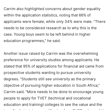
Carrim also highlighted concerns about gender equality
within the application statistics, noting that 66% of
applicants were female, while only 34% were male. "There
needs to be considered research as to why this is the
case. Young boys seem to be left behind in higher
education programmes," he said.
Another issue raised by Carrim was the overwhelming
preference for university studies among applicants. He
stated that 95% of applications for financial aid came from
prospective students wanting to pursue university
degrees. "Students still see university as the primary
objective of pursuing higher education in South Africa,"
Carrim said. "More needs to be done to encourage young
people to apply for TVET (technical and vocational
education and training) colleges to see the value and the