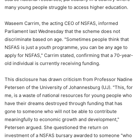
many young people struggle to access higher education.
Waseem Carrim, the acting CEO of NSFAS, informed
Parliament last Wednesday that the scheme does not
discriminate based on age. "Sometimes people think that
NSFAS is just a youth programme, you can be any age to
apply for NSFAS," Carrim stated, confirming that a 70-year-
old individual is currently receiving funding.
This disclosure has drawn criticism from Professor Nadine
Petersen of the University of Johannesburg (UJ). "This, for
me, is a waste of national resources for young people who
have their dreams destroyed through funding that has
gone to someone who will not be able to contribute
meaningfully to economic growth and development,"
Petersen argued. She questioned the return on
investment of a NSFAS bursary awarded to someone "who