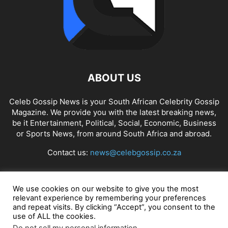
ABOUT US
Celeb Gossip News is your South African Celebrity Gossip
Magazine. We provide you with the latest breaking news,
be it Entertainment, Political, Social, Economic, Business
or Sports News, from around South Africa and abroad.
Contact us:
news@celebgossip.co.za
FOLLOW US
We use cookies on our website to give you the most
relevant experience by remembering your preferences
and repeat visits. By clicking “Accept”, you consent to the
use of ALL the cookies.