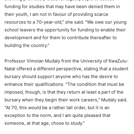
funding for studies that may have been denied them in
their youth, I am not in favour of providing scarce
resources to a 70-year-old," she said. "We owe our young
school leavers the opportunity for funding to enable their
development and for them to contribute thereafter to
building the country."
Professor Vimolan Mudaly from the University of KwaZulu-
Natal offered a different perspective, stating that a student
bursary should support anyone who has the desire to
enhance their qualifications. "The condition that must be
imposed, though, is that they return at least a part of the
bursary when they begin their work careers," Mudaly said.
"At 70, this would be a rather tall order, but it is an
exception to the norm, and I am quite pleased that
someone, at that age, chose to study."