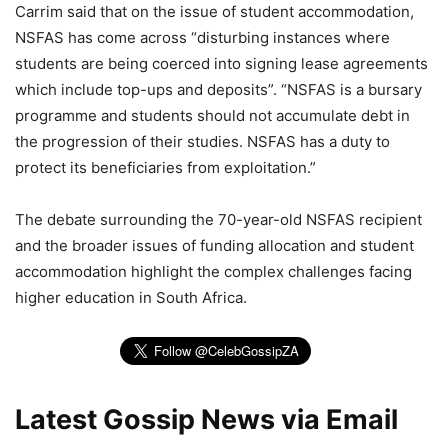
Carrim said that on the issue of student accommodation,
NSFAS has come across “disturbing instances where
students are being coerced into signing lease agreements
which include top-ups and deposits”. “NSFAS is a bursary
programme and students should not accumulate debt in
the progression of their studies. NSFAS has a duty to
protect its beneficiaries from exploitation.”
The debate surrounding the 70-year-old NSFAS recipient
and the broader issues of funding allocation and student
accommodation highlight the complex challenges facing
higher education in South Africa.
Latest Gossip News via Email