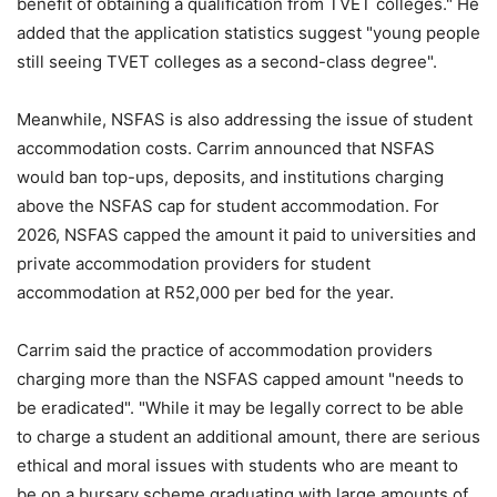
benefit of obtaining a qualification from TVET colleges." He
added that the application statistics suggest "young people
still seeing TVET colleges as a second-class degree".
Meanwhile, NSFAS is also addressing the issue of student
accommodation costs. Carrim announced that NSFAS
would ban top-ups, deposits, and institutions charging
above the NSFAS cap for student accommodation. For
2026, NSFAS capped the amount it paid to universities and
private accommodation providers for student
accommodation at R52,000 per bed for the year.
Carrim said the practice of accommodation providers
charging more than the NSFAS capped amount "needs to
be eradicated". "While it may be legally correct to be able
to charge a student an additional amount, there are serious
ethical and moral issues with students who are meant to
be on a bursary scheme graduating with large amounts of