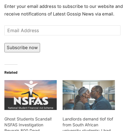
Enter your email address to subscribe to our website and
receive notifications of Latest Gossip News via email.
Email
Address
Subscribe now
Related
Ghost Students Scandal!
Landlords demand tlof tlof
NSFAS Investigation
from South African
Reveals 800 Dead
university students: I had