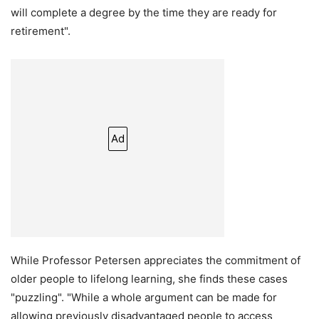
will complete a degree by the time they are ready for
retirement".
Ad
While Professor Petersen appreciates the commitment of
older people to lifelong learning, she finds these cases
"puzzling". "While a whole argument can be made for
allowing previously disadvantaged people to access