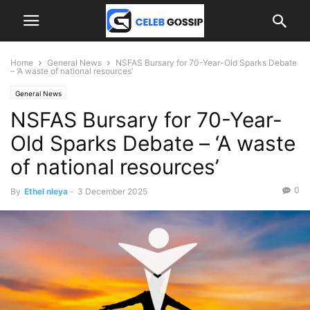
Home
General News
NSFAS Bursary for 70-Year-Old Sparks Debate
– ‘A waste of national resources’
General News
NSFAS Bursary for 70-Year-
Old Sparks Debate – ‘A waste
of national resources’
0
By
Ethel nleya
-
3 December 2025