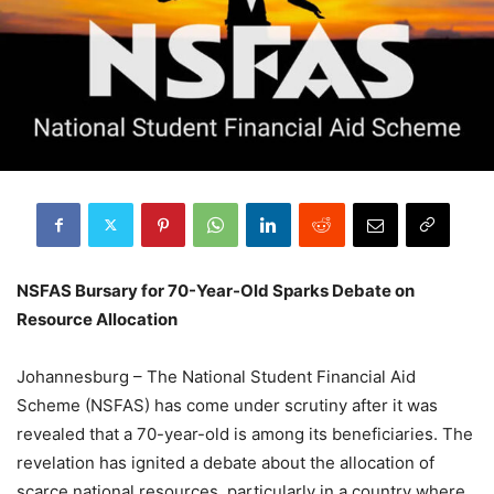
NSFAS Bursary for 70-Year-Old Sparks Debate on
Resource Allocation
Johannesburg – The National Student Financial Aid
Scheme (NSFAS) has come under scrutiny after it was
revealed that a 70-year-old is among its beneficiaries. The
revelation has ignited a debate about the allocation of
scarce national resources, particularly in a country where