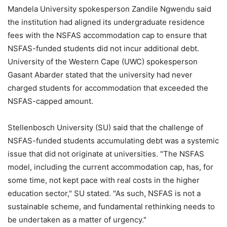
Mandela University spokesperson Zandile Ngwendu said
the institution had aligned its undergraduate residence
fees with the NSFAS accommodation cap to ensure that
NSFAS-funded students did not incur additional debt.
University of the Western Cape (UWC) spokesperson
Gasant Abarder stated that the university had never
charged students for accommodation that exceeded the
NSFAS-capped amount.
Stellenbosch University (SU) said that the challenge of
NSFAS-funded students accumulating debt was a systemic
issue that did not originate at universities. "The NSFAS
model, including the current accommodation cap, has, for
some time, not kept pace with real costs in the higher
education sector," SU stated. "As such, NSFAS is not a
sustainable scheme, and fundamental rethinking needs to
be undertaken as a matter of urgency."