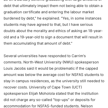
debt that ultimately impact them not being able to obtain a
graduation certificate and entering the labour market
burdened by debt," he explained. "Yes, in some instances
students may have agreed to that, but I have serious
doubts about the morality and ethics of asking an 18-year-
old and a 19-year-old to sign a document that will result in
them accumulating that amount of debt."
Several universities have responded to Carrim's
comments. North-West University (NWU) spokesperson
Louis Jacobs said it would be problematic if the capped
amount was below the average cost for NSFAS students to
stay in campus residences, as the university still needed to
recover costs. University of Cape Town (UCT)
spokesperson Elijah Moholola stated that the institution
did not charge any so-called "top-ups" or deposits for
accommodation for NSFAS-funded students. Nelson