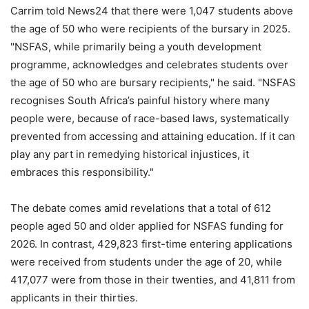
Carrim told News24 that there were 1,047 students above
the age of 50 who were recipients of the bursary in 2025.
"NSFAS, while primarily being a youth development
programme, acknowledges and celebrates students over
the age of 50 who are bursary recipients," he said. "NSFAS
recognises South Africa’s painful history where many
people were, because of race-based laws, systematically
prevented from accessing and attaining education. If it can
play any part in remedying historical injustices, it
embraces this responsibility."
The debate comes amid revelations that a total of 612
people aged 50 and older applied for NSFAS funding for
2026. In contrast, 429,823 first-time entering applications
were received from students under the age of 20, while
417,077 were from those in their twenties, and 41,811 from
applicants in their thirties.