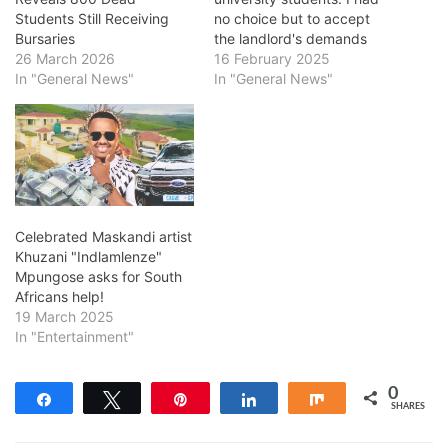
Students Still Receiving
no choice but to accept
Bursaries
the landlord's demands
26 March 2026
16 February 2025
In "General News"
In "General News"
Celebrated Maskandi artist
Khuzani "Indlamlenze"
Mpungose asks for South
Africans help!
19 March 2025
In "Entertainment"
0
Share
Tweet
Pin
Share
Share
SHARES