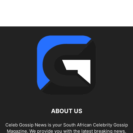
ABOUT US
Celeb Gossip News is your South African Celebrity Gossip
Magazine. We provide you with the latest breaking news,