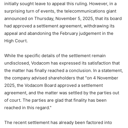
initially sought leave to appeal this ruling. However, in a
surprising turn of events, the telecommunications giant
announced on Thursday, November 5, 2025, that its board
had approved a settlement agreement, withdrawing its
appeal and abandoning the February judgement in the
High Court.
While the specific details of the settlement remain
undisclosed, Vodacom has expressed its satisfaction that
the matter has finally reached a conclusion. In a statement,
the company advised shareholders that "on 4 November
2025, the Vodacom Board approved a settlement
agreement, and the matter was settled by the parties out
of court. The parties are glad that finality has been
reached in this regard."
The recent settlement has already been factored into