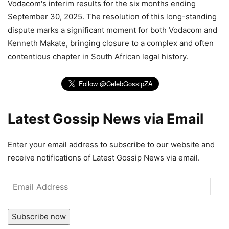
Vodacom's interim results for the six months ending
September 30, 2025. The resolution of this long-standing
dispute marks a significant moment for both Vodacom and
Kenneth Makate, bringing closure to a complex and often
contentious chapter in South African legal history.
Latest Gossip News via Email
Enter your email address to subscribe to our website and
receive notifications of Latest Gossip News via email.
Email
Address
Subscribe now