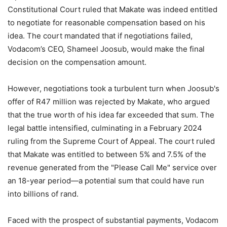
Constitutional Court ruled that Makate was indeed entitled
to negotiate for reasonable compensation based on his
idea. The court mandated that if negotiations failed,
Vodacom’s CEO, Shameel Joosub, would make the final
decision on the compensation amount.
However, negotiations took a turbulent turn when Joosub's
offer of R47 million was rejected by Makate, who argued
that the true worth of his idea far exceeded that sum. The
legal battle intensified, culminating in a February 2024
ruling from the Supreme Court of Appeal. The court ruled
that Makate was entitled to between 5% and 7.5% of the
revenue generated from the "Please Call Me" service over
an 18-year period—a potential sum that could have run
into billions of rand.
Faced with the prospect of substantial payments, Vodacom