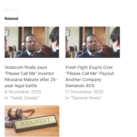
Related
Vodacom finally pays
Fresh Fight Erupts Over
“Please Call Me” inventor
"Please Call Me" Payout:
Nkosana Makate after 25-
Another Company
year legal battle
Demands 40%
8 November 2025
11 November 2025
In "Celeb Gossip"
In "General News"