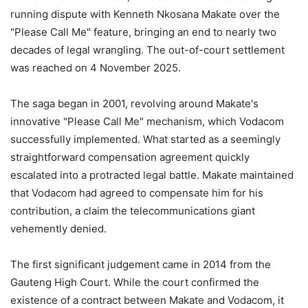
running dispute with Kenneth Nkosana Makate over the
"Please Call Me" feature, bringing an end to nearly two
decades of legal wrangling. The out-of-court settlement
was reached on 4 November 2025.
The saga began in 2001, revolving around Makate's
innovative "Please Call Me" mechanism, which Vodacom
successfully implemented. What started as a seemingly
straightforward compensation agreement quickly
escalated into a protracted legal battle. Makate maintained
that Vodacom had agreed to compensate him for his
contribution, a claim the telecommunications giant
vehemently denied.
The first significant judgement came in 2014 from the
Gauteng High Court. While the court confirmed the
existence of a contract between Makate and Vodacom, it