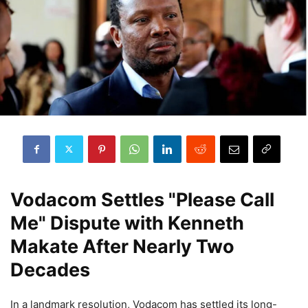
Vodacom Settles "Please Call
Me" Dispute with Kenneth
Makate After Nearly Two
Decades
In a landmark resolution, Vodacom has settled its long-