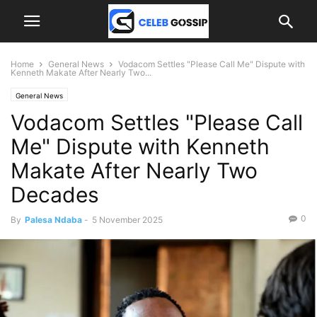
Home
General News
Vodacom Settles "Please Call Me" Dispute with
Kenneth Makate After Nearly Two...
General News
Vodacom Settles "Please Call
Me" Dispute with Kenneth
Makate After Nearly Two
Decades
0
By
Palesa Ndaba
-
5 November 2025