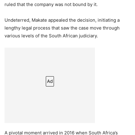
ruled that the company was not bound by it.
Undeterred, Makate appealed the decision, initiating a
lengthy legal process that saw the case move through
various levels of the South African judiciary.
Ad
A pivotal moment arrived in 2016 when South Africa’s