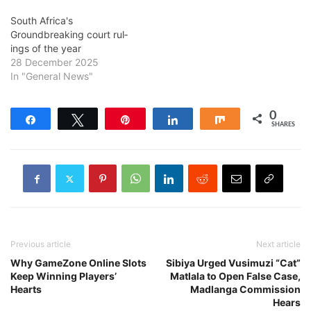
South Africa's
Groundbreaking court rul­
ings of the year
28 December 2025
In "General News"
0
Share
Tweet
Pin
Share
Share
SHARES
Previous article
Next article
Why GameZone Online Slots
Sibiya Urged Vusimuzi “Cat”
Keep Winning Players’
Matlala to Open False Case,
Hearts
Madlanga Commission
Hears