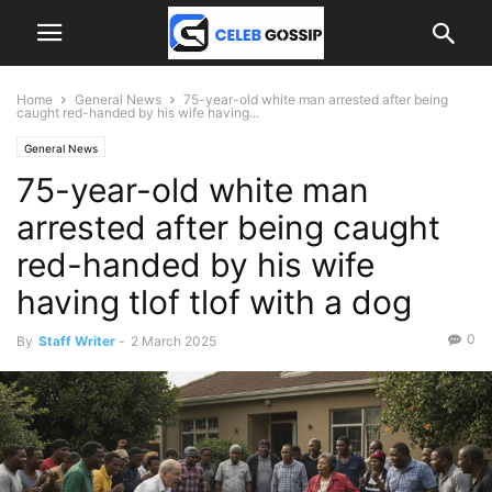
Home
General News
75-year-old white man arrested after being
caught red-handed by his wife having...
General News
75-year-old white man
arrested after being caught
red-handed by his wife
having tlof tlof with a dog
0
By
Staff Writer
-
2 March 2025