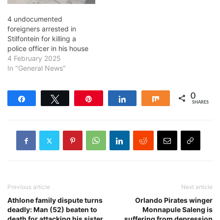
4 undocumented
foreigners arrested in
Stilfontein for killing a
police officer in his house
4 February 2025
In "General News"
0
Share
Tweet
Pin
Share
Share
SHARES
Previous article
Next article
Athlone family dispute turns
Orlando Pirates winger
deadly: Man (52) beaten to
Monnapule Saleng is
death for attacking his sister,
suffering from depression