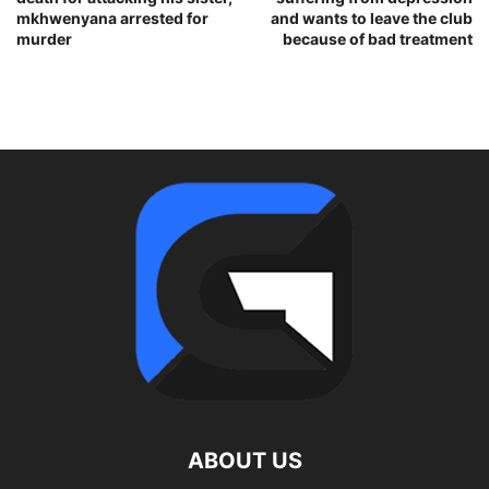
mkhwenyana arrested for
and wants to leave the club
murder
because of bad treatment
ABOUT US