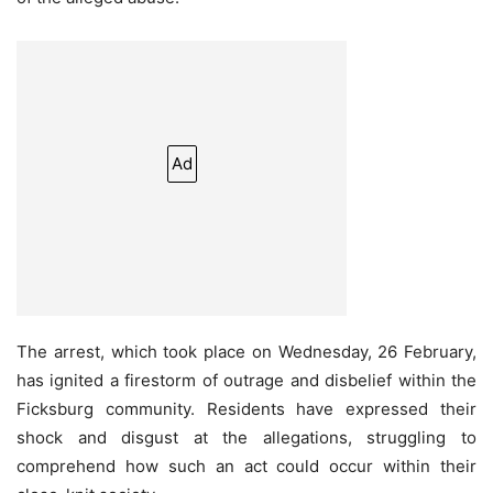
Ad
The arrest, which took place on Wednesday, 26 February,
has ignited a firestorm of outrage and disbelief within the
Ficksburg community. Residents have expressed their
shock and disgust at the allegations, struggling to
comprehend how such an act could occur within their