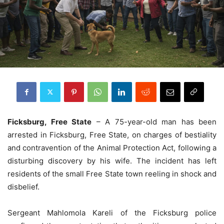
Ficksburg, Free State
– A 75-year-old man has been
arrested in Ficksburg, Free State, on charges of bestiality
and contravention of the Animal Protection Act, following a
disturbing discovery by his wife. The incident has left
residents of the small Free State town reeling in shock and
disbelief.
Sergeant Mahlomola Kareli of the Ficksburg police