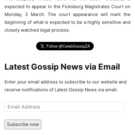
expected to appear in the Ficksburg Magistrates Court on
Monday, 3 March. The court appearance will mark the
beginning of what is expected to be a highly sensitive and
closely watched legal process.
Latest Gossip News via Email
Enter your email address to subscribe to our website and
receive notifications of Latest Gossip News via email.
Email
Address
Subscribe now