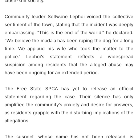
close-knit society.
Community leader Sellwane Lephoi voiced the collective
sentiment of the town, stating that the incident was deeply
embarrassing. "This is the end of the world," he declared.
"We believe the madala has been raping the dog for a long
time. We applaud his wife who took the matter to the
police." Lephoi's statement reflects a widespread
suspicion among residents that the alleged abuse may
have been ongoing for an extended period.
The Free State SPCA has yet to release an official
statement regarding the case. Their silence has only
amplified the community's anxiety and desire for answers,
as residents grapple with the disturbing implications of the
allegations.
The suspect, whose name has not been released, is