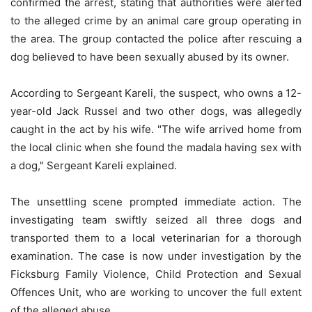
confirmed the arrest, stating that authorities were alerted
to the alleged crime by an animal care group operating in
the area. The group contacted the police after rescuing a
dog believed to have been sexually abused by its owner.
According to Sergeant Kareli, the suspect, who owns a 12-
year-old Jack Russel and two other dogs, was allegedly
caught in the act by his wife. "The wife arrived home from
the local clinic when she found the madala having sex with
a dog," Sergeant Kareli explained.
The unsettling scene prompted immediate action. The
investigating team swiftly seized all three dogs and
transported them to a local veterinarian for a thorough
examination. The case is now under investigation by the
Ficksburg Family Violence, Child Protection and Sexual
Offences Unit, who are working to uncover the full extent
of the alleged abuse.