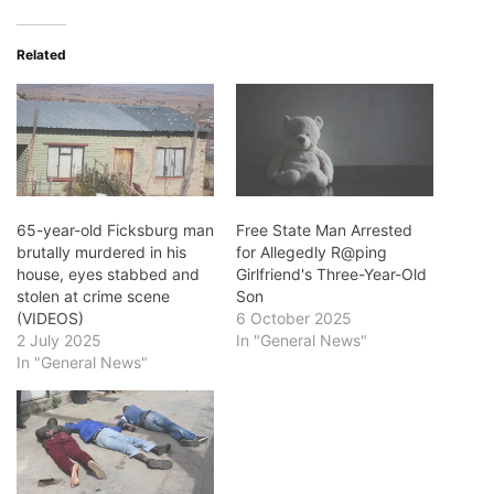
Related
65-year-old Ficksburg man
Free State Man Arrested
brutally murdered in his
for Allegedly R@ping
house, eyes stabbed and
Girlfriend's Three-Year-Old
stolen at crime scene
Son
(VIDEOS)
6 October 2025
2 July 2025
In "General News"
In "General News"