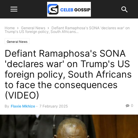
Home
General News
Defiant Ramaphosa's SONA 'declares war' on
Trump's US foreign policy, South Africans...
General News
Defiant Ramaphosa's SONA
'declares war' on Trump's US
foreign policy, South Africans
to face the consequences
(VIDEO)
0
By
Flaxie Mkhize
-
7 February 2025