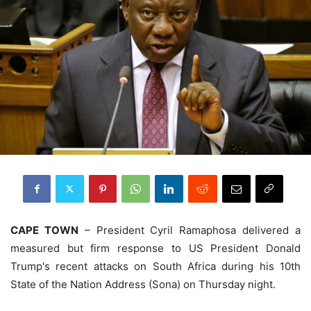
CAPE TOWN
– President Cyril Ramaphosa delivered a
measured but firm response to US President Donald
Trump's recent attacks on South Africa during his 10th
State of the Nation Address (Sona) on Thursday night.