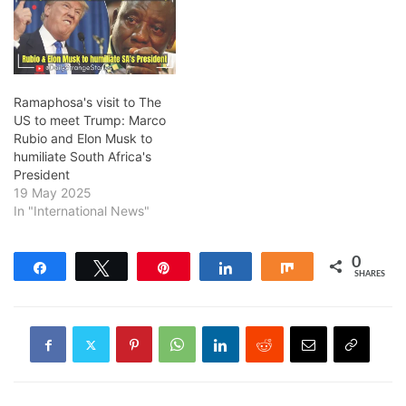
Ramaphosa's visit to The
US to meet Trump: Marco
Rubio and Elon Musk to
humiliate South Africa's
President
19 May 2025
In "International News"
0
Share
Tweet
Pin
Share
Share
SHARES