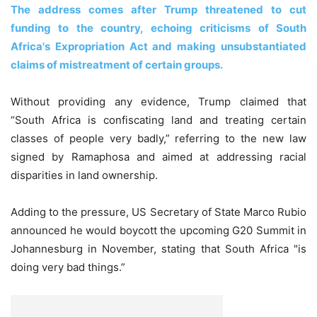
The address comes after Trump threatened to cut
funding to the country, echoing criticisms of South
Africa's Expropriation Act and making unsubstantiated
claims of mistreatment of certain groups.
Without providing any evidence, Trump claimed that
“South Africa is confiscating land and treating certain
classes of people very badly,” referring to the new law
signed by Ramaphosa and aimed at addressing racial
disparities in land ownership.
Adding to the pressure, US Secretary of State Marco Rubio
announced he would boycott the upcoming G20 Summit in
Johannesburg in November, stating that South Africa "is
doing very bad things.”