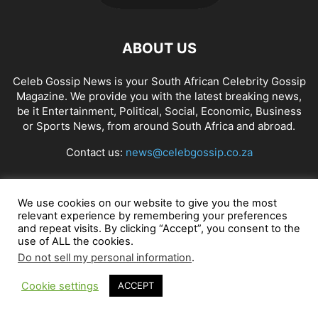
ABOUT US
Celeb Gossip News is your South African Celebrity Gossip
Magazine. We provide you with the latest breaking news,
be it Entertainment, Political, Social, Economic, Business
or Sports News, from around South Africa and abroad.
Contact us:
news@celebgossip.co.za
FOLLOW US
We use cookies on our website to give you the most
relevant experience by remembering your preferences
and repeat visits. By clicking “Accept”, you consent to the
use of ALL the cookies.
Do not sell my personal information
.
© Celeb Gossip News
Cookie settings
ACCEPT