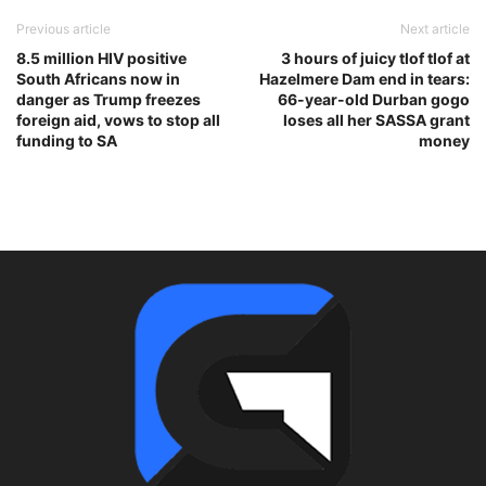
Previous article
Next article
8.5 million HIV positive
3 hours of juicy tlof tlof at
South Africans now in
Hazelmere Dam end in tears:
danger as Trump freezes
66-year-old Durban gogo
foreign aid, vows to stop all
loses all her SASSA grant
funding to SA
money