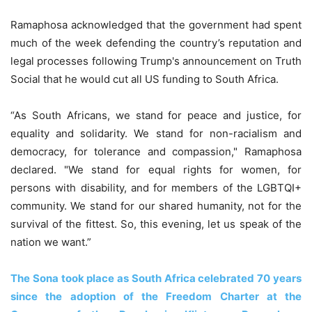
Ramaphosa acknowledged that the government had spent
much of the week defending the country’s reputation and
legal processes following Trump's announcement on Truth
Social that he would cut all US funding to South Africa.
“As South Africans, we stand for peace and justice, for
equality and solidarity. We stand for non-racialism and
democracy, for tolerance and compassion," Ramaphosa
declared. "We stand for equal rights for women, for
persons with disability, and for members of the LGBTQI+
community. We stand for our shared humanity, not for the
survival of the fittest. So, this evening, let us speak of the
nation we want.”
The Sona took place as South Africa celebrated 70 years
since the adoption of the Freedom Charter at the