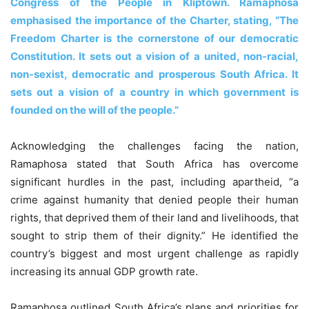
Congress of the People in Kliptown. Ramaphosa
emphasised the importance of the Charter, stating, “The
Freedom Charter is the cornerstone of our democratic
Constitution. It sets out a vision of a united, non-racial,
non-sexist, democratic and prosperous South Africa. It
sets out a vision of a country in which government is
founded on the will of the people.”
Acknowledging the challenges facing the nation,
Ramaphosa stated that South Africa has overcome
significant hurdles in the past, including apartheid, “a
crime against humanity that denied people their human
rights, that deprived them of their land and livelihoods, that
sought to strip them of their dignity.” He identified the
country’s biggest and most urgent challenge as rapidly
increasing its annual GDP growth rate.
Ramaphosa outlined South Africa’s plans and priorities for