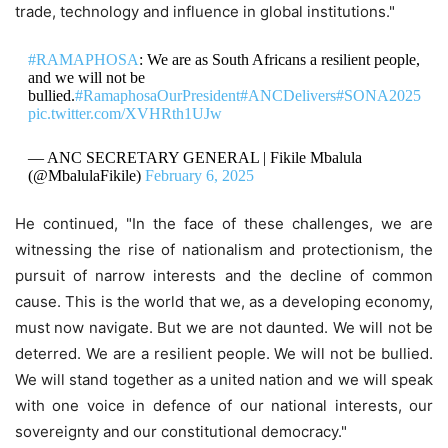
trade, technology and influence in global institutions."
#RAMAPHOSA
: We are as South Africans a resilient people,
and we will not be
bullied.
#RamaphosaOurPresident
#ANCDelivers
#SONA2025
pic.twitter.com/XVHRth1UJw
— ANC SECRETARY GENERAL | Fikile Mbalula
(@MbalulaFikile)
February 6, 2025
He continued, "In the face of these challenges, we are
witnessing the rise of nationalism and protectionism, the
pursuit of narrow interests and the decline of common
cause. This is the world that we, as a developing economy,
must now navigate. But we are not daunted. We will not be
deterred. We are a resilient people. We will not be bullied.
We will stand together as a united nation and we will speak
with one voice in defence of our national interests, our
sovereignty and our constitutional democracy."