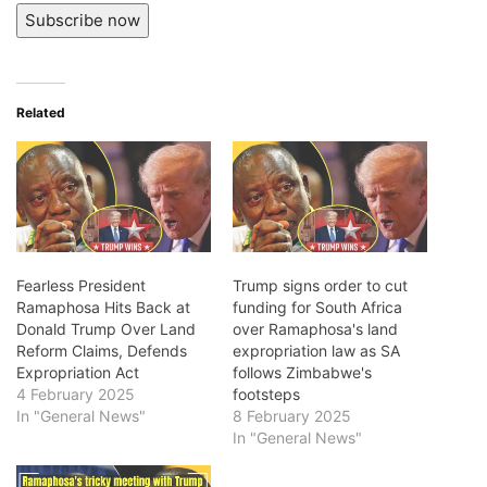
Subscribe now
Related
Fearless President
Trump signs order to cut
Ramaphosa Hits Back at
funding for South Africa
Donald Trump Over Land
over Ramaphosa's land
Reform Claims, Defends
expropriation law as SA
Expropriation Act
follows Zimbabwe's
4 February 2025
footsteps
In "General News"
8 February 2025
In "General News"