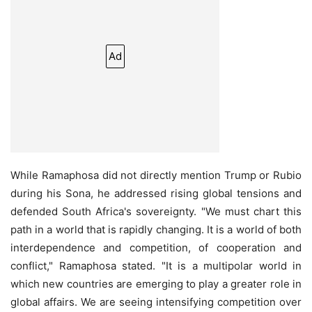
Ad
While Ramaphosa did not directly mention Trump or Rubio
during his Sona, he addressed rising global tensions and
defended South Africa's sovereignty. "We must chart this
path in a world that is rapidly changing. It is a world of both
interdependence and competition, of cooperation and
conflict," Ramaphosa stated. "It is a multipolar world in
which new countries are emerging to play a greater role in
global affairs. We are seeing intensifying competition over