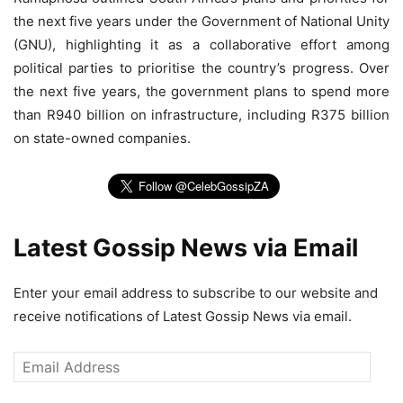
the next five years under the Government of National Unity
(GNU), highlighting it as a collaborative effort among
political parties to prioritise the country’s progress. Over
the next five years, the government plans to spend more
than R940 billion on infrastructure, including R375 billion
on state-owned companies.
Latest Gossip News via Email
Enter your email address to subscribe to our website and
receive notifications of Latest Gossip News via email.
Email
Address