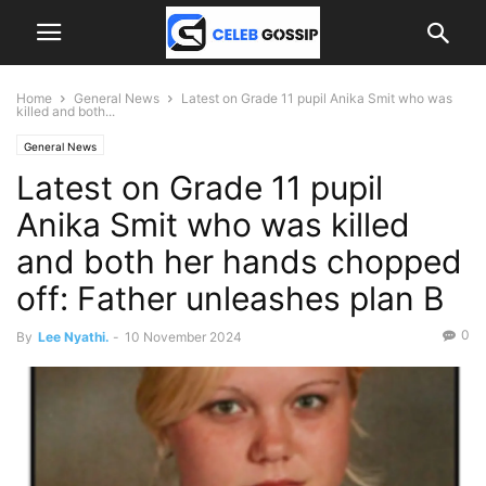
Home
General News
Latest on Grade 11 pupil Anika Smit who was
killed and both...
General News
Latest on Grade 11 pupil
Anika Smit who was killed
and both her hands chopped
off: Father unleashes plan B
0
By
Lee Nyathi.
-
10 November 2024