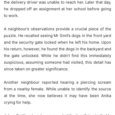
the delivery driver was unable to reach her. Later that day,
he dropped off an assignment at her school before going
to work.
A neighbour’s observations provide a crucial piece of the
puzzle. He recalled seeing Mr Smit’s dogs in the front yard
and the security gate locked when he left his home. Upon
his return, however, he found the dogs in the backyard and
the gate unlocked. While he didn’t find this immediately
suspicious, assuming someone had visited, this detail has
since taken on greater significance.
Another neighbour reported hearing a piercing scream
from a nearby female. While unable to identify the source
at the time, she now believes it may have been Anika
crying for help.