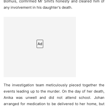
Bolhuis, confirmed Mr Smit’s honesty and cleared him of
any involvement in his daughter's death.
Ad
The investigation team meticulously pieced together the
events leading up to the murder. On the day of her death,
Anika was unwell and did not attend school. Johan
arranged for medication to be delivered to her home, but