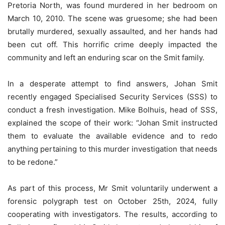
Pretoria North, was found murdered in her bedroom on
March 10, 2010. The scene was gruesome; she had been
brutally murdered, sexually assaulted, and her hands had
been cut off. This horrific crime deeply impacted the
community and left an enduring scar on the Smit family.
In a desperate attempt to find answers, Johan Smit
recently engaged Specialised Security Services (SSS) to
conduct a fresh investigation. Mike Bolhuis, head of SSS,
explained the scope of their work: “Johan Smit instructed
them to evaluate the available evidence and to redo
anything pertaining to this murder investigation that needs
to be redone.”
As part of this process, Mr Smit voluntarily underwent a
forensic polygraph test on October 25th, 2024, fully
cooperating with investigators. The results, according to