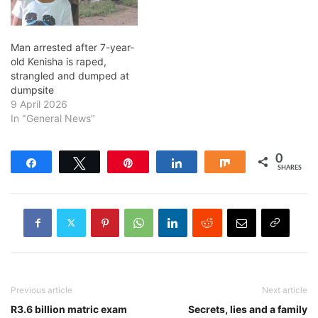
Man arrested after 7-year-
old Kenisha is raped,
strangled and dumped at
dumpsite
9 April 2026
In "General News"
0
Share
Tweet
Pin
Share
Share
SHARES
Previous article
Next article
R3.6 billion matric exam
Secrets, lies and a family