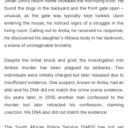
Johan Smit’s return home revealed the horrifying truth. He
found the dogs in the backyard and the front gate open –
unusual, as the gate was typically kept locked. Upon
entering the house, he noticed signs of a struggle in the
living room. Calling out to Anika, he received no response.
He discovered his daughter's lifeless body in her bedroom,
a scene of unimaginable brutality.
Despite the initial shock and grief, the investigation into
Anika’s murder has been plagued by setbacks. Two
individuals were initially charged but later released due to
insufficient evidence. One suspect, known to Anika, had an
alibi and his DNA did not match the crime scene evidence.
Six years later, in 2016, another man confessed to the
murder but later retracted his confession, claiming
coercion. His DNA also did not match the evidence.
The South African Police Service (SAPS) has not yet