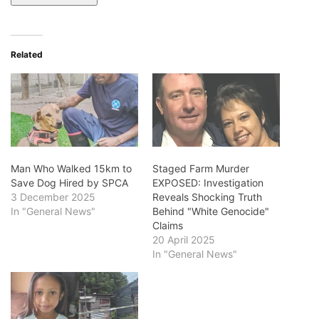
Related
Man Who Walked 15km to
Staged Farm Murder
Save Dog Hired by SPCA
EXPOSED: Investigation
3 December 2025
Reveals Shocking Truth
In "General News"
Behind "White Genocide"
Claims
20 April 2025
In "General News"