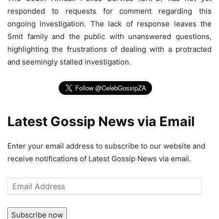
responded to requests for comment regarding this
ongoing investigation. The lack of response leaves the
Smit family and the public with unanswered questions,
highlighting the frustrations of dealing with a protracted
and seemingly stalled investigation.
Latest Gossip News via Email
Enter your email address to subscribe to our website and
receive notifications of Latest Gossip News via email.
Email
Address
Subscribe now