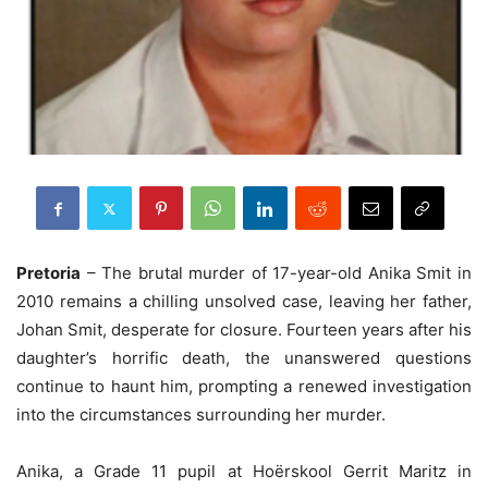
Pretoria
– The brutal murder of 17-year-old Anika Smit in
2010 remains a chilling unsolved case, leaving her father,
Johan Smit, desperate for closure. Fourteen years after his
daughter’s horrific death, the unanswered questions
continue to haunt him, prompting a renewed investigation
into the circumstances surrounding her murder.
Anika, a Grade 11 pupil at Hoërskool Gerrit Maritz in