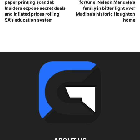
paper printing scandal:
fortune: Nelson Mandela's
Insiders expose secret deals
family in bitter fight over
and inflated prices roiling
Madiba's historic Houghton
SA's education system
home