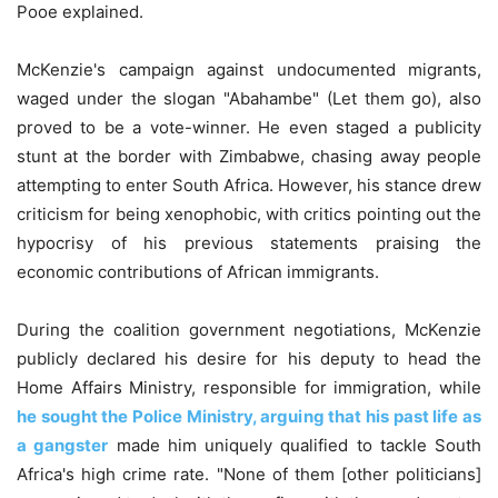
Pooe explained.
McKenzie's campaign against undocumented migrants,
waged under the slogan "Abahambe" (Let them go), also
proved to be a vote-winner. He even staged a publicity
stunt at the border with Zimbabwe, chasing away people
attempting to enter South Africa. However, his stance drew
criticism for being xenophobic, with critics pointing out the
hypocrisy of his previous statements praising the
economic contributions of African immigrants.
During the coalition government negotiations, McKenzie
publicly declared his desire for his deputy to head the
Home Affairs Ministry, responsible for immigration, while
he sought the Police Ministry, arguing that his past life as
a gangster
made him uniquely qualified to tackle South
Africa's high crime rate. "None of them [other politicians]