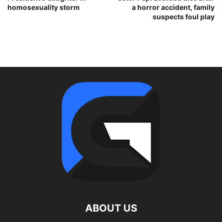
homosexuality storm
a horror accident, family
suspects foul play
ABOUT US