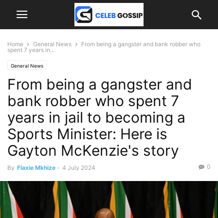
Home
General News
From being a gangster and bank robber who
spent 7 years in...
General News
From being a gangster and
bank robber who spent 7
years in jail to becoming a
Sports Minister: Here is
Gayton McKenzie's story
0
By
Flaxie Mkhize
-
4 July 2024