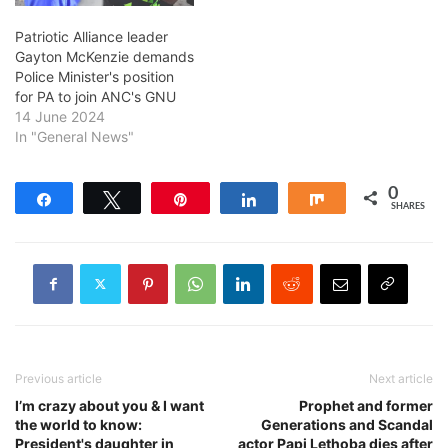
Patriotic Alliance leader
Gayton McKenzie demands
Police Minister's position
for PA to join ANC's GNU
14 June 2024
In "General News"
0
Share
Tweet
Pin
Share
Share
SHARES
Previous article
Next article
I’m crazy about you & I want
Prophet and former
the world to know:
Generations and Scandal
President's daughter in
actor Papi Lethoba dies after