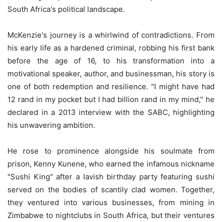
South Africa's political landscape.
McKenzie's journey is a whirlwind of contradictions. From
his early life as a hardened criminal, robbing his first bank
before the age of 16, to his transformation into a
motivational speaker, author, and businessman, his story is
one of both redemption and resilience. "I might have had
12 rand in my pocket but I had billion rand in my mind," he
declared in a 2013 interview with the SABC, highlighting
his unwavering ambition.
He rose to prominence alongside his soulmate from
prison, Kenny Kunene, who earned the infamous nickname
"Sushi King" after a lavish birthday party featuring sushi
served on the bodies of scantily clad women. Together,
they ventured into various businesses, from mining in
Zimbabwe to nightclubs in South Africa, but their ventures