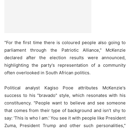
"For the first time there is coloured people also going to
parliament through the Patriotic Alliance," McKenzie
declared after the election results were announced,
highlighting the party's representation of a community
often overlooked in South African politics.
Political analyst Kagiso Pooe attributes McKenzie's
success to his "bravado" style, which resonates with his
constituency. "People want to believe and see someone
that comes from their type of background and isn’t shy to
say: 'This is who I am.' You see it with people like President
Zuma, President Trump and other such personalities,"