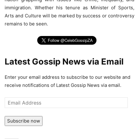
immigration. Whether his tenure as Minister of Sports,
Arts and Culture will be marked by success or controversy
remains to be seen.
Latest Gossip News via Email
Enter your email address to subscribe to our website and
receive notifications of Latest Gossip News via email.
Email
Address
Subscribe now