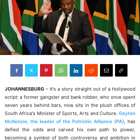
JOHANNESBURG
– It's a story straight out of a Hollywood
script: a former gangster and bank robber, who once spent
seven years behind bars, now sits in the plush offices of
South Africa's Minister of Sports, Arts and Culture.
Gayton
McKenzie, the leader of the Patriotic Alliance (PA)
, has
defied the odds and carved his own path to power,
becoming a symbol of both controversy and ambition in