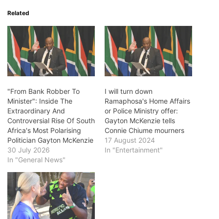
Related
"From Bank Robber To
I will turn down
Minister": Inside The
Ramaphosa's Home Affairs
Extraordinary And
or Police Ministry offer:
Controversial Rise Of South
Gayton McKenzie tells
Africa's Most Polarising
Connie Chiume mourners
Politician Gayton McKenzie
17 August 2024
30 July 2026
In "Entertainment"
In "General News"