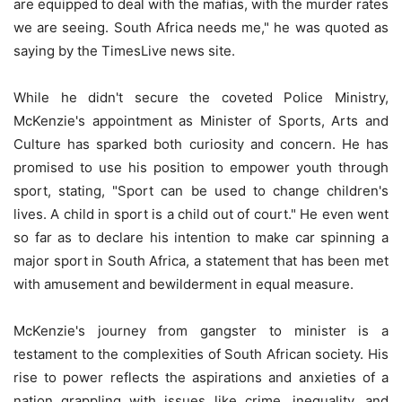
are equipped to deal with the mafias, with the murder rates
we are seeing. South Africa needs me," he was quoted as
saying by the TimesLive news site.
While he didn't secure the coveted Police Ministry,
McKenzie's appointment as Minister of Sports, Arts and
Culture has sparked both curiosity and concern. He has
promised to use his position to empower youth through
sport, stating, "Sport can be used to change children's
lives. A child in sport is a child out of court." He even went
so far as to declare his intention to make car spinning a
major sport in South Africa, a statement that has been met
with amusement and bewilderment in equal measure.
McKenzie's journey from gangster to minister is a
testament to the complexities of South African society. His
rise to power reflects the aspirations and anxieties of a
nation grappling with issues like crime, inequality, and