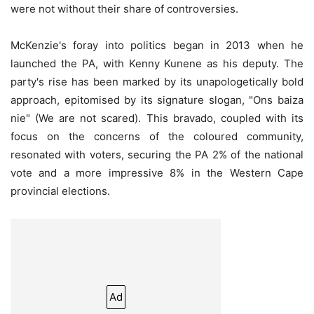
were not without their share of controversies.
McKenzie's foray into politics began in 2013 when he
launched the PA, with Kenny Kunene as his deputy. The
party's rise has been marked by its unapologetically bold
approach, epitomised by its signature slogan, "Ons baiza
nie" (We are not scared). This bravado, coupled with its
focus on the concerns of the coloured community,
resonated with voters, securing the PA 2% of the national
vote and a more impressive 8% in the Western Cape
provincial elections.
Ad