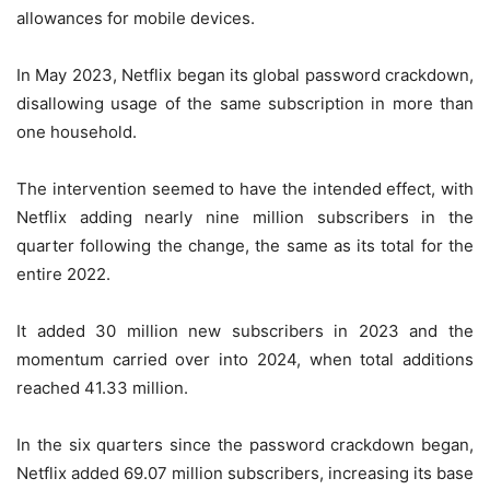
allowances for mobile devices.
In May 2023, Netflix began its global password crackdown,
disallowing usage of the same subscription in more than
one household.
The intervention seemed to have the intended effect, with
Netflix adding nearly nine million subscribers in the
quarter following the change, the same as its total for the
entire 2022.
It added 30 million new subscribers in 2023 and the
momentum carried over into 2024, when total additions
reached 41.33 million.
In the six quarters since the password crackdown began,
Netflix added 69.07 million subscribers, increasing its base