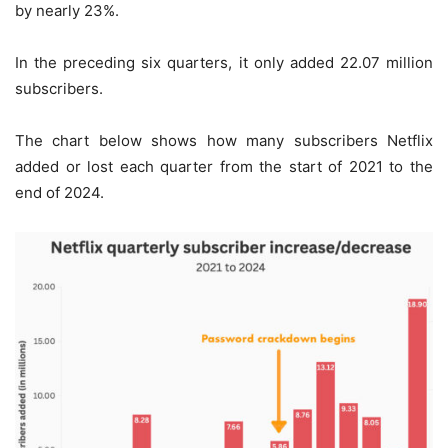
by nearly 23%.
In the preceding six quarters, it only added 22.07 million
subscribers.
The chart below shows how many subscribers Netflix
added or lost each quarter from the start of 2021 to the
end of 2024.