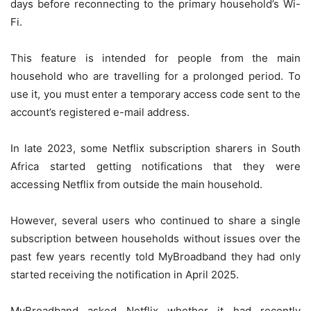
days before reconnecting to the primary household’s Wi-
Fi.
This feature is intended for people from the main
household who are travelling for a prolonged period. To
use it, you must enter a temporary access code sent to the
account’s registered e-mail address.
In late 2023, some Netflix subscription sharers in South
Africa started getting notifications that they were
accessing Netflix from outside the main household.
However, several users who continued to share a single
subscription between households without issues over the
past few years recently told MyBroadband they had only
started receiving the notification in April 2025.
MyBroadband asked Netflix whether it had recently