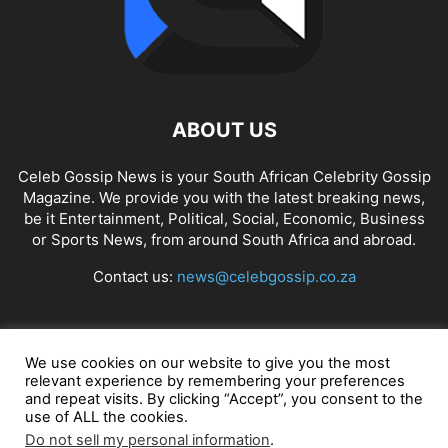
ABOUT US
Celeb Gossip News is your South African Celebrity Gossip
Magazine. We provide you with the latest breaking news,
be it Entertainment, Political, Social, Economic, Business
or Sports News, from around South Africa and abroad.
Contact us:
news@celebgossip.co.za
FOLLOW US
We use cookies on our website to give you the most
relevant experience by remembering your preferences
and repeat visits. By clicking “Accept”, you consent to the
use of ALL the cookies.
© Celeb Gossip News
Do not sell my personal information
.