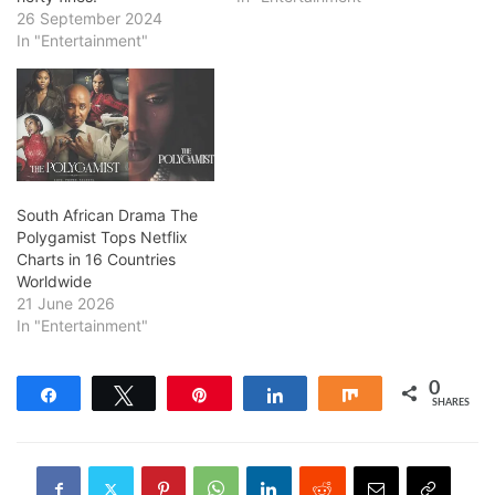
26 September 2024
In "Entertainment"
South African Drama The
Polygamist Tops Netflix
Charts in 16 Countries
Worldwide
21 June 2026
In "Entertainment"
0
Share
Tweet
Pin
Share
Share
SHARES