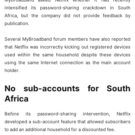
intensified its password-sharing crackdown in South
Africa, but the company did not provide feedback by
publication.
Several MyBroadband forum members have also reported
that Netflix was incorrectly kicking out registered devices
used within the same household despite these devices
using the same Internet connection as the main account
holder.
No sub-accounts for South
Africa
Before its password-sharing intervention, Netflix
developed a sub-account feature that allowed subscribers
to add an additional household for a discounted fee.