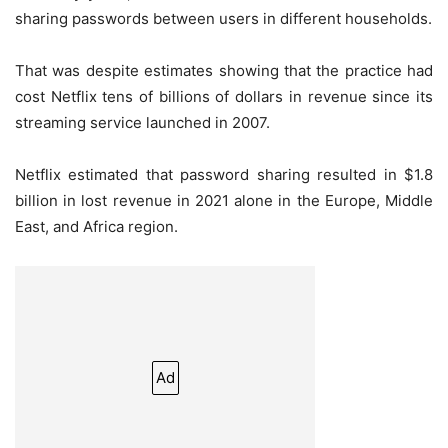
sharing passwords between users in different households.
That was despite estimates showing that the practice had
cost Netflix tens of billions of dollars in revenue since its
streaming service launched in 2007.
Netflix estimated that password sharing resulted in $1.8
billion in lost revenue in 2021 alone in the Europe, Middle
East, and Africa region.
Ad