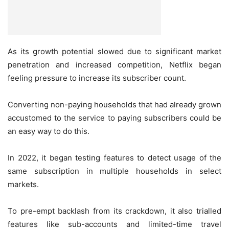
As its growth potential slowed due to significant market
penetration and increased competition, Netflix began
feeling pressure to increase its subscriber count.
Converting non-paying households that had already grown
accustomed to the service to paying subscribers could be
an easy way to do this.
In 2022, it began testing features to detect usage of the
same subscription in multiple households in select
markets.
To pre-empt backlash from its crackdown, it also trialled
features like sub-accounts and limited-time travel