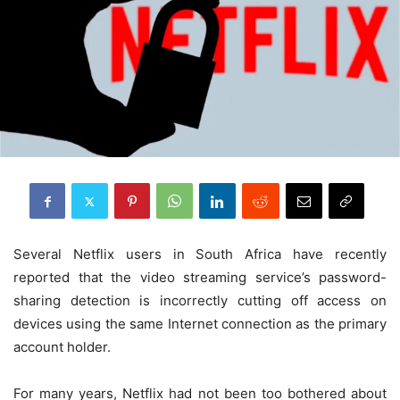
Several Netflix users in South Africa have recently
reported that the video streaming service’s password-
sharing detection is incorrectly cutting off access on
devices using the same Internet connection as the primary
account holder.
For many years, Netflix had not been too bothered about