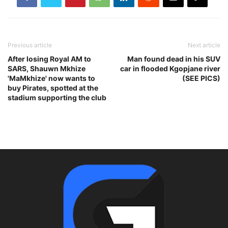
Previous article
Next article
After losing Royal AM to
Man found dead in his SUV
SARS, Shauwn Mkhize
car in flooded Kgopjane river
'MaMkhize' now wants to
(SEE PICS)
buy Pirates, spotted at the
stadium supporting the club