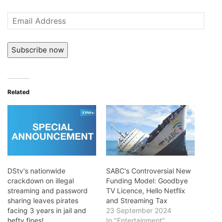
Email
Address
Subscribe now
Related
DStv's nationwide
SABC's Controversial New
crackdown on illegal
Funding Model: Goodbye
streaming and password
TV Licence, Hello Netflix
sharing leaves pirates
and Streaming Tax
facing 3 years in jail and
23 September 2024
hefty fines!
In "Entertainment"