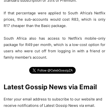
Standard subscription or 35% of Premium.
If that percentage were applied to South Africa’s Netflix
prices, the sub-accounts would cost R83, which is only
R17 cheaper than the Basic package.
South Africa also has access to Netflix’s mobile-only
package for R49 per month, which is a low-cost option for
users who were cut off from logging in with a friend or
family member’s account.
Latest Gossip News via Email
Enter your email address to subscribe to our website and
receive notifications of Latest Gossip News via email.