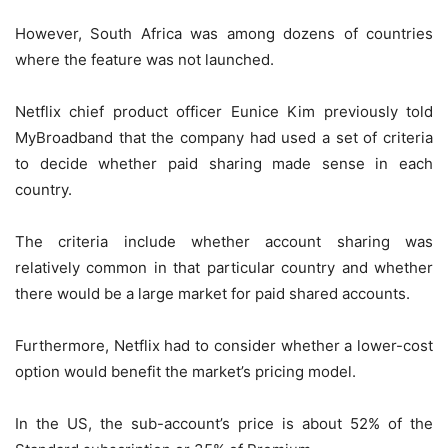
However, South Africa was among dozens of countries
where the feature was not launched.
Netflix chief product officer Eunice Kim previously told
MyBroadband that the company had used a set of criteria
to decide whether paid sharing made sense in each
country.
The criteria include whether account sharing was
relatively common in that particular country and whether
there would be a large market for paid shared accounts.
Furthermore, Netflix had to consider whether a lower-cost
option would benefit the market’s pricing model.
In the US, the sub-account’s price is about 52% of the