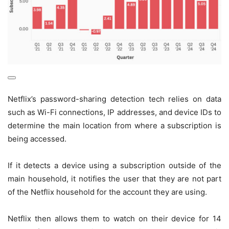
Netflix’s password-sharing detection tech relies on data
such as Wi-Fi connections, IP addresses, and device IDs to
determine the main location from where a subscription is
being accessed.
If it detects a device using a subscription outside of the
main household, it notifies the user that they are not part
of the Netflix household for the account they are using.
Netflix then allows them to watch on their device for 14