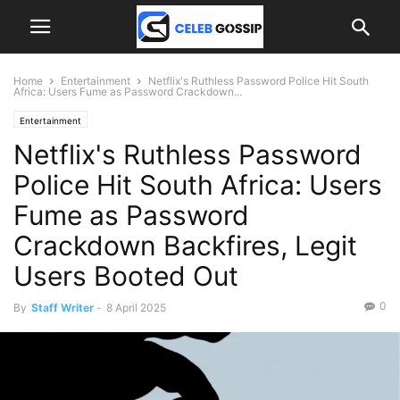
Home
Entertainment
Netflix's Ruthless Password Police Hit South
Africa: Users Fume as Password Crackdown...
Entertainment
Netflix's Ruthless Password
Police Hit South Africa: Users
Fume as Password
Crackdown Backfires, Legit
Users Booted Out
0
By
Staff Writer
-
8 April 2025