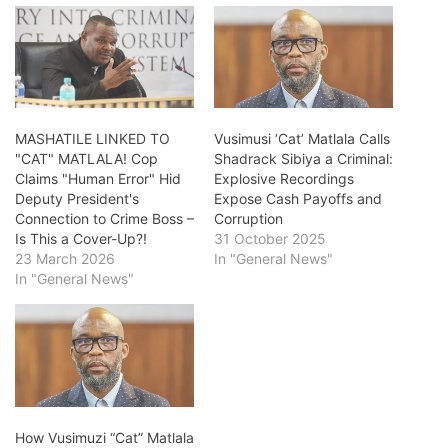
MASHATILE LINKED TO
Vusimusi ‘Cat’ Matlala Calls
"CAT" MATLALA! Cop
Shadrack Sibiya a Criminal:
Claims "Human Error" Hid
Explosive Recordings
Deputy President's
Expose Cash Payoffs and
Connection to Crime Boss –
Corruption
Is This a Cover-Up?!
31 October 2025
23 March 2026
In "General News"
In "General News"
How Vusimuzi “Cat” Matlala