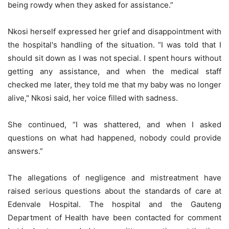
being rowdy when they asked for assistance.”
Nkosi herself expressed her grief and disappointment with
the hospital's handling of the situation. “I was told that I
should sit down as I was not special. I spent hours without
getting any assistance, and when the medical staff
checked me later, they told me that my baby was no longer
alive," Nkosi said, her voice filled with sadness.
She continued, “I was shattered, and when I asked
questions on what had happened, nobody could provide
answers.”
The allegations of negligence and mistreatment have
raised serious questions about the standards of care at
Edenvale Hospital. The hospital and the Gauteng
Department of Health have been contacted for comment