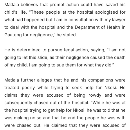
Matlala believes that prompt action could have saved his
child's life. “These people at the hospital apologised for
what had happened but I am in consultation with my lawyer
to deal with the hospital and the Department of Health in
Gauteng for negligence,” he stated.
He is determined to pursue legal action, saying, “I am not
going to let this slide, as their negligence caused the death
of my child. I am going to sue them for what they did.”
Matlala further alleges that he and his companions were
treated poorly while trying to seek help for Nkosi. He
claims they were accused of being rowdy and were
subsequently chased out of the hospital. “While he was at
the hospital trying to get help for Nkosi, he was told that he
was making noise and that he and the people he was with
were chased out. He claimed that they were accused of