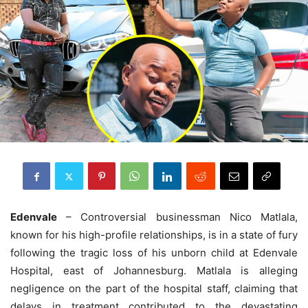
Edenvale
– Controversial businessman Nico Matlala,
known for his high-profile relationships, is in a state of fury
following the tragic loss of his unborn child at Edenvale
Hospital, east of Johannesburg. Matlala is alleging
negligence on the part of the hospital staff, claiming that
delays in treatment contributed to the devastating