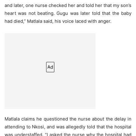
and later, one nurse checked her and told her that my son’s
heart was not beating. Gugu was later told that the baby
had died,” Matlala said, his voice laced with anger.
Ad
Matlala claims he questioned the nurse about the delay in
attending to Nkosi, and was allegedly told that the hospital
was understaffed. “I asked the nurse why the hospital had