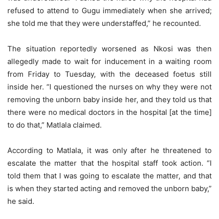
refused to attend to Gugu immediately when she arrived;
she told me that they were understaffed,” he recounted.
The situation reportedly worsened as Nkosi was then
allegedly made to wait for inducement in a waiting room
from Friday to Tuesday, with the deceased foetus still
inside her. “I questioned the nurses on why they were not
removing the unborn baby inside her, and they told us that
there were no medical doctors in the hospital [at the time]
to do that,” Matlala claimed.
According to Matlala, it was only after he threatened to
escalate the matter that the hospital staff took action. “I
told them that I was going to escalate the matter, and that
is when they started acting and removed the unborn baby,”
he said.