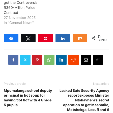
got the Controversial
R360-Million Police
Contract
27 November 2025
In "General News"
0
Share
Tweet
Pin
Share
Share
SHARES
Previous article
Next article
Mpumalanga school deputy
Leaked Sate Security Agency
principal in hot soup for
report exposes Minister
having tlof tlof with 4 Grade
Ntshavheni's secret
5 pupils
operation to get Mashatile,
Motshekga, Lesufi and 6