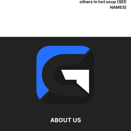
others in hot soup (SEE
NAMES)
ABOUT US