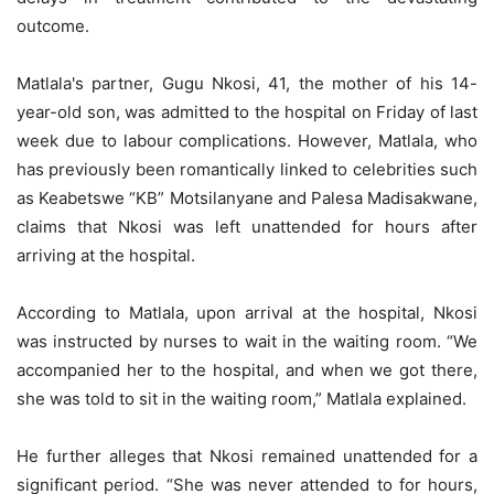
outcome.
Matlala's partner, Gugu Nkosi, 41, the mother of his 14-
year-old son, was admitted to the hospital on Friday of last
week due to labour complications. However, Matlala, who
has previously been romantically linked to celebrities such
as Keabetswe “KB” Motsilanyane and Palesa Madisakwane,
claims that Nkosi was left unattended for hours after
arriving at the hospital.
According to Matlala, upon arrival at the hospital, Nkosi
was instructed by nurses to wait in the waiting room. “We
accompanied her to the hospital, and when we got there,
she was told to sit in the waiting room,” Matlala explained.
He further alleges that Nkosi remained unattended for a
significant period. “She was never attended to for hours,