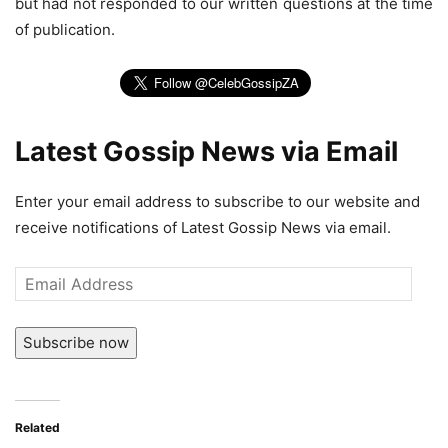
but had not responded to our written questions at the time
of publication.
Latest Gossip News via Email
Enter your email address to subscribe to our website and
receive notifications of Latest Gossip News via email.
Email
Address
Subscribe now
Related