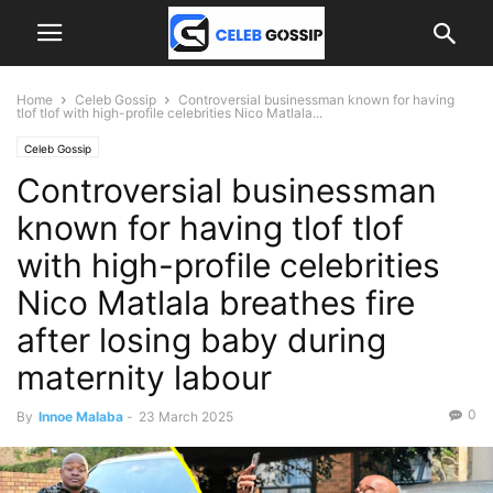
Home
Celeb Gossip
Controversial businessman known for having
tlof tlof with high-profile celebrities Nico Matlala...
Celeb Gossip
Controversial businessman
known for having tlof tlof
with high-profile celebrities
Nico Matlala breathes fire
after losing baby during
maternity labour
0
By
Innoe Malaba
-
23 March 2025