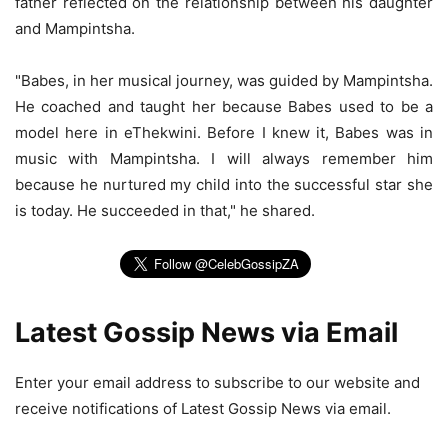
father reflected on the relationship between his daughter
and Mampintsha.
"Babes, in her musical journey, was guided by Mampintsha.
He coached and taught her because Babes used to be a
model here in eThekwini. Before I knew it, Babes was in
music with Mampintsha. I will always remember him
because he nurtured my child into the successful star she
is today. He succeeded in that," he shared.
Latest Gossip News via Email
Enter your email address to subscribe to our website and
receive notifications of Latest Gossip News via email.