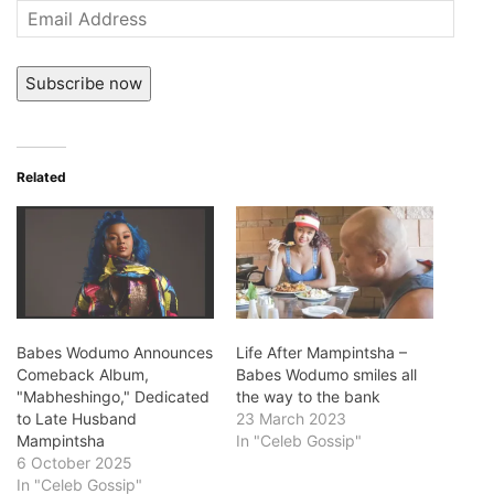
Email
Address
Subscribe now
Related
Babes Wodumo Announces
Life After Mampintsha –
Comeback Album,
Babes Wodumo smiles all
"Mabheshingo," Dedicated
the way to the bank
to Late Husband
23 March 2023
Mampintsha
In "Celeb Gossip"
6 October 2025
In "Celeb Gossip"