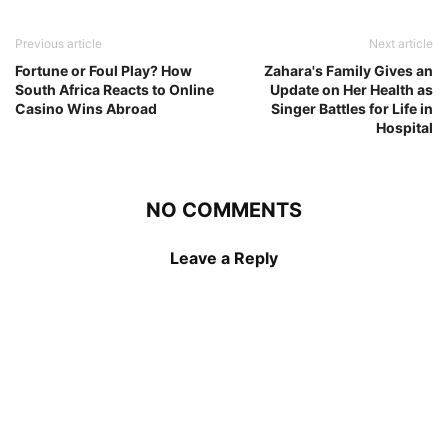
Previous article
Next article
Fortune or Foul Play? How
Zahara's Family Gives an
South Africa Reacts to Online
Update on Her Health as
Casino Wins Abroad
Singer Battles for Life in
Hospital
NO COMMENTS
Leave a Reply