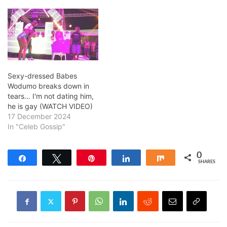
Sexy-dressed Babes
Wodumo breaks down in
tears… I'm not dating him,
he is gay (WATCH VIDEO)
17 December 2024
In "Celeb Gossip"
0
Share
Tweet
Pin
Share
Share
SHARES