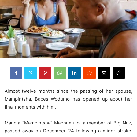
Almost twelve months since the passing of her spouse,
Mampintsha, Babes Wodumo has opened up about her
final moments with him.
Mandla “Mampintsha” Maphumulo, a member of Big Nuz,
passed away on December 24 following a minor stroke.