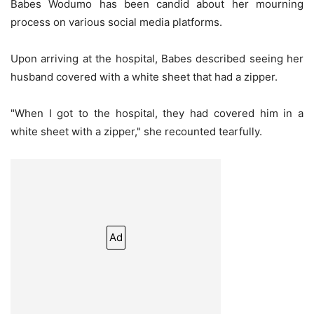
Babes Wodumo has been candid about her mourning
process on various social media platforms.
Upon arriving at the hospital, Babes described seeing her
husband covered with a white sheet that had a zipper.
"When I got to the hospital, they had covered him in a
white sheet with a zipper," she recounted tearfully.
Ad