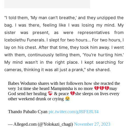
"I told them, 'My man can't breathe,' and they unzipped the
bag. I was there, feeling like I was losing my mind. My
sister was present, as were representatives from
Icebolethu Funerals. I slept for two hours… For two hours, I
lay on his chest. After that time, they took him away. I went
with them, continuously telling them, 'You're hurting him.'
My mind wasn't in the right place. I kept searching for
cameras, thinking it was all just a prank," she shared.
Babes Wodumo shares with her followers how she reacted the
very 1st time she heard Mampintsha is no more
may
God send her healing
& peace
she sleeps on lives every
other weekend drunk or crying
Thando Paballo Cyan
pic.twitter.com/gJ8lFE8Uf4
— Alleged.com (@Yolokazi_chagi)
November 27, 2023