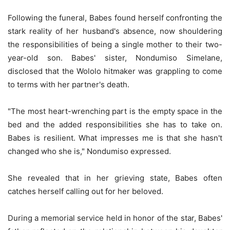
Following the funeral, Babes found herself confronting the
stark reality of her husband's absence, now shouldering
the responsibilities of being a single mother to their two-
year-old son. Babes' sister, Nondumiso Simelane,
disclosed that the Wololo hitmaker was grappling to come
to terms with her partner's death.
"The most heart-wrenching part is the empty space in the
bed and the added responsibilities she has to take on.
Babes is resilient. What impresses me is that she hasn't
changed who she is," Nondumiso expressed.
She revealed that in her grieving state, Babes often
catches herself calling out for her beloved.
During a memorial service held in honor of the star, Babes'