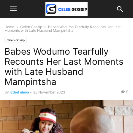
Home
Celeb Gossip
Babes Wodumo Tearfully Recounts Her Last
Moments with Late Husband Mampintsha
Celeb Gossip
Babes Wodumo Tearfully
Recounts Her Last Moments
with Late Husband
Mampintsha
0
By
Ethel nleya
-
28 November 2023