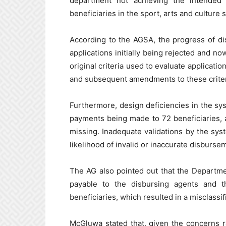
department not achieving the intended o
beneficiaries in the sport, arts and culture s
According to the AGSA, the progress of di
applications initially being rejected and no
original criteria used to evaluate applicati
and subsequent amendments to these criteri
Furthermore, design deficiencies in the sys
payments being made to 72 beneficiaries, 
missing. Inadequate validations by the syst
likelihood of invalid or inaccurate disburse
The AG also pointed out that the Departm
payable to the disbursing agents and th
beneficiaries, which resulted in a misclassi
McGluwa stated that, given the concerns 