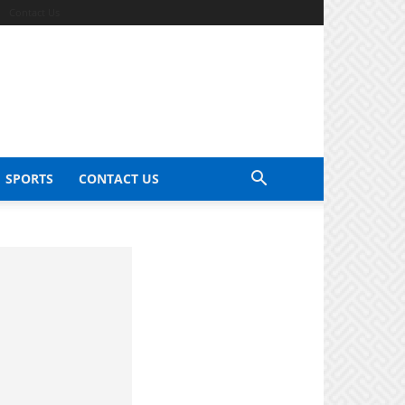
Contact Us
SPORTS
CONTACT US