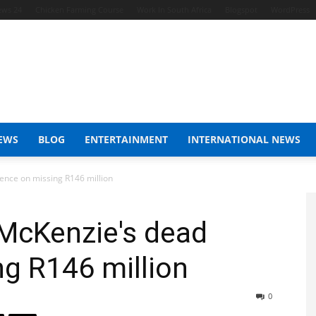
ews 24
Chicken Farming Course
Work In South Africa
Blogspot
WordPress
EWS
BLOG
ENTERTAINMENT
INTERNATIONAL NEWS
ence on missing R146 million
 McKenzie's dead
ng R146 million
0