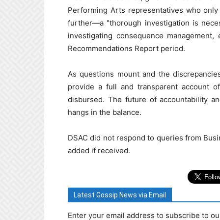
Performing Arts representatives who only 
further—a "thorough investigation is nec
investigating consequence management, 
Recommendations Report period.
As questions mount and the discrepancies
provide a full and transparent account 
disbursed. The future of accountability a
hangs in the balance.
DSAC did not respond to queries from Busi
added if received.
Latest Gossip News via Email
Enter your email address to subscribe to ou