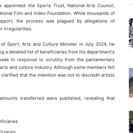
 appointed: the Sports Trust, National Arts Council,
ational Film and Video Foundation. While thousands of
upport, the process was plagued by allegations of
 irregularities.
 Sport, Arts and Culture Minister in July 2024, he
 a detailed list of beneficiaries from his department's
made in response to scrutiny from the parliamentary
arts and culture industry. Although some members felt
arified that the intention was not to discredit artists
amounts transferred were published, revealing that
ficiaries
iciaries