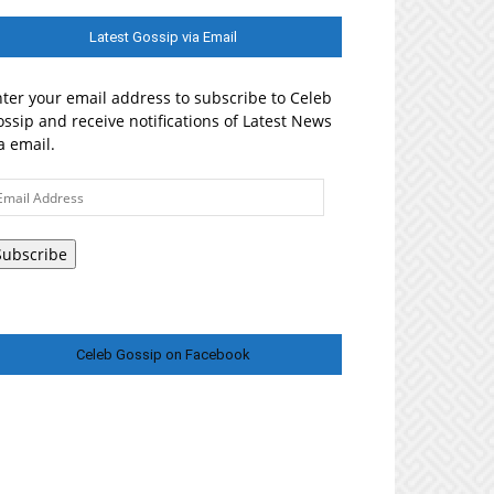
Latest Gossip via Email
ter your email address to subscribe to Celeb
ssip and receive notifications of Latest News
a email.
ail
ddress
Subscribe
Celeb Gossip on Facebook