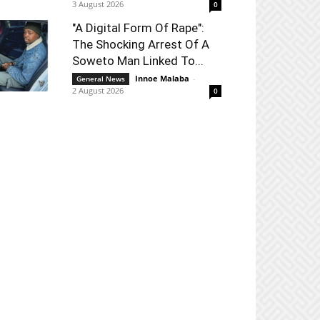
3 August 2026
0
"A Digital Form Of Rape":
The Shocking Arrest Of A
Soweto Man Linked To...
Innoe Malaba
-
General News
2 August 2026
0