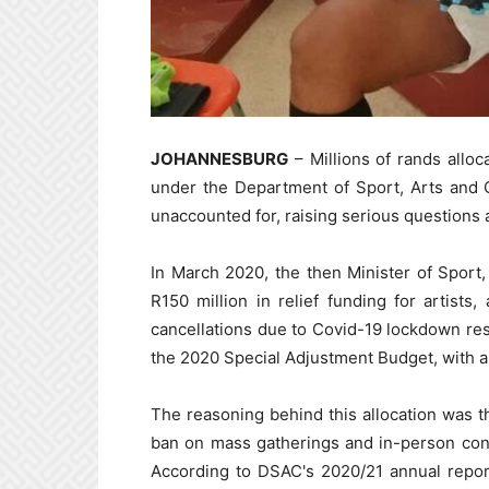
JOHANNESBURG
– Millions of rands alloca
under the Department of Sport, Arts and 
unaccounted for, raising serious questions 
In March 2020, the then Minister of Sport,
R150 million in relief funding for artists
cancellations due to Covid-19 lockdown res
the 2020 Special Adjustment Budget, with a t
The reasoning behind this allocation was th
ban on mass gatherings and in-person contac
According to DSAC's 2020/21 annual repor