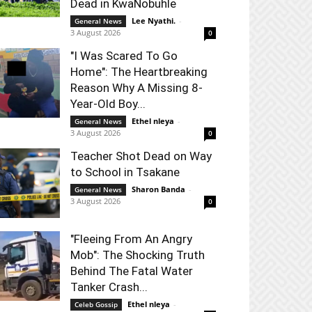
Dead in KwaNobuhle
Lee Nyathi.
-
General News
3 August 2026
0
"I Was Scared To Go
Home": The Heartbreaking
Reason Why A Missing 8-
Year-Old Boy...
Ethel nleya
-
General News
3 August 2026
0
Teacher Shot Dead on Way
to School in Tsakane
Sharon Banda
-
General News
3 August 2026
0
"Fleeing From An Angry
Mob": The Shocking Truth
Behind The Fatal Water
Tanker Crash...
Ethel nleya
-
Celeb Gossip