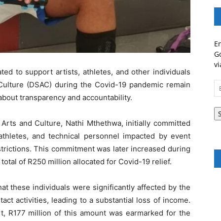
En
Go
vi
ted to support artists, athletes, and other individuals
Culture (DSAC) during the Covid-19 pandemic remain
Em
A
about transparency and accountability.
 Arts and Culture, Nathi Mthethwa, initially committed
, athletes, and technical personnel impacted by event
trictions. This commitment was later increased during
otal of R250 million allocated for Covid-19 relief.
at these individuals were significantly affected by the
t activities, leading to a substantial loss of income.
t, R177 million of this amount was earmarked for the