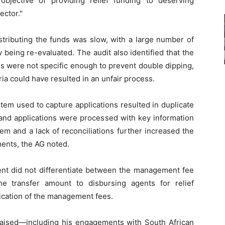
bjective of providing relief funding to deserving
ector."
stributing the funds was slow, with a large number of
w being re-evaluated. The audit also identified that the
ons were not specific enough to prevent double dipping,
a could have resulted in an unfair process.
tem used to capture applications resulted in duplicate
and applications were processed with key information
em and a lack of reconciliations further increased the
ments, the AG noted.
ent did not differentiate between the management fee
e transfer amount to disbursing agents for relief
fication of the management fees.
raised—including his engagements with South African