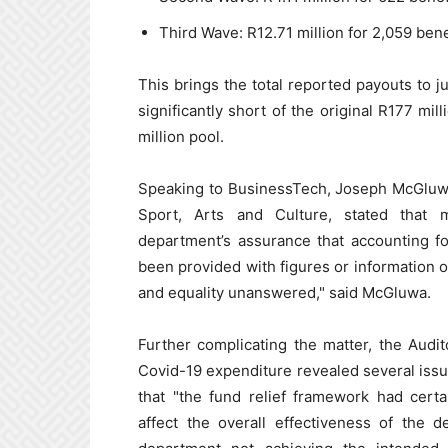
Third Wave: R12.71 million for 2,059 bene
This brings the total reported payouts to ju
significantly short of the original R177 mi
million pool.
Speaking to BusinessTech, Joseph McGluwa
Sport, Arts and Culture, stated that
department’s assurance that accounting f
been provided with figures or information on
and equality unanswered," said McGluwa.
Further complicating the matter, the Audit
Covid-19 expenditure revealed several issue
that "the fund relief framework had certai
affect the overall effectiveness of the de