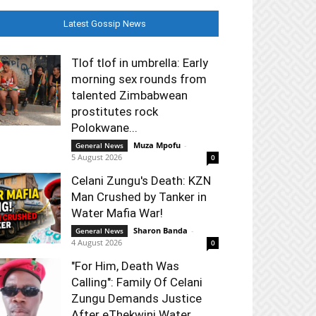
Latest Gossip News
Tlof tlof in umbrella: Early
morning sex rounds from
talented Zimbabwean
prostitutes rock
Polokwane...
Muza Mpofu
-
General News
5 August 2026
0
Celani Zungu's Death: KZN
Man Crushed by Tanker in
Water Mafia War!
Sharon Banda
-
General News
4 August 2026
0
"For Him, Death Was
Calling": Family Of Celani
Zungu Demands Justice
After eThekwini Water...