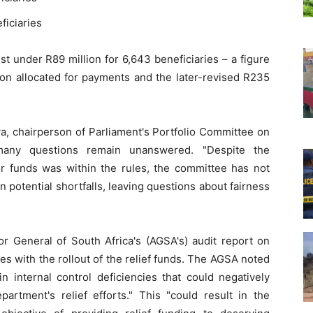
ficiaries
st under R89 million for 6,643 beneficiaries – a figure
llion allocated for payments and the later-revised R235
, chairperson of Parliament's Portfolio Committee on
 many questions remain unanswered. "Despite the
or funds was within the rules, the committee has not
 potential shortfalls, leaving questions about fairness
or General of South Africa's (AGSA's) audit report on
s with the rollout of the relief funds. The AGSA noted
n internal control deficiencies that could negatively
partment's relief efforts." This "could result in the