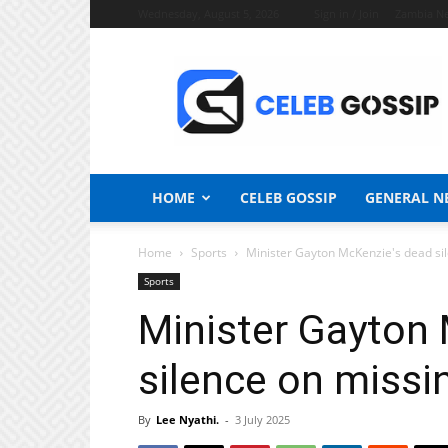
Wednesday, August 5, 2026
Sign in / Join
Zambia N
Celeb
Gossip
News
HOME
CELEB GOSSIP
GENERAL N
Home
Sports
Minister Gayton McKenzie's dead sil
Sports
Minister Gayton
silence on missi
By
Lee Nyathi.
-
3 July 2025