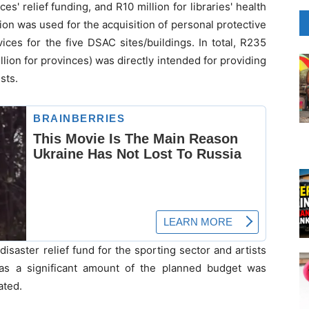
es' relief funding, and R10 million for libraries' health
ion was used for the acquisition of personal protective
ces for the five DSAC sites/buildings. In total, R235
illion for provinces) was directly intended for providing
sts.
saster relief fund for the sporting sector and artists
as a significant amount of the planned budget was
ated.