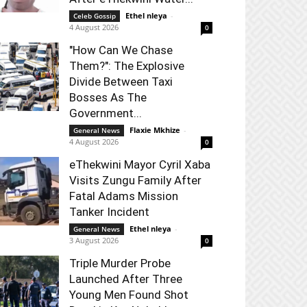
Ethel nleya
-
Celeb Gossip
4 August 2026
0
"How Can We Chase
Them?": The Explosive
Divide Between Taxi
Bosses As The
Government...
Flaxie Mkhize
-
General News
4 August 2026
0
eThekwini Mayor Cyril Xaba
Visits Zungu Family After
Fatal Adams Mission
Tanker Incident
Ethel nleya
-
General News
3 August 2026
0
Triple Murder Probe
Launched After Three
Young Men Found Shot