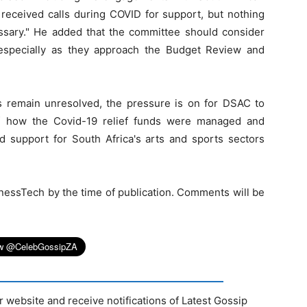
received calls during COVID for support, but nothing
essary." He added that the committee should consider
especially as they approach the Budget Review and
 remain unresolved, the pressure is on for DSAC to
of how the Covid-19 relief funds were managed and
nd support for South Africa's arts and sports sectors
nessTech by the time of publication. Comments will be
r website and receive notifications of Latest Gossip