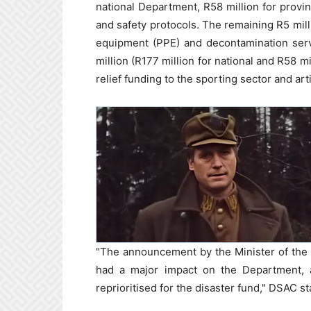
national Department, R58 million for provinc
and safety protocols. The remaining R5 mill
equipment (PPE) and decontamination servi
million (R177 million for national and R58 m
relief funding to the sporting sector and arti
"The announcement by the Minister of the di
had a major impact on the Department, 
reprioritised for the disaster fund," DSAC st