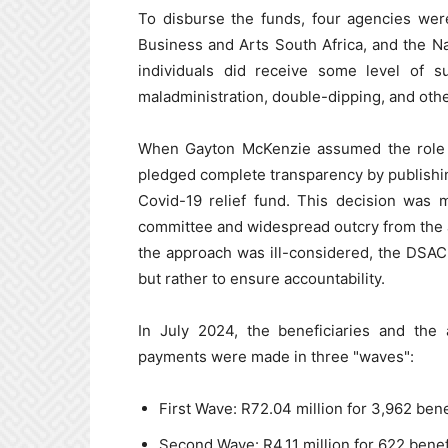
To disburse the funds, four agencies were
Business and Arts South Africa, and the N
individuals did receive some level of s
maladministration, double-dipping, and other
When Gayton McKenzie assumed the role of
pledged complete transparency by publishing
Covid-19 relief fund. This decision was 
committee and widespread outcry from the 
the approach was ill-considered, the DSAC cl
but rather to ensure accountability.
In July 2024, the beneficiaries and the 
payments were made in three "waves":
First Wave: R72.04 million for 3,962 bene
Second Wave: R4.11 million for 622 benef