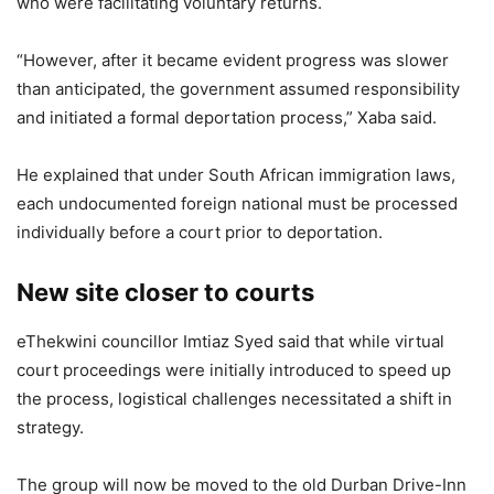
who were facilitating voluntary returns.
“However, after it became evident progress was slower
than anticipated, the government assumed responsibility
and initiated a formal deportation process,” Xaba said.
He explained that under South African immigration laws,
each undocumented foreign national must be processed
individually before a court prior to deportation.
New site closer to courts
eThekwini councillor Imtiaz Syed said that while virtual
court proceedings were initially introduced to speed up
the process, logistical challenges necessitated a shift in
strategy.
The group will now be moved to the old Durban Drive-Inn