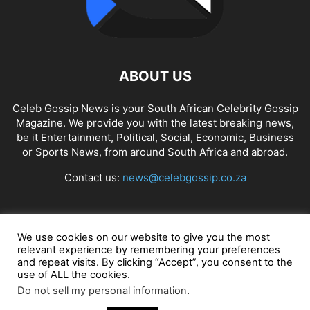
ABOUT US
Celeb Gossip News is your South African Celebrity Gossip
Magazine. We provide you with the latest breaking news,
be it Entertainment, Political, Social, Economic, Business
or Sports News, from around South Africa and abroad.
Contact us:
news@celebgossip.co.za
FOLLOW US
We use cookies on our website to give you the most
relevant experience by remembering your preferences
and repeat visits. By clicking “Accept”, you consent to the
use of ALL the cookies.
© Celeb Gossip News
Do not sell my personal information
.