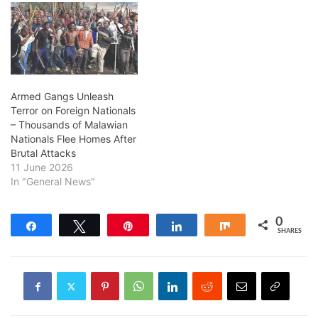
Armed Gangs Unleash
Terror on Foreign Nationals
– Thousands of Malawian
Nationals Flee Homes After
Brutal Attacks
11 June 2026
In "General News"
0
Share
Tweet
Pin
Share
Share
SHARES