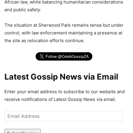
African law, while balancing humanitarian considerations
and public safety.
The situation at Sherwood Park remains tense but under
control, with law enforcement maintaining a presence at
the site as relocation efforts continue.
Latest Gossip News via Email
Enter your email address to subscribe to our website and
receive notifications of Latest Gossip News via email.
Email
Address