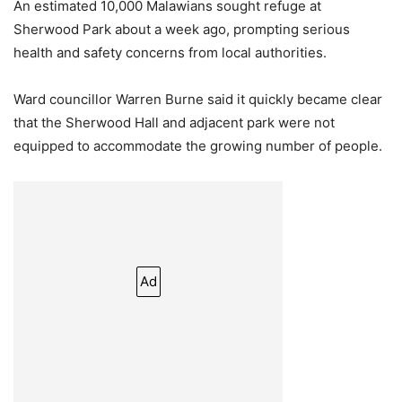
An estimated 10,000 Malawians sought refuge at
Sherwood Park about a week ago, prompting serious
health and safety concerns from local authorities.
Ward councillor Warren Burne said it quickly became clear
that the Sherwood Hall and adjacent park were not
equipped to accommodate the growing number of people.
Ad