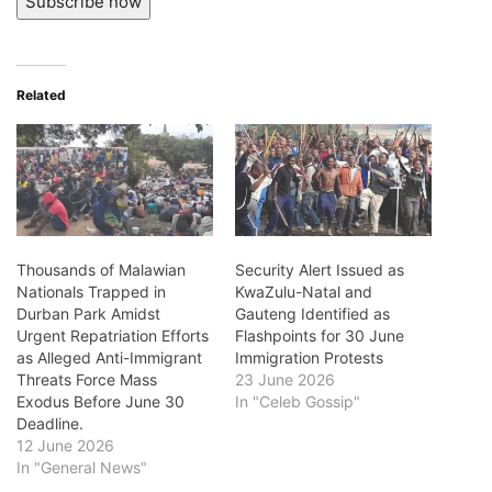
Subscribe now
Related
Thousands of Malawian
Security Alert Issued as
Nationals Trapped in
KwaZulu-Natal and
Durban Park Amidst
Gauteng Identified as
Urgent Repatriation Efforts
Flashpoints for 30 June
as Alleged Anti-Immigrant
Immigration Protests
Threats Force Mass
23 June 2026
Exodus Before June 30
In "Celeb Gossip"
Deadline.
12 June 2026
In "General News"