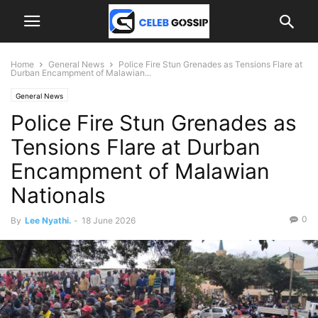
Home
General News
Police Fire Stun Grenades as Tensions Flare at
Durban Encampment of Malawian...
General News
Police Fire Stun Grenades as
Tensions Flare at Durban
Encampment of Malawian
Nationals
0
By
Lee Nyathi.
-
18 June 2026