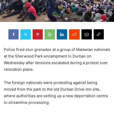
Police fired stun grenades at a group of Malawian nationals
at the Sherwood Park encampment in Durban on
Wednesday after tensions escalated during a protest over
relocation plans.
The foreign nationals were protesting against being
moved from the park to the old Durban Drive-Inn site,
where authorities are setting up a new deportation centre
to streamline processing.