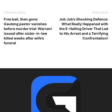
Previous article
Next article
Free bail, then gone:
Jub Jub’s Shocking Defence:
Gauteng pastor vanishes
What Really Happened with
before murder trial: Warrant
the E-Hailing Driver That Led
issued after sister-in-law
to His Arrest and a Terrifying
killed weeks after wife’s
Confrontation!
funeral