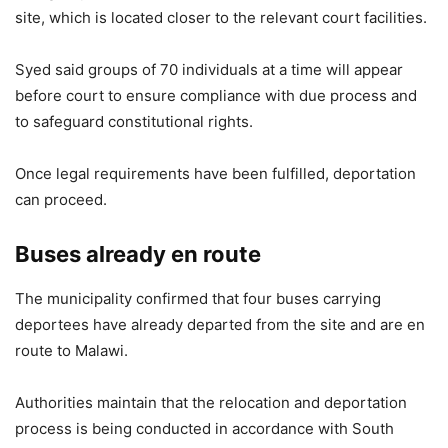
site, which is located closer to the relevant court facilities.
Syed said groups of 70 individuals at a time will appear
before court to ensure compliance with due process and
to safeguard constitutional rights.
Once legal requirements have been fulfilled, deportation
can proceed.
Buses already en route
The municipality confirmed that four buses carrying
deportees have already departed from the site and are en
route to Malawi.
Authorities maintain that the relocation and deportation
process is being conducted in accordance with South