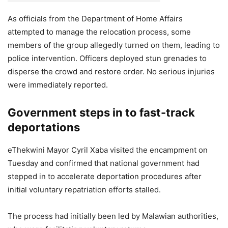
As officials from the Department of Home Affairs
attempted to manage the relocation process, some
members of the group allegedly turned on them, leading to
police intervention. Officers deployed stun grenades to
disperse the crowd and restore order. No serious injuries
were immediately reported.
Government steps in to fast-track
deportations
eThekwini Mayor Cyril Xaba visited the encampment on
Tuesday and confirmed that national government had
stepped in to accelerate deportation procedures after
initial voluntary repatriation efforts stalled.
The process had initially been led by Malawian authorities,