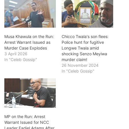
Musa Khawula on the Run:
Chicco Twala's son flees:
Arrest Warrant Issued as
Police hunt for fugitive
Murder Case Explodes
Longwe Twala amid
3 April 2026
shocking Senzo Meyiwa
In "Celeb Gossip"
murder claim!
26 November 2024
In "Celeb Gossip"
MP on the Run: Arrest
Warrant Issued for NCC
Leader Fadiel Adams After