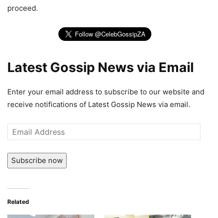
proceed.
Latest Gossip News via Email
Enter your email address to subscribe to our website and
receive notifications of Latest Gossip News via email.
Email
Address
Subscribe now
Related