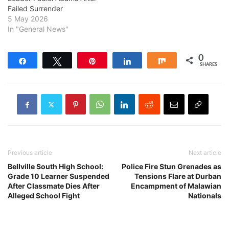
Failed Surrender
5 May 2026
In "General News"
0
Share
Tweet
Pin
Share
Share
SHARES
Previous article
Next article
Bellville South High School:
Police Fire Stun Grenades as
Grade 10 Learner Suspended
Tensions Flare at Durban
After Classmate Dies After
Encampment of Malawian
Alleged School Fight
Nationals