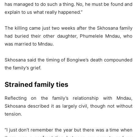
has managed to do such a thing. No, he must be found and
explain to us what really happened.”
The killing came just two weeks after the Skhosana family
had buried their other daughter, Phumelele Mndau, who
was married to Mndau.
Skhosana said the timing of Bongiwe’s death compounded
the family’s grief.
Strained family ties
Reflecting on the family’s relationship with Mndau,
Skhosana described it as largely civil, though not without
tension.
“I just don’t remember the year but there was a time when