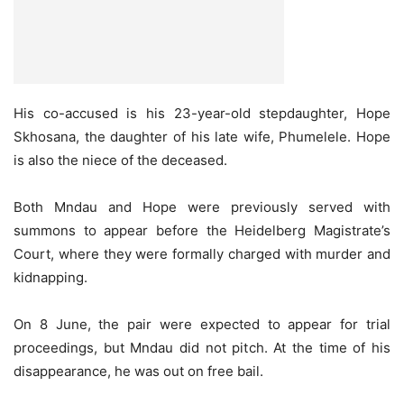
His co-accused is his 23-year-old stepdaughter, Hope
Skhosana, the daughter of his late wife, Phumelele. Hope
is also the niece of the deceased.
Both Mndau and Hope were previously served with
summons to appear before the Heidelberg Magistrate’s
Court, where they were formally charged with murder and
kidnapping.
On 8 June, the pair were expected to appear for trial
proceedings, but Mndau did not pitch. At the time of his
disappearance, he was out on free bail.