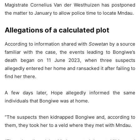
Magistrate Cornelius Van der Westhuizen has postponed
the matter to January to allow police time to locate Mndau.
Allegations of a calculated plot
According to information shared with
Sowetan
by a source
familiar with the case, the events leading to Bongiwe’s
death began on 11 June 2023, when three suspects
allegedly entered her home and ransacked it after failing to
find her there.
A few days later, Hope allegedly informed the same
individuals that Bongiwe was at home.
“The suspects then kidnapped Bongiwe and, according to
them, they took her to a veld where they met with Mndau.