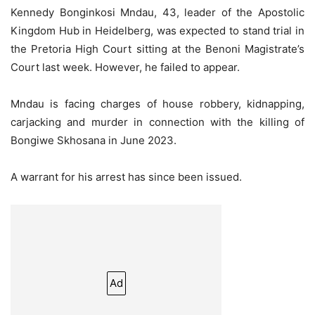
Kennedy Bonginkosi Mndau, 43, leader of the Apostolic
Kingdom Hub in Heidelberg, was expected to stand trial in
the Pretoria High Court sitting at the Benoni Magistrate’s
Court last week. However, he failed to appear.
Mndau is facing charges of house robbery, kidnapping,
carjacking and murder in connection with the killing of
Bongiwe Skhosana in June 2023.
A warrant for his arrest has since been issued.
Ad