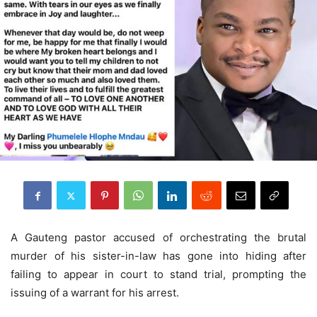
A Gauteng pastor accused of orchestrating the brutal
murder of his sister-in-law has gone into hiding after
failing to appear in court to stand trial, prompting the
issuing of a warrant for his arrest.