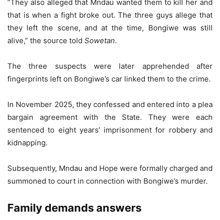
“They also alleged that Mndau wanted them to kill her and
that is when a fight broke out. The three guys allege that
they left the scene, and at the time, Bongiwe was still
alive,” the source told
Sowetan
.
The three suspects were later apprehended after
fingerprints left on Bongiwe’s car linked them to the crime.
In November 2025, they confessed and entered into a plea
bargain agreement with the State. They were each
sentenced to eight years’ imprisonment for robbery and
kidnapping.
Subsequently, Mndau and Hope were formally charged and
summoned to court in connection with Bongiwe’s murder.
Family demands answers