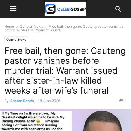
Home
General News
Free bail, then gone: Gauteng pastor vanishes
before murder trial: Warrant issued...
General News
Free bail, then gone: Gauteng
pastor vanishes before
murder trial: Warrant issued
after sister-in-law killed
weeks after wife’s funeral
0
By
Sharon Banda
-
18 June 2026