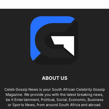
ABOUT US
Celeb Gossip News is your South African Celebrity Gossip
Magazine. We provide you with the latest breaking news,
be it Entertainment, Political, Social, Economic, Business
or Sports News, from around South Africa and abroad.