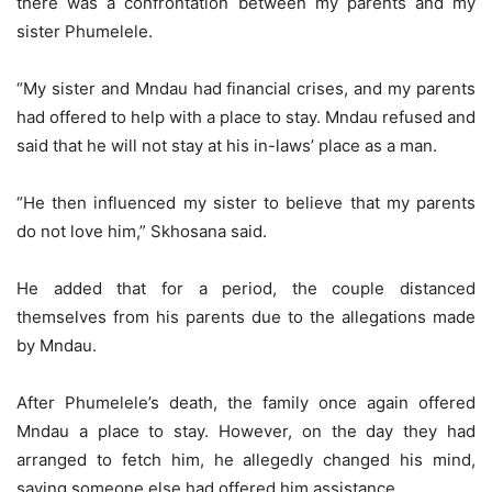
there was a confrontation between my parents and my
sister Phumelele.
“My sister and Mndau had financial crises, and my parents
had offered to help with a place to stay. Mndau refused and
said that he will not stay at his in-laws’ place as a man.
“He then influenced my sister to believe that my parents
do not love him,” Skhosana said.
He added that for a period, the couple distanced
themselves from his parents due to the allegations made
by Mndau.
After Phumelele’s death, the family once again offered
Mndau a place to stay. However, on the day they had
arranged to fetch him, he allegedly changed his mind,
saying someone else had offered him assistance.