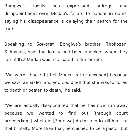
Bongiwe’s family has expressed outrage and
disappointment over Mndau’s failure to appear in court,
saying his disappearance is delaying their search for the
truth.
Speaking to
Sowetan
, Bongiwe’s brother, Thokozani
Skhosana, said the family had been shocked when they
learnt that Mndau was implicated in the murder.
“We were shocked [that Mndau is the accused] because
we saw our sister, and you could tell that she was tortured
to death or beaten to death,” he said.
“We are actually disappointed that he has now run away
because we wanted to find out [through court
proceedings] what did [Bongiwe] do for him to kill her like
that brutally. More than that, he claimed to be a pastor but