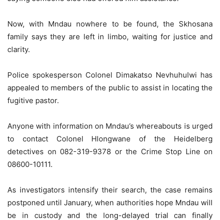
Now, with Mndau nowhere to be found, the Skhosana
family says they are left in limbo, waiting for justice and
clarity.
Police spokesperson Colonel Dimakatso Nevhuhulwi has
appealed to members of the public to assist in locating the
fugitive pastor.
Anyone with information on Mndau’s whereabouts is urged
to contact Colonel Hlongwane of the Heidelberg
detectives on 082-319-9378 or the Crime Stop Line on
08600-10111.
As investigators intensify their search, the case remains
postponed until January, when authorities hope Mndau will
be in custody and the long-delayed trial can finally