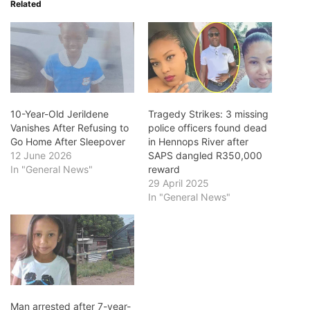
Related
10-Year-Old Jerildene
Tragedy Strikes: 3 missing
Vanishes After Refusing to
police officers found dead
Go Home After Sleepover
in Hennops River after
12 June 2026
SAPS dangled R350,000
In "General News"
reward
29 April 2025
In "General News"
Man arrested after 7-year-