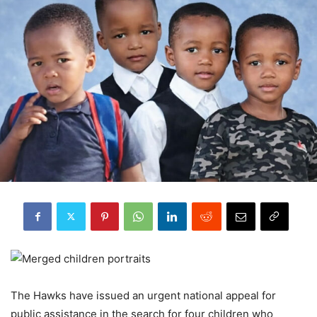
The Hawks have issued an urgent national appeal for
public assistance in the search for four children who