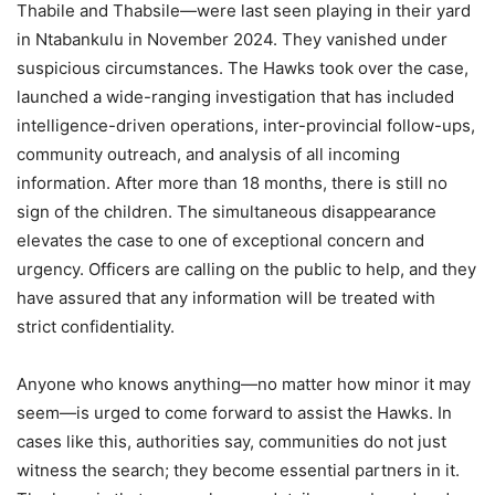
Thabile and Thabsile—were last seen playing in their yard
in Ntabankulu in November 2024. They vanished under
suspicious circumstances. The Hawks took over the case,
launched a wide-ranging investigation that has included
intelligence-driven operations, inter-provincial follow-ups,
community outreach, and analysis of all incoming
information. After more than 18 months, there is still no
sign of the children. The simultaneous disappearance
elevates the case to one of exceptional concern and
urgency. Officers are calling on the public to help, and they
have assured that any information will be treated with
strict confidentiality.
Anyone who knows anything—no matter how minor it may
seem—is urged to come forward to assist the Hawks. In
cases like this, authorities say, communities do not just
witness the search; they become essential partners in it.