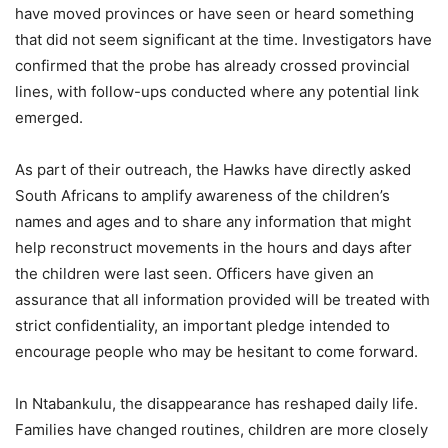
have moved provinces or have seen or heard something
that did not seem significant at the time. Investigators have
confirmed that the probe has already crossed provincial
lines, with follow-ups conducted where any potential link
emerged.
As part of their outreach, the Hawks have directly asked
South Africans to amplify awareness of the children’s
names and ages and to share any information that might
help reconstruct movements in the hours and days after
the children were last seen. Officers have given an
assurance that all information provided will be treated with
strict confidentiality, an important pledge intended to
encourage people who may be hesitant to come forward.
In Ntabankulu, the disappearance has reshaped daily life.
Families have changed routines, children are more closely