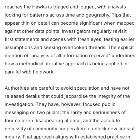
reaches the Hawks is triaged and logged, with analysts
looking for patterns across time and geography. Tips that
appear thin on detail can become significant when mapped
against other data points. Investigators regularly revisit
first statements and scenes with fresh eyes, testing earlier
assumptions and seeking overlooked threads. The explicit
mention of “analysis of all information received” underlines
how a methodical, iterative approach is being applied in
parallel with fieldwork.
Authorities are careful to avoid speculation and have not
released details that could jeopardise the integrity of the
investigation. They have, however, focused public
messaging on two pillars: the rarity and seriousness of
four children disappearing at once, and the absolute
necessity of community cooperation to unlock new lines of
inquiry. That approach aligns with established practice in