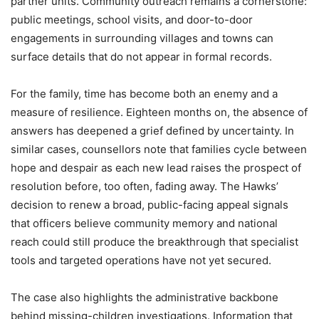
partner units. Community outreach remains a cornerstone:
public meetings, school visits, and door-to-door
engagements in surrounding villages and towns can
surface details that do not appear in formal records.
For the family, time has become both an enemy and a
measure of resilience. Eighteen months on, the absence of
answers has deepened a grief defined by uncertainty. In
similar cases, counsellors note that families cycle between
hope and despair as each new lead raises the prospect of
resolution before, too often, fading away. The Hawks’
decision to renew a broad, public-facing appeal signals
that officers believe community memory and national
reach could still produce the breakthrough that specialist
tools and targeted operations have not yet secured.
The case also highlights the administrative backbone
behind missing-children investigations. Information that