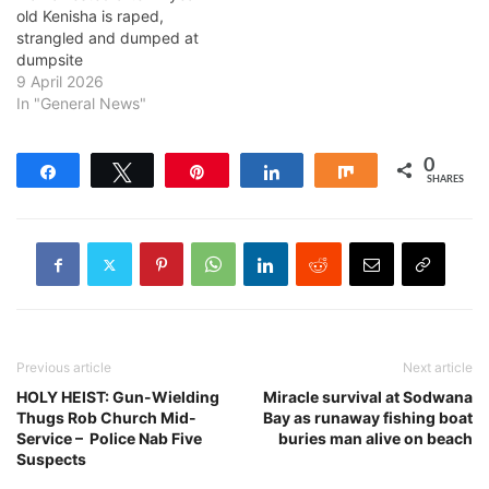
old Kenisha is raped,
strangled and dumped at
dumpsite
9 April 2026
In "General News"
0
Share
Tweet
Pin
Share
Share
SHARES
Previous article
Next article
HOLY HEIST: Gun-Wielding
Miracle survival at Sodwana
Thugs Rob Church Mid-
Bay as runaway fishing boat
Service – Police Nab Five
buries man alive on beach
Suspects