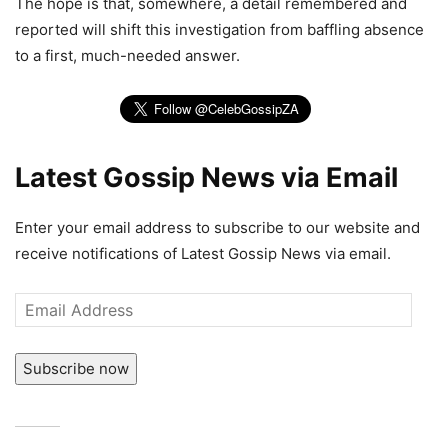
The hope is that, somewhere, a detail remembered and
reported will shift this investigation from baffling absence
to a first, much-needed answer.
Latest Gossip News via Email
Enter your email address to subscribe to our website and
receive notifications of Latest Gossip News via email.
Email
Address
Subscribe now