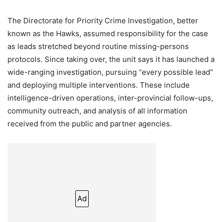
The Directorate for Priority Crime Investigation, better
known as the Hawks, assumed responsibility for the case
as leads stretched beyond routine missing-persons
protocols. Since taking over, the unit says it has launched a
wide-ranging investigation, pursuing “every possible lead”
and deploying multiple interventions. These include
intelligence-driven operations, inter-provincial follow-ups,
community outreach, and analysis of all information
received from the public and partner agencies.
Ad