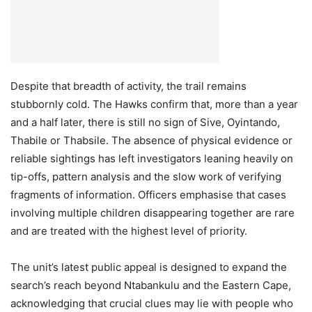
Despite that breadth of activity, the trail remains
stubbornly cold. The Hawks confirm that, more than a year
and a half later, there is still no sign of Sive, Oyintando,
Thabile or Thabsile. The absence of physical evidence or
reliable sightings has left investigators leaning heavily on
tip-offs, pattern analysis and the slow work of verifying
fragments of information. Officers emphasise that cases
involving multiple children disappearing together are rare
and are treated with the highest level of priority.
The unit’s latest public appeal is designed to expand the
search’s reach beyond Ntabankulu and the Eastern Cape,
acknowledging that crucial clues may lie with people who