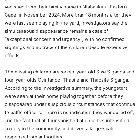
vanished from their family home in Ntabankulu, Eastern
Cape, in November 2024. More than 18 months after they
were last seen playing in the yard, investigators say the
simultaneous disappearance remains a case of
“exceptional concern and urgency”, with no confirmed
sightings and no trace of the children despite extensive
efforts.
The missing children are seven-year-old Sive Siganga and
four-year-olds Oyintando, Thabile and Thabsile Siganga.
According to the investigative summary, the youngsters
were seen at their home playing together before they
disappeared under suspicious circumstances that continue
to baffle officers. There is no indication they wandered off,
and the fact that all four vanished at once has intensified
anxiety in the community and driven a large-scale
response from authorities.