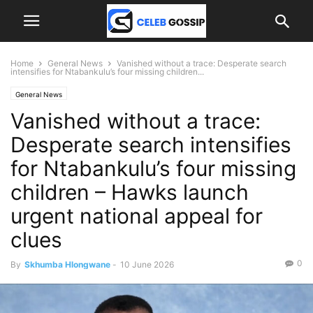
Home
General News
Vanished without a trace: Desperate search
intensifies for Ntabankulu’s four missing children...
General News
Vanished without a trace:
Desperate search intensifies
for Ntabankulu’s four missing
children – Hawks launch
urgent national appeal for
clues
0
By
Skhumba Hlongwane
-
10 June 2026