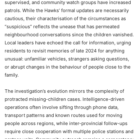
supervised, and community watch groups have increased
patrols. While the Hawks’ formal updates are necessarily
cautious, their characterisation of the circumstances as
“suspicious” reflects the unease that has permeated
neighbourhood conversations since the children vanished.
Local leaders have echoed the call for information, urging
residents to revisit memories of late 2024 for anything
unusual: unfamiliar vehicles, strangers asking questions,
or abrupt changes in the behaviour of people close to the
family.
The investigation’s evolution mirrors the complexity of
protracted missing-children cases. Intelligence-driven
operations often involve sifting through phone data,
transport patterns and known routes used for moving
people across regions, while inter-provincial follow-ups
require close cooperation with multiple police stations and