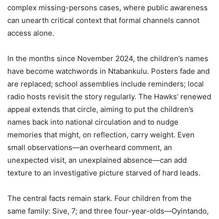
complex missing-persons cases, where public awareness
can unearth critical context that formal channels cannot
access alone.
In the months since November 2024, the children’s names
have become watchwords in Ntabankulu. Posters fade and
are replaced; school assemblies include reminders; local
radio hosts revisit the story regularly. The Hawks’ renewed
appeal extends that circle, aiming to put the children’s
names back into national circulation and to nudge
memories that might, on reflection, carry weight. Even
small observations—an overheard comment, an
unexpected visit, an unexplained absence—can add
texture to an investigative picture starved of hard leads.
The central facts remain stark. Four children from the
same family: Sive, 7; and three four-year-olds—Oyintando,