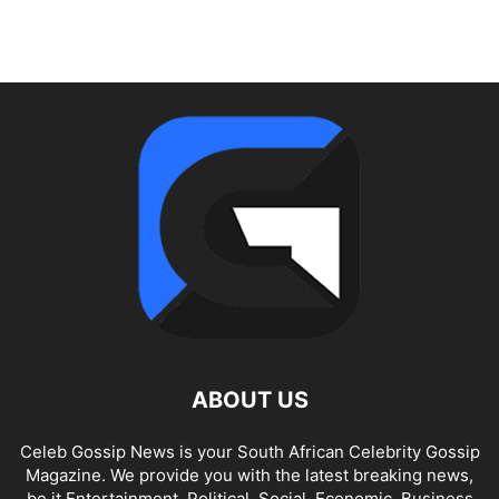
ABOUT US
Celeb Gossip News is your South African Celebrity Gossip
Magazine. We provide you with the latest breaking news,
be it Entertainment, Political, Social, Economic, Business