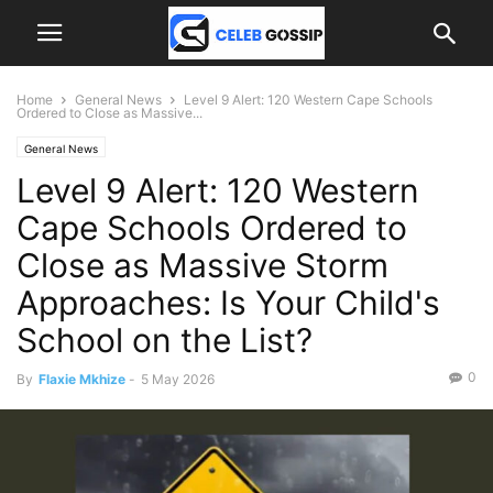
Home
General News
Level 9 Alert: 120 Western Cape Schools
Ordered to Close as Massive...
General News
Level 9 Alert: 120 Western
Cape Schools Ordered to
Close as Massive Storm
Approaches: Is Your Child's
School on the List?
0
By
Flaxie Mkhize
-
5 May 2026