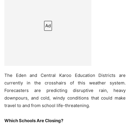
Ad
The Eden and Central Karoo Education Districts are
currently in the crosshairs of this weather system.
Forecasters are predicting disruptive rain, heavy
downpours, and cold, windy conditions that could make
travel to and from school life-threatening.
Which Schools Are Closing?