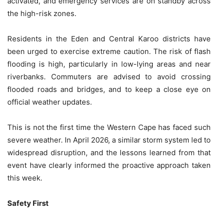
activated, and emergency services are on standby across
the high-risk zones.
Residents in the Eden and Central Karoo districts have
been urged to exercise extreme caution. The risk of flash
flooding is high, particularly in low-lying areas and near
riverbanks. Commuters are advised to avoid crossing
flooded roads and bridges, and to keep a close eye on
official weather updates.
This is not the first time the Western Cape has faced such
severe weather. In April 2026, a similar storm system led to
widespread disruption, and the lessons learned from that
event have clearly informed the proactive approach taken
this week.
Safety First