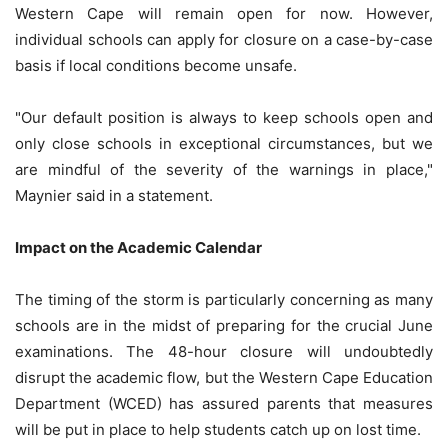
Western Cape will remain open for now. However,
individual schools can apply for closure on a case-by-case
basis if local conditions become unsafe.
"Our default position is always to keep schools open and
only close schools in exceptional circumstances, but we
are mindful of the severity of the warnings in place,"
Maynier said in a statement.
Impact on the Academic Calendar
The timing of the storm is particularly concerning as many
schools are in the midst of preparing for the crucial June
examinations. The 48-hour closure will undoubtedly
disrupt the academic flow, but the Western Cape Education
Department (WCED) has assured parents that measures
will be put in place to help students catch up on lost time.