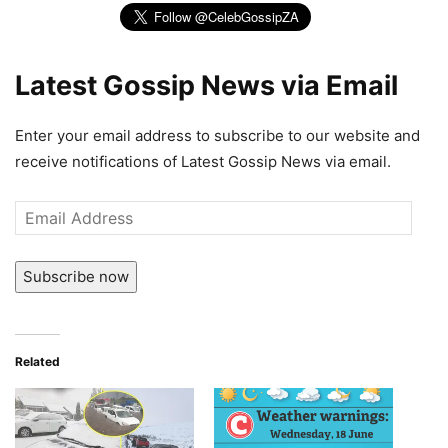
Latest Gossip News via Email
Enter your email address to subscribe to our website and
receive notifications of Latest Gossip News via email.
Email
Address
Subscribe now
Related