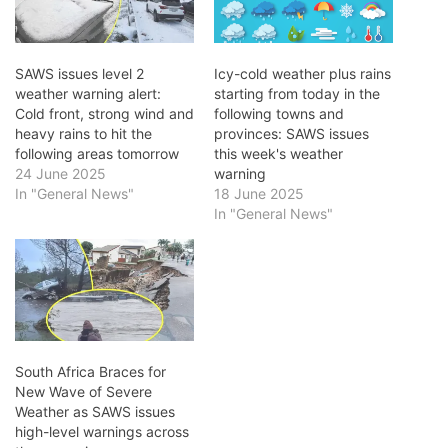
SAWS issues level 2
Icy-cold weather plus rains
weather warning alert:
starting from today in the
Cold front, strong wind and
following towns and
heavy rains to hit the
provinces: SAWS issues
following areas tomorrow
this week's weather
24 June 2025
warning
In "General News"
18 June 2025
In "General News"
South Africa Braces for
New Wave of Severe
Weather as SAWS issues
high-level warnings across