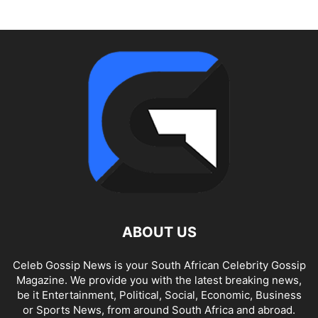
ABOUT US
Celeb Gossip News is your South African Celebrity Gossip
Magazine. We provide you with the latest breaking news,
be it Entertainment, Political, Social, Economic, Business
or Sports News, from around South Africa and abroad.