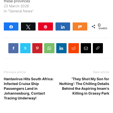
these provinces
23 March 2026
In "General News"
0
Share
Tweet
Pin
Share
Share
SHARES
Previous article
Next article
Hantavirus Hits South Africa:
'They Shot My Son for
Infected Cruise Ship
Nothing': The Chilling Details
Passengers Land in
Behind the Aspiring Imam's
Johannesburg, Contact
Killing in Grassy Park
Tracing Underway!