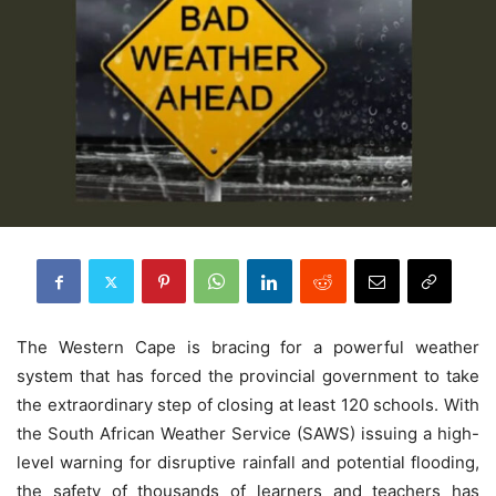
The Western Cape is bracing for a powerful weather
system that has forced the provincial government to take
the extraordinary step of closing at least 120 schools. With
the South African Weather Service (SAWS) issuing a high-
level warning for disruptive rainfall and potential flooding,
the safety of thousands of learners and teachers has