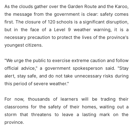
As the clouds gather over the Garden Route and the Karoo,
the message from the government is clear: safety comes
first. The closure of 120 schools is a significant disruption,
but in the face of a Level 9 weather warning, it is a
necessary precaution to protect the lives of the province's
youngest citizens.
"We urge the public to exercise extreme caution and follow
official advice," a government spokesperson said. "Stay
alert, stay safe, and do not take unnecessary risks during
this period of severe weather."
For now, thousands of learners will be trading their
classrooms for the safety of their homes, waiting out a
storm that threatens to leave a lasting mark on the
province.