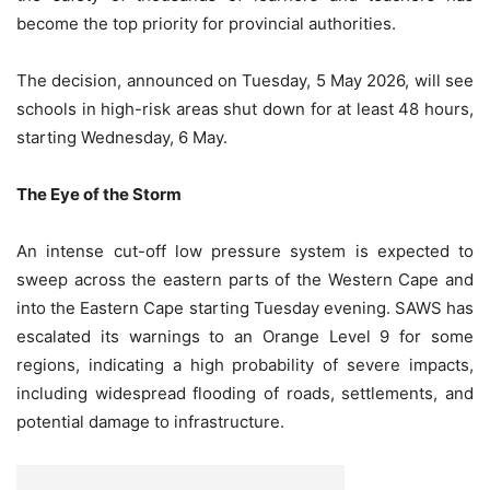
become the top priority for provincial authorities.
The decision, announced on Tuesday, 5 May 2026, will see
schools in high-risk areas shut down for at least 48 hours,
starting Wednesday, 6 May.
The Eye of the Storm
An intense cut-off low pressure system is expected to
sweep across the eastern parts of the Western Cape and
into the Eastern Cape starting Tuesday evening. SAWS has
escalated its warnings to an Orange Level 9 for some
regions, indicating a high probability of severe impacts,
including widespread flooding of roads, settlements, and
potential damage to infrastructure.