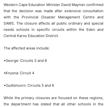
Western Cape Education Minister David Maynier confirmed
that the decision was made after extensive consultation
with the Provincial Disaster Management Centre and
SAWS. The closure affects all public ordinary and special
needs schools in specific circuits within the Eden and
Central Karoo Education District.
The affected areas include:
•George: Circuits 3 and 8
•Knysna: Circuit 4
•Oudtshoorn: Circuits 5 and 6
While the primary closures are focused on these regions,
the department has stated that all other schools in the