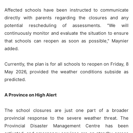
Affected schools have been instructed to communicate
directly with parents regarding the closures and any
potential rescheduling of assessments. "We will
continuously monitor and evaluate the situation to ensure
that schools can reopen as soon as possible," Maynier
added.
Currently, the plan is for all schools to reopen on Friday, 8
May 2026, provided the weather conditions subside as
predicted.
A Province on High Alert
The school closures are just one part of a broader
provincial response to the severe weather threat. The
Provincial Disaster Management Centre has been