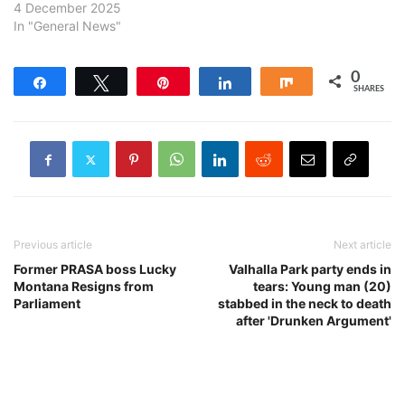
4 December 2025
In "General News"
0
Share
Tweet
Pin
Share
Share
SHARES
Previous article
Next article
Former PRASA boss Lucky
Valhalla Park party ends in
Montana Resigns from
tears: Young man (20)
Parliament
stabbed in the neck to death
after 'Drunken Argument'