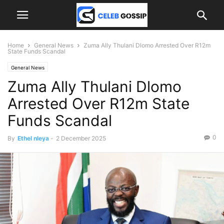
Home
General News
Zuma Ally Thulani Dlomo Arrested Over R12m
State Funds Scandal
General News
Zuma Ally Thulani Dlomo
Arrested Over R12m State
Funds Scandal
0
By
Ethel nleya
-
2 December 2025