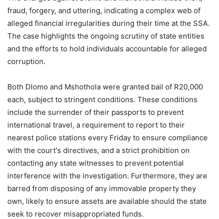
fraud, forgery, and uttering, indicating a complex web of
alleged financial irregularities during their time at the SSA.
The case highlights the ongoing scrutiny of state entities
and the efforts to hold individuals accountable for alleged
corruption.
Both Dlomo and Mshothola were granted bail of R20,000
each, subject to stringent conditions. These conditions
include the surrender of their passports to prevent
international travel, a requirement to report to their
nearest police stations every Friday to ensure compliance
with the court's directives, and a strict prohibition on
contacting any state witnesses to prevent potential
interference with the investigation. Furthermore, they are
barred from disposing of any immovable property they
own, likely to ensure assets are available should the state
seek to recover misappropriated funds.