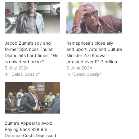
Jacob Zuma's spy and
Ramaphosa's close ally
former SSA boss Thulani
and Sport, Arts and Culture
Dlomo hits hard times, "He
Minister Zizi Kodwa
is now dead broke"
arrested over R1.7 million
5 July 2024
5 June 2024
In "Celeb Gossip"
In "Celeb Gossip"
Zuma's Appeal to Avoid
Paying Back R28.9m
Defence Costs Dismissed