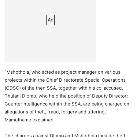
Ad
“Mshothola, who acted as project manager on various
projects within the Chief Directorate Special Operations
(CDSO) of the then SSA, together with his co-accused,
Thulani Dlomo, who held the position of Deputy Director:
Counterintelligence within the SSA, are being charged on
allegations of theft, fraud, forgery and uttering,”
Mamothame explained.
The charges against Dlomo and Mshothola include theft,