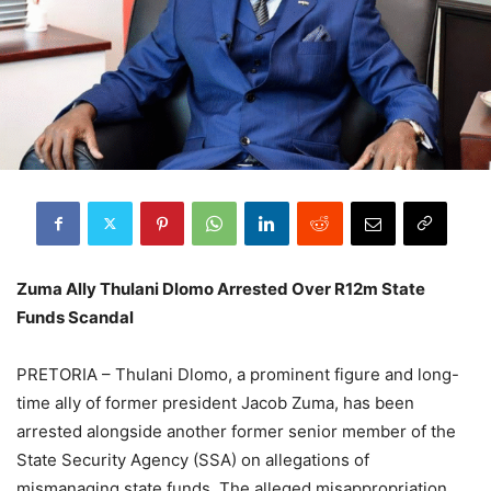
Zuma Ally Thulani Dlomo Arrested Over R12m State
Funds Scandal
PRETORIA – Thulani Dlomo, a prominent figure and long-
time ally of former president Jacob Zuma, has been
arrested alongside another former senior member of the
State Security Agency (SSA) on allegations of
mismanaging state funds. The alleged misappropriation