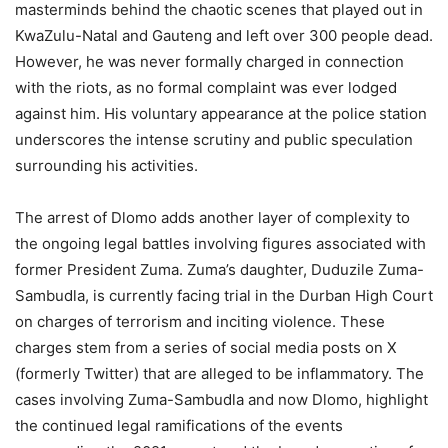
masterminds behind the chaotic scenes that played out in
KwaZulu-Natal and Gauteng and left over 300 people dead.
However, he was never formally charged in connection
with the riots, as no formal complaint was ever lodged
against him. His voluntary appearance at the police station
underscores the intense scrutiny and public speculation
surrounding his activities.
The arrest of Dlomo adds another layer of complexity to
the ongoing legal battles involving figures associated with
former President Zuma. Zuma’s daughter, Duduzile Zuma-
Sambudla, is currently facing trial in the Durban High Court
on charges of terrorism and inciting violence. These
charges stem from a series of social media posts on X
(formerly Twitter) that are alleged to be inflammatory. The
cases involving Zuma-Sambudla and now Dlomo, highlight
the continued legal ramifications of the events