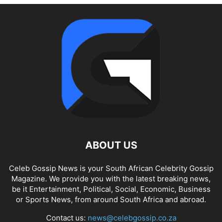
ABOUT US
Celeb Gossip News is your South African Celebrity Gossip
Magazine. We provide you with the latest breaking news,
be it Entertainment, Political, Social, Economic, Business
or Sports News, from around South Africa and abroad.
Contact us:
news@celebgossip.co.za