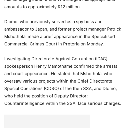
amounts to approximately R12 million.
Dlomo, who previously served as a spy boss and
ambassador to Japan, and former project manager Patrick
Mshothola, made a brief appearance in the Specialised
Commercial Crimes Court in Pretoria on Monday.
Investigating Directorate Against Corruption (IDAC)
spokesperson Henry Mamothame confirmed the arrests
and court appearance. He stated that Mshothola, who
oversaw various projects within the Chief Directorate
Special Operations (CDSO) of the then SSA, and Dlomo,
who held the position of Deputy Director:
Counterintelligence within the SSA, face serious charges.