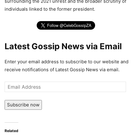
surrounding the 2021 unrest and the broader scrutiny of
individuals linked to the former president.
Latest Gossip News via Email
Enter your email address to subscribe to our website and
receive notifications of Latest Gossip News via email.
Email
Address
Subscribe now
Related