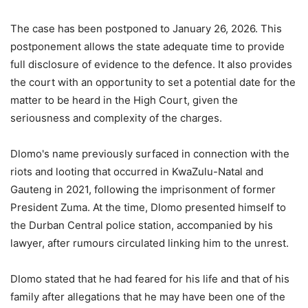
The case has been postponed to January 26, 2026. This
postponement allows the state adequate time to provide
full disclosure of evidence to the defence. It also provides
the court with an opportunity to set a potential date for the
matter to be heard in the High Court, given the
seriousness and complexity of the charges.
Dlomo's name previously surfaced in connection with the
riots and looting that occurred in KwaZulu-Natal and
Gauteng in 2021, following the imprisonment of former
President Zuma. At the time, Dlomo presented himself to
the Durban Central police station, accompanied by his
lawyer, after rumours circulated linking him to the unrest.
Dlomo stated that he had feared for his life and that of his
family after allegations that he may have been one of the