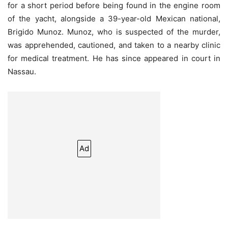
for a short period before being found in the engine room
of the yacht, alongside a 39-year-old Mexican national,
Brigido Munoz. Munoz, who is suspected of the murder,
was apprehended, cautioned, and taken to a nearby clinic
for medical treatment. He has since appeared in court in
Nassau.
Ad