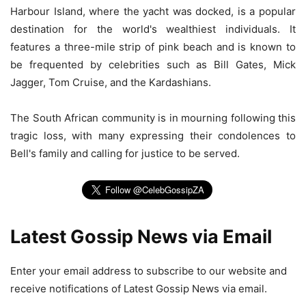
Harbour Island, where the yacht was docked, is a popular
destination for the world's wealthiest individuals. It
features a three-mile strip of pink beach and is known to
be frequented by celebrities such as Bill Gates, Mick
Jagger, Tom Cruise, and the Kardashians.
The South African community is in mourning following this
tragic loss, with many expressing their condolences to
Bell's family and calling for justice to be served.
Latest Gossip News via Email
Enter your email address to subscribe to our website and
receive notifications of Latest Gossip News via email.