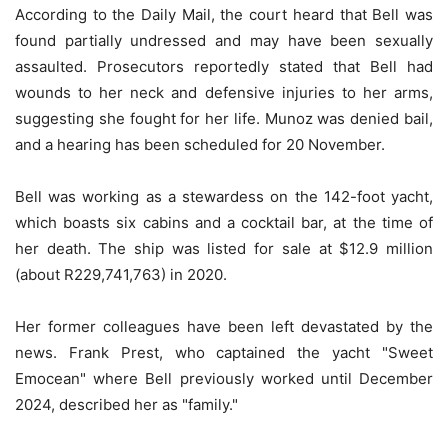
According to the Daily Mail, the court heard that Bell was
found partially undressed and may have been sexually
assaulted. Prosecutors reportedly stated that Bell had
wounds to her neck and defensive injuries to her arms,
suggesting she fought for her life. Munoz was denied bail,
and a hearing has been scheduled for 20 November.
Bell was working as a stewardess on the 142-foot yacht,
which boasts six cabins and a cocktail bar, at the time of
her death. The ship was listed for sale at $12.9 million
(about R229,741,763) in 2020.
Her former colleagues have been left devastated by the
news. Frank Prest, who captained the yacht "Sweet
Emocean" where Bell previously worked until December
2024, described her as "family."