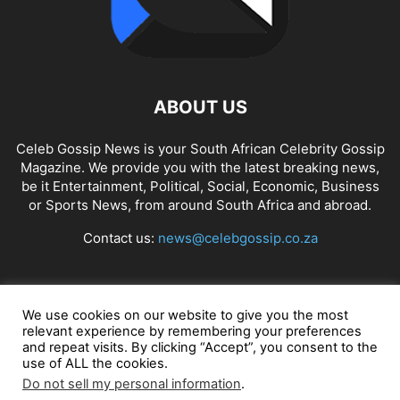
ABOUT US
Celeb Gossip News is your South African Celebrity Gossip
Magazine. We provide you with the latest breaking news,
be it Entertainment, Political, Social, Economic, Business
or Sports News, from around South Africa and abroad.
Contact us:
news@celebgossip.co.za
FOLLOW US
We use cookies on our website to give you the most
relevant experience by remembering your preferences
and repeat visits. By clicking “Accept”, you consent to the
use of ALL the cookies.
© Celeb Gossip News
Do not sell my personal information
.