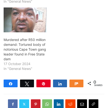
In "General News"
Murdered after R50 million
demand: Tortured body of
notorious Cape Town gang
leader found in Free State
dam
17 October 2024
In "General News"
0
Share
Tweet
Pin
Share
Share
SHARES