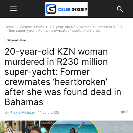
Home
General News
20-year-old KZN woman murdered in R230
million super-yacht: Former crewmates ‘heartbroken’ after...
General News
20-year-old KZN woman
murdered in R230 million
super-yacht: Former
crewmates ‘heartbroken’
after she was found dead in
Bahamas
0
By
Flaxie Mkhize
-
11 July 2025