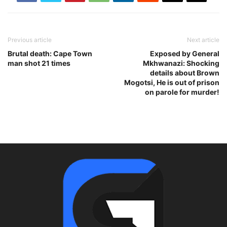
Previous article
Next article
Brutal death: Cape Town
Exposed by General
man shot 21 times
Mkhwanazi: Shocking
details about Brown
Mogotsi, He is out of prison
on parole for murder!