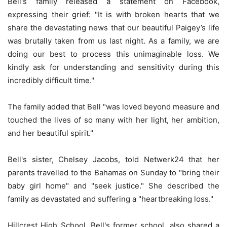
Bell's family released a statement on Facebook,
expressing their grief: "It is with broken hearts that we
share the devastating news that our beautiful Paigey’s life
was brutally taken from us last night. As a family, we are
doing our best to process this unimaginable loss. We
kindly ask for understanding and sensitivity during this
incredibly difficult time."
The family added that Bell "was loved beyond measure and
touched the lives of so many with her light, her ambition,
and her beautiful spirit."
Bell's sister, Chelsey Jacobs, told Netwerk24 that her
parents travelled to the Bahamas on Sunday to "bring their
baby girl home" and "seek justice." She described the
family as devastated and suffering a "heartbreaking loss."
Hillcrest High School, Bell's former school, also shared a