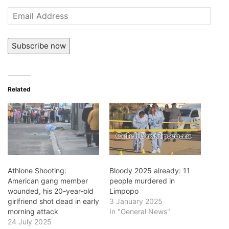
Email
Address
Subscribe now
Related
Athlone Shooting:
Bloody 2025 already: 11
American gang member
people murdered in
wounded, his 20-year-old
Limpopo
girlfriend shot dead in early
3 January 2025
morning attack
In "General News"
24 July 2025