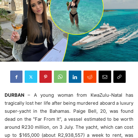
DURBAN
– A young woman from KwaZulu-Natal has
tragically lost her life after being murdered aboard a luxury
super-yacht in the Bahamas. Paige Bell, 20, was found
dead on the "Far From It", a vessel estimated to be worth
around R230 million, on 3 July. The yacht, which can cost
up to $165,000 (about R2,938,557) a week to rent, was