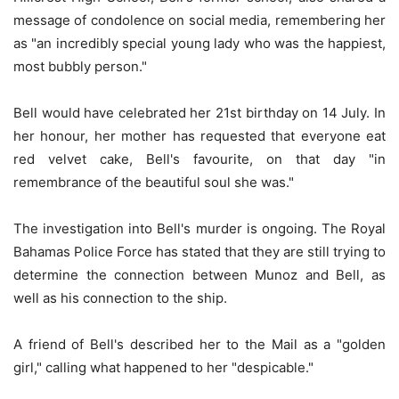
message of condolence on social media, remembering her
as "an incredibly special young lady who was the happiest,
most bubbly person."
Bell would have celebrated her 21st birthday on 14 July. In
her honour, her mother has requested that everyone eat
red velvet cake, Bell's favourite, on that day "in
remembrance of the beautiful soul she was."
The investigation into Bell's murder is ongoing. The Royal
Bahamas Police Force has stated that they are still trying to
determine the connection between Munoz and Bell, as
well as his connection to the ship.
A friend of Bell's described her to the Mail as a "golden
girl," calling what happened to her "despicable."