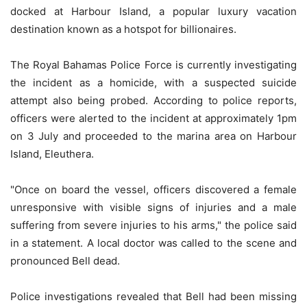
docked at Harbour Island, a popular luxury vacation
destination known as a hotspot for billionaires.
The Royal Bahamas Police Force is currently investigating
the incident as a homicide, with a suspected suicide
attempt also being probed. According to police reports,
officers were alerted to the incident at approximately 1pm
on 3 July and proceeded to the marina area on Harbour
Island, Eleuthera.
"Once on board the vessel, officers discovered a female
unresponsive with visible signs of injuries and a male
suffering from severe injuries to his arms," the police said
in a statement. A local doctor was called to the scene and
pronounced Bell dead.
Police investigations revealed that Bell had been missing