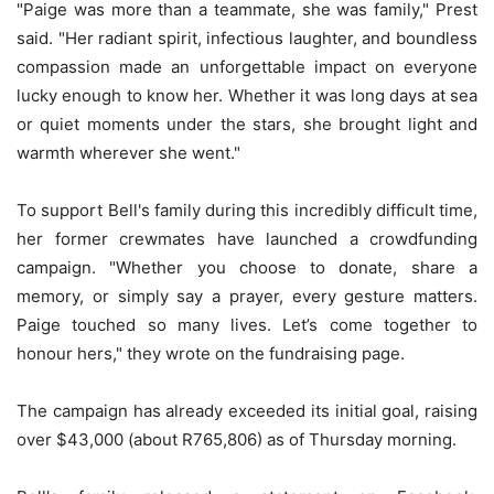
"Paige was more than a teammate, she was family," Prest
said. "Her radiant spirit, infectious laughter, and boundless
compassion made an unforgettable impact on everyone
lucky enough to know her. Whether it was long days at sea
or quiet moments under the stars, she brought light and
warmth wherever she went."
To support Bell's family during this incredibly difficult time,
her former crewmates have launched a crowdfunding
campaign. "Whether you choose to donate, share a
memory, or simply say a prayer, every gesture matters.
Paige touched so many lives. Let’s come together to
honour hers," they wrote on the fundraising page.
The campaign has already exceeded its initial goal, raising
over $43,000 (about R765,806) as of Thursday morning.