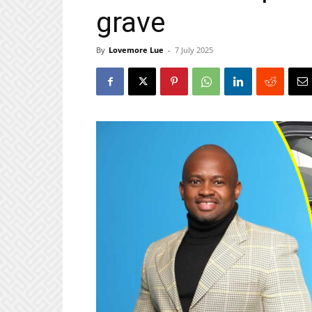
grave
By
Lovemore Lue
-
7 July 2025