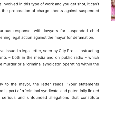
e involved in this type of work and you get shot, it can’t
at the preparation of charge sheets against suspended
urious response, with lawyers for suspended chief
ning legal action against the mayor for defamation.
 issued a legal letter, seen by City Press, instructing
ents – both in the media and on public radio – which
he murder or a "criminal syndicate" operating within the
y to the mayor, the letter reads: “Your statements
is part of a ‘criminal syndicate’ and potentially linked
serious and unfounded allegations that constitute