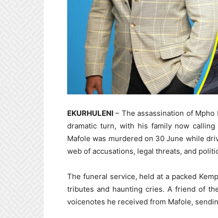
EKURHULENI
– The assassination of Mpho Ma
dramatic turn, with his family now calling
Mafole was murdered on 30 June while driv
web of accusations, legal threats, and politic
The funeral service, held at a packed Kempt
tributes and haunting cries. A friend of th
voicenotes he received from Mafole, sendin