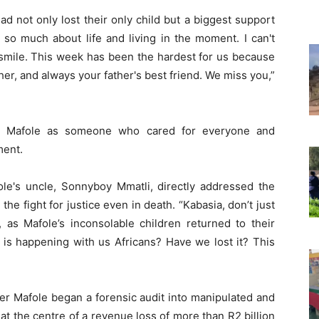
d not only lost their only child but a biggest support
s so much about life and living in the moment. I can't
 smile. This week has been the hardest for us because
er, and always your father's best friend. We miss you,”
bed Mafole as someone who cared for everyone and
ment.
le's uncle, Sonnyboy Mmatli, directly addressed the
the fight for justice even in death. “Kabasia, don’t just
d, as Mafole’s inconsolable children returned to their
t is happening with us Africans? Have we lost it? This
er Mafole began a forensic audit into manipulated and
 at the centre of a revenue loss of more than R2 billion