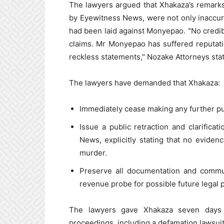
The lawyers argued that Xhakaza’s remarks
by Eyewitness News, were not only inaccurat
had been laid against Monyepao. "No credi
claims. Mr Monyepao has suffered reputati
reckless statements," Nozake Attorneys sta
The lawyers have demanded that Xhakaza:
Immediately cease making any further p
Issue a public retraction and clarifica
News, explicitly stating that no evide
murder.
Preserve all documentation and commu
revenue probe for possible future legal 
The lawyers gave Xhakaza seven days t
proceedings, including a defamation lawsuit