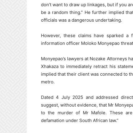
don’t want to draw up linkages, but if you ar
be a random thing.” He further implied th
officials was a dangerous undertaking.
However, these claims have sparked a f
information officer Moloko Monyepao threate
Monyepao’s lawyers at Nozake Attorneys have
Xhakaza to immediately retract his statem
implied that their client was connected to t
metro.
Dated 4 July 2025 and addressed directl
suggest, without evidence, that Mr Monyepao 
to the murder of Mr Mafole. These are 
defamation under South African law.”