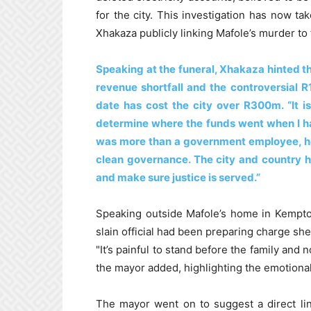
for the city. This investigation has now t
Xhakaza publicly linking Mafole’s murder to
Speaking at the funeral, Xhakaza hinted th
revenue shortfall and the controversial R
date has cost the city over R300m. “It i
determine where the funds went when I ha
was more than a government employee, he 
clean governance. The city and country ha
and make sure justice is served.”
Speaking outside Mafole’s home in Kempton
slain official had been preparing charge shee
"It’s painful to stand before the family and
the mayor added, highlighting the emotional t
The mayor went on to suggest a direct li