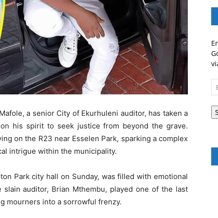
En
Go
vi
Em
A
fole, a senior City of Ekurhuleni auditor, has taken a
 on his spirit to seek justice from beyond the grave.
ing on the R23 near Esselen Park, sparking a complex
al intrigue within the municipality.
on Park city hall on Sunday, was filled with emotional
e slain auditor, Brian Mthembu, played one of the last
g mourners into a sorrowful frenzy.