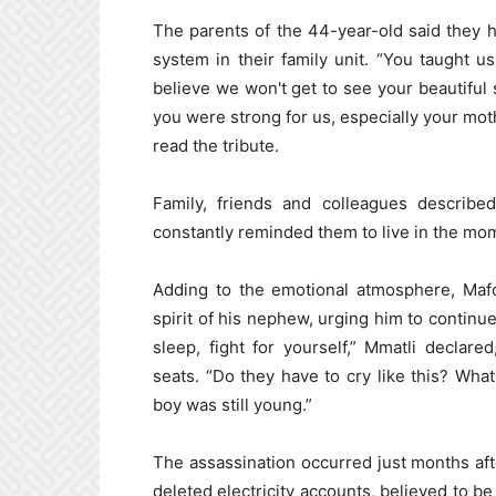
The parents of the 44-year-old said they ha
system in their family unit. “You taught u
believe we won't get to see your beautiful
you were strong for us, especially your moth
read the tribute.
Family, friends and colleagues descri
constantly reminded them to live in the mo
Adding to the emotional atmosphere, Mafo
spirit of his nephew, urging him to continue 
sleep, fight for yourself,” Mmatli declare
seats. “Do they have to cry like this? Wha
boy was still young.”
The assassination occurred just months aft
deleted electricity accounts, believed to be