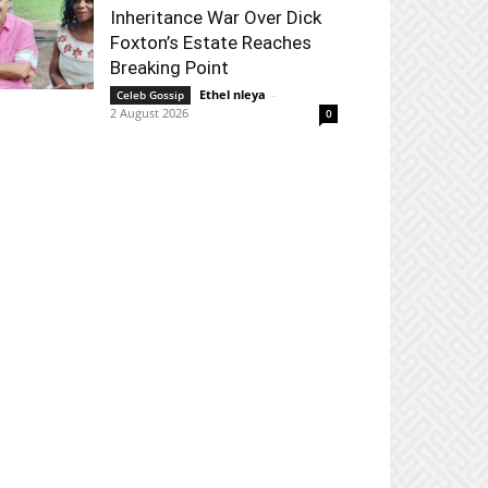
Inheritance War Over Dick
Foxton’s Estate Reaches
Breaking Point
Ethel nleya
-
Celeb Gossip
2 August 2026
0