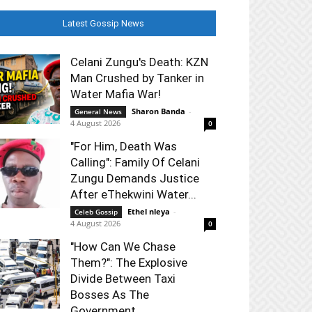
Latest Gossip News
Celani Zungu's Death: KZN
Man Crushed by Tanker in
Water Mafia War!
Sharon Banda
-
General News
4 August 2026
0
"For Him, Death Was
Calling": Family Of Celani
Zungu Demands Justice
After eThekwini Water...
Ethel nleya
-
Celeb Gossip
4 August 2026
0
"How Can We Chase
Them?": The Explosive
Divide Between Taxi
Bosses As The
Government...