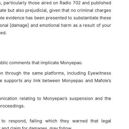
, particularly those aired on Radio 702 and published
e but also prejudicial, given that no criminal charges
ble evidence has been presented to substantiate these
onal [damage] and emotional harm as a result of your
ted.
ublic comments that implicate Monyepao.
tion through the same platforms, including Eyewitness
nce supports any link between Monyepao and Mafole’s
nication relating to Monyepao’s suspension and the
proceedings.
o respond, failing which they warned that legal
 and claim for damages, may follow.