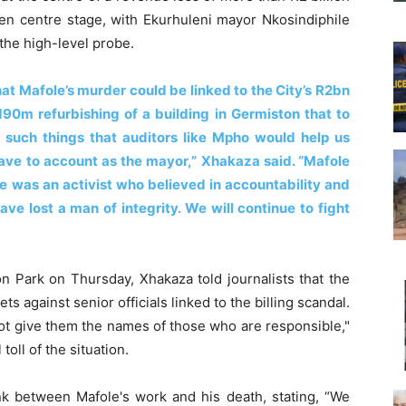
aken centre stage, with Ekurhuleni mayor Nkosindiphile
 the high-level probe.
at Mafole’s murder could be linked to the City’s R2bn
190m refurbishing of a building in Germiston that to
s such things that auditors like Mpho would help us
ve to account as the mayor,” Xhakaza said. “Mafole
was an activist who believed in accountability and
ve lost a man of integrity. We will continue to fight
 Park on Thursday, Xhakaza told journalists that the
ts against senior officials linked to the billing scandal.
 not give them the names of those who are responsible,"
oll of the situation.
nk between Mafole's work and his death, stating, “We