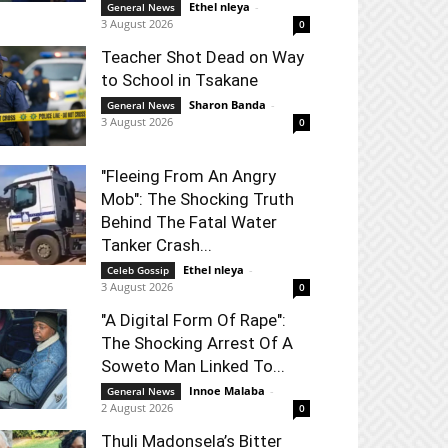
Ethel nleya
-
General News
3 August 2026
0
Teacher Shot Dead on Way
to School in Tsakane
Sharon Banda
-
General News
3 August 2026
0
"Fleeing From An Angry
Mob": The Shocking Truth
Behind The Fatal Water
Tanker Crash...
Ethel nleya
-
Celeb Gossip
3 August 2026
0
"A Digital Form Of Rape":
The Shocking Arrest Of A
Soweto Man Linked To...
Innoe Malaba
-
General News
2 August 2026
0
Thuli Madonsela’s Bitter