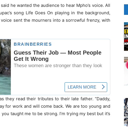
 said he wanted the audience to hear Mpho’s voice. All
Tupac’s song Life Goes On playing in the background,
voice sent the mourners into a sorrowful frenzy, with
 they read their tributes to their late father. “Daddy,
 away for work and will come back. We are too young and
 you taught me to be strong. I’m trying my best but it’s