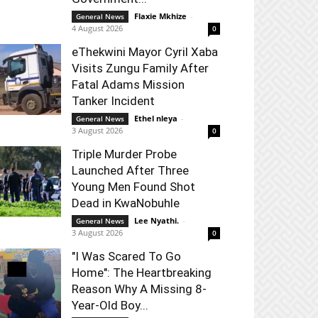
Flaxie Mkhize
-
General News
4 August 2026
0
eThekwini Mayor Cyril Xaba
Visits Zungu Family After
Fatal Adams Mission
Tanker Incident
Ethel nleya
-
General News
3 August 2026
0
Triple Murder Probe
Launched After Three
Young Men Found Shot
Dead in KwaNobuhle
Lee Nyathi.
-
General News
3 August 2026
0
"I Was Scared To Go
Home": The Heartbreaking
Reason Why A Missing 8-
Year-Old Boy...