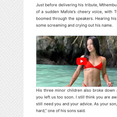
Just before delivering his tribute, Mthembu
of a sudden Mafole’s cheery voice, with 
boomed through the speakers. Hearing his 
some screaming and crying out his name.
His three minor children also broke down as
you left us too soon. I still think you are
still need you and your advice. As your son,
hard,” one of his sons said.