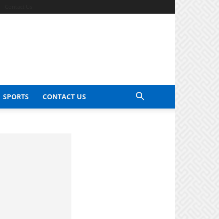
Contact Us
SPORTS
CONTACT US