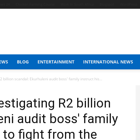
ews 24
Chicken Farming Course
Work In South Africa
Blogspot
WordPress
EWS
BLOG
ENTERTAINMENT
INTERNATIONAL NEWS
billion scandal: Ekurhuleni audit boss' family instruct his...
stigating R2 billion
ni audit boss' family
t to fight from the