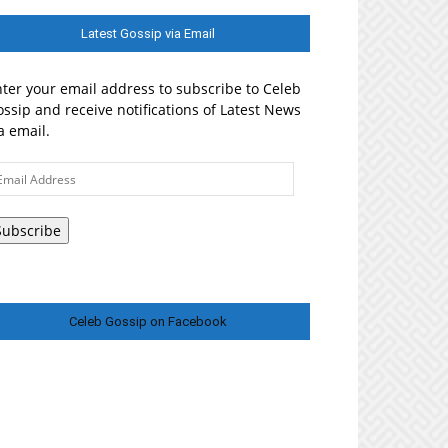
Latest Gossip via Email
ter your email address to subscribe to Celeb
ssip and receive notifications of Latest News
a email.
ail
ddress
Subscribe
Celeb Gossip on Facebook