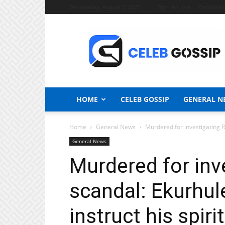
Wednesday, August 5, 2026
Sign in / Join
Zambia N
Celeb
Gossip
News
HOME
CELEB GOSSIP
GENERAL N
Home
General News
Murdered for investigating R2 
General News
Murdered for inve
scandal: Ekurhule
instruct his spiri