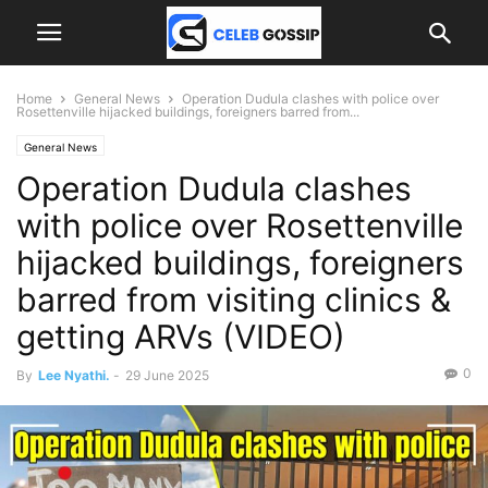
Home
General News
Operation Dudula clashes with police over
Rosettenville hijacked buildings, foreigners barred from...
General News
Operation Dudula clashes
with police over Rosettenville
hijacked buildings, foreigners
barred from visiting clinics &
getting ARVs (VIDEO)
0
By
Lee Nyathi.
-
29 June 2025