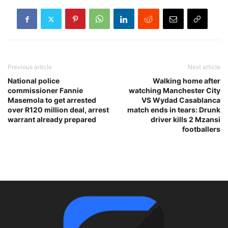
Previous article
Next article
National police
Walking home after
commissioner Fannie
watching Manchester City
Masemola to get arrested
VS Wydad Casablanca
over R120 million deal, arrest
match ends in tears: Drunk
warrant already prepared
driver kills 2 Mzansi
footballers