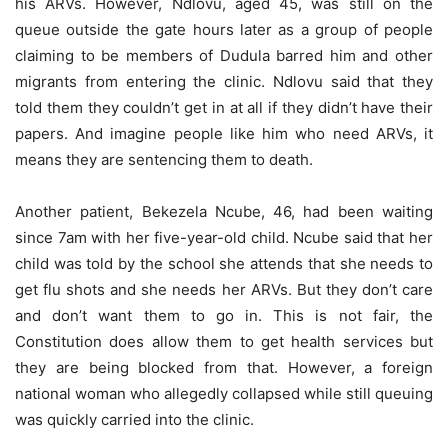
his ARVs. However, Ndlovu, aged 45, was still on the
queue outside the gate hours later as a group of people
claiming to be members of Dudula barred him and other
migrants from entering the clinic. Ndlovu said that they
told them they couldn’t get in at all if they didn’t have their
papers. And imagine people like him who need ARVs, it
means they are sentencing them to death.
Another patient, Bekezela Ncube, 46, had been waiting
since 7am with her five-year-old child. Ncube said that her
child was told by the school she attends that she needs to
get flu shots and she needs her ARVs. But they don’t care
and don’t want them to go in. This is not fair, the
Constitution does allow them to get health services but
they are being blocked from that. However, a foreign
national woman who allegedly collapsed while still queuing
was quickly carried into the clinic.