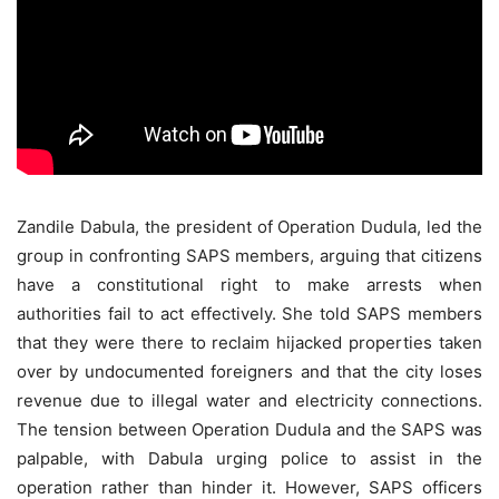
Zandile Dabula, the president of Operation Dudula, led the
group in confronting SAPS members, arguing that citizens
have a constitutional right to make arrests when
authorities fail to act effectively. She told SAPS members
that they were there to reclaim hijacked properties taken
over by undocumented foreigners and that the city loses
revenue due to illegal water and electricity connections.
The tension between Operation Dudula and the SAPS was
palpable, with Dabula urging police to assist in the
operation rather than hinder it. However, SAPS officers