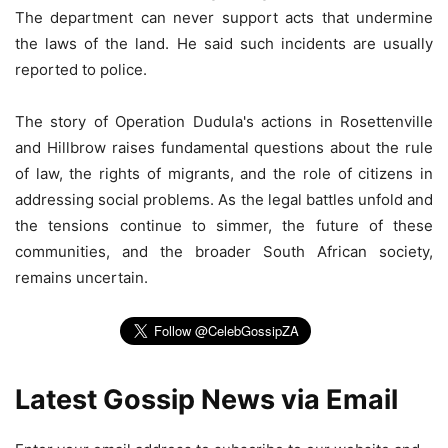
The department can never support acts that undermine
the laws of the land. He said such incidents are usually
reported to police.
The story of Operation Dudula's actions in Rosettenville
and Hillbrow raises fundamental questions about the rule
of law, the rights of migrants, and the role of citizens in
addressing social problems. As the legal battles unfold and
the tensions continue to simmer, the future of these
communities, and the broader South African society,
remains uncertain.
Latest Gossip News via Email