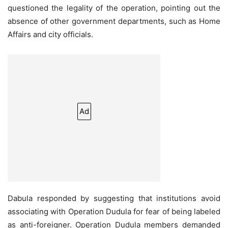
questioned the legality of the operation, pointing out the
absence of other government departments, such as Home
Affairs and city officials.
Ad
Dabula responded by suggesting that institutions avoid
associating with Operation Dudula for fear of being labeled
as anti-foreigner. Operation Dudula members demanded