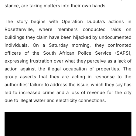
stance, are taking matters into their own hands.
The story begins with Operation Dudula's actions in
Rosettenville, where members conducted raids on
buildings they claim have been hijacked by undocumented
individuals. On a Saturday morning, they confronted
officers of the South African Police Service (SAPS),
expressing frustration over what they perceive as a lack of
action against the illegal occupation of properties. The
group asserts that they are acting in response to the
authorities' failure to address the issue, which they say has
led to increased crime and a loss of revenue for the city
due to illegal water and electricity connections.