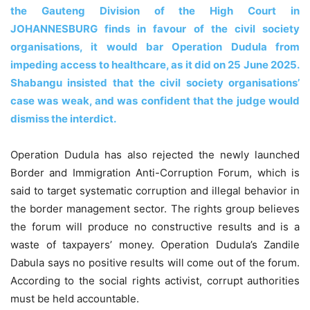
the Gauteng Division of the High Court in
JOHANNESBURG finds in favour of the civil society
organisations, it would bar Operation Dudula from
impeding access to healthcare, as it did on 25 June 2025.
Shabangu insisted that the civil society organisations’
case was weak, and was confident that the judge would
dismiss the interdict.
Operation Dudula has also rejected the newly launched
Border and Immigration Anti-Corruption Forum, which is
said to target systematic corruption and illegal behavior in
the border management sector. The rights group believes
the forum will produce no constructive results and is a
waste of taxpayers’ money. Operation Dudula’s Zandile
Dabula says no positive results will come out of the forum.
According to the social rights activist, corrupt authorities
must be held accountable.