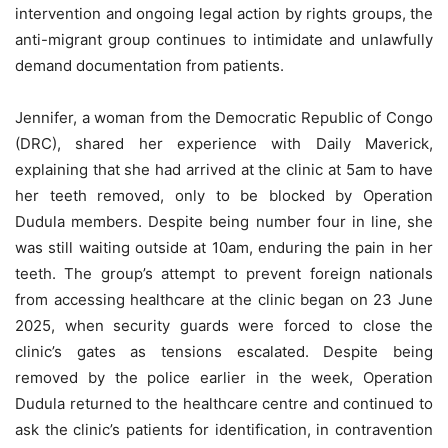
intervention and ongoing legal action by rights groups, the
anti-migrant group continues to intimidate and unlawfully
demand documentation from patients.
Jennifer, a woman from the Democratic Republic of Congo
(DRC), shared her experience with Daily Maverick,
explaining that she had arrived at the clinic at 5am to have
her teeth removed, only to be blocked by Operation
Dudula members. Despite being number four in line, she
was still waiting outside at 10am, enduring the pain in her
teeth. The group’s attempt to prevent foreign nationals
from accessing healthcare at the clinic began on 23 June
2025, when security guards were forced to close the
clinic’s gates as tensions escalated. Despite being
removed by the police earlier in the week, Operation
Dudula returned to the healthcare centre and continued to
ask the clinic’s patients for identification, in contravention