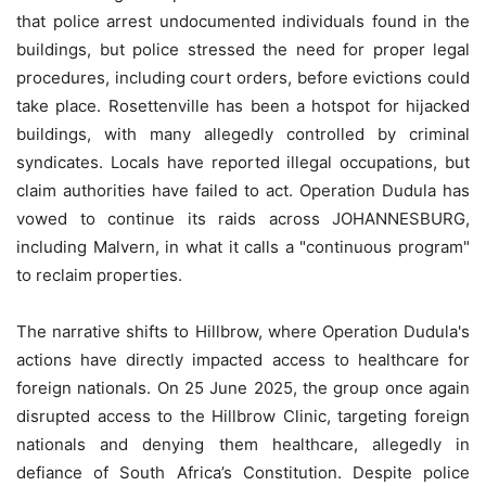
that police arrest undocumented individuals found in the
buildings, but police stressed the need for proper legal
procedures, including court orders, before evictions could
take place. Rosettenville has been a hotspot for hijacked
buildings, with many allegedly controlled by criminal
syndicates. Locals have reported illegal occupations, but
claim authorities have failed to act. Operation Dudula has
vowed to continue its raids across JOHANNESBURG,
including Malvern, in what it calls a "continuous program"
to reclaim properties.
The narrative shifts to Hillbrow, where Operation Dudula's
actions have directly impacted access to healthcare for
foreign nationals. On 25 June 2025, the group once again
disrupted access to the Hillbrow Clinic, targeting foreign
nationals and denying them healthcare, allegedly in
defiance of South Africa’s Constitution. Despite police