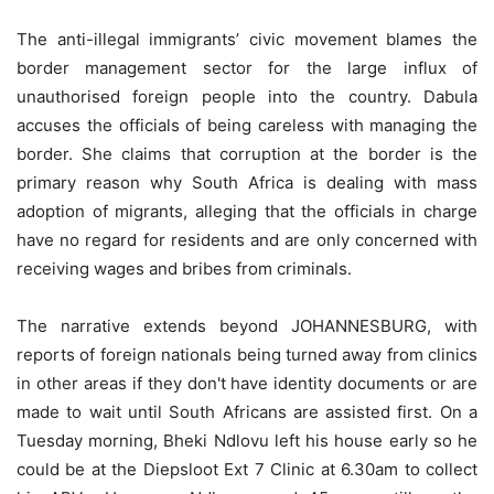
The anti-illegal immigrants’ civic movement blames the
border management sector for the large influx of
unauthorised foreign people into the country. Dabula
accuses the officials of being careless with managing the
border. She claims that corruption at the border is the
primary reason why South Africa is dealing with mass
adoption of migrants, alleging that the officials in charge
have no regard for residents and are only concerned with
receiving wages and bribes from criminals.
The narrative extends beyond JOHANNESBURG, with
reports of foreign nationals being turned away from clinics
in other areas if they don't have identity documents or are
made to wait until South Africans are assisted first. On a
Tuesday morning, Bheki Ndlovu left his house early so he
could be at the Diepsloot Ext 7 Clinic at 6.30am to collect