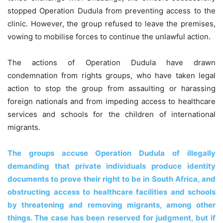
stopped Operation Dudula from preventing access to the
clinic. However, the group refused to leave the premises,
vowing to mobilise forces to continue the unlawful action.
The actions of Operation Dudula have drawn
condemnation from rights groups, who have taken legal
action to stop the group from assaulting or harassing
foreign nationals and from impeding access to healthcare
services and schools for the children of international
migrants.
The groups accuse Operation Dudula of illegally
demanding that private individuals produce identity
documents to prove their right to be in South Africa, and
obstructing access to healthcare facilities and schools
by threatening and removing migrants, among other
things. The case has been reserved for judgment, but if