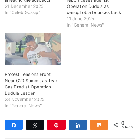
21 December 2025
Operation Dudula as
In "Celeb Gossip"
xenophobia bounces back
11 June 2025
In "General News"
Protest Tensions Erupt
Near G20 Summit as Tear
Gas Fired at Operation
Dudula Leader
23 November 2025
In "General News"
0
Share
Tweet
Pin
Share
Share
SHARES