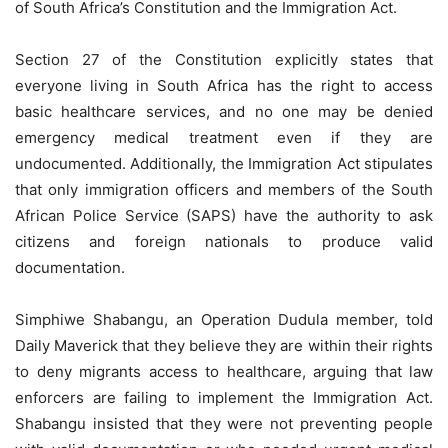
of South Africa’s Constitution and the Immigration Act.
Section 27 of the Constitution explicitly states that
everyone living in South Africa has the right to access
basic healthcare services, and no one may be denied
emergency medical treatment even if they are
undocumented. Additionally, the Immigration Act stipulates
that only immigration officers and members of the South
African Police Service (SAPS) have the authority to ask
citizens and foreign nationals to produce valid
documentation.
Simphiwe Shabangu, an Operation Dudula member, told
Daily Maverick that they believe they are within their rights
to deny migrants access to healthcare, arguing that law
enforcers are failing to implement the Immigration Act.
Shabangu insisted that they were not preventing people