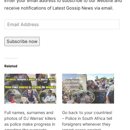
Enter your email address to subscribe to our website and
receive notifications of Latest Gossip News via email.
Email
Address
Subscribe now
Related
Full names, surnames and
Go back to your countries!
photos of DJ Warras' killers
– Police in South Africa tell
as police make progress in
foreigners whenever they
arresting the suspects
report cases against