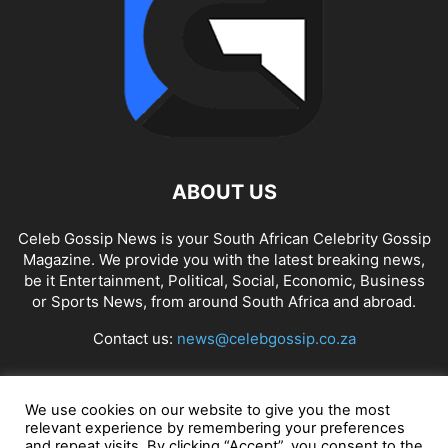
ABOUT US
Celeb Gossip News is your South African Celebrity Gossip
Magazine. We provide you with the latest breaking news,
be it Entertainment, Political, Social, Economic, Business
or Sports News, from around South Africa and abroad.
Contact us:
news@celebgossip.co.za
FOLLOW US
We use cookies on our website to give you the most
relevant experience by remembering your preferences
and repeat visits. By clicking “Accept”, you consent to the