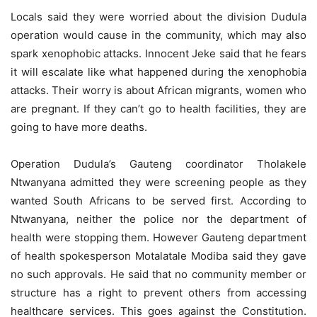
Locals said they were worried about the division Dudula
operation would cause in the community, which may also
spark xenophobic attacks. Innocent Jeke said that he fears
it will escalate like what happened during the xenophobia
attacks. Their worry is about African migrants, women who
are pregnant. If they can’t go to health facilities, they are
going to have more deaths.
Operation Dudula’s Gauteng coordinator Tholakele
Ntwanyana admitted they were screening people as they
wanted South Africans to be served first. According to
Ntwanyana, neither the police nor the department of
health were stopping them. However Gauteng department
of health spokesperson Motalatale Modiba said they gave
no such approvals. He said that no community member or
structure has a right to prevent others from accessing
healthcare services. This goes against the Constitution.