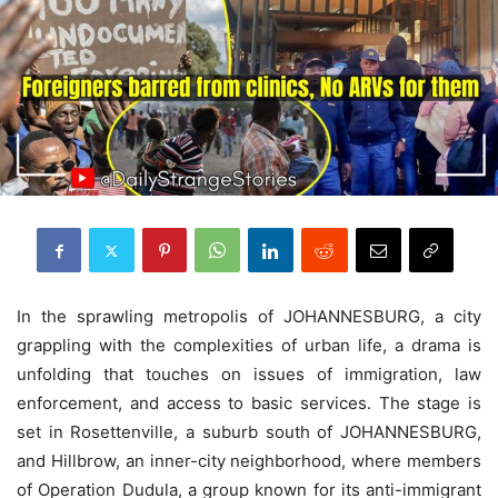
In the sprawling metropolis of JOHANNESBURG, a city
grappling with the complexities of urban life, a drama is
unfolding that touches on issues of immigration, law
enforcement, and access to basic services. The stage is
set in Rosettenville, a suburb south of JOHANNESBURG,
and Hillbrow, an inner-city neighborhood, where members
of Operation Dudula, a group known for its anti-immigrant