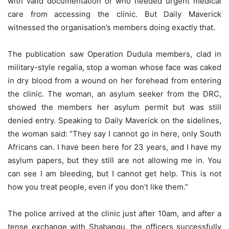
with valid documentation or who needed urgent medical
care from accessing the clinic. But Daily Maverick
witnessed the organisation’s members doing exactly that.
The publication saw Operation Dudula members, clad in
military-style regalia, stop a woman whose face was caked
in dry blood from a wound on her forehead from entering
the clinic. The woman, an asylum seeker from the DRC,
showed the members her asylum permit but was still
denied entry. Speaking to Daily Maverick on the sidelines,
the woman said: “They say I cannot go in here, only South
Africans can. I have been here for 23 years, and I have my
asylum papers, but they still are not allowing me in. You
can see I am bleeding, but I cannot get help. This is not
how you treat people, even if you don’t like them.”
The police arrived at the clinic just after 10am, and after a
tense exchange with Shabangu, the officers successfully