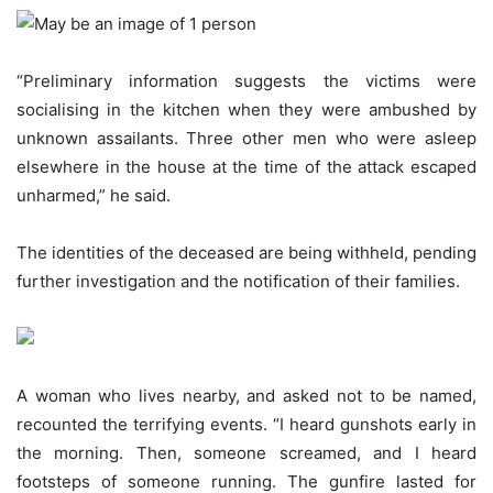
“Preliminary information suggests the victims were
socialising in the kitchen when they were ambushed by
unknown assailants. Three other men who were asleep
elsewhere in the house at the time of the attack escaped
unharmed,” he said.
The identities of the deceased are being withheld, pending
further investigation and the notification of their families.
A woman who lives nearby, and asked not to be named,
recounted the terrifying events. “I heard gunshots early in
the morning. Then, someone screamed, and I heard
footsteps of someone running. The gunfire lasted for