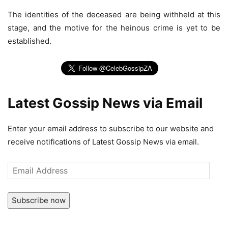
The identities of the deceased are being withheld at this
stage, and the motive for the heinous crime is yet to be
established.
Latest Gossip News via Email
Enter your email address to subscribe to our website and
receive notifications of Latest Gossip News via email.
Email
Address
Subscribe now