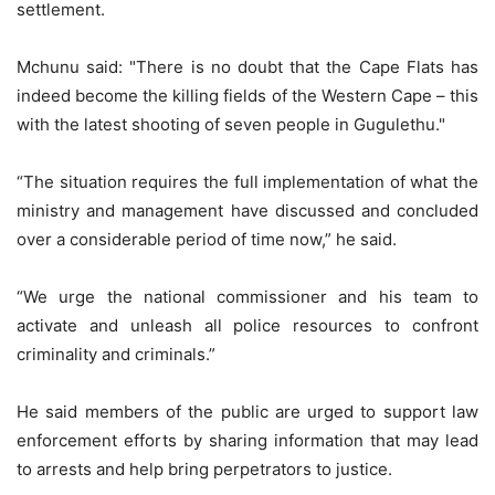
settlement.
Mchunu said: "There is no doubt that the Cape Flats has
indeed become the killing fields of the Western Cape – this
with the latest shooting of seven people in Gugulethu."
“The situation requires the full implementation of what the
ministry and management have discussed and concluded
over a considerable period of time now,” he said.
“We urge the national commissioner and his team to
activate and unleash all police resources to confront
criminality and criminals.”
He said members of the public are urged to support law
enforcement efforts by sharing information that may lead
to arrests and help bring perpetrators to justice.