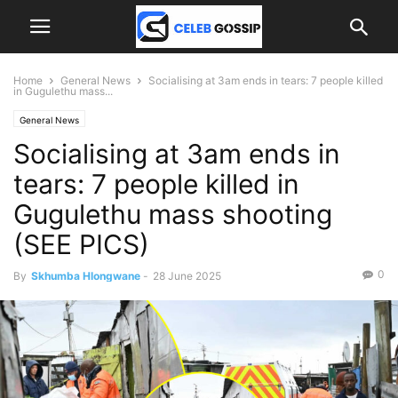
Home
General News
Socialising at 3am ends in tears: 7 people killed
in Gugulethu mass...
General News
Socialising at 3am ends in
tears: 7 people killed in
Gugulethu mass shooting
(SEE PICS)
0
By
Skhumba Hlongwane
-
28 June 2025