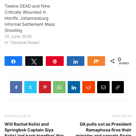
Twelve DEAD and Nine
Critically Wounded in
Horrific Johannesburg
Informal Settlement Mass
Shooting
10 June 2026
In "General News"
0
Share
Tweet
Pin
Share
Share
SHARES
Previous article
Next article
Will Rachel Kolisi and
DA pulls out as President
Springbok Captain Siya
Ramaphosa fires their
Kolisi 'get back together' this
minister and cancels Spain