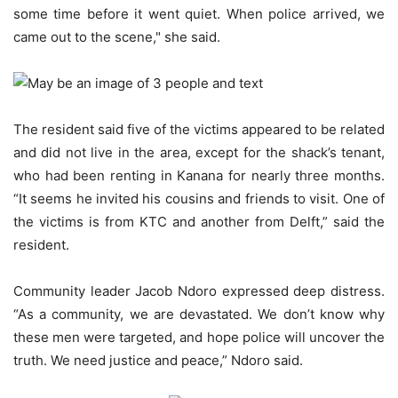
some time before it went quiet. When police arrived, we
came out to the scene," she said.
The resident said five of the victims appeared to be related
and did not live in the area, except for the shack’s tenant,
who had been renting in Kanana for nearly three months.
“It seems he invited his cousins and friends to visit. One of
the victims is from KTC and another from Delft,” said the
resident.
Community leader Jacob Ndoro expressed deep distress.
“As a community, we are devastated. We don’t know why
these men were targeted, and hope police will uncover the
truth. We need justice and peace,” Ndoro said.