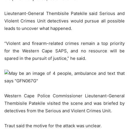
Lieutenant-General Thembisile Patekile said Serious and
Violent Crimes Unit detectives would pursue all possible
leads to uncover what happened.
“Violent and firearm-related crimes remain a top priority
for the Western Cape SAPS, and no resource will be
spared in the pursuit of justice,” he said.
Western Cape Police Commissioner Lieutenant-General
Thembisile Patekile visited the scene and was briefed by
detectives from the Serious and Violent Crimes Unit.
Traut said the motive for the attack was unclear.