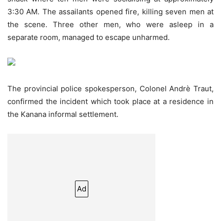
3:30 AM. The assailants opened fire, killing seven men at
the scene. Three other men, who were asleep in a
separate room, managed to escape unharmed.
The provincial police spokesperson, Colonel Andrè Traut,
confirmed the incident which took place at a residence in
the Kanana informal settlement.
Ad