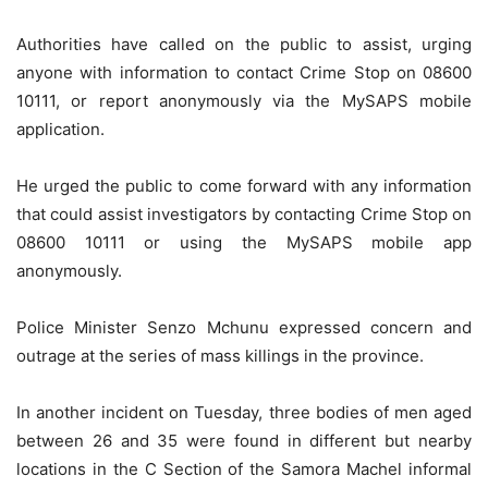
Authorities have called on the public to assist, urging
anyone with information to contact Crime Stop on 08600
10111, or report anonymously via the MySAPS mobile
application.
He urged the public to come forward with any information
that could assist investigators by contacting Crime Stop on
08600 10111 or using the MySAPS mobile app
anonymously.
Police Minister Senzo Mchunu expressed concern and
outrage at the series of mass killings in the province.
In another incident on Tuesday, three bodies of men aged
between 26 and 35 were found in different but nearby
locations in the C Section of the Samora Machel informal