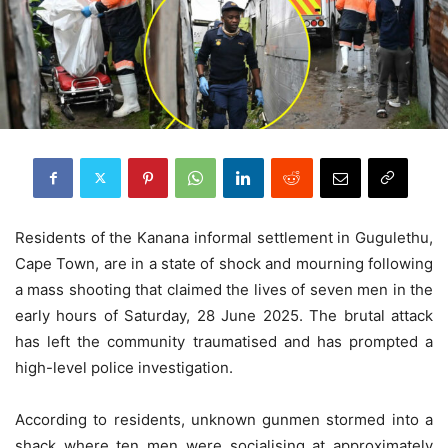
Residents of the Kanana informal settlement in Gugulethu,
Cape Town, are in a state of shock and mourning following
a mass shooting that claimed the lives of seven men in the
early hours of Saturday, 28 June 2025. The brutal attack
has left the community traumatised and has prompted a
high-level police investigation.
According to residents, unknown gunmen stormed into a
shack where ten men were socialising at approximately