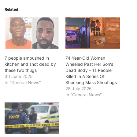
Related
7 people ambushed in
74-Year-Old Woman
kitchen and shot dead by
Wheeled Past Her Son's
these two thugs
Dead Body – 11 People
30 June 2025
Killed In A Series Of
In "General News"
Shocking Mass Shootings
28 July 2026
In "General News"