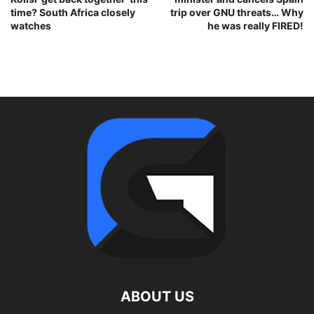
time? South Africa closely
trip over GNU threats… Why
watches
he was really FIRED!
ABOUT US