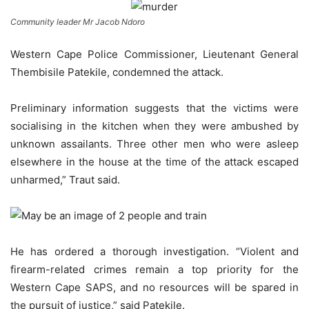
Community leader Mr Jacob Ndoro
Western Cape Police Commissioner, Lieutenant General
Thembisile Patekile, condemned the attack.
Preliminary information suggests that the victims were
socialising in the kitchen when they were ambushed by
unknown assailants. Three other men who were asleep
elsewhere in the house at the time of the attack escaped
unharmed,” Traut said.
He has ordered a thorough investigation. “Violent and
firearm-related crimes remain a top priority for the
Western Cape SAPS, and no resources will be spared in
the pursuit of justice,” said Patekile.