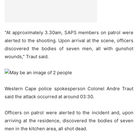
“At approximately 3.30am, SAPS members on patrol were
alerted to the shooting. Upon arrival at the scene, officers
discovered the bodies of seven men, all with gunshot
wounds," Traut said.
Western Cape police spokesperson Colonel Andre Traut
said the attack occurred at around 03:30.
Officers on patrol were alerted to the incident and, upon
arriving at the residence, discovered the bodies of seven
men in the kitchen area, all shot dead.