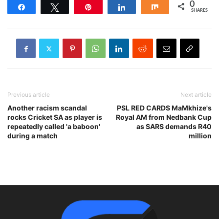
0
Share
Tweet
Pin
Share
Share
SHARES
Previous article
Next article
Another racism scandal
PSL RED CARDS MaMkhize's
rocks Cricket SA as player is
Royal AM from Nedbank Cup
repeatedly called 'a baboon'
as SARS demands R40
during a match
million