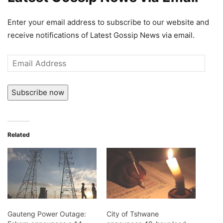
Enter your email address to subscribe to our website and
receive notifications of Latest Gossip News via email.
Email
Address
Subscribe now
Related
Gauteng Power Outage:
City of Tshwane