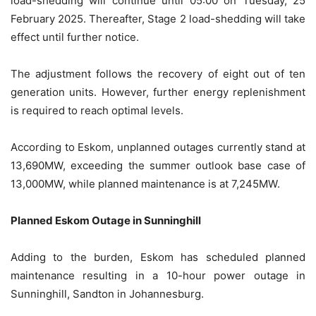
load-shedding will continue until 05:00 on Tuesday, 25
February 2025. Thereafter, Stage 2 load-shedding will take
effect until further notice.
The adjustment follows the recovery of eight out of ten
generation units. However, further energy replenishment
is required to reach optimal levels.
According to Eskom, unplanned outages currently stand at
13,690MW, exceeding the summer outlook base case of
13,000MW, while planned maintenance is at 7,245MW.
Planned Eskom Outage in Sunninghill
Adding to the burden, Eskom has scheduled planned
maintenance resulting in a 10-hour power outage in
Sunninghill, Sandton in Johannesburg.