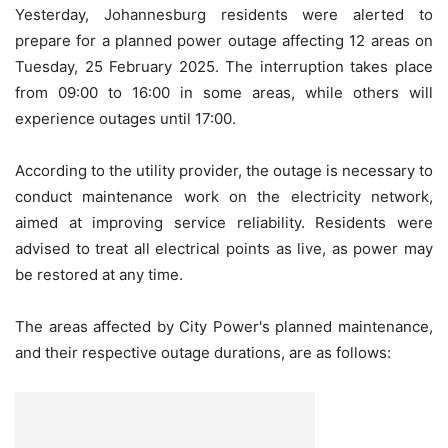
Yesterday, Johannesburg residents were alerted to
prepare for a planned power outage affecting 12 areas on
Tuesday, 25 February 2025. The interruption takes place
from 09:00 to 16:00 in some areas, while others will
experience outages until 17:00.
According to the utility provider, the outage is necessary to
conduct maintenance work on the electricity network,
aimed at improving service reliability. Residents were
advised to treat all electrical points as live, as power may
be restored at any time.
The areas affected by City Power's planned maintenance,
and their respective outage durations, are as follows: