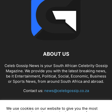
ABOUT US
Celeb Gossip News is your South African Celebrity Gossip
Magazine. We provide you with the latest breaking news,
be it Entertainment, Political, Social, Economic, Business
or Sports News, from around South Africa and abroad.
Contact us:
news@celebgossip.co.za
FOLLOW US
We use cookies on our website to give you the most