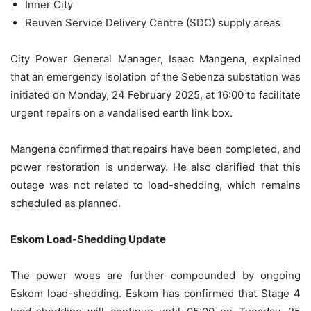
Inner City
Reuven Service Delivery Centre (SDC) supply areas
City Power General Manager, Isaac Mangena, explained
that an emergency isolation of the Sebenza substation was
initiated on Monday, 24 February 2025, at 16:00 to facilitate
urgent repairs on a vandalised earth link box.
Mangena confirmed that repairs have been completed, and
power restoration is underway. He also clarified that this
outage was not related to load-shedding, which remains
scheduled as planned.
Eskom Load-Shedding Update
The power woes are further compounded by ongoing
Eskom load-shedding. Eskom has confirmed that Stage 4