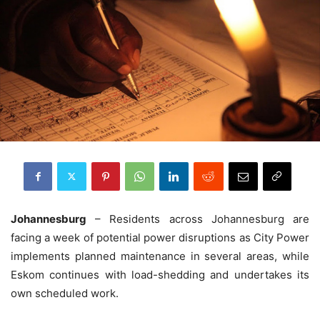
Johannesburg
– Residents across Johannesburg are
facing a week of potential power disruptions as City Power
implements planned maintenance in several areas, while
Eskom continues with load-shedding and undertakes its
own scheduled work.