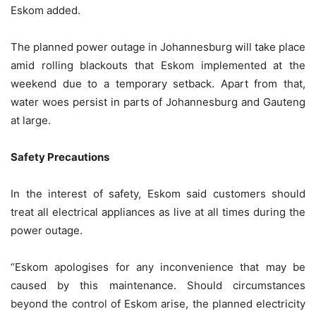
Eskom added.
The planned power outage in Johannesburg will take place
amid rolling blackouts that Eskom implemented at the
weekend due to a temporary setback. Apart from that,
water woes persist in parts of Johannesburg and Gauteng
at large.
Safety Precautions
In the interest of safety, Eskom said customers should
treat all electrical appliances as live at all times during the
power outage.
“Eskom apologises for any inconvenience that may be
caused by this maintenance. Should circumstances
beyond the control of Eskom arise, the planned electricity