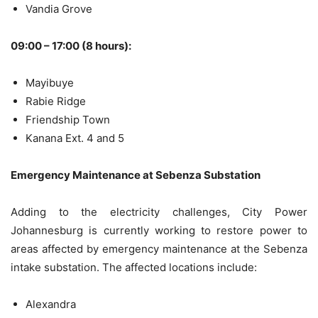
Vandia Grove
09:00 – 17:00 (8 hours):
Mayibuye
Rabie Ridge
Friendship Town
Kanana Ext. 4 and 5
Emergency Maintenance at Sebenza Substation
Adding to the electricity challenges, City Power
Johannesburg is currently working to restore power to
areas affected by emergency maintenance at the Sebenza
intake substation. The affected locations include:
Alexandra