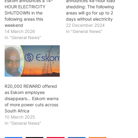
Eskom announces a 14-
announces 48-hour load
HOUR ELECTRICITY
shedding: The following
SHUTDOWN in the
areas will go for up to 2
following areas this
days without electricity
weekend
22 December 2024
14 March 2026
In "General News"
In "General News"
R20,000 REWARD offered
as Eskom employee
disappears… Eskom warns
of more power cuts across
South Africa
10 March 2025
In "General News"