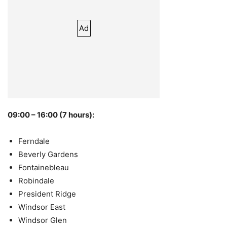
Ad
09:00 – 16:00 (7 hours):
Ferndale
Beverly Gardens
Fontainebleau
Robindale
President Ridge
Windsor East
Windsor Glen