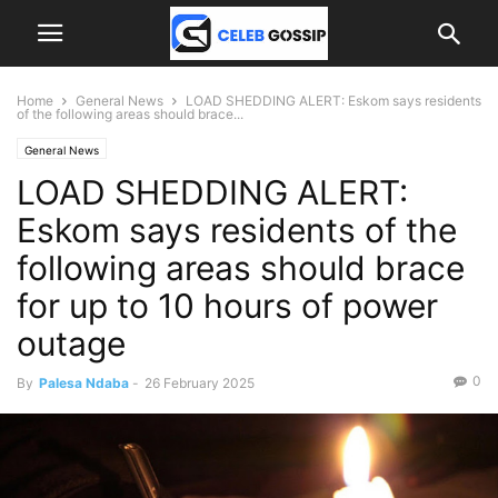
Home
General News
LOAD SHEDDING ALERT: Eskom says residents
of the following areas should brace...
General News
LOAD SHEDDING ALERT:
Eskom says residents of the
following areas should brace
for up to 10 hours of power
outage
0
By
Palesa Ndaba
-
26 February 2025