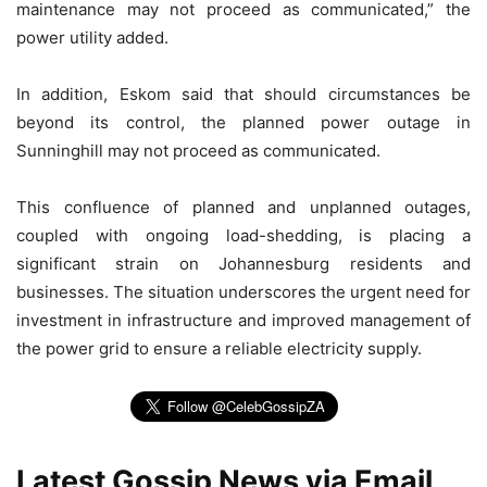
maintenance may not proceed as communicated,” the
power utility added.
In addition, Eskom said that should circumstances be
beyond its control, the planned power outage in
Sunninghill may not proceed as communicated.
This confluence of planned and unplanned outages,
coupled with ongoing load-shedding, is placing a
significant strain on Johannesburg residents and
businesses. The situation underscores the urgent need for
investment in infrastructure and improved management of
the power grid to ensure a reliable electricity supply.
Latest Gossip News via Email