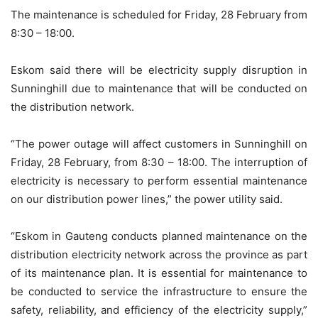
The maintenance is scheduled for Friday, 28 February from
8:30 – 18:00.
Eskom said there will be electricity supply disruption in
Sunninghill due to maintenance that will be conducted on
the distribution network.
“The power outage will affect customers in Sunninghill on
Friday, 28 February, from 8:30 – 18:00. The interruption of
electricity is necessary to perform essential maintenance
on our distribution power lines,” the power utility said.
“Eskom in Gauteng conducts planned maintenance on the
distribution electricity network across the province as part
of its maintenance plan. It is essential for maintenance to
be conducted to service the infrastructure to ensure the
safety, reliability, and efficiency of the electricity supply,”