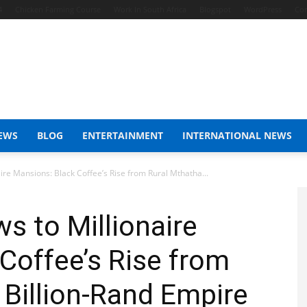
4
Chicken Farming Course
Work In South Africa
Blogspot
WordPress
Con
EWS
BLOG
ENTERTAINMENT
INTERNATIONAL NEWS
ire Mansions: Black Coffee’s Rise from Rural Mthatha...
s to Millionaire
Coffee’s Rise from
 Billion-Rand Empire