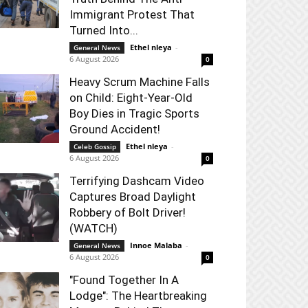
Immigrant Protest That
Turned Into...
Ethel nleya
-
General News
6 August 2026
0
Heavy Scrum Machine Falls
on Child: Eight-Year-Old
Boy Dies in Tragic Sports
Ground Accident!
Ethel nleya
-
Celeb Gossip
6 August 2026
0
Terrifying Dashcam Video
Captures Broad Daylight
Robbery of Bolt Driver!
(WATCH)
Innoe Malaba
-
General News
6 August 2026
0
"Found Together In A
Lodge": The Heartbreaking