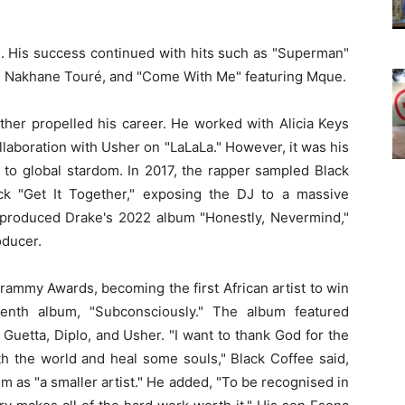
. His success continued with hits such as "Superman"
ng Nakhane Touré, and "Come With Me" featuring Mque.
urther propelled his career. He worked with Alicia Keys
laboration with Usher on "LaLaLa." However, it was his
 to global stardom. In 2017, the rapper sampled Black
ck "Get It Together," exposing the DJ to a massive
e-produced Drake's 2022 album "Honestly, Nevermind,"
oducer.
rammy Awards, becoming the first African artist to win
venth album, "Subconsciously." The album featured
 Guetta, Diplo, and Usher. "I want to thank God for the
ith the world and heal some souls," Black Coffee said,
him as "a smaller artist." He added, "To be recognised in