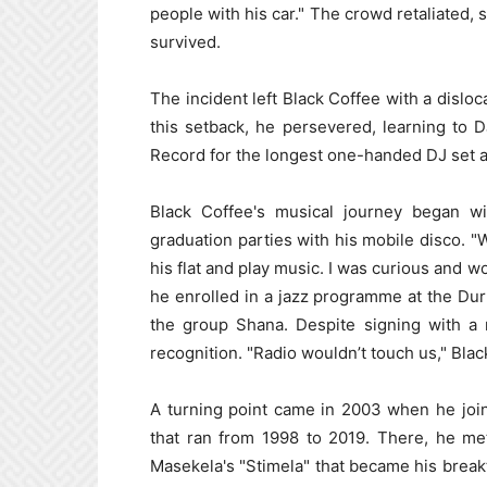
people with his car." The crowd retaliated, s
survived.
The incident left Black Coffee with a disloc
this setback, he persevered, learning to
Record for the longest one-handed DJ set a
Black Coffee's musical journey began w
graduation parties with his mobile disco. 
his flat and play music. I was curious and w
he enrolled in a jazz programme at the Du
the group Shana. Despite signing with a 
recognition. "Radio wouldn’t touch us," Blac
A turning point came in 2003 when he joi
that ran from 1998 to 2019. There, he me
Masekela's "Stimela" that became his breakt