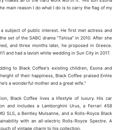
ry makes all of the hard work worth it." His son Esona
e main reason I do what I do is to carry the flag of my
a subject of public interest. He first met actress and
the set of the SABC drama "Tshisa" in 2010. After she
ed, and three months later, he proposed in Greece.
11 and had a lavish white wedding in Sun City in 2017.
ing to Black Coffee's existing children, Esona and
e height of their happiness, Black Coffee praised Enhle
She’s a wonderful mother and a great wife."
on, Black Coffee lives a lifestyle of luxury. His car
ion and includes a Lamborghini Urus, a Ferrari 458
G SLS, a Bentley Mulsanne, and a Rolls-Royce Black
nability with an all-electric Rolls-Royce Spectre. A
uch of vintage charm to his collection.