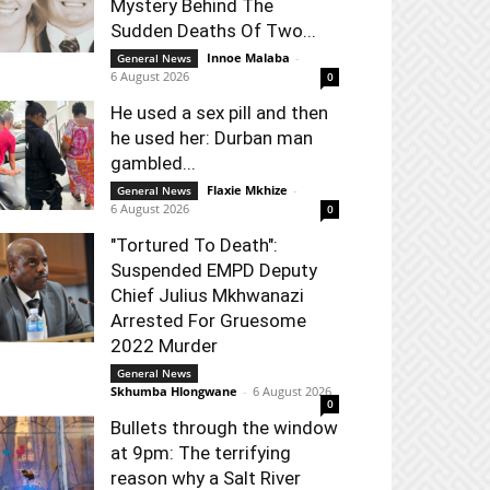
Mystery Behind The
Sudden Deaths Of Two...
Innoe Malaba
-
General News
6 August 2026
0
He used a sex pill and then
he used her: Durban man
gambled...
Flaxie Mkhize
-
General News
6 August 2026
0
"Tortured To Death":
Suspended EMPD Deputy
Chief Julius Mkhwanazi
Arrested For Gruesome
2022 Murder
General News
Skhumba Hlongwane
-
6 August 2026
0
Bullets through the window
at 9pm: The terrifying
reason why a Salt River