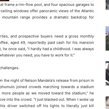
at frame a rim-flow pool, and four spacious garages to
eiling windows offer panoramic views of the Atlantic
s mountain range provides a dramatic backdrop for
rties, and prospective buyers need a gross monthly
Coffee, aged 49, reportedly paid cash for his mansion
, he once said, "I hardly had a childhood. I was always
hatever you need, you have to work for it."
 challenges.
 On the night of Nelson Mandela's release from prison in
aphumulo joined crowds marching towards a stadium
g more people as we moved toward the stadium," he
 drove into the crowd. "I just blacked out. When I woke up
 driver switched off his lights to literally just kill