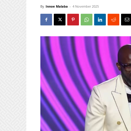
By
Innoe Malaba
-
4 November 2025