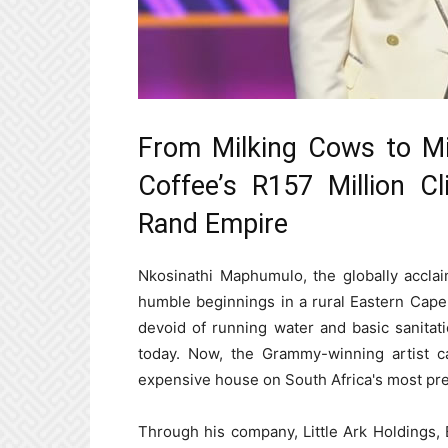
From Milking Cows to Mil
Coffee’s R157 Million C
Rand Empire
Nkosinathi Maphumulo, the globally accl
humble beginnings in a rural Eastern Cape 
devoid of running water and basic sanitati
today. Now, the Grammy-winning artist ca
expensive house on South Africa's most pres
Through his company, Little Ark Holdings,