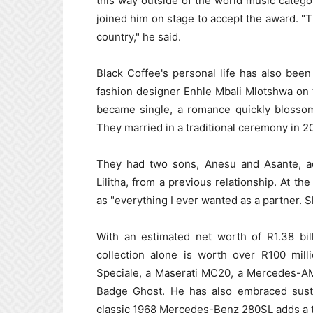
this way outside of the world music catego
joined him on stage to accept the award. "Th
country," he said.
Black Coffee's personal life has also been 
fashion designer Enhle Mbali Mlotshwa on 
became single, a romance quickly blossom
They married in a traditional ceremony in 20
They had two sons, Anesu and Asante, add
Lilitha, from a previous relationship. At th
as "everything I ever wanted as a partner. 
With an estimated net worth of R1.38 billi
collection alone is worth over R100 mill
Speciale, a Maserati MC20, a Mercedes-AM
Badge Ghost. He has also embraced sustai
classic 1968 Mercedes-Benz 280SL adds a to