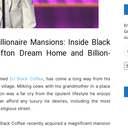
En
Go
vi
lionaire Mansions: Inside Black
Em
lifton Dream Home and Billion-
A
aimed
DJ Black Coffee
, has come a long way from his
village. Milking cows with his grandmother in a place
on was a far cry from the opulent lifestyle he enjoys
n afford any luxury he desires, including the most
tigious street.
 Black Coffee recently acquired a magnificent mansion