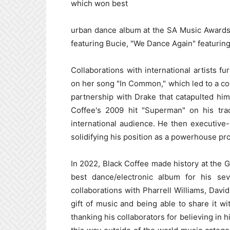
which won best
urban dance album at the SA Music Awards
featuring Bucie, "We Dance Again" featuri
Collaborations with international artists f
on her song "In Common," which led to a col
partnership with Drake that catapulted him
Coffee's 2009 hit "Superman" on his tra
international audience. He then executiv
solidifying his position as a powerhouse pr
In 2022, Black Coffee made history at the G
best dance/electronic album for his se
collaborations with Pharrell Williams, David
gift of music and being able to share it w
thanking his collaborators for believing in 