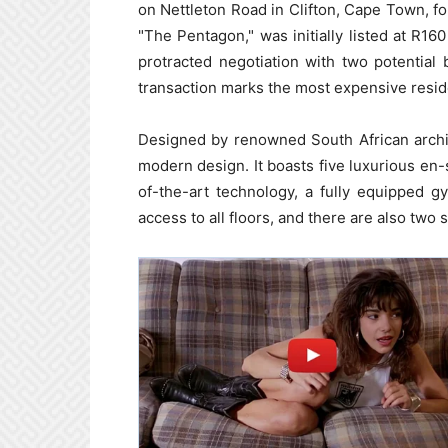
on Nettleton Road in Clifton, Cape Town, fo
"The Pentagon," was initially listed at R160
protracted negotiation with two potential
transaction marks the most expensive residen
Designed by renowned South African archi
modern design. It boasts five luxurious en
of-the-art technology, a fully equipped g
access to all floors, and there are also two 