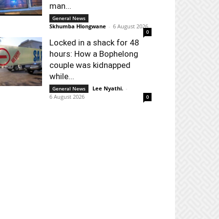
man...
General News
Skhumba Hlongwane
-
6 August 2026
0
Locked in a shack for 48
hours: How a Bophelong
couple was kidnapped
while...
Lee Nyathi.
-
General News
6 August 2026
0