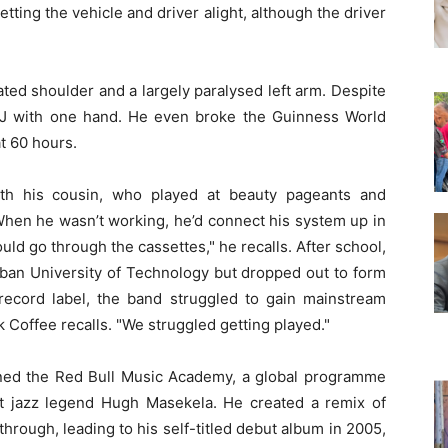
etting the vehicle and driver alight, although the driver
ated shoulder and a largely paralysed left arm. Despite
 DJ with one hand. He even broke the Guinness World
t 60 hours.
ith his cousin, who played at beauty pageants and
"When he wasn’t working, he’d connect his system up in
ould go through the cassettes," he recalls. After school,
rban University of Technology but dropped out to form
record label, the band struggled to gain mainstream
k Coffee recalls. "We struggled getting played."
ned the Red Bull Music Academy, a global programme
t jazz legend Hugh Masekela. He created a remix of
hrough, leading to his self-titled debut album in 2005,