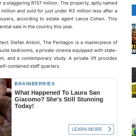
r a staggering R157 million. The property, aptly named
 million and sold for just under R3 million less after a
 buyers, according to estate agent Lance Cohen. This
tial sale in the country this year.
tect Stefan Antoni, The Pentagon is a masterpiece of
-suite bedrooms, a private cinema equipped with state-
ym, and a contemporary study. A private lift provides
self-contained staff quarters.