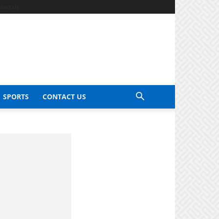
tact Us
SPORTS
CONTACT US