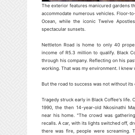
The exterior features manicured gardens th
accommodate numerous vehicles. Floor-to-c
Ocean, while the iconic Twelve Apostle
spectacular sunsets.
Nettleton Road is home to only 40 prope
income of R5.3 million to qualify. Black 
through his company. Reflecting on his past
working. That was my environment. I knew w
But the road to success was not without its
Tragedy struck early in Black Coffee's life.
1990, the then 14-year-old Nkosinathi M
near his home. "The crowd was gatherin
recalls. A car, with its lights switched off,
there was fire, people were screaming. This