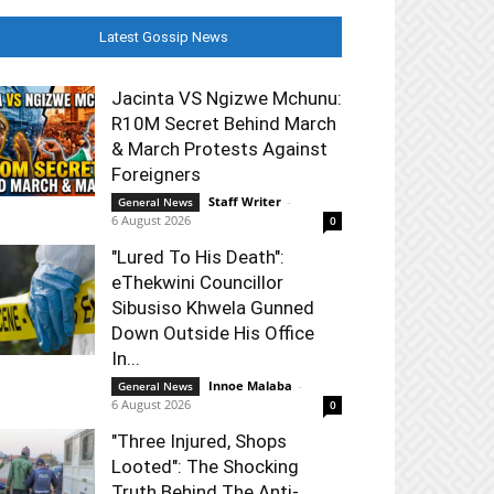
Latest Gossip News
Jacinta VS Ngizwe Mchunu:
R10M Secret Behind March
& March Protests Against
Foreigners
Staff Writer
-
General News
6 August 2026
0
"Lured To His Death":
eThekwini Councillor
Sibusiso Khwela Gunned
Down Outside His Office
In...
Innoe Malaba
-
General News
6 August 2026
0
"Three Injured, Shops
Looted": The Shocking
Truth Behind The Anti-