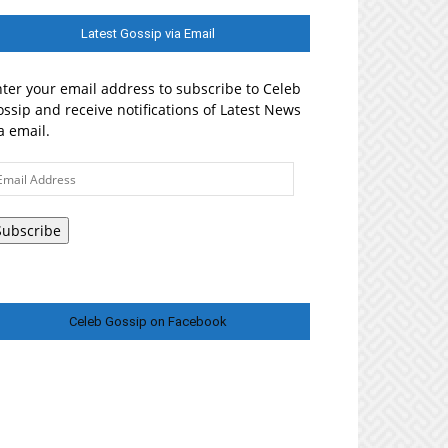
Latest Gossip via Email
ter your email address to subscribe to Celeb
ssip and receive notifications of Latest News
a email.
ail
ddress
Subscribe
Celeb Gossip on Facebook