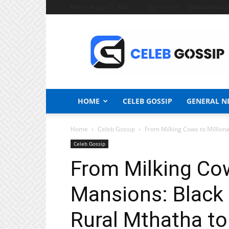
Friday, August 7, 2026
Sign in / Join
Zambia News 2
Celeb
Gossip
News
HOME
CELEB GOSSIP
GENERAL N
Home
Celeb Gossip
From Milking Cows to Milliona
Celeb Gossip
From Milking Cow
Mansions: Black 
Rural Mthatha to