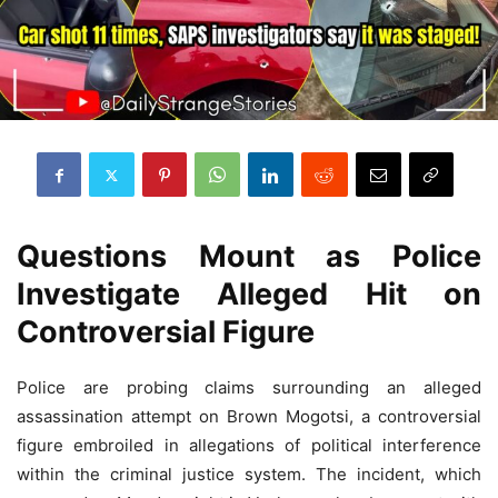
Questions Mount as Police
Investigate Alleged Hit on
Controversial Figure
Police are probing claims surrounding an alleged
assassination attempt on Brown Mogotsi, a controversial
figure embroiled in allegations of political interference
within the criminal justice system. The incident, which