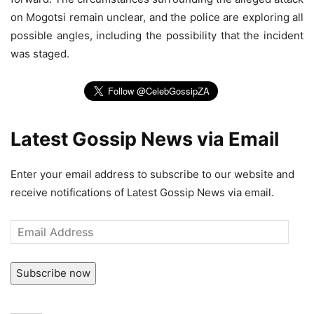
on Mogotsi remain unclear, and the police are exploring all
possible angles, including the possibility that the incident
was staged.
Latest Gossip News via Email
Enter your email address to subscribe to our website and
receive notifications of Latest Gossip News via email.
Email
Address
Subscribe now