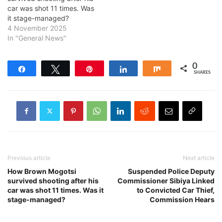
car was shot 11 times. Was
it stage-managed?
4 November 2025
In "General News"
0
Share
Tweet
Pin
Share
Share
SHARES
Previous article
Next article
How Brown Mogotsi
Suspended Police Deputy
survived shooting after his
Commissioner Sibiya Linked
car was shot 11 times. Was it
to Convicted Car Thief,
stage-managed?
Commission Hears