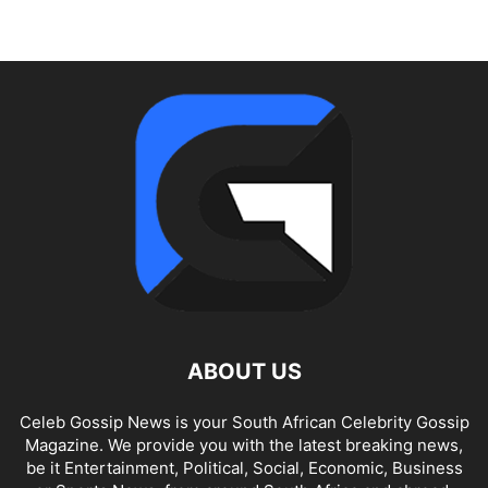
ABOUT US
Celeb Gossip News is your South African Celebrity Gossip
Magazine. We provide you with the latest breaking news,
be it Entertainment, Political, Social, Economic, Business