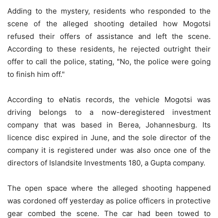
Adding to the mystery, residents who responded to the
scene of the alleged shooting detailed how Mogotsi
refused their offers of assistance and left the scene.
According to these residents, he rejected outright their
offer to call the police, stating, "No, the police were going
to finish him off."
According to eNatis records, the vehicle Mogotsi was
driving belongs to a now-deregistered investment
company that was based in Berea, Johannesburg. Its
licence disc expired in June, and the sole director of the
company it is registered under was also once one of the
directors of Islandsite Investments 180, a Gupta company.
The open space where the alleged shooting happened
was cordoned off yesterday as police officers in protective
gear combed the scene. The car had been towed to