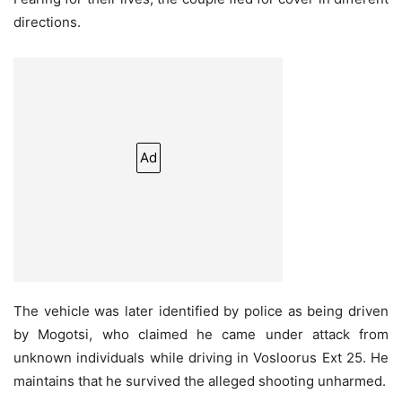
directions.
Ad
The vehicle was later identified by police as being driven
by Mogotsi, who claimed he came under attack from
unknown individuals while driving in Vosloorus Ext 25. He
maintains that he survived the alleged shooting unharmed.