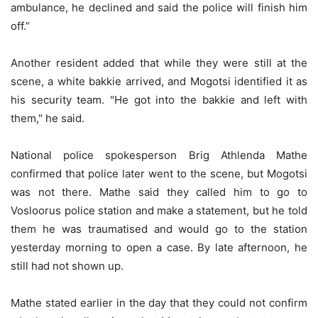
ambulance, he declined and said the police will finish him
off.”
Another resident added that while they were still at the
scene, a white bakkie arrived, and Mogotsi identified it as
his security team. "He got into the bakkie and left with
them," he said.
National police spokesperson Brig Athlenda Mathe
confirmed that police later went to the scene, but Mogotsi
was not there. Mathe said they called him to go to
Vosloorus police station and make a statement, but he told
them he was traumatised and would go to the station
yesterday morning to open a case. By late afternoon, he
still had not shown up.
Mathe stated earlier in the day that they could not confirm