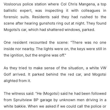
Vosloorus police station where Col Chris Mangena, a top
ballistic expert, was inspecting it with colleagues in
forensic suits. Residents said they had rushed to the
scene after hearing gunshots ring out at night. They found
Mogotsi’s car, which had shattered windows, parked.
One resident recounted the scene: "There was no one
inside nor nearby. The lights were on, the keys were still in
the ignition, but the engine was off."
As they tried to make sense of the situation, a white VW
Golf arrived. It parked behind the red car, and Mogotsi
alighted from it.
The witness said: “He (Mogotsi) said he had been followed
from Spruitview BP garage by unknown men driving in a
white bakkie. When we asked if we could call the police or