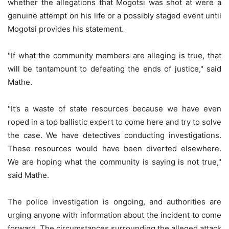
whether the allegations that Mogotsi was shot at were a
genuine attempt on his life or a possibly staged event until
Mogotsi provides his statement.
"If what the community members are alleging is true, that
will be tantamount to defeating the ends of justice," said
Mathe.
"It’s a waste of state resources because we have even
roped in a top ballistic expert to come here and try to solve
the case. We have detectives conducting investigations.
These resources would have been diverted elsewhere.
We are hoping what the community is saying is not true,"
said Mathe.
The police investigation is ongoing, and authorities are
urging anyone with information about the incident to come
forward. The circumstances surrounding the alleged attack