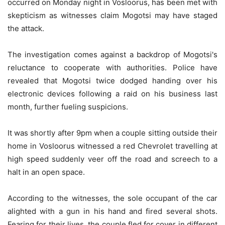
occurred on Monday night in Vosloorus, has been met with
skepticism as witnesses claim Mogotsi may have staged
the attack.
The investigation comes against a backdrop of Mogotsi's
reluctance to cooperate with authorities. Police have
revealed that Mogotsi twice dodged handing over his
electronic devices following a raid on his business last
month, further fueling suspicions.
It was shortly after 9pm when a couple sitting outside their
home in Vosloorus witnessed a red Chevrolet travelling at
high speed suddenly veer off the road and screech to a
halt in an open space.
According to the witnesses, the sole occupant of the car
alighted with a gun in his hand and fired several shots.
Fearing for their lives, the couple fled for cover in different