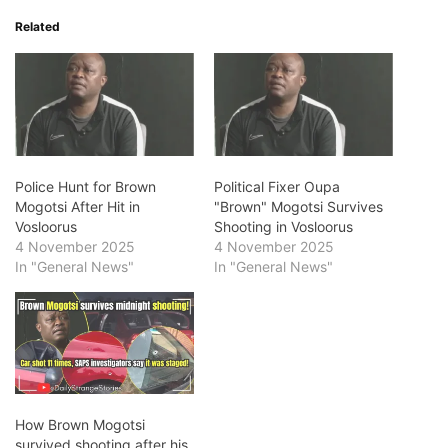
Related
Police Hunt for Brown
Political Fixer Oupa
Mogotsi After Hit in
"Brown" Mogotsi Survives
Vosloorus
Shooting in Vosloorus
4 November 2025
4 November 2025
In "General News"
In "General News"
How Brown Mogotsi
survived shooting after his