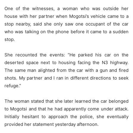
One of the witnesses, a woman who was outside her
house with her partner when Mogotsi’s vehicle came to a
stop nearby, said she only saw one occupant of the car
who was talking on the phone before it came to a sudden
stop.
She recounted the events: “He parked his car on the
deserted space next to housing facing the N3 highway.
The same man alighted from the car with a gun and fired
shots. My partner and I ran in different directions to seek
refuge.”
The woman stated that she later learned the car belonged
to Mogotsi and that he had apparently come under attack.
Initially hesitant to approach the police, she eventually
provided her statement yesterday afternoon.