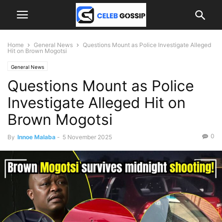
Home
General News
Questions Mount as Police Investigate Alleged
Hit on Brown Mogotsi
General News
Questions Mount as Police
Investigate Alleged Hit on
Brown Mogotsi
0
By
Innoe Malaba
-
5 November 2025