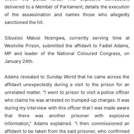
delivered to a Member of Parliament, details the execution
of the assassination and names those who allegedly
sanctioned the hit.
Sibusiso Malusi Ncengwa, currently serving time at
Westville Prison, submitted the affidavit to Fadiel Adams,
MP and leader of the National Coloured Congress, on
January 24th.
Adams revealed to
Sunday World
that he came across the
affidavit unexpectedly during a visit to the prison for an
unrelated matter. "I went to prison to visit a police officer
who claims he was arrested on trumped-up charges. It was
during my interview with this officer that I was made aware
that there was another prisoner with explosive
information," Adams explained. "I then commissioned an
affidavit to be taken from the said prisoner, who confirmed