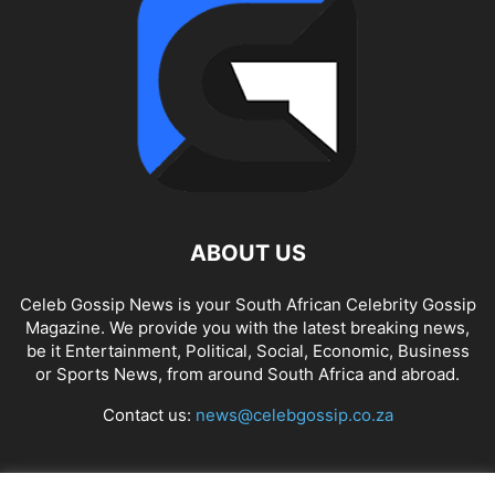
ABOUT US
Celeb Gossip News is your South African Celebrity Gossip
Magazine. We provide you with the latest breaking news,
be it Entertainment, Political, Social, Economic, Business
or Sports News, from around South Africa and abroad.
Contact us:
news@celebgossip.co.za
FOLLOW US