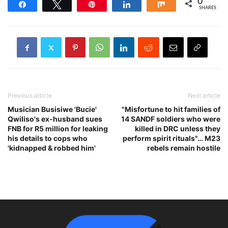
0
Share
Tweet
Pin
Share
Share
SHARES
Previous article
Next article
Musician Busisiwe 'Bucie'
"Misfortune to hit families of
Qwiliso's ex-husband sues
14 SANDF soldiers who were
FNB for R5 million for leaking
killed in DRC unless they
his details to cops who
perform spirit rituals"… M23
'kidnapped & robbed him'
rebels remain hostile