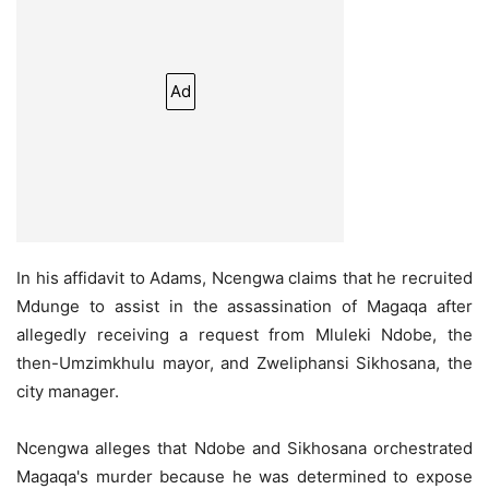
Ad
In his affidavit to Adams, Ncengwa claims that he recruited
Mdunge to assist in the assassination of Magaqa after
allegedly receiving a request from Mluleki Ndobe, the
then-Umzimkhulu mayor, and Zweliphansi Sikhosana, the
city manager.
Ncengwa alleges that Ndobe and Sikhosana orchestrated
Magaqa's murder because he was determined to expose