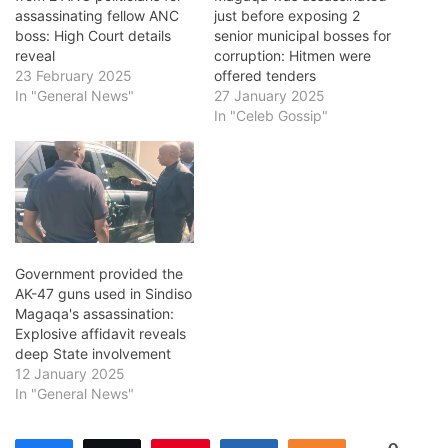
assassinating fellow ANC
just before exposing 2
boss: High Court details
senior municipal bosses for
reveal
corruption: Hitmen were
23 February 2025
offered tenders
In "General News"
27 January 2025
In "Celeb Gossip"
Government provided the
AK-47 guns used in Sindiso
Magaqa's assassination:
Explosive affidavit reveals
deep State involvement
12 January 2025
In "General News"