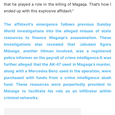
that he played a role in the killing of Magaqa. That’s how I
ended up with this explosive affidavit."
The affidavit's emergence follows previous
Sunday
World
investigations into the alleged misuse of state
resources to finance Magaqa's assassination. These
investigations also revealed that Jabulani Sgora
Mdunge, another hitman involved, was a registered
police informer on the payroll of crime intelligence.
It was
further alleged that the AK-47 used in Magaqa's murder,
along with a Mercedes Benz used in the operation, were
purchased with funds from a crime intelligence slush
fund. These resources were purportedly provided to
Mdunge to facilitate his role as an infiltrator within
criminal networks.