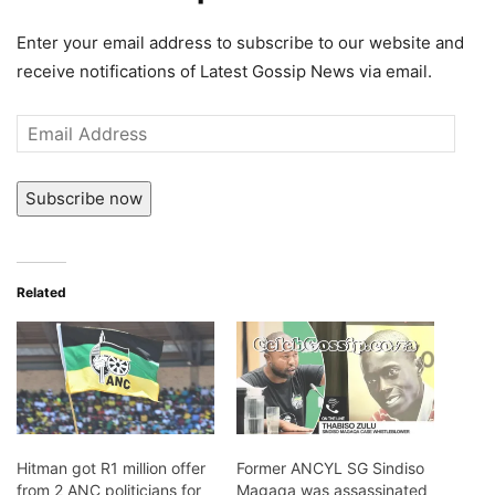
Enter your email address to subscribe to our website and
receive notifications of Latest Gossip News via email.
Email
Address
Subscribe now
Related
Hitman got R1 million offer
Former ANCYL SG Sindiso
from 2 ANC politicians for
Magaqa was assassinated