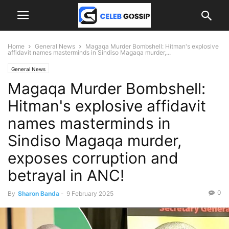
Home
General News
Magaqa Murder Bombshell: Hitman's explosive
affidavit names masterminds in Sindiso Magaqa murder,...
General News
Magaqa Murder Bombshell:
Hitman's explosive affidavit
names masterminds in
Sindiso Magaqa murder,
exposes corruption and
betrayal in ANC!
0
By
Sharon Banda
-
9 February 2025