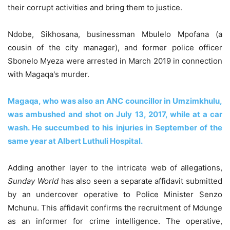
their corrupt activities and bring them to justice.
Ndobe, Sikhosana, businessman Mbulelo Mpofana (a
cousin of the city manager), and former police officer
Sbonelo Myeza were arrested in March 2019 in connection
with Magaqa's murder.
Magaqa, who was also an ANC councillor in Umzimkhulu,
was ambushed and shot on July 13, 2017, while at a car
wash. He succumbed to his injuries in September of the
same year at Albert Luthuli Hospital.
Adding another layer to the intricate web of allegations,
Sunday World
has also seen a separate affidavit submitted
by an undercover operative to Police Minister Senzo
Mchunu. This affidavit confirms the recruitment of Mdunge
as an informer for crime intelligence. The operative,