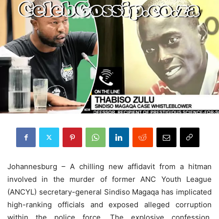
Johannesburg – A chilling new affidavit from a hitman
involved in the murder of former ANC Youth League
(ANCYL) secretary-general Sindiso Magaqa has implicated
high-ranking officials and exposed alleged corruption
within the police force. The explosive confession,