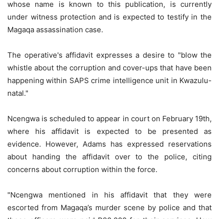
whose name is known to this publication, is currently
under witness protection and is expected to testify in the
Magaqa assassination case.
The operative's affidavit expresses a desire to "blow the
whistle about the corruption and cover-ups that have been
happening within SAPS crime intelligence unit in Kwazulu-
natal."
Ncengwa is scheduled to appear in court on February 19th,
where his affidavit is expected to be presented as
evidence. However, Adams has expressed reservations
about handing the affidavit over to the police, citing
concerns about corruption within the force.
"Ncengwa mentioned in his affidavit that they were
escorted from Magaqa’s murder scene by police and that