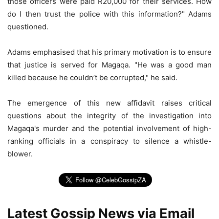
those officers were paid R20,000 for their services. How
do I then trust the police with this information?" Adams
questioned.
Adams emphasised that his primary motivation is to ensure
that justice is served for Magaqa. "He was a good man
killed because he couldn’t be corrupted," he said.
The emergence of this new affidavit raises critical
questions about the integrity of the investigation into
Magaqa's murder and the potential involvement of high-
ranking officials in a conspiracy to silence a whistle-
blower.
Latest Gossip News via Email