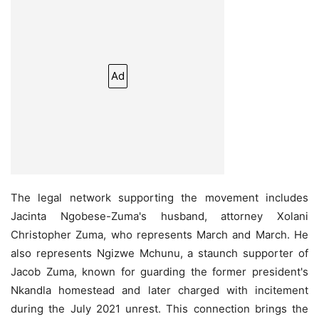
Ad
The legal network supporting the movement includes
Jacinta Ngobese-Zuma's husband, attorney Xolani
Christopher Zuma, who represents March and March. He
also represents Ngizwe Mchunu, a staunch supporter of
Jacob Zuma, known for guarding the former president's
Nkandla homestead and later charged with incitement
during the July 2021 unrest. This connection brings the