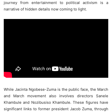
journey from entertainment to political activism is a
narrative of hidden details now coming to light.
While Jacinta Ngobese-Zuma is the public face, the March
and March movement also involves directors Sanele
Khambule and Nozibusiso Khambule. These figures have
significant links to former president Jacob Zuma, through