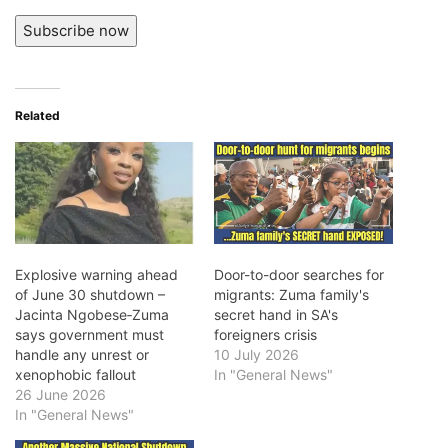
Subscribe now
Related
Explosive warning ahead
Door-to-door searches for
of June 30 shutdown –
migrants: Zuma family's
Jacinta Ngobese‑Zuma
secret hand in SA's
says government must
foreigners crisis
handle any unrest or
10 July 2026
xenophobic fallout
In "General News"
26 June 2026
In "General News"