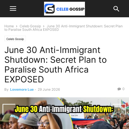
Home
Celeb Gossip
June 30 Anti-Immigrant Shutdown: Secret Plan
to Paralise South Africa EXPOSED
Celeb Gossip
June 30 Anti-Immigrant
Shutdown: Secret Plan to
Paralise South Africa
EXPOSED
0
By
Lovemore Lue
-
29 June 2026