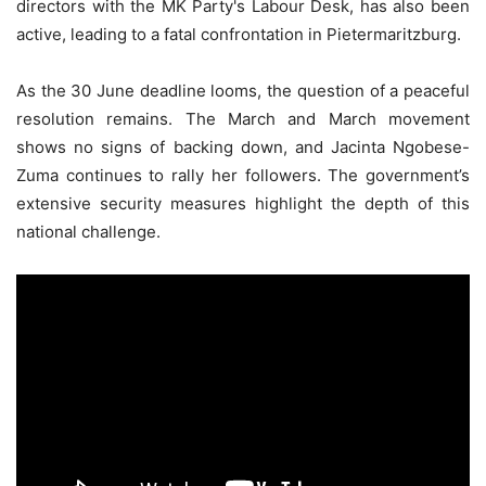
directors with the MK Party's Labour Desk, has also been
active, leading to a fatal confrontation in Pietermaritzburg.
As the 30 June deadline looms, the question of a peaceful
resolution remains. The March and March movement
shows no signs of backing down, and Jacinta Ngobese-
Zuma continues to rally her followers. The government’s
extensive security measures highlight the depth of this
national challenge.