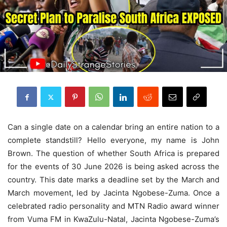
Can a single date on a calendar bring an entire nation to a
complete standstill? Hello everyone, my name is John
Brown. The question of whether South Africa is prepared
for the events of 30 June 2026 is being asked across the
country. This date marks a deadline set by the March and
March movement, led by Jacinta Ngobese-Zuma. Once a
celebrated radio personality and MTN Radio award winner
from Vuma FM in KwaZulu-Natal, Jacinta Ngobese-Zuma’s