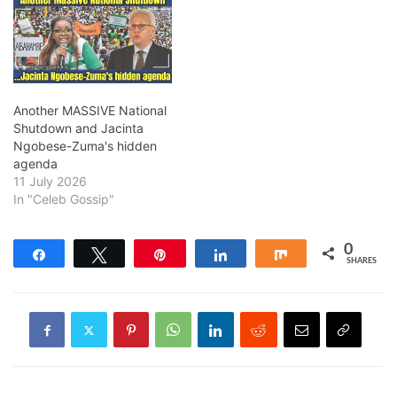
Another MASSIVE National
Shutdown and Jacinta
Ngobese-Zuma's hidden
agenda
11 July 2026
In "Celeb Gossip"
0
Share
Tweet
Pin
Share
Share
SHARES