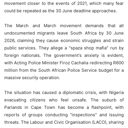
movement closer to the events of 2021, which many fear
could be repeated as the 30 June deadline approaches.
The March and March movement demands that all
undocumented migrants leave South Africa by 30 June
2026, claiming they cause economic struggles and strain
public services. They allege a "spaza shop mafia" run by
foreign nationals. The government's anxiety is evident,
with Acting Police Minister Firoz Cachalia redirecting R600
million from the South African Police Service budget for a
massive security operation.
The situation has caused a diplomatic crisis, with Nigeria
evacuating citizens who feel unsafe. The suburb of
Parlands in Cape Town has become a flashpoint, with
reports of groups conducting "inspections" and issuing
threats. The Labour and Civic Organisation (LACO), sharing