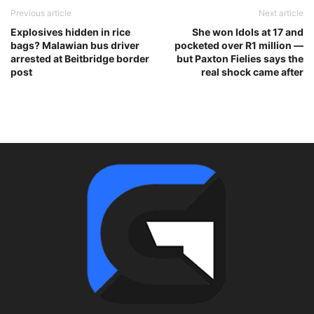
Previous article
Next article
Explosives hidden in rice
She won Idols at 17 and
bags? Malawian bus driver
pocketed over R1 million —
arrested at Beitbridge border
but Paxton Fielies says the
post
real shock came after