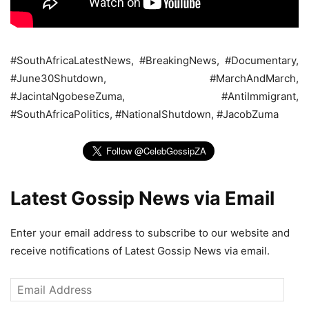
#SouthAfricaLatestNews, #BreakingNews, #Documentary,
#June30Shutdown, #MarchAndMarch,
#JacintaNgobeseZuma, #AntiImmigrant,
#SouthAfricaPolitics, #NationalShutdown, #JacobZuma
Latest Gossip News via Email
Enter your email address to subscribe to our website and
receive notifications of Latest Gossip News via email.
Email
Address