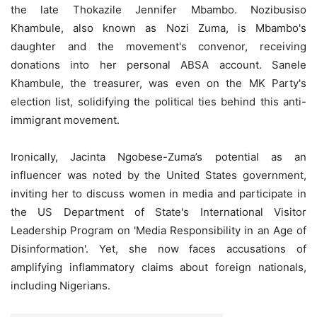
the late Thokazile Jennifer Mbambo. Nozibusiso
Khambule, also known as Nozi Zuma, is Mbambo's
daughter and the movement's convenor, receiving
donations into her personal ABSA account. Sanele
Khambule, the treasurer, was even on the MK Party's
election list, solidifying the political ties behind this anti-
immigrant movement.
Ironically, Jacinta Ngobese-Zuma’s potential as an
influencer was noted by the United States government,
inviting her to discuss women in media and participate in
the US Department of State's International Visitor
Leadership Program on 'Media Responsibility in an Age of
Disinformation'. Yet, she now faces accusations of
amplifying inflammatory claims about foreign nationals,
including Nigerians.