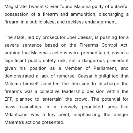
Magistrate Twanet Olivier found Malema guilty of unlawful
possession of a firearm and ammunition, discharging a
firearm in a public place, and reckless endangerment.
The state, led by prosecutor Joel Caesar, is pushing for a
severe sentence based on the Firearms Control Act,
arguing that Malema's actions were premeditated, posed a
significant public safety risk, set a dangerous precedent
given his position as a Member of Parliament, and
demonstrated a lack of remorse. Caesar highlighted that
Malema himself admitted the decision to discharge the
firearms was a collective leadership decision within the
EFF, planned to 'entertain' the crowd. The potential for
mass casualties in a densely populated area like
Mdantsane was a key point, emphasizing the danger
Malema's actions presented.