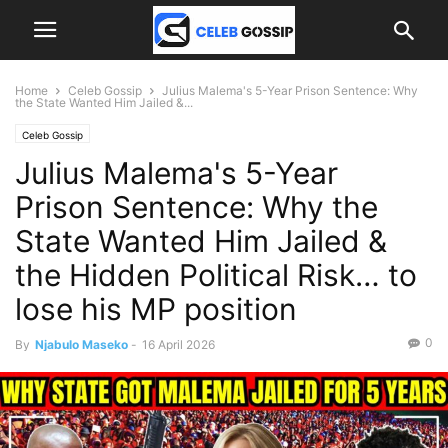
Home
Celeb Gossip
Julius Malema's 5-Year Prison Sentence: Why
the State Wanted Him Jailed &...
Celeb Gossip
Julius Malema's 5-Year
Prison Sentence: Why the
State Wanted Him Jailed &
the Hidden Political Risk… to
lose his MP position
0
By
Njabulo Maseko
-
16 April 2026