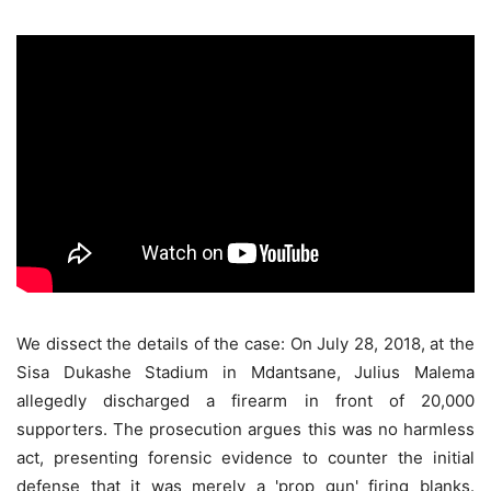
We dissect the details of the case: On July 28, 2018, at the
Sisa Dukashe Stadium in Mdantsane, Julius Malema
allegedly discharged a firearm in front of 20,000
supporters. The prosecution argues this was no harmless
act, presenting forensic evidence to counter the initial
defense that it was merely a 'prop gun' firing blanks.