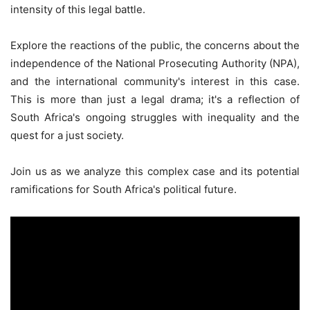
intensity of this legal battle.
Explore the reactions of the public, the concerns about the
independence of the National Prosecuting Authority (NPA),
and the international community's interest in this case.
This is more than just a legal drama; it's a reflection of
South Africa's ongoing struggles with inequality and the
quest for a just society.
Join us as we analyze this complex case and its potential
ramifications for South Africa's political future.