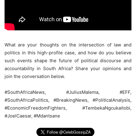
What are your thoughts on the intersection of law and
politics in this high-profile case, and how do you believe
such events shape the future of political discourse and
accountability in South Africa? Share your opinions and
join the conversation below.
#SouthAfricaNews, #JuliusMalema, #EFF,
#SouthAfricaPolitics, #BreakingNews, #PoliticalAnalysis,
#EconomicFreedomFighters, #TembekaNgcukaitobi,
#JoelCaesar, #Mdantsane