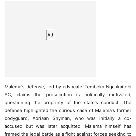
Ad
Malema's defense, led by advocate Tembeka Ngcukaitobi
SC, claims the prosecution is politically motivated,
questioning the propriety of the state's conduct. The
defense highlighted the curious case of Malema's former
bodyguard, Adriaan Snyman, who was initially a co-
accused but was later acquitted. Malema himself has
framed the legal battle as a fight against forces seeking to