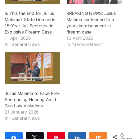
Is This the End for Julius
BREAKING NEWS: Julius
Malema? State Demands
Malema sentenced to 5
15-Year Jail Sentence in
years imprisonment in
Explosive Firearm Case
firearm case
11 April 2026
16 April 2026
In "General News"
In "General News"
Julius Malema to Face Pre-
Sentencing Hearing Amid
Gun Law Violations
21 January 2026
In "General News"
0
Share
Tweet
Pin
Share
Share