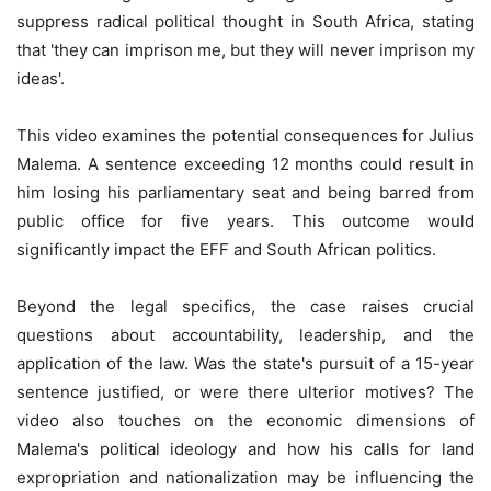
suppress radical political thought in South Africa, stating
that 'they can imprison me, but they will never imprison my
ideas'.
This video examines the potential consequences for Julius
Malema. A sentence exceeding 12 months could result in
him losing his parliamentary seat and being barred from
public office for five years. This outcome would
significantly impact the EFF and South African politics.
Beyond the legal specifics, the case raises crucial
questions about accountability, leadership, and the
application of the law. Was the state's pursuit of a 15-year
sentence justified, or were there ulterior motives? The
video also touches on the economic dimensions of
Malema's political ideology and how his calls for land
expropriation and nationalization may be influencing the