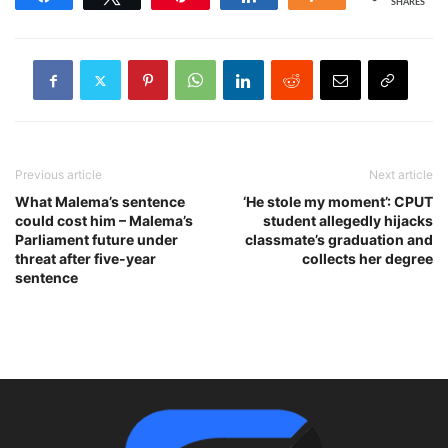
SHARES
Previous article
Next article
What Malema’s sentence
‘He stole my moment’: CPUT
could cost him – Malema’s
student allegedly hijacks
Parliament future under
classmate’s graduation and
threat after five-year
collects her degree
sentence