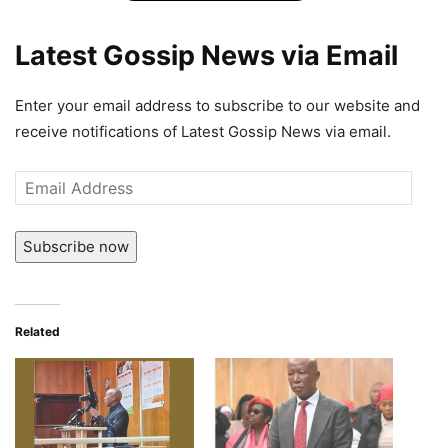
Latest Gossip News via Email
Enter your email address to subscribe to our website and
receive notifications of Latest Gossip News via email.
Email
Address
Subscribe now
Related