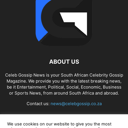
ABOUT US
Celeb Gossip News is your South African Celebrity Gossip
Magazine. We provide you with the latest breaking news,
be it Entertainment, Political, Social, Economic, Business
or Sports News, from around South Africa and abroad.
Contact us:
news@celebgossip.co.za
FOLLOW US
We use cookies on our website to give you the most