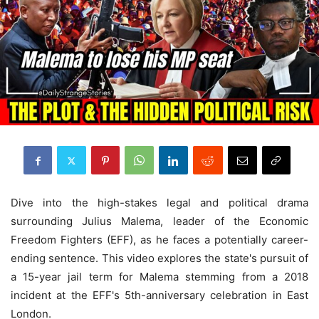
Dive into the high-stakes legal and political drama
surrounding Julius Malema, leader of the Economic
Freedom Fighters (EFF), as he faces a potentially career-
ending sentence. This video explores the state's pursuit of
a 15-year jail term for Malema stemming from a 2018
incident at the EFF's 5th-anniversary celebration in East
London.