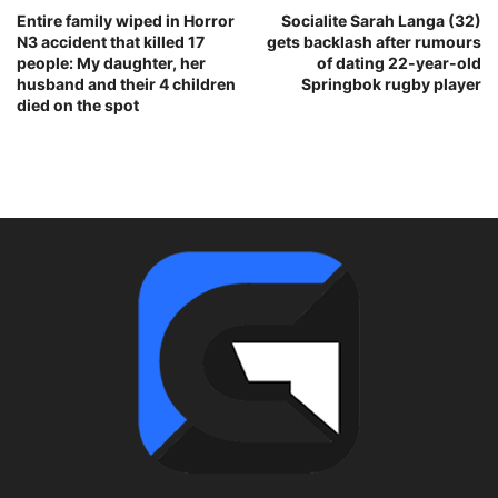
Entire family wiped in Horror
Socialite Sarah Langa (32)
N3 accident that killed 17
gets backlash after rumours
people: My daughter, her
of dating 22-year-old
husband and their 4 children
Springbok rugby player
died on the spot