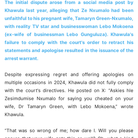
The initial dispute arose from a social media post by
Khawula last year, alleging that Ze Nxumalo had been
unfaithful to his pregnant wife, Tamaryn Green-Nxumalo,
with reality TV star and businesswoman Lebo Mokoena
(ex-wife of businessman Lebo Gunguluza). Khawula's
failure to comply with the court's order to retract his
statements and apologise resulted in the issuance of the
arrest warrant.
Despite expressing regret and offering apologies on
multiple occasions in 2024, Khawula did not fully comply
with the court's directives. He posted on X: “Askies hle
Zesimdumise Nxumalo for saying you cheated on your
wife, Dr Tamaryn Green, with Lebo Mokoena,” wrote
Khawula.
“That was so wrong of me; how dare I. Will you please