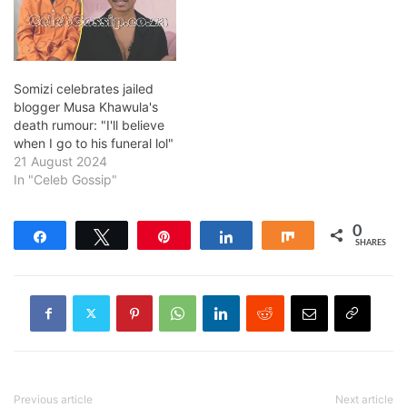
Somizi celebrates jailed
blogger Musa Khawula's
death rumour: "I'll believe
when I go to his funeral lol"
21 August 2024
In "Celeb Gossip"
0
Share
Tweet
Pin
Share
Share
SHARES
Previous article
Next article