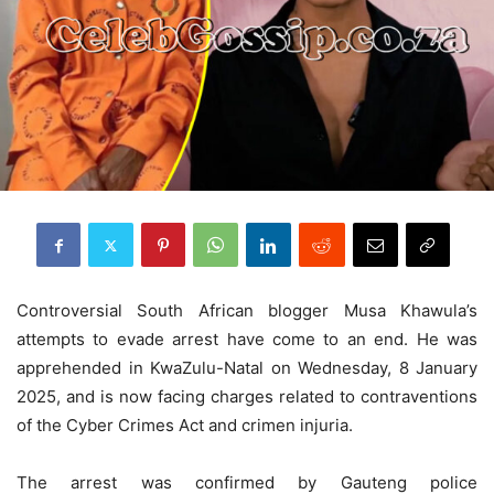
Controversial South African blogger Musa Khawula’s
attempts to evade arrest have come to an end. He was
apprehended in KwaZulu-Natal on Wednesday, 8 January
2025, and is now facing charges related to contraventions
of the Cyber Crimes Act and crimen injuria.
The arrest was confirmed by Gauteng police