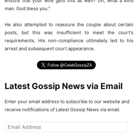
ensure that your wife gets this as well? Oh, what a kind
man. God bless you.”
He also attempted to reassure the couple about certain
posts, but this was insufficient to meet the court's
requirements. His non-compliance ultimately led to his
arrest and subsequent court appearance.
Latest Gossip News via Email
Enter your email address to subscribe to our website and
receive notifications of Latest Gossip News via email.
Email
Address