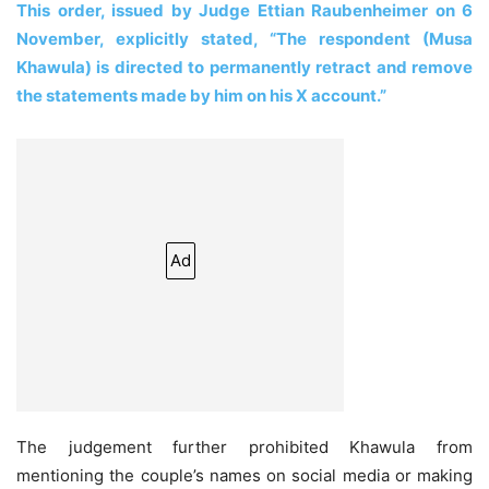
This order, issued by Judge Ettian Raubenheimer on 6
November, explicitly stated, “The respondent (Musa
Khawula) is directed to permanently retract and remove
the statements made by him on his X account.”
Ad
The judgement further prohibited Khawula from
mentioning the couple’s names on social media or making