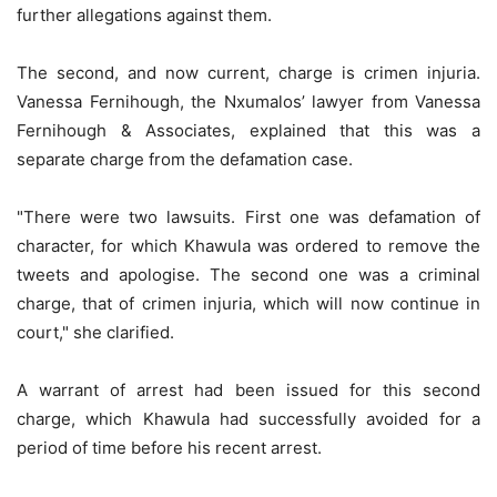
further allegations against them.
The second, and now current, charge is crimen injuria.
Vanessa Fernihough, the Nxumalos’ lawyer from Vanessa
Fernihough & Associates, explained that this was a
separate charge from the defamation case.
"There were two lawsuits. First one was defamation of
character, for which Khawula was ordered to remove the
tweets and apologise. The second one was a criminal
charge, that of crimen injuria, which will now continue in
court," she clarified.
A warrant of arrest had been issued for this second
charge, which Khawula had successfully avoided for a
period of time before his recent arrest.