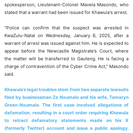
spokesperson, Lieutenant-Colonel Mavela Masondo, who
stated that a warrant had been issued for Khawula's arrest.
"Police can confirm that the suspect was arrested in
KwaZulu-Natal on Wednesday, January 8, 2025, after a
warrant of arrest was issued against him. He is expected to
appear before the Newcastle Magistrate’s Court, where
the matter will be transferred to Gauteng. He is facing a
charge of contravention of the Cyber Crime Act," Masondo
said.
Khawula’s legal troubles stem from two separate lawsuits
filed by businessman Ze Nxumalo and his wife, Tamaryn
Green-Nxumalo. The first case involved allegations of
defamation, resulting in a court order requiring Khawula
to retract defamatory statements made on his X
(formerly Twitter) account and issue a public apology.