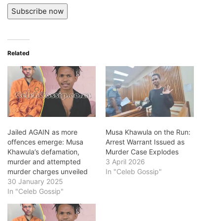
Subscribe now
Related
Jailed AGAIN as more
Musa Khawula on the Run:
offences emerge: Musa
Arrest Warrant Issued as
Khawula’s defamation,
Murder Case Explodes
murder and attempted
3 April 2026
murder charges unveiled
In "Celeb Gossip"
30 January 2025
In "Celeb Gossip"