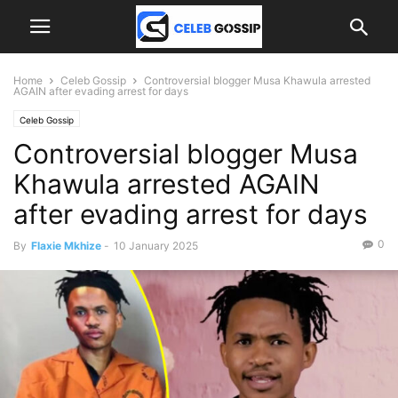
Home
Celeb Gossip
Controversial blogger Musa Khawula arrested
AGAIN after evading arrest for days
Celeb Gossip
Controversial blogger Musa
Khawula arrested AGAIN
after evading arrest for days
0
By
Flaxie Mkhize
-
10 January 2025