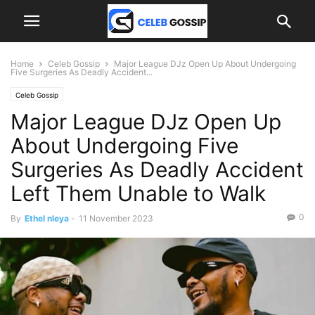
Home
Celeb Gossip
Major League DJz Open Up About Undergoing
Five Surgeries As Deadly Accident...
Celeb Gossip
Major League DJz Open Up
About Undergoing Five
Surgeries As Deadly Accident
Left Them Unable to Walk
0
By
Ethel nleya
-
11 November 2023