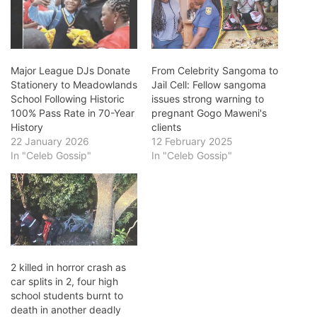
Major League DJs Donate
From Celebrity Sangoma to
Stationery to Meadowlands
Jail Cell: Fellow sangoma
School Following Historic
issues strong warning to
100% Pass Rate in 70-Year
pregnant Gogo Maweni's
History
clients
22 January 2026
12 February 2025
In "Celeb Gossip"
In "Celeb Gossip"
2 killed in horror crash as
car splits in 2, four high
school students burnt to
death in another deadly