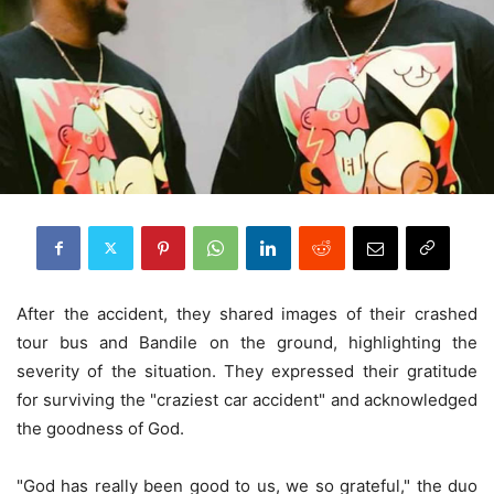
After the accident, they shared images of their crashed
tour bus and Bandile on the ground, highlighting the
severity of the situation. They expressed their gratitude
for surviving the "craziest car accident" and acknowledged
the goodness of God.
"God has really been good to us, we so grateful," the duo