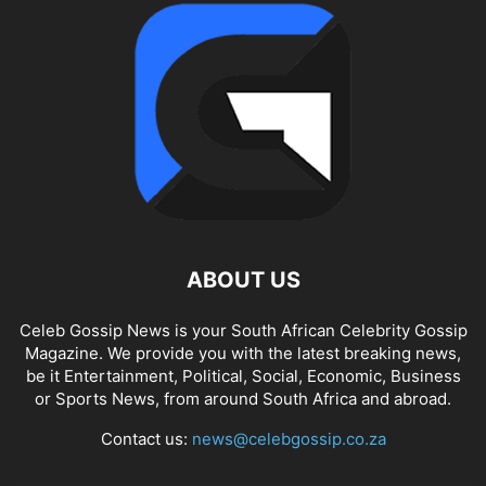
ABOUT US
Celeb Gossip News is your South African Celebrity Gossip
Magazine. We provide you with the latest breaking news,
be it Entertainment, Political, Social, Economic, Business
or Sports News, from around South Africa and abroad.
Contact us:
news@celebgossip.co.za