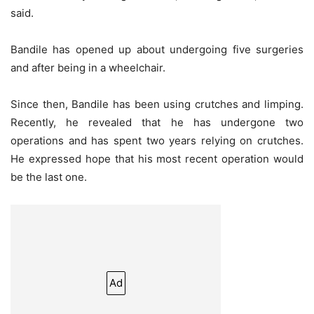
said.
Bandile has opened up about undergoing five surgeries
and after being in a wheelchair.
Since then, Bandile has been using crutches and limping.
Recently, he revealed that he has undergone two
operations and has spent two years relying on crutches.
He expressed hope that his most recent operation would
be the last one.
Ad