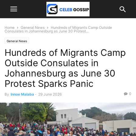
Home
General News
Hundreds of Migrants Camp Outside
Consulates in Johannesburg as June 30 Protest...
General News
Hundreds of Migrants Camp
Outside Consulates in
Johannesburg as June 30
Protest Sparks Panic
0
By
Innoe Malaba
-
29 June 2026