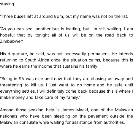
staying.
“Three buses left at around 8pm, but my name was not on the list.
“As you can see, another bus is loading, but I’m still waiting. I am
hopeful that by tonight all of us will be on the road back to
Zimbabwe.”
His departure, he said, was not necessarily permanent. He intends
returning to South Africa once the situation calms, because this is
where he earns the income that sustains his family.
“Being in SA was nice until now that they are chasing us away and
threatening to kill us. I just want to go home and be safe until
everything settles. I will definitely come back because this is where I
make money and take care of my family.”
Among those seeking help is James Macki, one of the Malawian
nationals who have been sleeping on the pavement outside the
Malawian consulate while waiting for assistance from authorities.