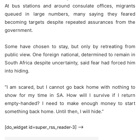
At bus stations and around consulate offices, migrants
queued in large numbers, many saying they feared
becoming targets despite repeated assurances from the
government.
Some have chosen to stay, but only by retreating from
public view. One foreign national, determined to remain in
South Africa despite uncertainty, said fear had forced him
into hiding.
“I am scared, but I cannot go back home with nothing to
show for my time in SA. How will I survive if I return
empty-handed? I need to make enough money to start
something back home. Until then, I will hide.”
[do_widget id=super_rss_reader-3] -->