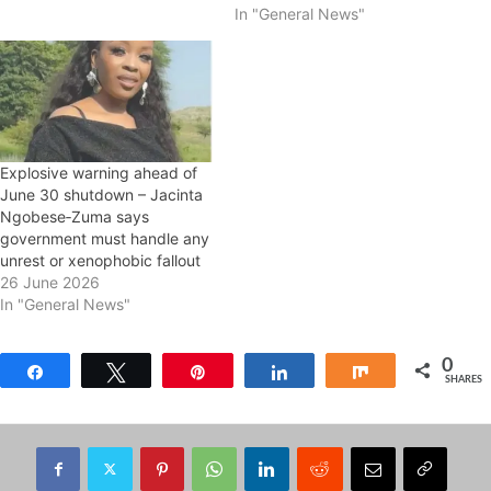
In "General News"
Explosive warning ahead of
June 30 shutdown – Jacinta
Ngobese‑Zuma says
government must handle any
unrest or xenophobic fallout
26 June 2026
In "General News"
0
Share
Tweet
Pin
Share
Share
SHARES