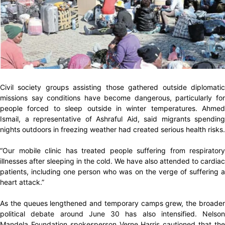
Civil society groups assisting those gathered outside diplomatic
missions say conditions have become dangerous, particularly for
people forced to sleep outside in winter temperatures. Ahmed
Ismail, a representative of Ashraful Aid, said migrants spending
nights outdoors in freezing weather had created serious health risks.
“Our mobile clinic has treated people suffering from respiratory
illnesses after sleeping in the cold. We have also attended to cardiac
patients, including one person who was on the verge of suffering a
heart attack.”
As the queues lengthened and temporary camps grew, the broader
political debate around June 30 has also intensified. Nelson
Mandela Foundation spokesperson Verne Harris cautioned that the