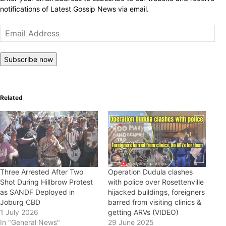
notifications of Latest Gossip News via email.
Email
Address
Subscribe now
Related
Three Arrested After Two
Operation Dudula clashes
Shot During Hillbrow Protest
with police over Rosettenville
as SANDF Deployed in
hijacked buildings, foreigners
Joburg CBD
barred from visiting clinics &
1 July 2026
getting ARVs (VIDEO)
In "General News"
29 June 2025