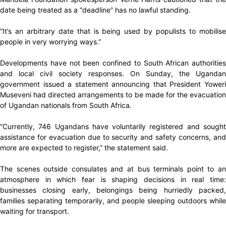
date being treated as a “deadline” has no lawful standing.
“It’s an arbitrary date that is being used by populists to mobilise
people in very worrying ways.”
Developments have not been confined to South African authorities
and local civil society responses. On Sunday, the Ugandan
government issued a statement announcing that President Yoweri
Museveni had directed arrangements to be made for the evacuation
of Ugandan nationals from South Africa.
“Currently, 746 Ugandans have voluntarily registered and sought
assistance for evacuation due to security and safety concerns, and
more are expected to register,” the statement said.
The scenes outside consulates and at bus terminals point to an
atmosphere in which fear is shaping decisions in real time:
businesses closing early, belongings being hurriedly packed,
families separating temporarily, and people sleeping outdoors while
waiting for transport.