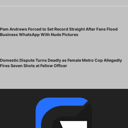
Previous article
Pam Andrews Forced to Set Record Straight After Fans Flood
Business WhatsApp With Nude Pictures
Next article
Domestic Dispute Turns Deadly as Female Metro Cop Allegedly
Fires Seven Shots at Fellow Officer