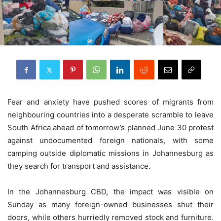
Fear and anxiety have pushed scores of migrants from
neighbouring countries into a desperate scramble to leave
South Africa ahead of tomorrow’s planned June 30 protest
against undocumented foreign nationals, with some
camping outside diplomatic missions in Johannesburg as
they search for transport and assistance.
In the Johannesburg CBD, the impact was visible on
Sunday as many foreign-owned businesses shut their
doors, while others hurriedly removed stock and furniture.