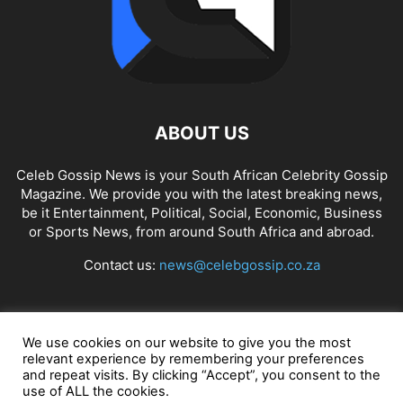
ABOUT US
Celeb Gossip News is your South African Celebrity Gossip
Magazine. We provide you with the latest breaking news,
be it Entertainment, Political, Social, Economic, Business
or Sports News, from around South Africa and abroad.
Contact us:
news@celebgossip.co.za
FOLLOW US
We use cookies on our website to give you the most
relevant experience by remembering your preferences
and repeat visits. By clicking “Accept”, you consent to the
use of ALL the cookies.