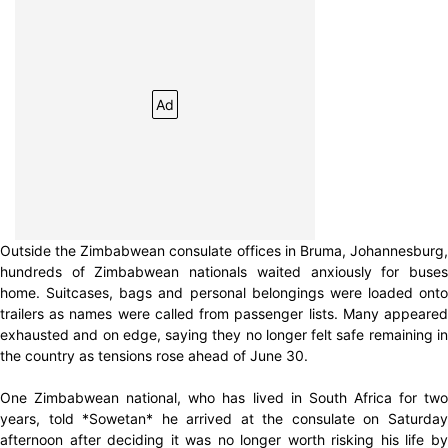
Ad
Outside the Zimbabwean consulate offices in Bruma, Johannesburg,
hundreds of Zimbabwean nationals waited anxiously for buses
home. Suitcases, bags and personal belongings were loaded onto
trailers as names were called from passenger lists. Many appeared
exhausted and on edge, saying they no longer felt safe remaining in
the country as tensions rose ahead of June 30.
One Zimbabwean national, who has lived in South Africa for two
years, told *Sowetan* he arrived at the consulate on Saturday
afternoon after deciding it was no longer worth risking his life by