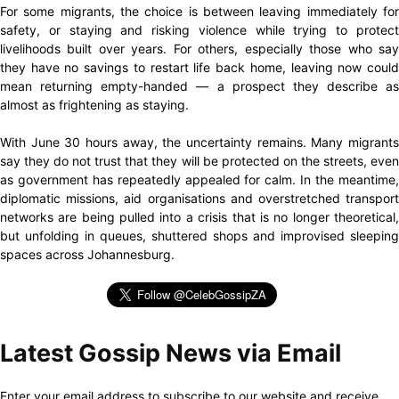
For some migrants, the choice is between leaving immediately for
safety, or staying and risking violence while trying to protect
livelihoods built over years. For others, especially those who say
they have no savings to restart life back home, leaving now could
mean returning empty-handed — a prospect they describe as
almost as frightening as staying.
With June 30 hours away, the uncertainty remains. Many migrants
say they do not trust that they will be protected on the streets, even
as government has repeatedly appealed for calm. In the meantime,
diplomatic missions, aid organisations and overstretched transport
networks are being pulled into a crisis that is no longer theoretical,
but unfolding in queues, shuttered shops and improvised sleeping
spaces across Johannesburg.
Latest Gossip News via Email
Enter your email address to subscribe to our website and receive