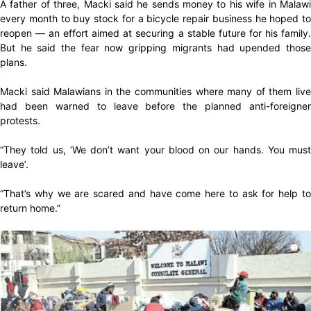
A father of three, Macki said he sends money to his wife in Malawi
every month to buy stock for a bicycle repair business he hoped to
reopen — an effort aimed at securing a stable future for his family.
But he said the fear now gripping migrants had upended those
plans.
Macki said Malawians in the communities where many of them live
had been warned to leave before the planned anti-foreigner
protests.
“They told us, ‘We don’t want your blood on our hands. You must
leave’.
“That’s why we are scared and have come here to ask for help to
return home.”