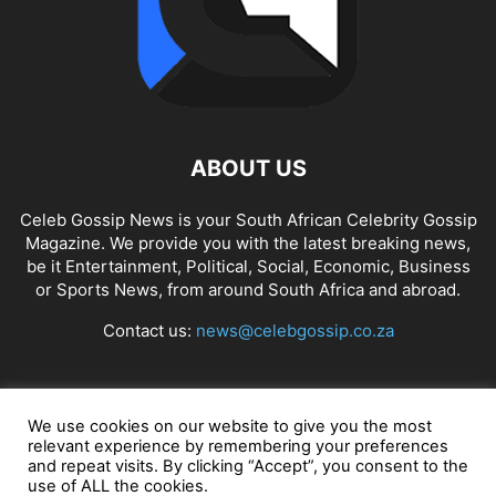
ABOUT US
Celeb Gossip News is your South African Celebrity Gossip
Magazine. We provide you with the latest breaking news,
be it Entertainment, Political, Social, Economic, Business
or Sports News, from around South Africa and abroad.
Contact us:
news@celebgossip.co.za
FOLLOW US
We use cookies on our website to give you the most
relevant experience by remembering your preferences
and repeat visits. By clicking “Accept”, you consent to the
use of ALL the cookies.