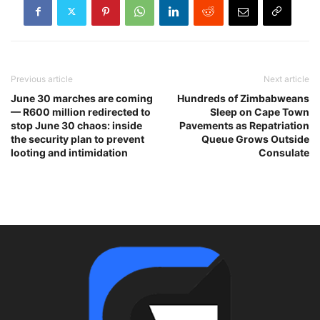
Previous article
Next article
June 30 marches are coming
Hundreds of Zimbabweans
— R600 million redirected to
Sleep on Cape Town
stop June 30 chaos: inside
Pavements as Repatriation
the security plan to prevent
Queue Grows Outside
looting and intimidation
Consulate