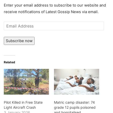
Enter your email address to subscribe to our website and
receive notifications of Latest Gossip News via email.
Email
Address
Subscribe now
Related
Pilot Killed in Free State
Matric camp disaster: 74
Light Aircraft Crash
grade 12 pupils poisoned
3 January 2026
and hospitalised