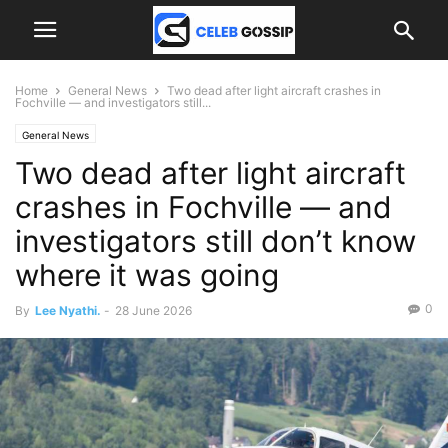
Home
General News
Two dead after light aircraft crashes in
Fochville — and investigators still...
General News
Two dead after light aircraft
crashes in Fochville — and
investigators still don’t know
where it was going
0
By
Lee Nyathi.
-
28 June 2026