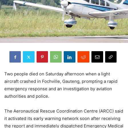
Two people died on Saturday afternoon when a light
aircraft crashed in Fochville, Gauteng, prompting a rapid
emergency response and an investigation by aviation
authorities and police.
The Aeronautical Rescue Coordination Centre (ARCC) said
it activated its early warning network soon after receiving
the report and immediately dispatched Emergency Medical