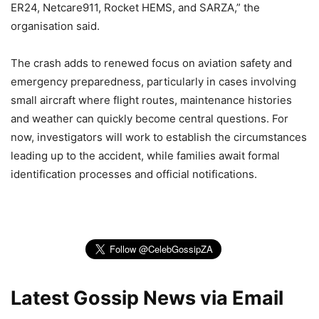
ER24, Netcare911, Rocket HEMS, and SARZA,” the
organisation said.
The crash adds to renewed focus on aviation safety and
emergency preparedness, particularly in cases involving
small aircraft where flight routes, maintenance histories
and weather can quickly become central questions. For
now, investigators will work to establish the circumstances
leading up to the accident, while families await formal
identification processes and official notifications.
Latest Gossip News via Email