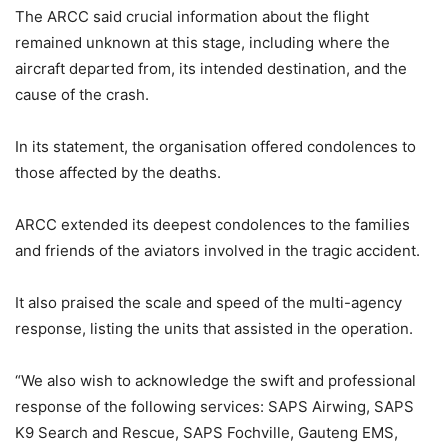
The ARCC said crucial information about the flight
remained unknown at this stage, including where the
aircraft departed from, its intended destination, and the
cause of the crash.
In its statement, the organisation offered condolences to
those affected by the deaths.
ARCC extended its deepest condolences to the families
and friends of the aviators involved in the tragic accident.
It also praised the scale and speed of the multi-agency
response, listing the units that assisted in the operation.
“We also wish to acknowledge the swift and professional
response of the following services: SAPS Airwing, SAPS
K9 Search and Rescue, SAPS Fochville, Gauteng EMS,