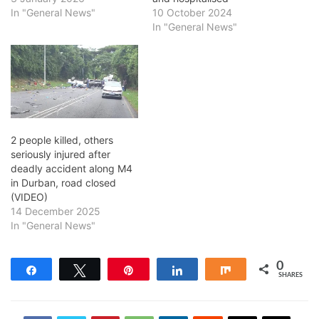
In "General News"
10 October 2024
In "General News"
2 people killed, others
seriously injured after
deadly accident along M4
in Durban, road closed
(VIDEO)
14 December 2025
In "General News"
0
Share
Tweet
Pin
Share
Share
SHARES