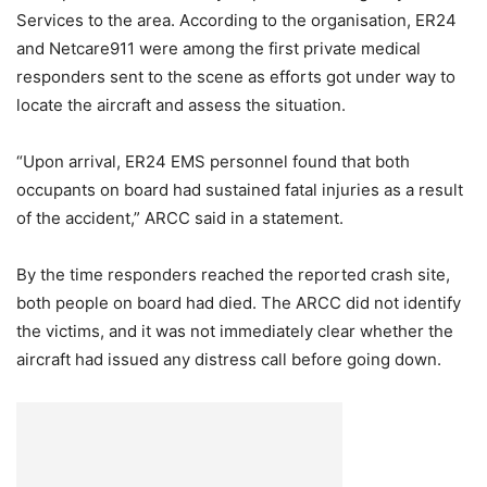
Services to the area. According to the organisation, ER24
and Netcare911 were among the first private medical
responders sent to the scene as efforts got under way to
locate the aircraft and assess the situation.
“Upon arrival, ER24 EMS personnel found that both
occupants on board had sustained fatal injuries as a result
of the accident,” ARCC said in a statement.
By the time responders reached the reported crash site,
both people on board had died. The ARCC did not identify
the victims, and it was not immediately clear whether the
aircraft had issued any distress call before going down.