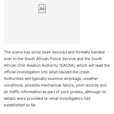
Ad
The scene has since been secured and formally handed
over to the South African Police Service and the South
African Civil Aviation Authority (SACAA), which will lead the
official investigation into what caused the crash.
Authorities will typically examine wreckage, weather
conditions, possible mechanical failure, pilot records and
air traffic information as part of such probes, although no
details were provided on what investigators had
established so far.