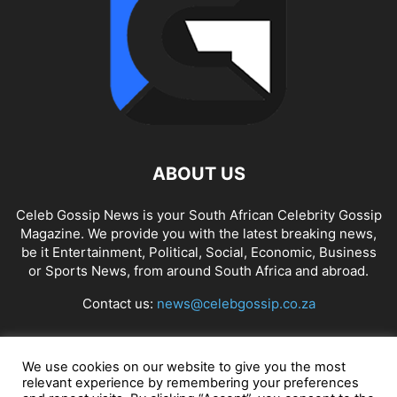
ABOUT US
Celeb Gossip News is your South African Celebrity Gossip
Magazine. We provide you with the latest breaking news,
be it Entertainment, Political, Social, Economic, Business
or Sports News, from around South Africa and abroad.
Contact us:
news@celebgossip.co.za
FOLLOW US
We use cookies on our website to give you the most
relevant experience by remembering your preferences