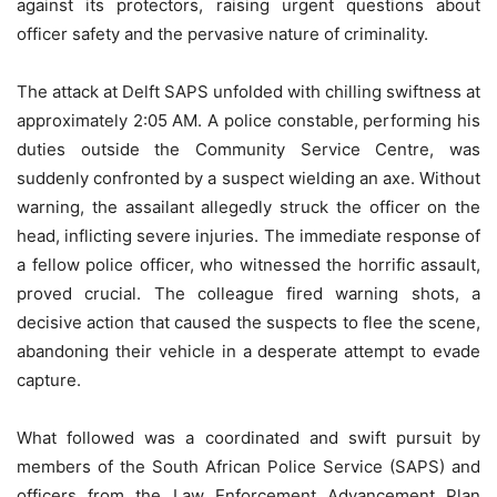
against its protectors, raising urgent questions about
officer safety and the pervasive nature of criminality.
The attack at Delft SAPS unfolded with chilling swiftness at
approximately 2:05 AM. A police constable, performing his
duties outside the Community Service Centre, was
suddenly confronted by a suspect wielding an axe. Without
warning, the assailant allegedly struck the officer on the
head, inflicting severe injuries. The immediate response of
a fellow police officer, who witnessed the horrific assault,
proved crucial. The colleague fired warning shots, a
decisive action that caused the suspects to flee the scene,
abandoning their vehicle in a desperate attempt to evade
capture.
What followed was a coordinated and swift pursuit by
members of the South African Police Service (SAPS) and
officers from the Law Enforcement Advancement Plan