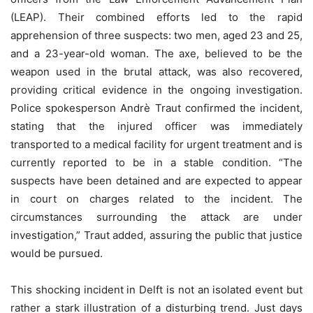
(LEAP). Their combined efforts led to the rapid
apprehension of three suspects: two men, aged 23 and 25,
and a 23-year-old woman. The axe, believed to be the
weapon used in the brutal attack, was also recovered,
providing critical evidence in the ongoing investigation.
Police spokesperson Andrè Traut confirmed the incident,
stating that the injured officer was immediately
transported to a medical facility for urgent treatment and is
currently reported to be in a stable condition. “The
suspects have been detained and are expected to appear
in court on charges related to the incident. The
circumstances surrounding the attack are under
investigation,” Traut added, assuring the public that justice
would be pursued.
This shocking incident in Delft is not an isolated event but
rather a stark illustration of a disturbing trend. Just days