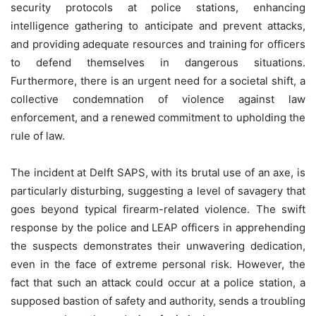
security protocols at police stations, enhancing
intelligence gathering to anticipate and prevent attacks,
and providing adequate resources and training for officers
to defend themselves in dangerous situations.
Furthermore, there is an urgent need for a societal shift, a
collective condemnation of violence against law
enforcement, and a renewed commitment to upholding the
rule of law.
The incident at Delft SAPS, with its brutal use of an axe, is
particularly disturbing, suggesting a level of savagery that
goes beyond typical firearm-related violence. The swift
response by the police and LEAP officers in apprehending
the suspects demonstrates their unwavering dedication,
even in the face of extreme personal risk. However, the
fact that such an attack could occur at a police station, a
supposed bastion of safety and authority, sends a troubling