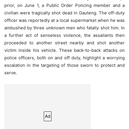
prior, on June 1, a Public Order Policing member and a
civilian were tragically shot dead in Gauteng. The off-duty
officer was reportedly at a local supermarket when he was
ambushed by three unknown men who fatally shot him. In
a further act of senseless violence, the assailants then
proceeded to another street nearby and shot another
victim inside his vehicle. These back-to-back attacks on
police officers, both on and off duty, highlight a worrying
escalation in the targeting of those sworn to protect and
serve.
Ad