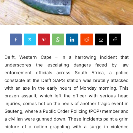
Delft, Western Cape – In a harrowing incident that
underscores the escalating dangers faced by law
enforcement officials across South Africa, a police
constable at the Delft SAPS station was brutally attacked
with an axe in the early hours of Monday morning. This
brazen assault, which left the officer with serious head
injuries, comes hot on the heels of another tragic event in
Gauteng, where a Public Order Policing (POP) member and
a civilian were gunned down. These incidents paint a grim
picture of a nation grappling with a surge in violence