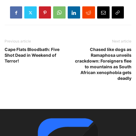
Previous article
Next article
Cape Flats Bloodbath: Five
Chased like dogs as
Shot Dead in Weekend of
Ramaphosa unveils
Terror!
crackdown: Foreigners flee
to mountains as South
African xenophobia gets
deadly