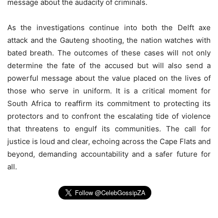
message about the audacity of criminals.
As the investigations continue into both the Delft axe
attack and the Gauteng shooting, the nation watches with
bated breath. The outcomes of these cases will not only
determine the fate of the accused but will also send a
powerful message about the value placed on the lives of
those who serve in uniform. It is a critical moment for
South Africa to reaffirm its commitment to protecting its
protectors and to confront the escalating tide of violence
that threatens to engulf its communities. The call for
justice is loud and clear, echoing across the Cape Flats and
beyond, demanding accountability and a safer future for
all.