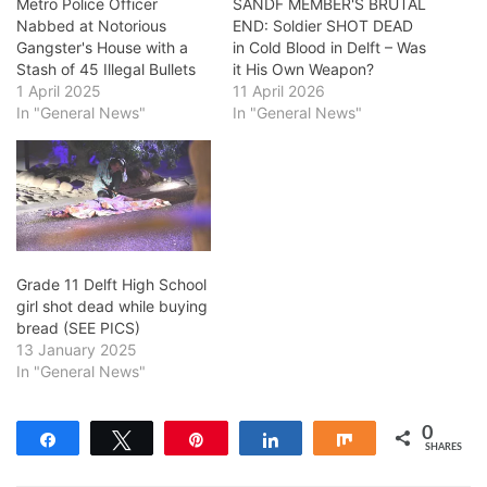
Metro Police Officer
SANDF MEMBER'S BRUTAL
Nabbed at Notorious
END: Soldier SHOT DEAD
Gangster's House with a
in Cold Blood in Delft – Was
Stash of 45 Illegal Bullets
it His Own Weapon?
1 April 2025
11 April 2026
In "General News"
In "General News"
Grade 11 Delft High School
girl shot dead while buying
bread (SEE PICS)
13 January 2025
In "General News"
0
Share
Tweet
Pin
Share
Share
SHARES