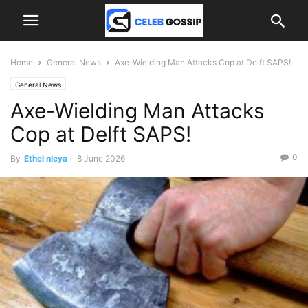
Home
General News
Axe-Wielding Man Attacks Cop at Delft SAPS!
General News
Axe-Wielding Man Attacks
Cop at Delft SAPS!
0
By
Ethel nleya
-
8 June 2026