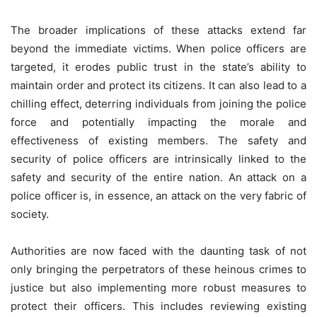
The broader implications of these attacks extend far
beyond the immediate victims. When police officers are
targeted, it erodes public trust in the state’s ability to
maintain order and protect its citizens. It can also lead to a
chilling effect, deterring individuals from joining the police
force and potentially impacting the morale and
effectiveness of existing members. The safety and
security of police officers are intrinsically linked to the
safety and security of the entire nation. An attack on a
police officer is, in essence, an attack on the very fabric of
society.
Authorities are now faced with the daunting task of not
only bringing the perpetrators of these heinous crimes to
justice but also implementing more robust measures to
protect their officers. This includes reviewing existing