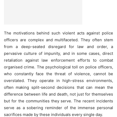
The motivations behind such violent acts against police
officers are complex and multifaceted. They often stem
from a deep-seated disregard for law and order, a
pervasive culture of impunity, and in some cases, direct
retaliation against law enforcement efforts to combat
organised crime. The psychological toll on police officers,
who constantly face the threat of violence, cannot be
overstated. They operate in high-stress environments,
often making split-second decisions that can mean the
difference between life and death, not just for themselves
but for the communities they serve. The recent incidents
serve as a sobering reminder of the immense personal
sacrifices made by these individuals every single day.