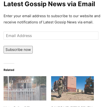
Latest Gossip News via Email
Enter your email address to subscribe to our website and
receive notifications of Latest Gossip News via email.
Email
Address
Subscribe now
Related